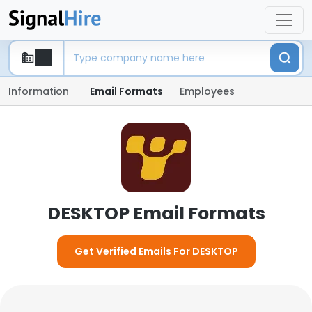
Information
Email Formats
Employees
DESKTOP Email Formats
Get Verified Emails For DESKTOP