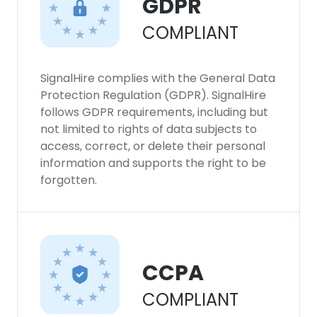
GDPR
COMPLIANT
SignalHire complies with the General Data
Protection Regulation (GDPR). SignalHire
follows GDPR requirements, including but
not limited to rights of data subjects to
access, correct, or delete their personal
information and supports the right to be
forgotten.
CCPA
COMPLIANT