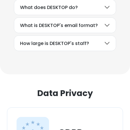
What does DESKTOP do?
What is DESKTOP's email format?
How large is DESKTOP's staff?
Data Privacy