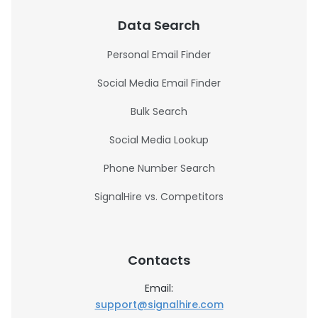
Data Search
Personal Email Finder
Social Media Email Finder
Bulk Search
Social Media Lookup
Phone Number Search
SignalHire vs. Competitors
Contacts
Email:
support@signalhire.com