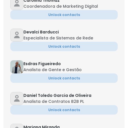
Carolina Thomaz
Coordenadora de Marketing Digital
Unlock contacts
Devalci Barducci
Especialista de Sistemas de Rede
Unlock contacts
Esdras Figueiredo
Analista de Gente e Gestão
Unlock contacts
Daniel Toledo Garcia de Oliveira
Analista de Contratos B2B PL
Unlock contacts
Mariana Miranda