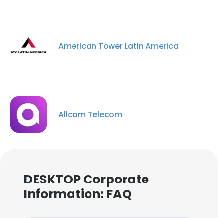
American Tower Latin America
Allcom Telecom
DESKTOP Corporate
Information: FAQ