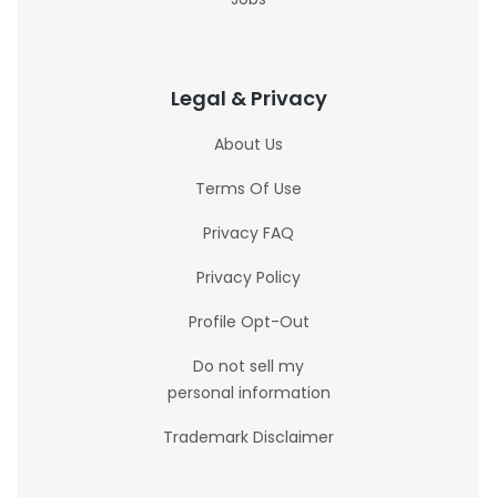
Legal & Privacy
About Us
Terms Of Use
Privacy FAQ
Privacy Policy
Profile Opt-Out
Do not sell my
personal information
Trademark Disclaimer