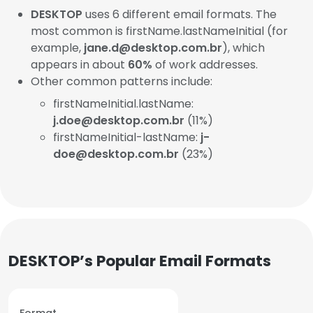
DESKTOP
uses 6 different email formats. The
most common is firstName.lastNameInitial (for
example,
jane.d@desktop.com.br
), which
appears in about
60%
of work addresses.
Other common patterns include:
firstNameInitial.lastName:
j.doe@desktop.com.br
(11%)
firstNameInitial-lastName:
j-
doe@desktop.com.br
(23%)
DESKTOP’s Popular Email Formats