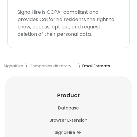
SignalHire is CCPA-compliant and
provides California residents the right to
know, access, opt out, and request
deletion of their personal data.
SignalHire
Companies directory
Email Formats
Product
Database
Browser Extension
SignalHire API