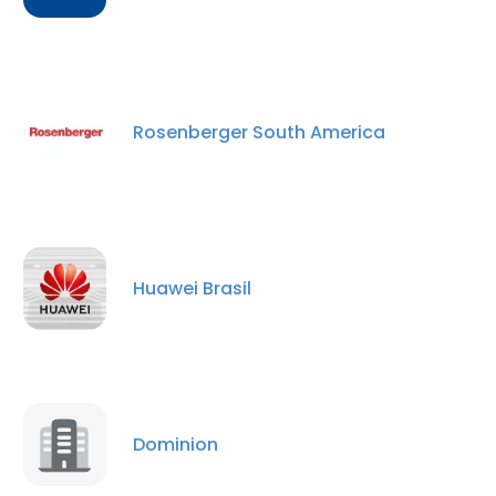
Rosenberger South America
Huawei Brasil
Dominion