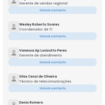
Gerente de vendas regional
Unlock contacts
Wesley Roberto Soares
Coordenador de TI
Unlock contacts
Vanessa Ap Luvizutto Peres
Gerente de atendimento
Unlock contacts
Silas Cenzi de Oliveira
Técnico de telecomunicações
Unlock contacts
Denis Romero