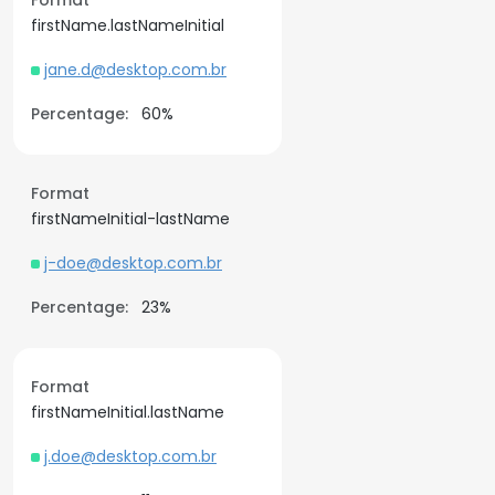
Format
firstName.lastNameInitial
jane.d@desktop.com.br
Percentage:
60%
Format
firstNameInitial-lastName
j-doe@desktop.com.br
Percentage:
23%
Format
firstNameInitial.lastName
j.doe@desktop.com.br