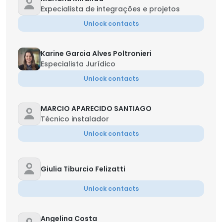
Expecialista de integrações e projetos
Unlock contacts
Karine Garcia Alves Poltronieri
Especialista Jurídico
Unlock contacts
MARCIO APARECIDO SANTIAGO
Técnico instalador
Unlock contacts
Giulia Tiburcio Felizatti
Unlock contacts
Angelina Costa