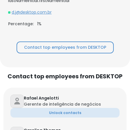
lastNameInitial.firstNameInitial
d.j@desktop.com.br
Percentage:
1%
Contact top employees from DESKTOP
Contact top employees from DESKTOP
Rafael Angelotti
Gerente de inteligência de negócios
Unlock contacts