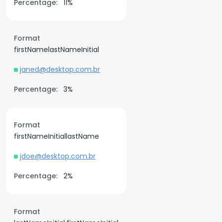
Percentage:
11%
Format
firstNamelastNameInitial
janed@desktop.com.br
Percentage:
3%
Format
firstNameInitiallastName
jdoe@desktop.com.br
Percentage:
2%
Format