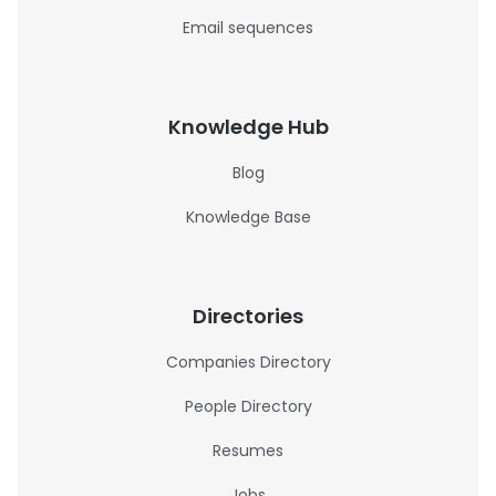
Email sequences
Knowledge Hub
Blog
Knowledge Base
Directories
Companies Directory
People Directory
Resumes
Jobs