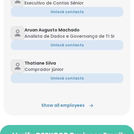
Executivo de Contas Sênior
Unlock contacts
Aruan Augusto Machado
Analista de Dados e Governança de TI Sr
Unlock contacts
Thatiane Silva
Comprador júnior
Unlock contacts
Show all employees