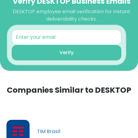
Verify DESKTOP Business Emails
DESKTOP employee email verification for instant
deliverability checks.
Verify
Companies Similar to DESKTOP
TIM Brasil