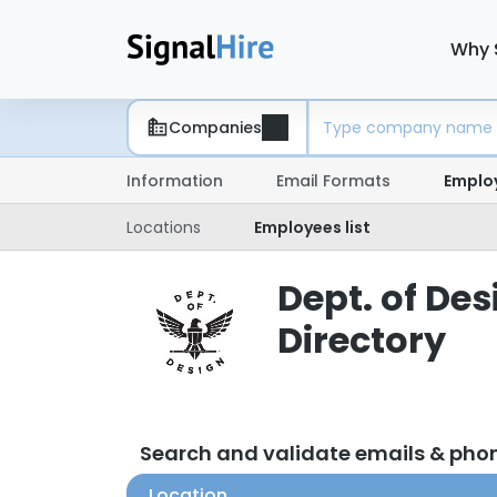
Why 
Companies
Information
Email Formats
Emplo
Locations
Employees list
Dept. of De
Directory
Search and validate emails & pho
Location