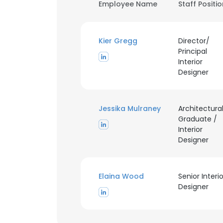
Employee Name
Staff Positi
Kier Gregg
Director/
Principal
Interior
Designer
Jessika Mulraney
Architectura
Graduate /
Interior
Designer
Elaina Wood
Senior Interio
Designer