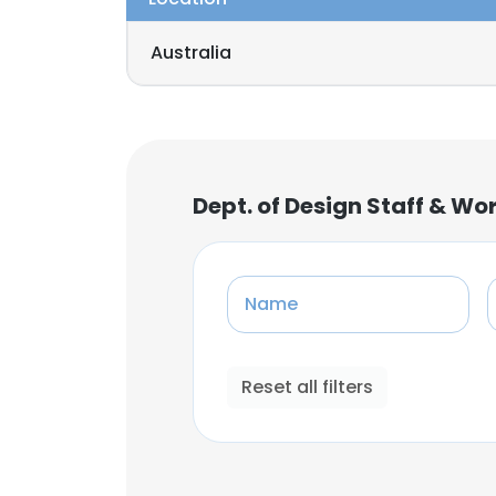
Australia
Dept. of Design Staff & Wo
Name
Reset all filters