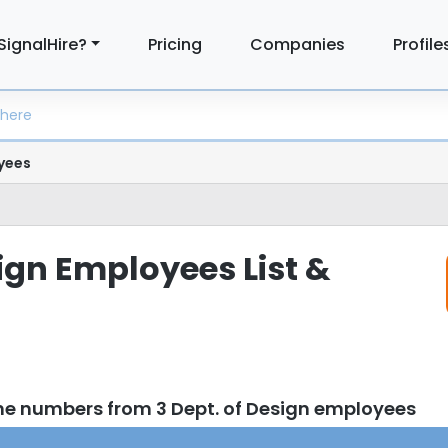
SignalHire?
Pricing
Companies
Profile
yees
sign Employees List &
ne numbers from 3 Dept. of Design employees