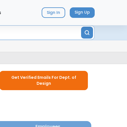
s
Sign Up
Sign In
Get Verified Emails For Dept. of
Design
Employees