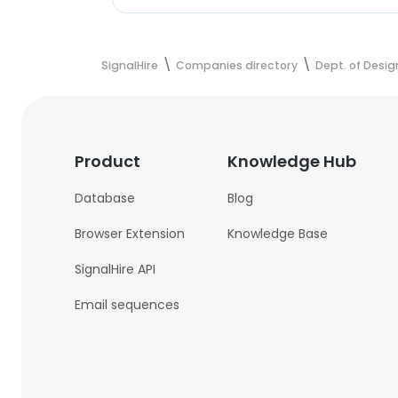
SignalHire
Companies directory
Dept. of Desig
Product
Knowledge Hub
Database
Blog
Browser Extension
Knowledge Base
SignalHire API
Email sequences