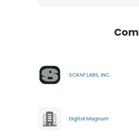
Comp
SCRAP LABS, INC.
Digital Magnum