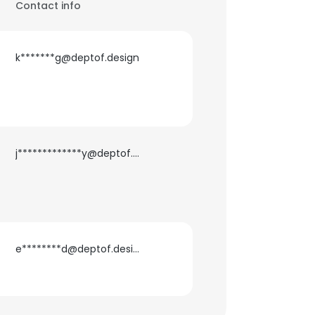
Contact info
k*******g@deptof.design
j*************y@deptof.design
e********d@deptof.design