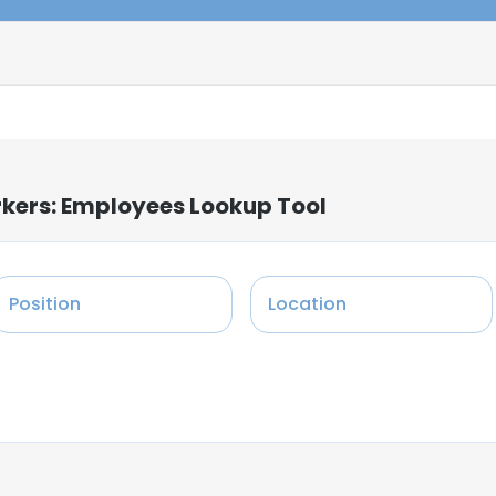
rkers: Employees Lookup Tool
Position
Location