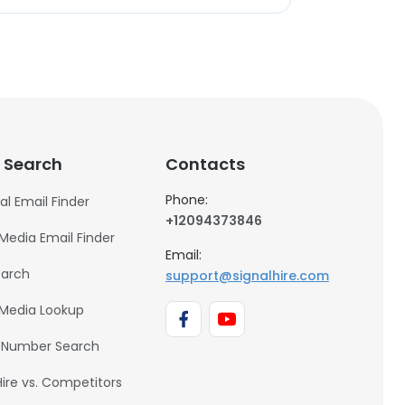
 Search
Contacts
Phone:
al Email Finder
+12094373846
 Media Email Finder
Email:
earch
support@signalhire.com
 Media Lookup
 Number Search
Hire vs. Competitors