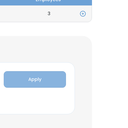
3
Apply