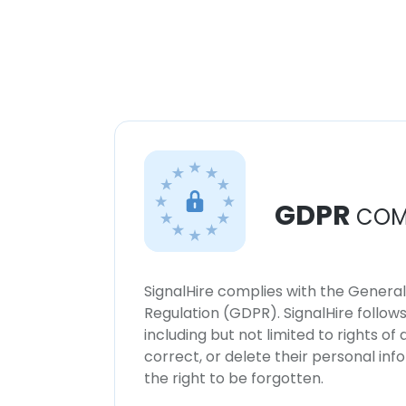
GDPR
COM
SignalHire complies with the Genera
Regulation (GDPR). SignalHire follo
including but not limited to rights of
correct, or delete their personal in
the right to be forgotten.