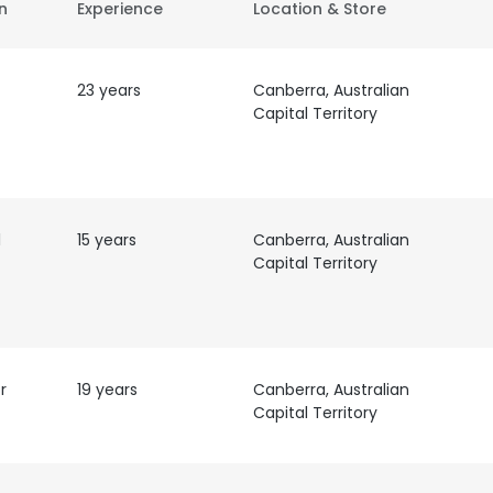
on
Experience
Location & Store
23 years
Canberra, Australian
Capital Territory
l
15 years
Canberra, Australian
Capital Territory
r
19 years
Canberra, Australian
Capital Territory