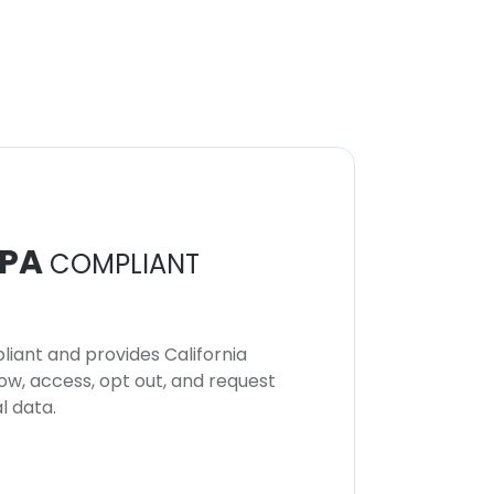
PA
COMPLIANT
iant and provides California
now, access, opt out, and request
l data.