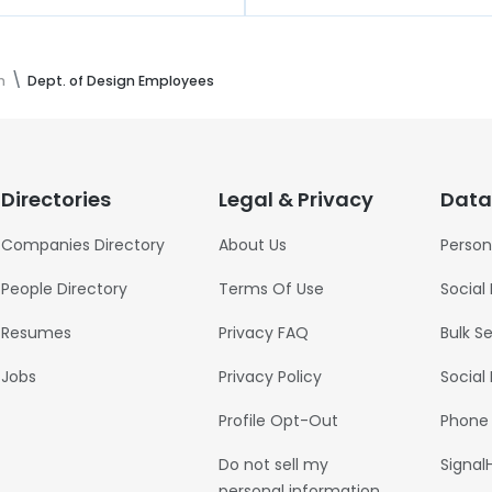
n
Dept. of Design Employees
Directories
Legal & Privacy
Data
Companies Directory
About Us
Person
People Directory
Terms Of Use
Social
Resumes
Privacy FAQ
Bulk S
Jobs
Privacy Policy
Social
Profile Opt-Out
Phone
Do not sell my
Signal
personal information