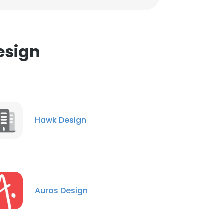
esign
Hawk Design
Auros Design