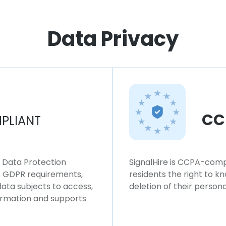
Data Privacy
CC
PLIANT
l Data Protection
SignalHire is CCPA-compl
ws GDPR requirements,
residents the right to k
 data subjects to access,
deletion of their persona
formation and supports