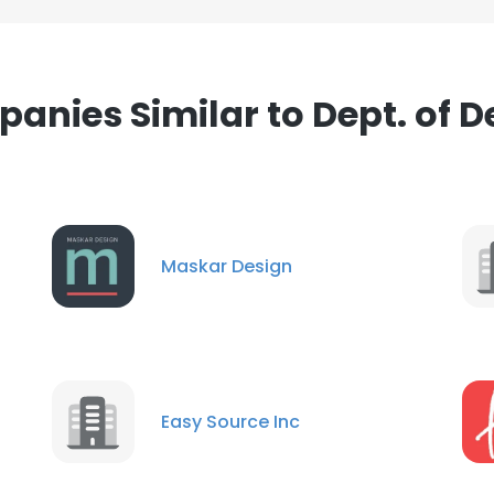
anies Similar to Dept. of D
Maskar Design
Easy Source Inc