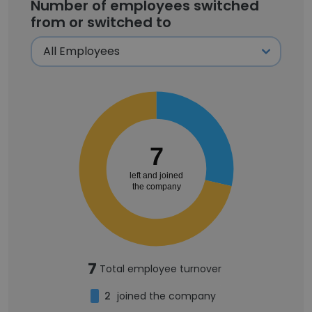
Number of employees switched
from or switched to
7
left and joined
the company
7
Total employee turnover
2
joined the company