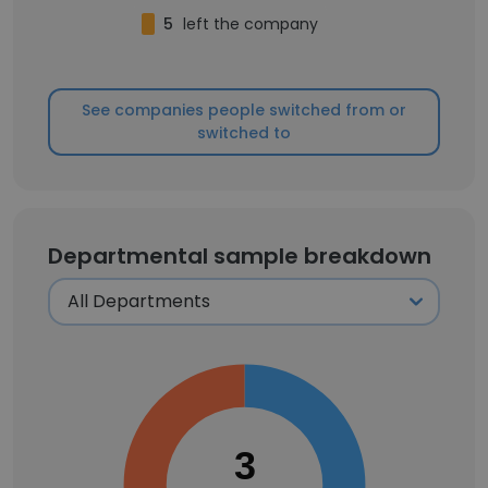
5
left the company
See companies people switched from or
switched to
Departmental sample breakdown
3