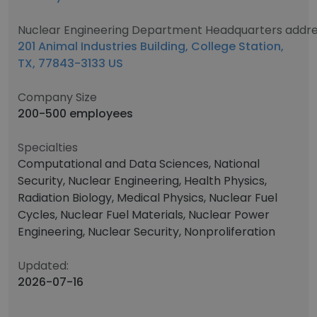
Nuclear Engineering Department Headquarters addr
201 Animal Industries Building, College Station,
TX, 77843-3133 US
Company Size
200-500 employees
Specialties
Computational and Data Sciences, National
Security, Nuclear Engineering, Health Physics,
Radiation Biology, Medical Physics, Nuclear Fuel
Cycles, Nuclear Fuel Materials, Nuclear Power
Engineering, Nuclear Security, Nonproliferation
Updated:
2026-07-16