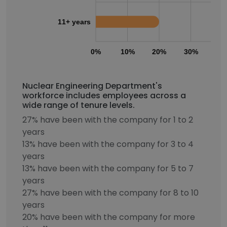
11+ years
0%
10%
20%
30%
40
Nuclear Engineering Department's
workforce includes employees across a
wide range of tenure levels.
27% have been with the company for 1 to 2
years
13% have been with the company for 3 to 4
years
13% have been with the company for 5 to 7
years
27% have been with the company for 8 to 10
years
20% have been with the company for more