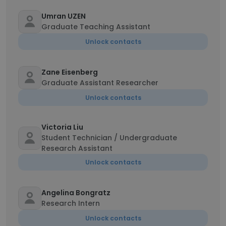
Umran UZEN
Graduate Teaching Assistant
Unlock contacts
Zane Eisenberg
Graduate Assistant Researcher
Unlock contacts
Victoria Liu
Student Technician / Undergraduate
Research Assistant
Unlock contacts
Angelina Bongratz
Research Intern
Unlock contacts