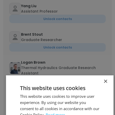
Yang Liu
Assistant Professor
Unlock contacts
Brent Stout
Graduate Researcher
Unlock contacts
Logan Brown
Thermal Hydraulics Graduate Research
Assistant
×
Unlock contacts
This website uses cookies
Julianne Hodges
This website uses cookies to improve user
Communications Specialist
experience. By using our website you
consent to all cookies in accordance with our
Unlock contacts
Cookie Policy.
Read more