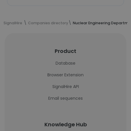
SignalHire
Companies directory
Nuclear Engineering Departme
Product
Database
Browser Extension
SignalHire API
Email sequences
Knowledge Hub