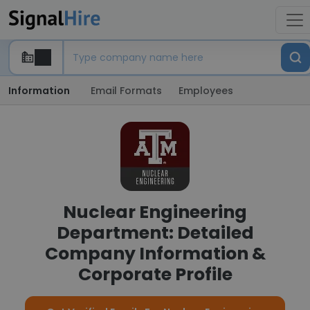
Information
Email Formats
Employees
Nuclear Engineering
Department: Detailed
Company Information &
Corporate Profile