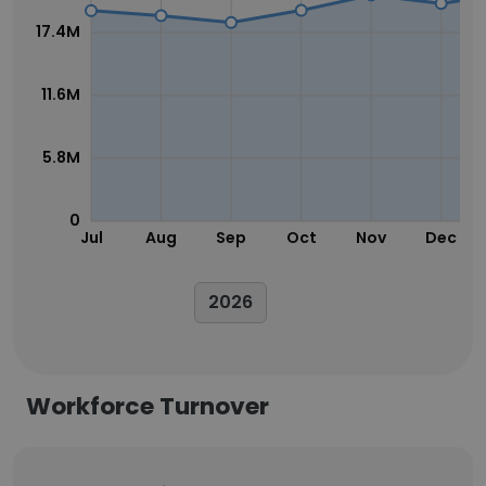
17.4M
11.6M
5.8M
0
Jul
Aug
Sep
Oct
Nov
Dec
2026
Workforce Turnover