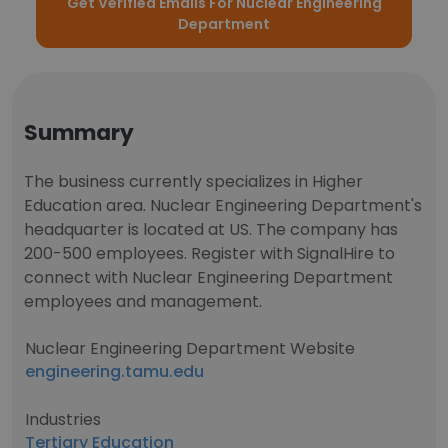
Get Verified Emails For Nuclear Engineering
Department
Summary
The business currently specializes in Higher
Education area. Nuclear Engineering Department's
headquarter is located at US. The company has
200-500 employees. Register with SignalHire to
connect with Nuclear Engineering Department
employees and management.
Nuclear Engineering Department Website
engineering.tamu.edu
Industries
Tertiary Education