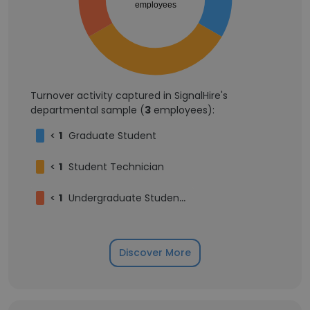
employees
Turnover activity captured in SignalHire's
departmental sample (
3
employees):
<
1
Graduate Student
<
1
Student Technician
<
1
Undergraduate Student Technician
Discover More