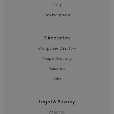
Blog
Knowledge Base
Directories
Companies Directory
People Directory
Resumes
Jobs
Legal & Privacy
About Us