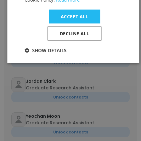
Patrick Simon
ACCEPT ALL
Graduate Student
Unlock contacts
DECLINE ALL
Thomas Carson
SHOW DETAILS
Graduate Research Assistant
Unlock contacts
Jordan Clark
Graduate Research Assistant
Unlock contacts
Yeochan Moon
Graduate Research Assistant
Unlock contacts