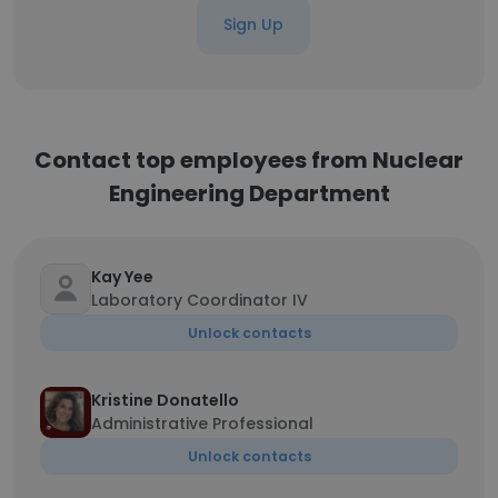
Sign Up
Contact top employees from Nuclear
Engineering Department
Kay Yee
Laboratory Coordinator IV
Unlock contacts
Kristine Donatello
Administrative Professional
Unlock contacts