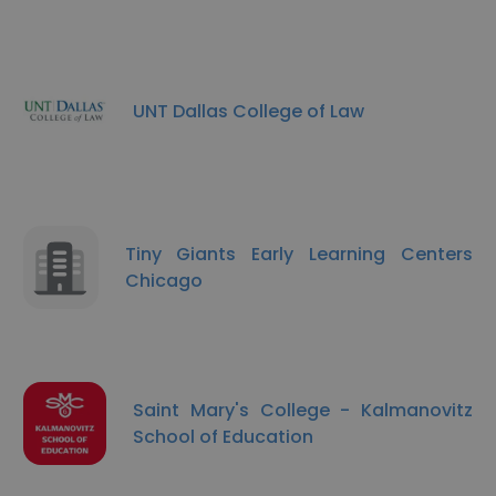
UNT Dallas College of Law
Tiny Giants Early Learning Centers
Chicago
Saint Mary's College - Kalmanovitz
School of Education