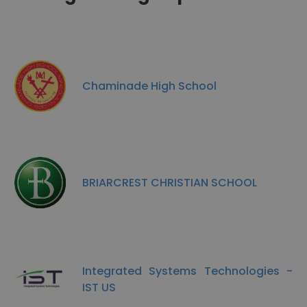
Chaminade High School
BRIARCREST CHRISTIAN SCHOOL
Integrated Systems Technologies -
IST US