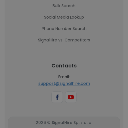
Bulk Search
Social Media Lookup
Phone Number Search
SignalHire vs. Competitors
Contacts
Email:
support@signalhire.com
2026 © SignalHire Sp. z o. o.