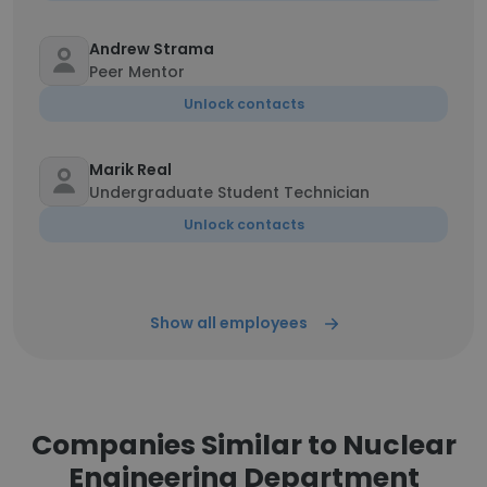
Andrew Strama
Peer Mentor
Unlock contacts
Marik Real
Undergraduate Student Technician
Unlock contacts
Show all employees
Companies Similar to Nuclear
Engineering Department