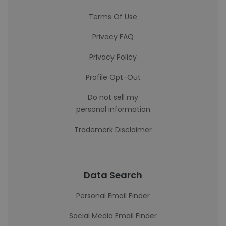
Terms Of Use
Privacy FAQ
Privacy Policy
Profile Opt-Out
Do not sell my
personal information
Trademark Disclaimer
Data Search
Personal Email Finder
Social Media Email Finder