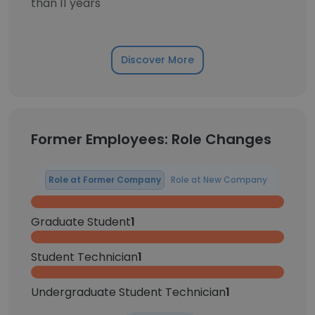
than 11 years
Discover More
Former Employees: Role Changes
Role at Former Company
Role at New Company
Graduate Student
1
Student Technician
1
Undergraduate Student Technician
1