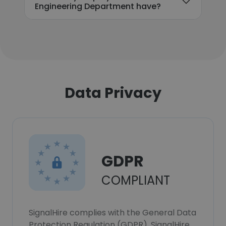
Engineering Department have?
Data Privacy
GDPR
COMPLIANT
SignalHire complies with the General Data
Protection Regulation (GDPR). SignalHire