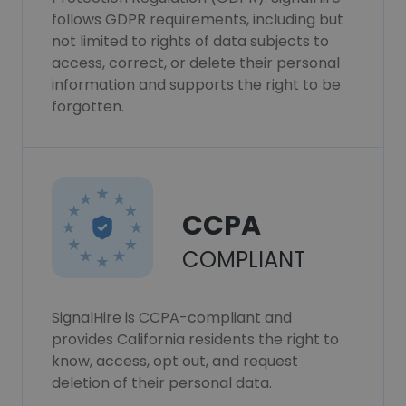
follows GDPR requirements, including but
not limited to rights of data subjects to
access, correct, or delete their personal
information and supports the right to be
forgotten.
CCPA
COMPLIANT
SignalHire is CCPA-compliant and
provides California residents the right to
know, access, opt out, and request
deletion of their personal data.