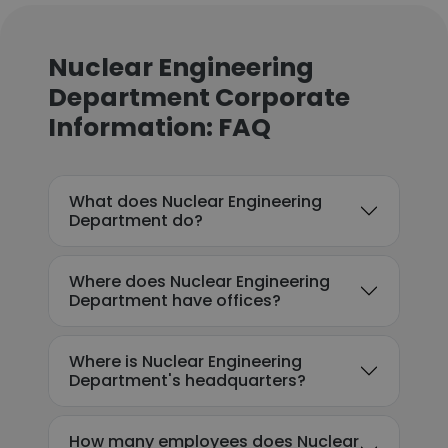
Nuclear Engineering
Department Corporate
Information: FAQ
What does Nuclear Engineering
Department do?
Where does Nuclear Engineering
Department have offices?
Where is Nuclear Engineering
Department's headquarters?
How many employees does Nuclear