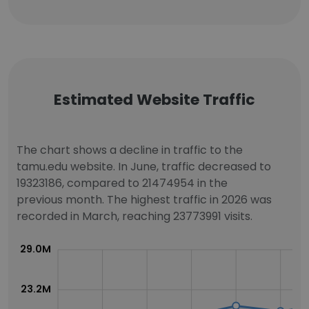
Estimated Website Traffic
The chart shows a decline in traffic to the
tamu.edu website. In June, traffic decreased to
19323186, compared to 21474954 in the
previous month. The highest traffic in 2026 was
recorded in March, reaching 23773991 visits.
29.0M
23.2M