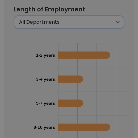
Length of Employment
1-2 years
3-4 years
5-7 years
8-10 years