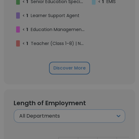
<
1
Senior Education Specialist
<
1
EMIS
<
1
Learner Support Agent
<
1
Education Management Information System
<
1
Teacher (Class 1–8) | Nurturing Young Minds | Creating Engaging Learning Environments
Discover More
Length of Employment