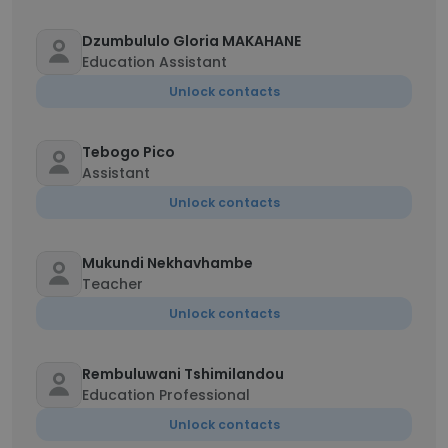
Dzumbululo Gloria MAKAHANE
Education Assistant
Unlock contacts
Tebogo Pico
Assistant
Unlock contacts
Mukundi Nekhavhambe
Teacher
Unlock contacts
Rembuluwani Tshimilandou
Education Professional
Unlock contacts