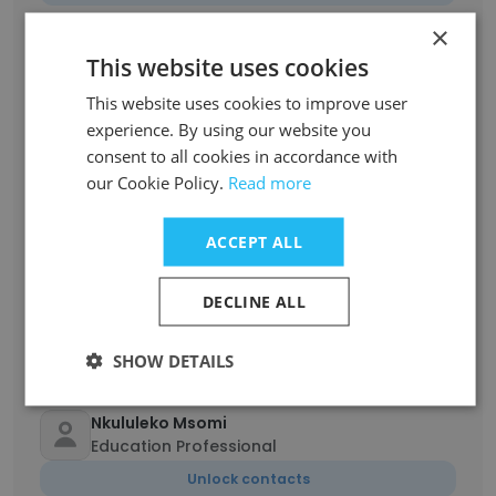
×
deep shikha sharma
This website uses cookies
Assistant teacher
This website uses cookies to improve user
Unlock contacts
experience. By using our website you
consent to all cookies in accordance with
Sphiwe Thwala
our Cookie Policy.
Read more
Business studies
Unlock contacts
ACCEPT ALL
Nelisiwe Vilakazi
DECLINE ALL
Teacher
Unlock contacts
SHOW DETAILS
Nkululeko Msomi
Education Professional
Unlock contacts