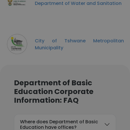
Department of Water and Sanitation
City of Tshwane Metropolitan
Municipality
Department of Basic
Education Corporate
Information: FAQ
Where does Department of Basic
Education have offices?