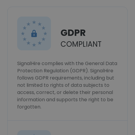
GDPR
COMPLIANT
SignalHire complies with the General Data
Protection Regulation (GDPR). SignalHire
follows GDPR requirements, including but
not limited to rights of data subjects to
access, correct, or delete their personal
information and supports the right to be
forgotten.