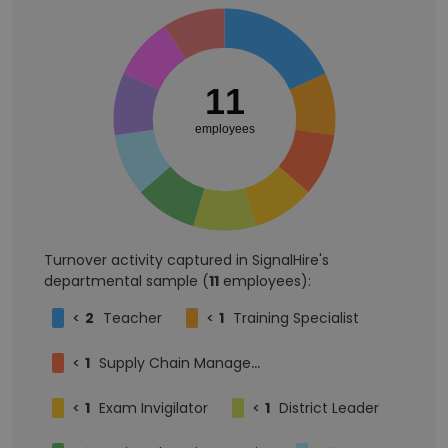
11
employees
Turnover activity captured in SignalHire's
departmental sample (
11
employees):
<
2
Teacher
<
1
Training Specialist
<
1
Supply Chain Management
<
1
Exam Invigilator
<
1
District Leader