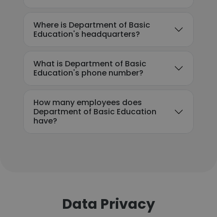
Where is Department of Basic
Education's headquarters?
What is Department of Basic
Education's phone number?
How many employees does
Department of Basic Education
have?
Data Privacy