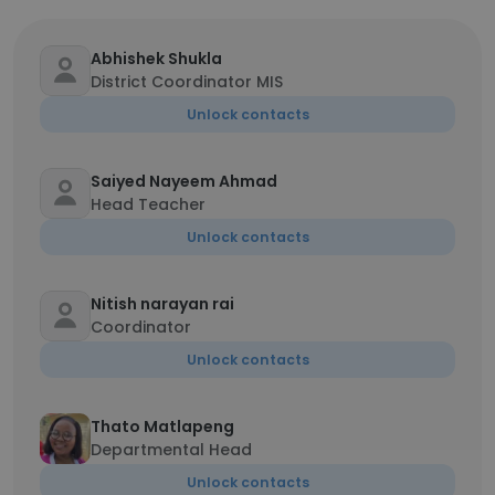
Abhishek Shukla
District Coordinator MIS
Unlock contacts
Saiyed Nayeem Ahmad
Head Teacher
Unlock contacts
Nitish narayan rai
Coordinator
Unlock contacts
Thato Matlapeng
Departmental Head
Unlock contacts