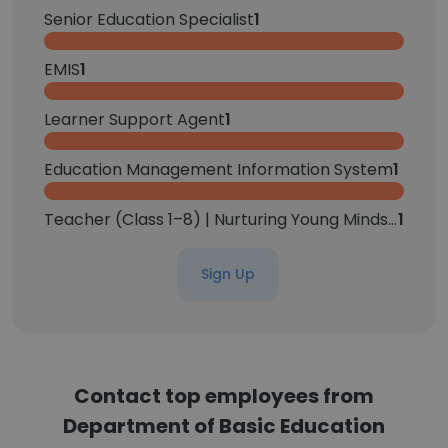
Senior Education Specialist
1
EMIS
1
Learner Support Agent
1
Education Management Information System
1
Teacher (Class 1–8) | Nurturing Young Minds | Creating Engaging Learning Environments
1
Sign Up
Contact top employees from
Department of Basic Education