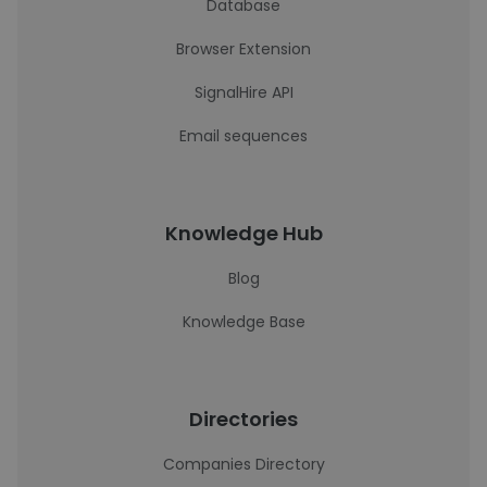
Database
Browser Extension
SignalHire API
Email sequences
Knowledge Hub
Blog
Knowledge Base
Directories
Companies Directory