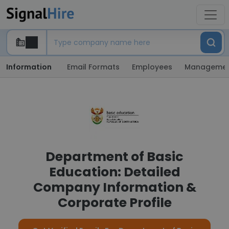
Information
Email Formats
Employees
Manageme
Department of Basic
Education: Detailed
Company Information &
Corporate Profile