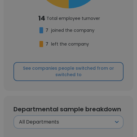
14
Total employee turnover
7
joined the company
7
left the company
See companies people switched from or
switched to
Departmental sample breakdown