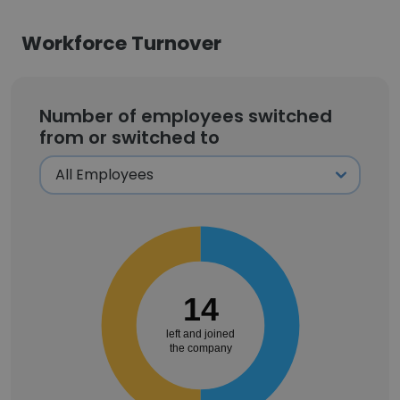
Workforce Turnover
Number of employees switched
from or switched to
14
left and joined
the company