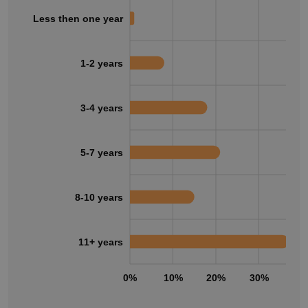
Less then one year
1-2 years
3-4 years
5-7 years
8-10 years
11+ years
0%
10%
20%
30%
40