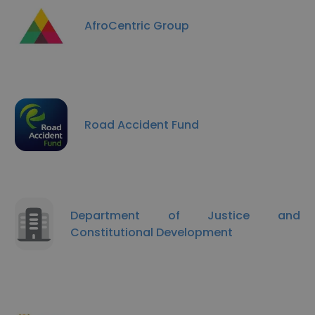
AfroCentric Group
Road Accident Fund
Department of Justice and
Constitutional Development