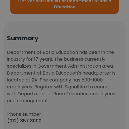
Get Verified Emails For Department of Basic
Education
Summary
Department of Basic Education has been in the
industry for 17 years. The business currently
specializes in Government Administration area.
Department of Basic Education's headquarter is
located at ZA. The company has 500-1000
employees. Register with SignalHire to connect
with Department of Basic Education employees
and management.
Phone Number
(012) 357 3000