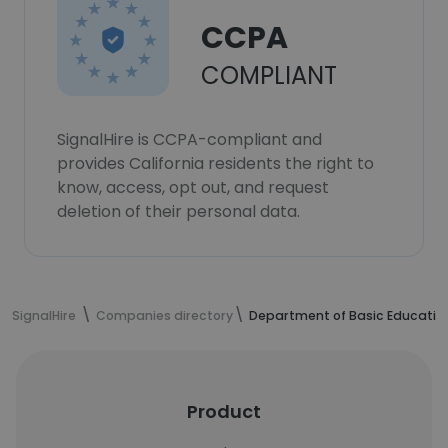
CCPA
COMPLIANT
SignalHire is CCPA-compliant and
provides California residents the right to
know, access, opt out, and request
deletion of their personal data.
SignalHire
Companies directory
Department of Basic Educatio
Product