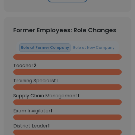
Former Employees: Role Changes
Role at Former Company
Role at New Company
Teacher
2
Training Specialist
1
Supply Chain Management
1
Exam Invigilator
1
District Leader
1