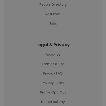
People Directory
Resumes
Jobs
Legal & Privacy
About Us
Terms Of Use
Privacy FAQ
Privacy Policy
Profile Opt-Out
Do not sell my