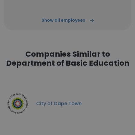
Show all employees
Companies Similar to
Department of Basic Education
City of Cape Town