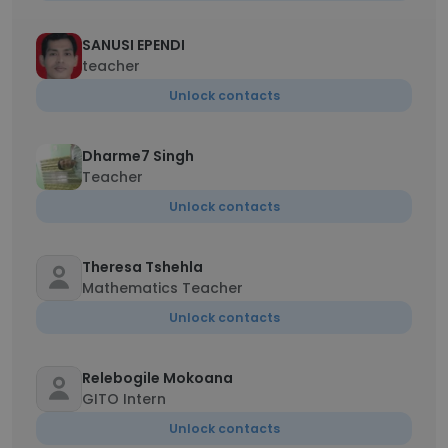
SANUSI EPENDI
teacher
Unlock contacts
Dharme7 Singh
Teacher
Unlock contacts
Theresa Tshehla
Mathematics Teacher
Unlock contacts
Relebogile Mokoana
GITO Intern
Unlock contacts