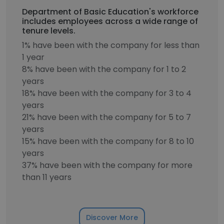
Department of Basic Education's workforce
includes employees across a wide range of
tenure levels.
1% have been with the company for less than
1 year
8% have been with the company for 1 to 2
years
18% have been with the company for 3 to 4
years
21% have been with the company for 5 to 7
years
15% have been with the company for 8 to 10
years
37% have been with the company for more
than 11 years
Discover More