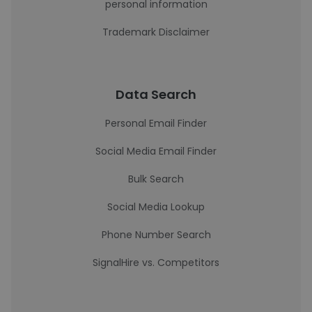
personal information
Trademark Disclaimer
Data Search
Personal Email Finder
Social Media Email Finder
Bulk Search
Social Media Lookup
Phone Number Search
SignalHire vs. Competitors