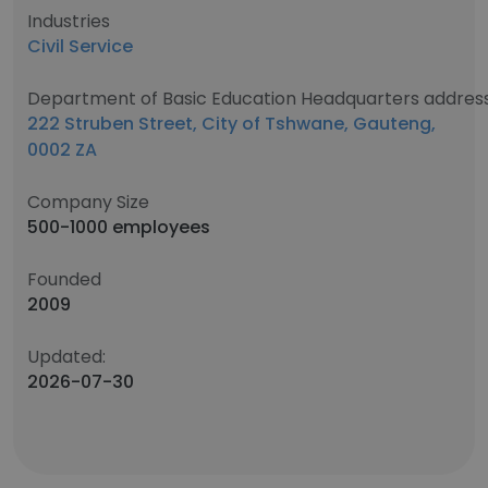
Industries
Civil Service
Department of Basic Education Headquarters addres
222 Struben Street, City of Tshwane, Gauteng,
0002 ZA
Company Size
500-1000 employees
Founded
2009
Updated:
2026-07-30