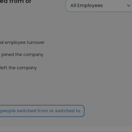
ed from or
al employee turnover
joined the company
left the company
people switched from or switched to