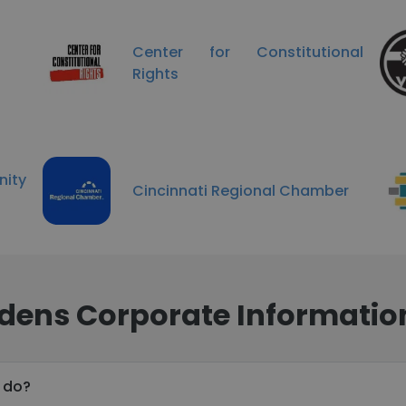
Center for Constitutional
Rights
ity
Cincinnati Regional Chamber
dens Corporate Informatio
 do?