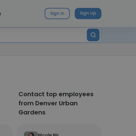
s
Sign Up
Sign In
Contact top employees
from Denver Urban
Gardens
Nicole Nir