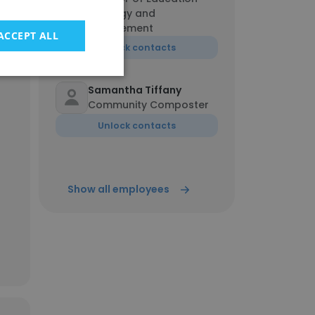
Strategy and
Engagement
ACCEPT ALL
Unlock contacts
100%
Samantha Tiffany
Community Composter
Unlock contacts
Show all employees