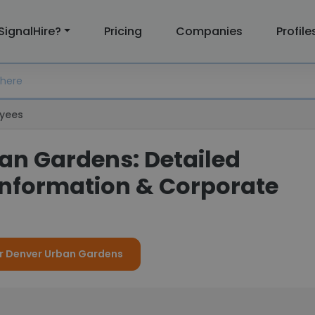
SignalHire?
Pricing
Companies
Profile
yees
an Gardens: Detailed
nformation & Corporate
or Denver Urban Gardens