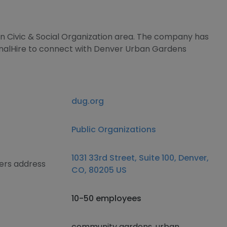
 in Civic & Social Organization area. The company has
gnalHire to connect with Denver Urban Gardens
dug.org
Public Organizations
1031 33rd Street, Suite 100, Denver,
ers address
CO, 80205 US
10-50 employees
community gardens, urban