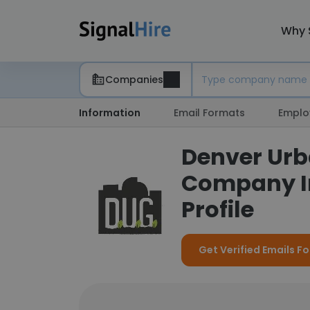
Why 
Companies
Information
Email Formats
Emplo
Denver Urb
Company I
Profile
Get Verified Emails F