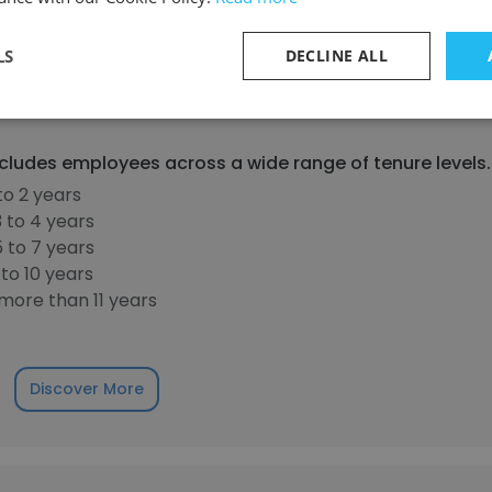
LS
DECLINE ALL
30%
40%
50%
60%
70%
80%
90%
cludes employees across a wide range of tenure levels.
to 2 years
 to 4 years
 to 7 years
to 10 years
more than 11 years
Discover More