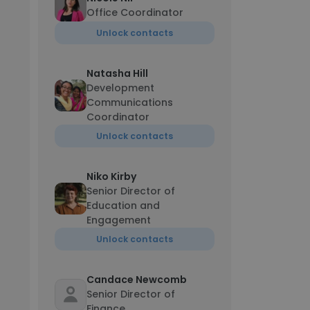
Office Coordinator
Unlock contacts
Natasha Hill
Development
Communications
Coordinator
Unlock contacts
Niko Kirby
Senior Director of
Education and
Engagement
Unlock contacts
Candace Newcomb
Senior Director of
Finance