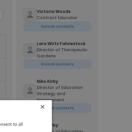
Victoria Woods
Contract Educator
Unlock contacts
Lara Wirtz Fahnestock
Director of Therapeutic
Gardens
Unlock contacts
Niko Kirby
Director of Education
Strategy and
Engagement
×
Unlock contacts
nsent to all
Niko Kirby
Director of Education