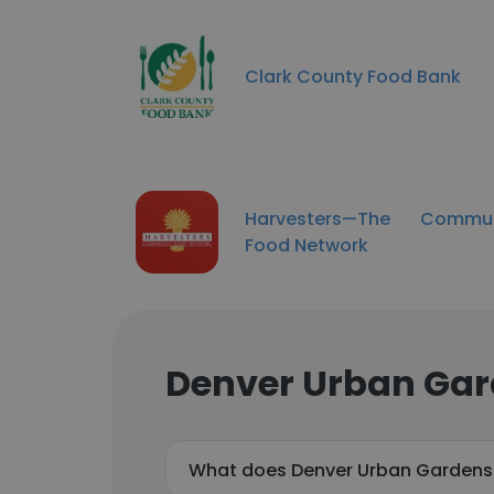
Clark County Food Bank
Harvesters—The Commun
Food Network
Denver Urban Gar
What does Denver Urban Gardens