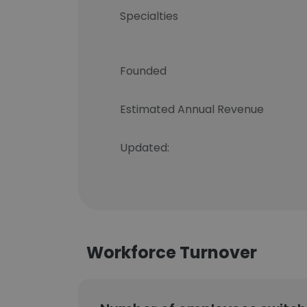
Specialties
Founded
Estimated Annual Revenue
Updated:
Workforce Turnover