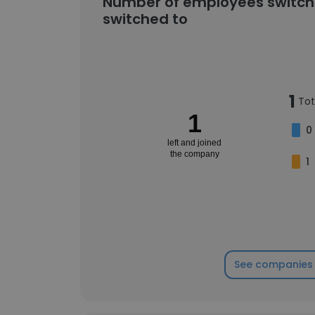
Number of employees switch
switched to
1
Tot
1
0
left and joined
the company
1
See companies 