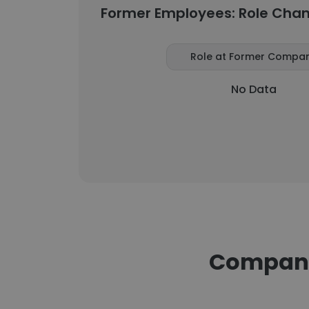
Former Employees: Role Cha
Role at Former Compa
No Data
Companie