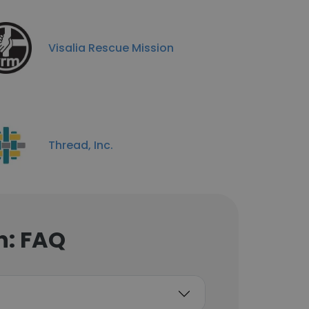
Visalia Rescue Mission
Thread, Inc.
n: FAQ