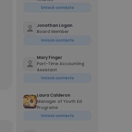
Unlock contacts
Jonathan Logan
Board Member
Unlock contacts
Mary Finger
Part-Time Accounting
Assistant
Unlock contacts
Laura Calderon
Manager of Youth Ed
Programs
Unlock contacts