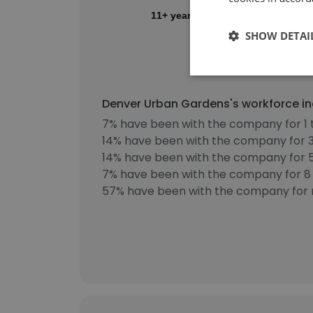
11+ years
SHOW DETAI
0%
10%
20%
Denver Urban Gardens's workforce in
7% have been with the company for 1 
14% have been with the company for 3
14% have been with the company for 5
7% have been with the company for 8 
57% have been with the company for 