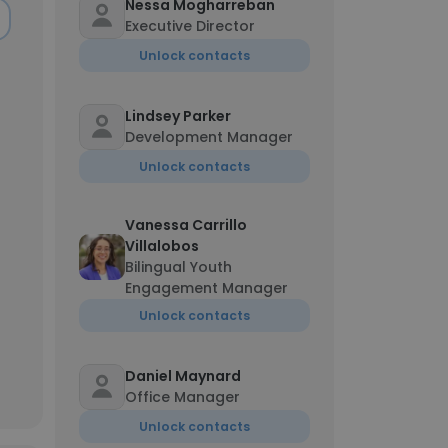
Nessa Mogharreban
Executive Director
Unlock contacts
Lindsey Parker
Development Manager
Unlock contacts
Vanessa Carrillo
Villalobos
Bilingual Youth
Engagement Manager
Unlock contacts
Daniel Maynard
Office Manager
Unlock contacts