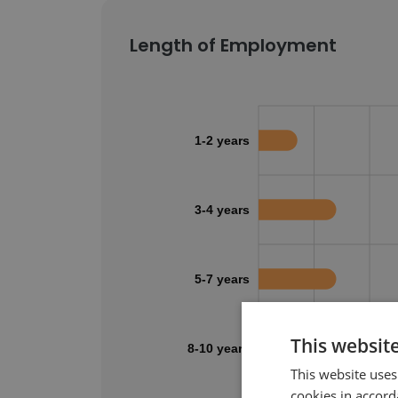
Length of Employment
1-2 years
3-4 years
5-7 years
This websit
8-10 years
This website uses
cookies in accord