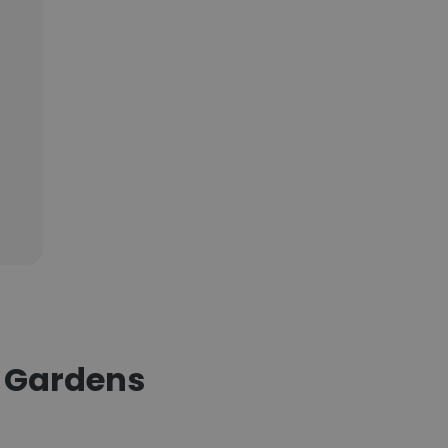
n Gardens