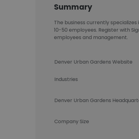
Summary
The business currently specializes
10-50 employees. Register with Si
employees and management.
Denver Urban Gardens Website
Industries
Denver Urban Gardens Headquart
Company Size