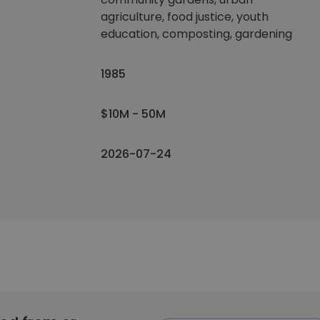
agriculture, food justice, youth
education, composting, gardening
1985
$10M - 50M
2026-07-24