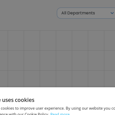
e uses cookies
 cookies to improve user experience. By using our website you co
ance with our Cookie Policy.
Read more