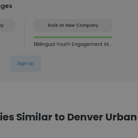
nges
ny
Role at New Company
1
Bilingual Youth Engagement Manager
Sign Up
s Similar to Denver Urba