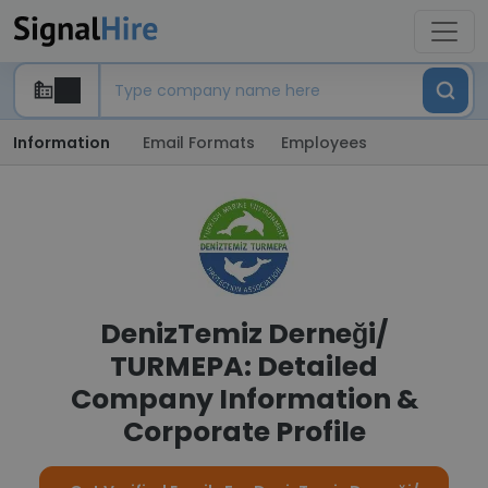
Information
Email Formats
Employees
DenizTemiz Derneği/
TURMEPA: Detailed
Company Information &
Corporate Profile