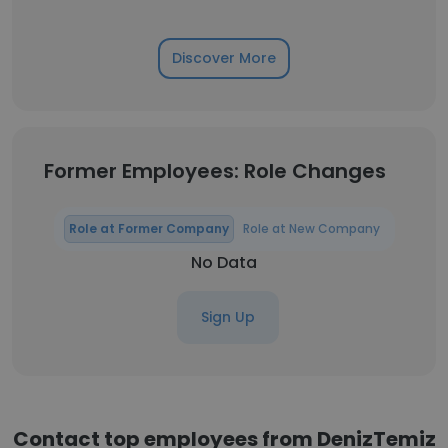
Discover More
Former Employees: Role Changes
Role at Former Company
Role at New Company
No Data
Sign Up
Contact top employees from DenizTemiz