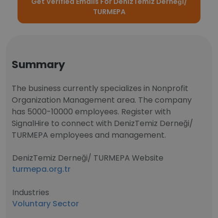
Get Verified Emails For DenizTemiz Derneği/
TURMEPA
Summary
The business currently specializes in Nonprofit
Organization Management area. The company
has 5000-10000 employees. Register with
SignalHire to connect with DenizTemiz Derneği/
TURMEPA employees and management.
DenizTemiz Derneği/ TURMEPA Website
turmepa.org.tr
Industries
Voluntary Sector