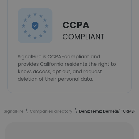
CCPA
COMPLIANT
SignalHire is CCPA-compliant and
provides California residents the right to
know, access, opt out, and request
deletion of their personal data.
SignalHire
Companies directory
DenizTemiz Derneği/ TURMEPA