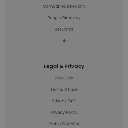
Companies Directory
People Directory
Resumes
Jobs
Legal & Privacy
About Us
Terms Of Use
Privacy FAQ
Privacy Policy
Profile Opt-Out