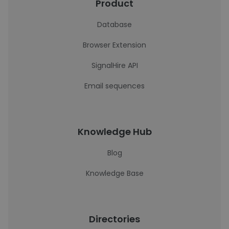
Product
Database
Browser Extension
SignalHire API
Email sequences
Knowledge Hub
Blog
Knowledge Base
Directories