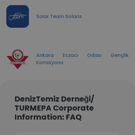
Solar Team Solaris
Ankara Eczacı Odası Gençlik
Komisyonu
DenizTemiz Derneği/
TURMEPA Corporate
Information: FAQ