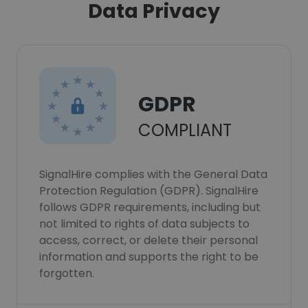
Data Privacy
GDPR
COMPLIANT
SignalHire complies with the General Data
Protection Regulation (GDPR). SignalHire
follows GDPR requirements, including but
not limited to rights of data subjects to
access, correct, or delete their personal
information and supports the right to be
forgotten.