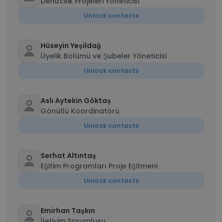
Denizcilik Projeleri Yöneticisi
Unlock contacts
Hüseyin Yeşildağ
Üyelik Bölümü ve Şubeler Yöneticisi
Unlock contacts
Aslı Aytekin Göktaş
Gönüllü Koordinatörü
Unlock contacts
Serhat Altıntaş
Eğitim Programları Proje Eğitmeni
Unlock contacts
Emirhan Taşkın
İletişim Sorumlusu