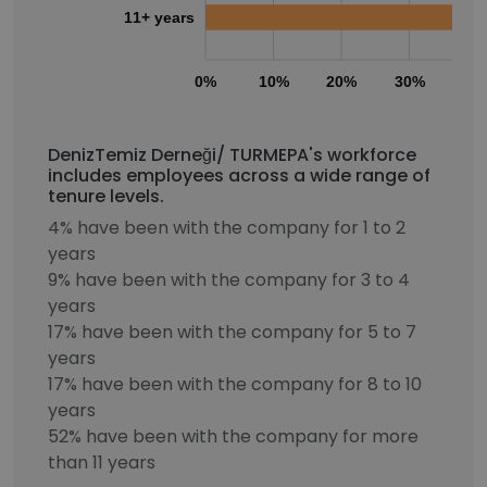
11+ years
0%
10%
20%
30%
40
DenizTemiz Derneği/ TURMEPA's workforce
includes employees across a wide range of
tenure levels.
4% have been with the company for 1 to 2
years
9% have been with the company for 3 to 4
years
17% have been with the company for 5 to 7
years
17% have been with the company for 8 to 10
years
52% have been with the company for more
than 11 years