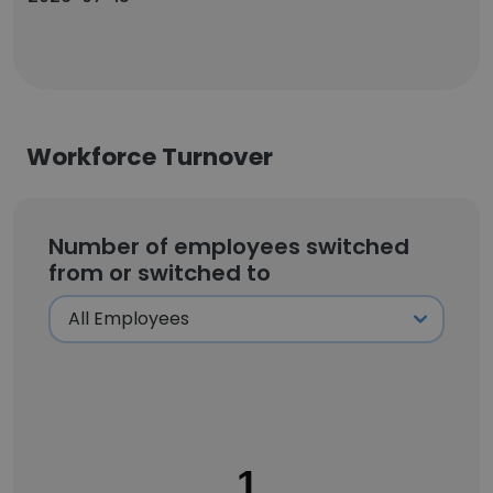
Workforce Turnover
Number of employees switched
from or switched to
1