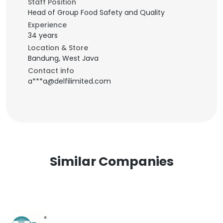
Staff Position
Head of Group Food Safety and Quality
Experience
34 years
Location & Store
Bandung, West Java
Contact info
a***a@delfilimited.com
Similar Companies