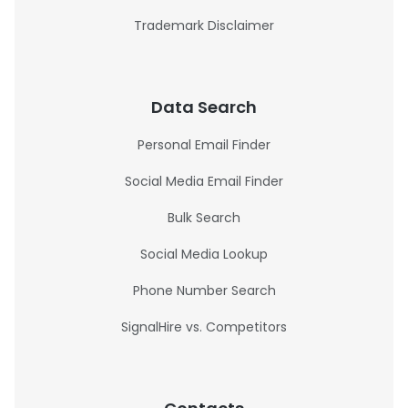
Trademark Disclaimer
Data Search
Personal Email Finder
Social Media Email Finder
Bulk Search
Social Media Lookup
Phone Number Search
SignalHire vs. Competitors