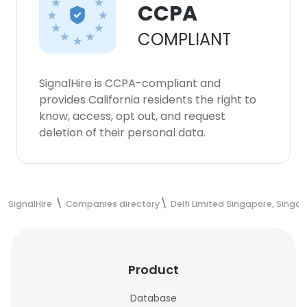
CCPA
COMPLIANT
SignalHire is CCPA-compliant and
provides California residents the right to
know, access, opt out, and request
deletion of their personal data.
SignalHire
Companies directory
Delfi Limited Singapore, Singa
Product
Database