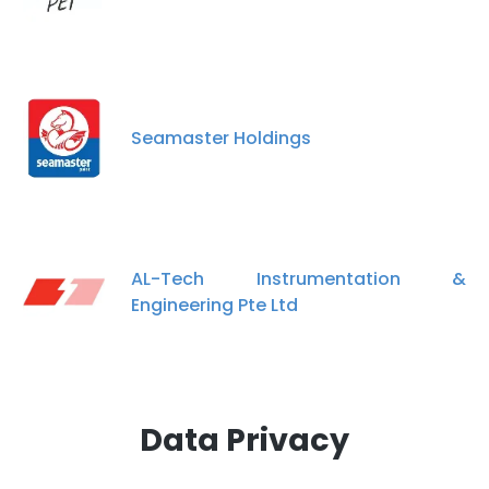
Seamaster Holdings
AL-Tech Instrumentation &
Engineering Pte Ltd
Data Privacy