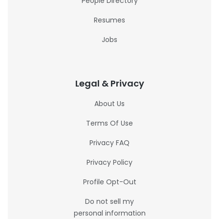
People Directory
Resumes
Jobs
Legal & Privacy
About Us
Terms Of Use
Privacy FAQ
Privacy Policy
Profile Opt-Out
Do not sell my
personal information