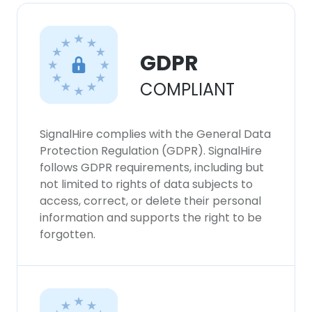
×
This website uses cookies
This website uses cookies to improve user
GDPR
experience. By using our website you
consent to all cookies in accordance with
COMPLIANT
our Cookie Policy.
Read more
ACCEPT ALL
SignalHire complies with the General Data
Protection Regulation (GDPR). SignalHire
follows GDPR requirements, including but
DECLINE ALL
not limited to rights of data subjects to
access, correct, or delete their personal
SHOW DETAILS
information and supports the right to be
forgotten.