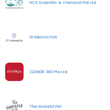
HCS Scientific & Chemical Pte Ltd
01 INNOVATIVE
ZZANDR 360 Pte Ltd
The Grateful Pet