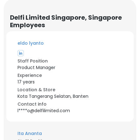
Delfi Limited Singapore, Singapore
Employees
eldo lyanto
Staff Position
Product Manager
Experience
17 years
Location & Store
Kota Tangerang Selatan, Banten
Contact info
l****o@delfilimited.com
Ita Ananta