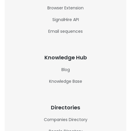
Browser Extension
SignalHire API
Email sequences
Knowledge Hub
Blog
Knowledge Base
Directories
Companies Directory