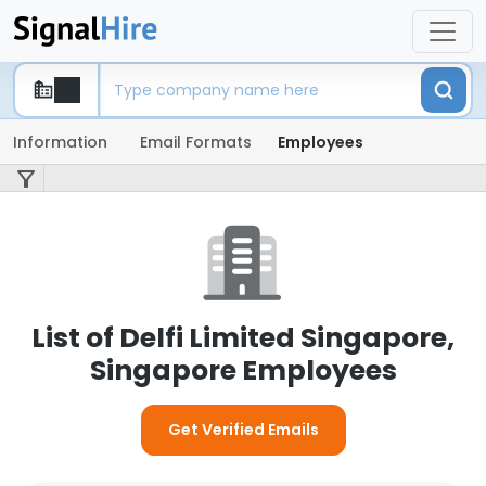
Information
Email Formats
Employees
List of Delfi Limited Singapore,
Singapore Employees
Get Verified Emails