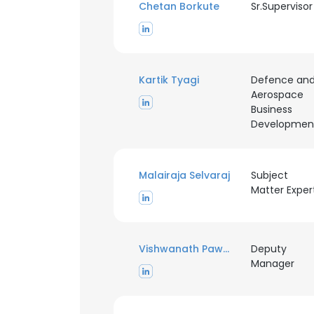
Chetan Borkute
Sr.Supervisor
Kartik Tyagi
Defence an
Aerospace
Business
Developmen
Malairaja Selvaraj
Subject
Matter Exper
Vishwanath Pawar
Deputy
Manager