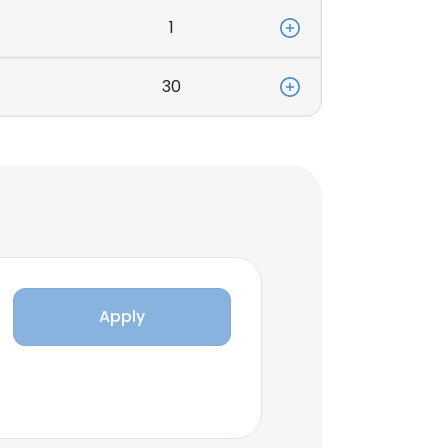
1
30
Apply