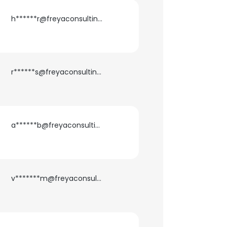
h******r@freyaconsulting.com
r******s@freyaconsulting.com
a******b@freyaconsulting.com
v*******m@freyaconsulting.com