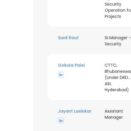
Security
Operation fo
SHOW DETAI
Projects
Sunil Raut
Sr.Manager -
Security
Gokula Palei
CTTC,
Bhubaneswa
(Under DRD
ASL
Hyderabad)
Jayant Lasinkar
Assistant
Manager