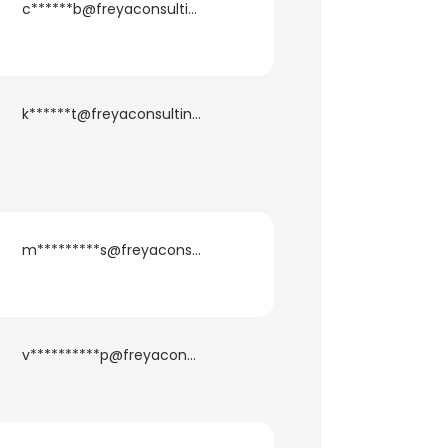
c******b@freyaconsulting.com
k******t@freyaconsulting.com
m*********s@freyaconsulting.com
v**********p@freyaconsulting.com