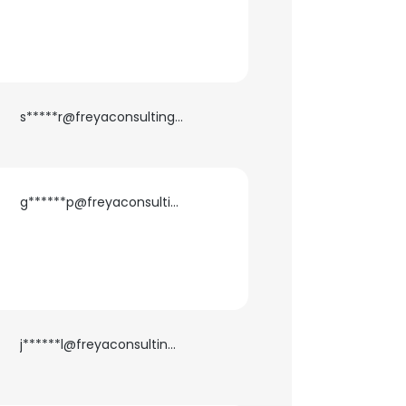
ACCEPT ALL
s*****r@freyaconsulting.com
g******p@freyaconsulting.com
j******l@freyaconsulting.com