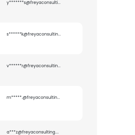
y*******s@freyaconsulting.com
s******k@freyaconsulting.com
v******r@freyaconsulting.com
m*****.@freyaconsulting.com
a***z@freyaconsulting.com