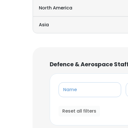
North America
Asia
Defence & Aerospace Staf
Name
Reset all filters