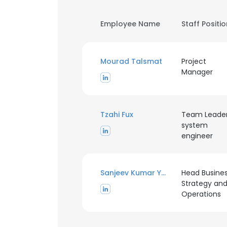
Employee Name
Staff Positi
Mourad Talsmat
Project
Manager
Tzahi Fux
Team Leade
system
engineer
Sanjeev Kumar Yadav
Head Busine
Strategy an
Operations