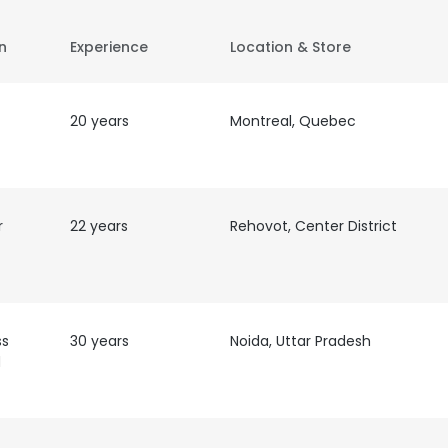
on
Experience
Location & Store
20 years
Montreal, Quebec
r
22 years
Rehovot, Center District
ss
30 years
Noida, Uttar Pradesh
d