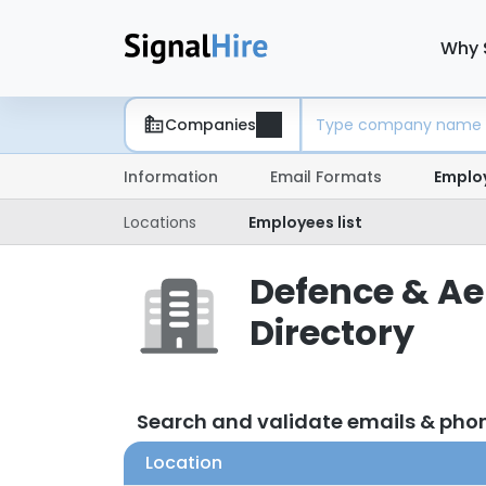
Why 
Companies
Information
Email Formats
Emplo
Locations
Employees list
Defence & Ae
Directory
Search and validate emails & pho
Location