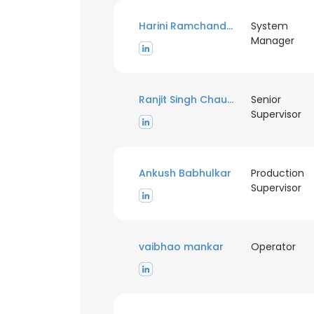
Harini Ramchandran
System
Manager
Ranjit Singh Chauhan
Senior
Supervisor
Ankush Babhulkar
Production
Supervisor
vaibhao mankar
Operator