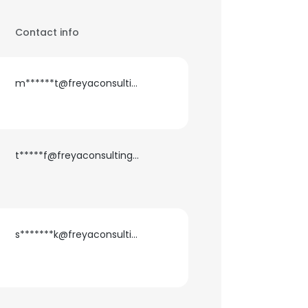
Contact info
m******t@freyaconsulting.com
t*****f@freyaconsulting.com
s*******k@freyaconsulting.com