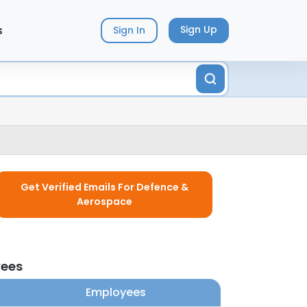
s
Sign Up
Sign In
Get Verified Emails For Defence &
Aerospace
yees
Employees