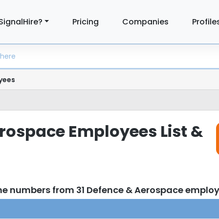
SignalHire?
Pricing
Companies
Profile
yees
rospace Employees List &
ne numbers from 31 Defence & Aerospace emplo