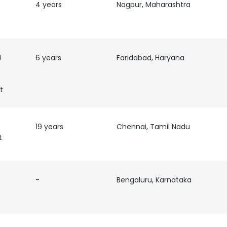
4 years
Nagpur, Maharashtra
d
6 years
Faridabad, Haryana
t
19 years
Chennai, Tamil Nadu
t
-
Bengaluru, Karnataka