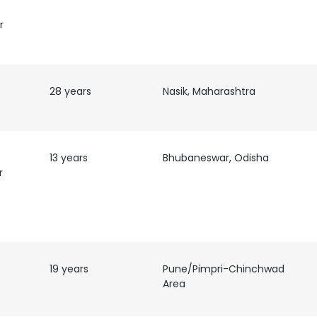
r
LS
DECLINE ALL
28 years
Nasik, Maharashtra
13 years
Bhubaneswar, Odisha
r
O-
19 years
Pune/Pimpri-Chinchwad
Area