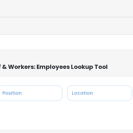
f & Workers: Employees Lookup Tool
Position
Location