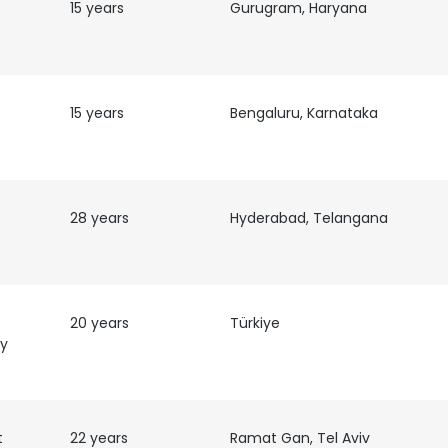
15 years
Gurugram, Haryana
15 years
Bengaluru, Karnataka
28 years
Hyderabad, Telangana
20 years
Türkiye
ty
t
22 years
Ramat Gan, Tel Aviv