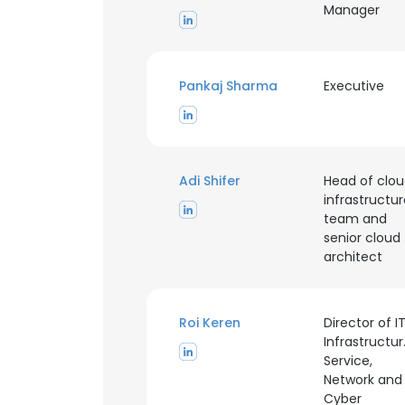
Manager
Pankaj Sharma
Executive
Adi Shifer
Head of clo
infrastructu
team and
senior cloud
architect
Roi Keren
Director of I
Infrastructur
This websit
Service,
Network and
This website uses
Cyber
cookies in accord