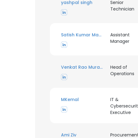
yashpal singh
Senior
Technician
Satish Kumar Madhavan
Assistant
Manager
Venkat Rao Murahari
Head of
Operations
MKemal
IT &
Cybersecuri
Executive
Ami Ziv
Procuremen