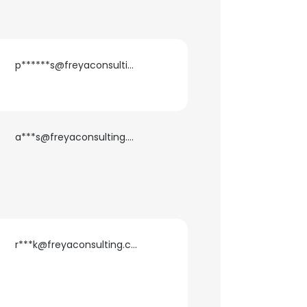
p******s@freyaconsulting.com
a***s@freyaconsulting.com
×
r***k@freyaconsulting.com
nsent to all