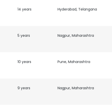
14 years
Hyderabad, Telangana
5 years
Nagpur, Maharashtra
10 years
Pune, Maharashtra
9 years
Nagpur, Maharashtra