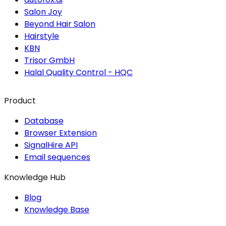
Salon Joy
Beyond Hair Salon
Hairstyle
KBN
Trisor GmbH
Halal Quality Control - HQC
Product
Database
Browser Extension
SignalHire API
Email sequences
Knowledge Hub
Blog
Knowledge Base