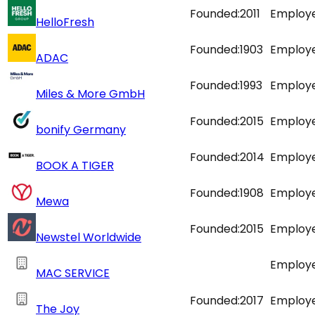
Founded:
2011
Employe
HelloFresh
Founded:
1903
Employe
ADAC
Founded:
1993
Employe
Miles & More GmbH
Founded:
2015
Employe
bonify Germany
Founded:
2014
Employe
BOOK A TIGER
Founded:
1908
Employe
Mewa
Founded:
2015
Employe
Newstel Worldwide
Employe
MAC SERVICE
Founded:
2017
Employe
The Joy