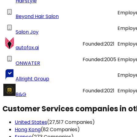
Hairstyle
Employe
Beyond Hair Salon
Employe
Salon Joy
Founded:
2021
Employe
autofox.ai
Founded:
2005
Employe
ONWATER
Employe
Allright Group
Founded:
2021
Employe
B&G
Customer Services companies in ot
This websit
United States
(27,517 Companies)
Hong Kong
(82 Companies)
This website uses
France
(273 Companies)