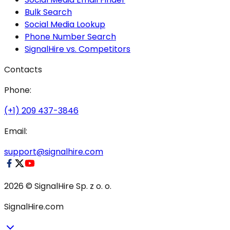
Bulk Search
Social Media Lookup
Phone Number Search
SignalHire vs. Competitors
Contacts
Phone:
(+1) 209 437-3846
Email:
support@signalhire.com
2026 © SignalHire Sp. z o. o.
SignalHire.com