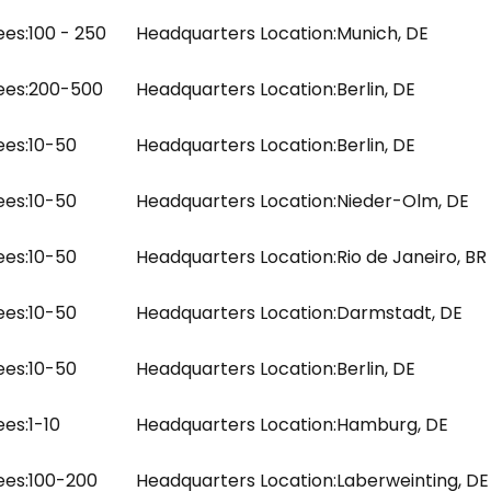
es:
100 - 250
Headquarters Location:
Munich, DE
es:
200-500
Headquarters Location:
Berlin, DE
es:
10-50
Headquarters Location:
Berlin, DE
es:
10-50
Headquarters Location:
Nieder-Olm, DE
es:
10-50
Headquarters Location:
Rio de Janeiro, BR
es:
10-50
Headquarters Location:
Darmstadt, DE
es:
10-50
Headquarters Location:
Berlin, DE
es:
1-10
Headquarters Location:
Hamburg, DE
es:
100-200
Headquarters Location:
Laberweinting, DE