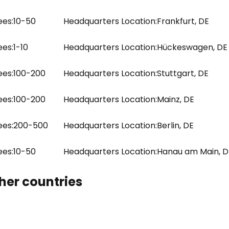
es:
10-50
Headquarters Location:
Frankfurt, DE
es:
1-10
Headquarters Location:
Hückeswagen, DE
es:
100-200
Headquarters Location:
Stuttgart, DE
es:
100-200
Headquarters Location:
Mainz, DE
es:
200-500
Headquarters Location:
Berlin, DE
es:
10-50
Headquarters Location:
Hanau am Main, D
her countries
e uses cookies
 cookies to improve user experience. By using our website you co