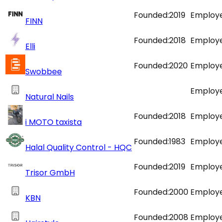
Founded:
2019
Employe
FINN
Founded:
2018
Employe
Elli
Founded:
2020
Employe
Swobbee
Employe
Natural Nails
Founded:
2018
Employe
i MOTO taxista
Founded:
1983
Employe
Halal Quality Control - HQC
Founded:
2019
Employe
Trisor GmbH
Founded:
2000
Employe
KBN
Founded:
2008
Employe