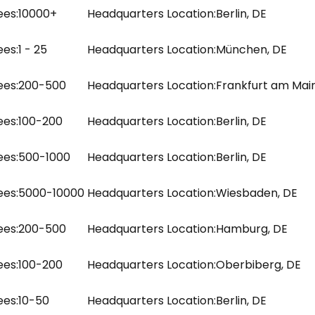
es:
10000+
Headquarters Location:
Berlin, DE
es:
1 - 25
Headquarters Location:
München, DE
es:
200-500
Headquarters Location:
Frankfurt am Main
es:
100-200
Headquarters Location:
Berlin, DE
es:
500-1000
Headquarters Location:
Berlin, DE
es:
5000-10000
Headquarters Location:
Wiesbaden, DE
es:
200-500
Headquarters Location:
Hamburg, DE
es:
100-200
Headquarters Location:
Oberbiberg, DE
es:
10-50
Headquarters Location:
Berlin, DE