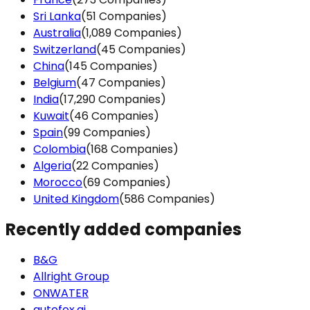
cookies in accord
Sri Lanka
(51 Companies)
Australia
(1,089 Companies)
SHOW DETAI
Switzerland
(45 Companies)
China
(145 Companies)
Belgium
(47 Companies)
India
(17,290 Companies)
Kuwait
(46 Companies)
Spain
(99 Companies)
Colombia
(168 Companies)
Algeria
(22 Companies)
Morocco
(69 Companies)
United Kingdom
(586 Companies)
Recently added companies
B&G
Allright Group
ONWATER
autofox.ai