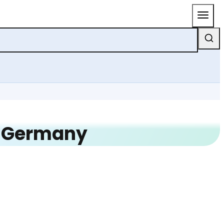
n Germany