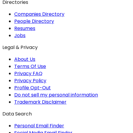
Directories
Companies Directory
People Directory
Resumes
Jobs
Legal & Privacy
About Us
Terms Of Use
Privacy FAQ
Privacy Policy
Profile Opt-Out
Do not sell my personal information
Trademark Disclaimer
Data Search
Personal Email Finder
Social Media Email Finder