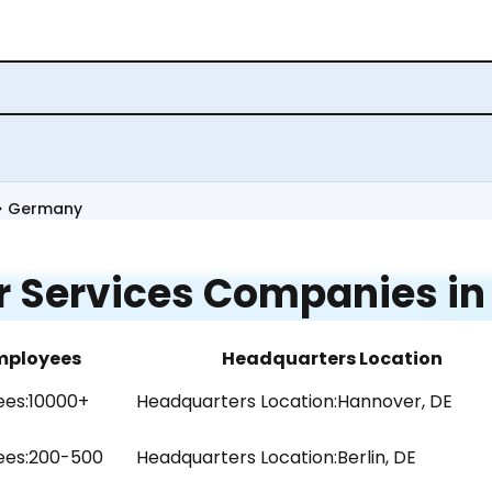
Germany
 Services Companies i
mployees
Headquarters Location
es:
10000+
Headquarters Location:
Hannover, DE
es:
200-500
Headquarters Location:
Berlin, DE