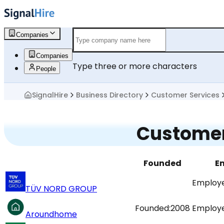
Companies
Companies
Type three or more characters
People
SignalHire
Business Directory
Customer Services
Customer
Founded
E
Employe
TÜV NORD GROUP
Founded:
2008
Employe
Aroundhome