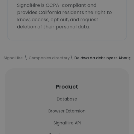
SignalHire is CCPA-compliant and
provides California residents the right to
know, access, opt out, and request
deletion of their personal data.
SignalHire
Companies directory
De dwa da dehs nye>s Aborigin
Product
Database
Browser Extension
SignalHire API