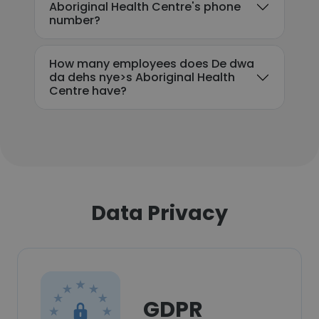
Aboriginal Health Centre's phone
number?
How many employees does De dwa
da dehs nye>s Aboriginal Health
Centre have?
Data Privacy
GDPR