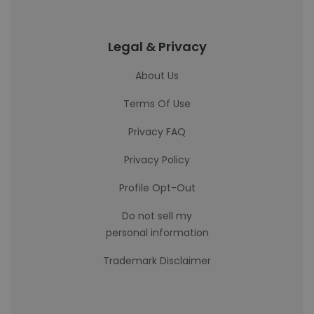
Legal & Privacy
About Us
Terms Of Use
Privacy FAQ
Privacy Policy
Profile Opt-Out
Do not sell my
personal information
Trademark Disclaimer