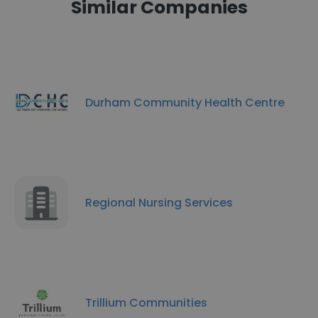
Similar Companies
Durham Community Health Centre
Regional Nursing Services
Trillium Communities