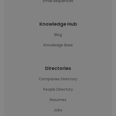
Email sequences
Knowledge Hub
Blog
Knowledge Base
Directories
Companies Directory
People Directory
Resumes
Jobs