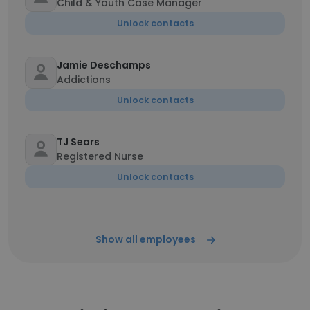
Child & Youth Case Manager
Unlock contacts
Jamie Deschamps
Addictions
Unlock contacts
TJ Sears
Registered Nurse
Unlock contacts
Show all employees