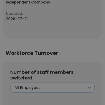
Independent Company
Updated:
2026-07-21
Workforce Turnover
Number of staff members
switched