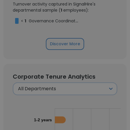
Turnover activity captured in SignalHire's
departmental sample (
1
employees):
<
1
Governance Coordinator
Discover More
Corporate Tenure Analytics
1-2 years