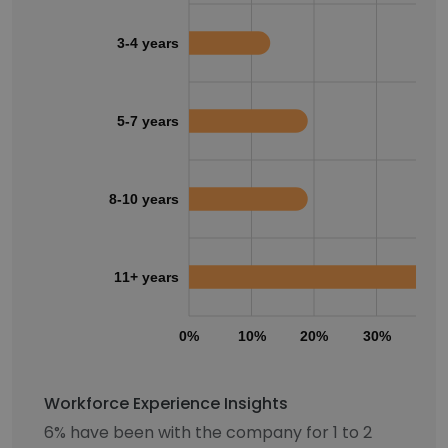
3-4 years
5-7 years
8-10 years
11+ years
0%
10%
20%
30%
40
Workforce Experience Insights
6% have been with the company for 1 to 2