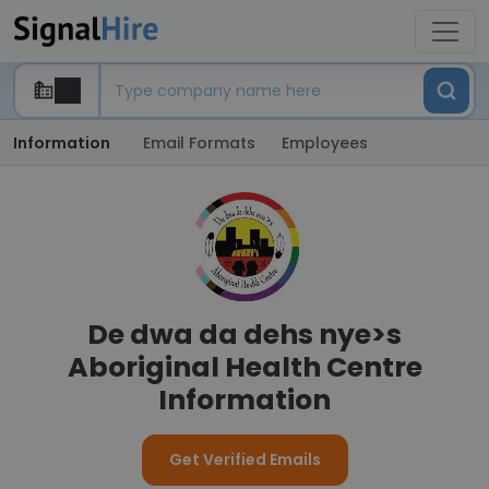
Information
Email Formats
Employees
De dwa da dehs nye>s
Aboriginal Health Centre
Information
Get Verified Emails