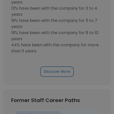
years
13% have been with the company for 3 to 4
years
19% have been with the company for 5 to 7
years
19% have been with the company for 8 to 10
years
44% have been with the company for more
than 11 years
Discover More
Former Staff Career Paths