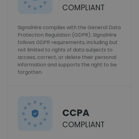
COMPLIANT
SignalHire complies with the General Data
Protection Regulation (GDPR). SignalHire
follows GDPR requirements, including but
not limited to rights of data subjects to
access, correct, or delete their personal
information and supports the right to be
forgotten.
CCPA
COMPLIANT