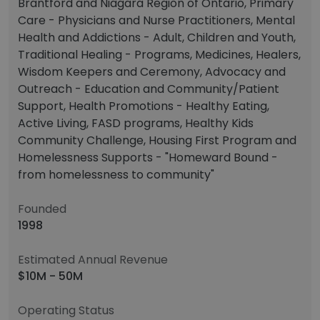
Brantford and Niagara Region of Ontario, Primary
Care - Physicians and Nurse Practitioners, Mental
Health and Addictions - Adult, Children and Youth,
Traditional Healing - Programs, Medicines, Healers,
Wisdom Keepers and Ceremony, Advocacy and
Outreach - Education and Community/Patient
Support, Health Promotions - Healthy Eating,
Active Living, FASD programs, Healthy Kids
Community Challenge, Housing First Program and
Homelessness Supports - "Homeward Bound -
from homelessness to community"
Founded
1998
Estimated Annual Revenue
$10M - 50M
Operating Status