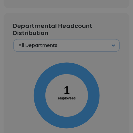
Departmental Headcount
Distribution
1
employees