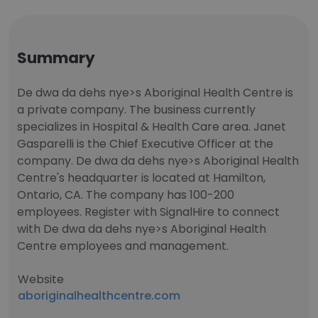
Summary
De dwa da dehs nye>s Aboriginal Health Centre is
a private company. The business currently
specializes in Hospital & Health Care area. Janet
Gasparelli is the Chief Executive Officer at the
company. De dwa da dehs nye>s Aboriginal Health
Centre's headquarter is located at Hamilton,
Ontario, CA. The company has 100-200
employees. Register with SignalHire to connect
with De dwa da dehs nye>s Aboriginal Health
Centre employees and management.
Website
aboriginalhealthcentre.com