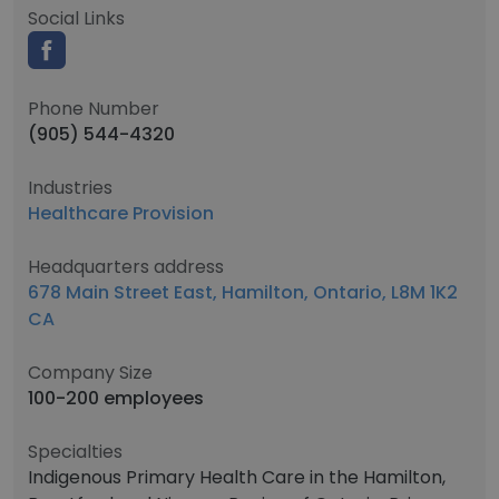
Social Links
Phone Number
(905) 544-4320
Industries
Healthcare Provision
Headquarters address
678 Main Street East, Hamilton, Ontario, L8M 1K2
CA
Company Size
100-200 employees
Specialties
Indigenous Primary Health Care in the Hamilton,