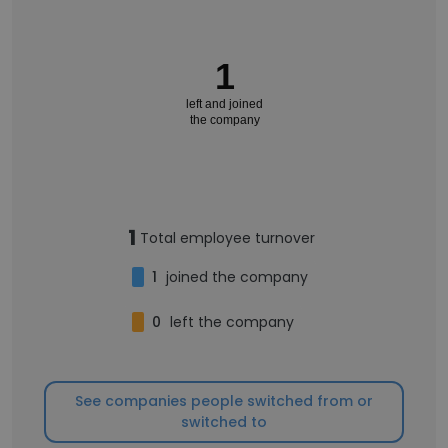
1
left and joined
the company
1
Total employee turnover
1
joined the company
0
left the company
See companies people switched from or
switched to