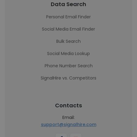
Data Search
Personal Email Finder
Social Media Email Finder
Bulk Search
Social Media Lookup
Phone Number Search
SignalHire vs. Competitors
Contacts
Email:
support@signalhire.com