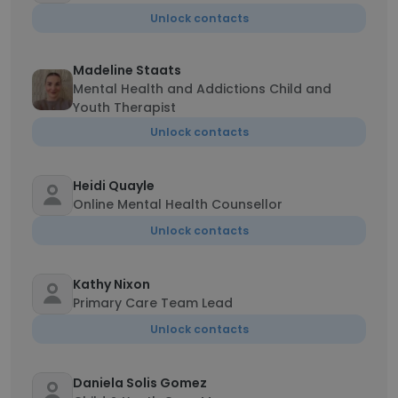
Unlock contacts
Madeline Staats
Mental Health and Addictions Child and
Youth Therapist
Unlock contacts
Heidi Quayle
Online Mental Health Counsellor
Unlock contacts
Kathy Nixon
Primary Care Team Lead
Unlock contacts
Daniela Solis Gomez