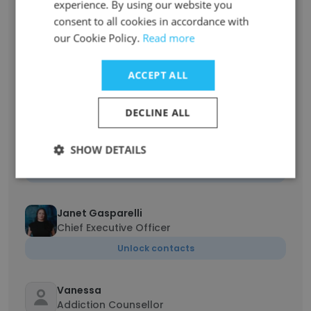
experience. By using our website you
Unlock contacts
consent to all cookies in accordance with
our Cookie Policy.
Read more
Jo Ann Mattina
Operations Manager
ACCEPT ALL
Unlock contacts
DECLINE ALL
Jeneka Gong
SHOW DETAILS
Member Board of Directors
Unlock contacts
Janet Gasparelli
Chief Executive Officer
Unlock contacts
Vanessa
Addiction Counsellor