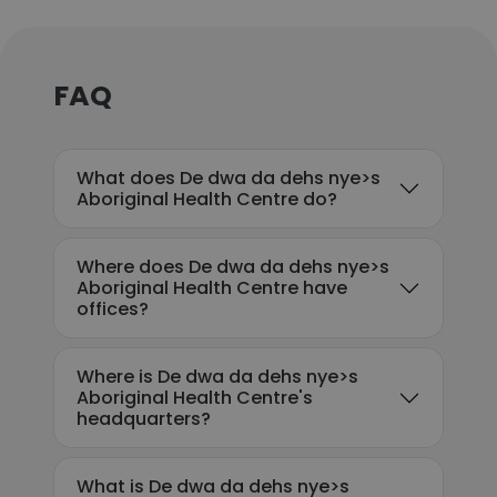
FAQ
What does De dwa da dehs nye>s
Aboriginal Health Centre do?
Where does De dwa da dehs nye>s
Aboriginal Health Centre have
offices?
Where is De dwa da dehs nye>s
Aboriginal Health Centre's
headquarters?
What is De dwa da dehs nye>s