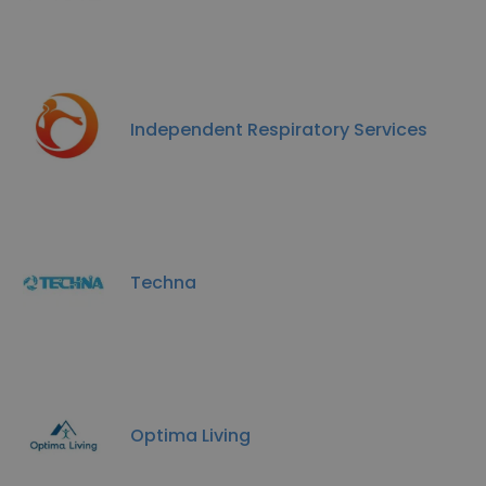
Independent Respiratory Services
Techna
Optima Living