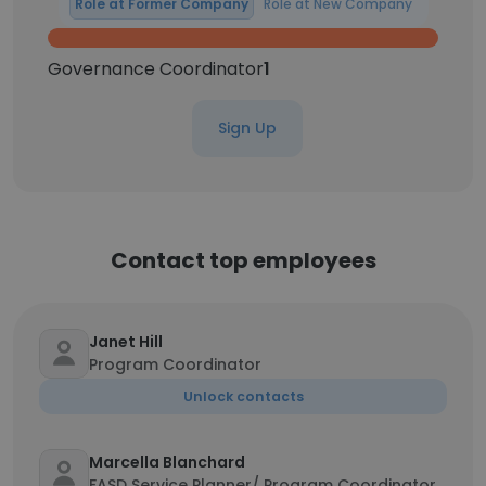
Role at Former Company
Role at New Company
Governance Coordinator
1
Sign Up
Contact top employees
Janet Hill
Program Coordinator
Unlock contacts
Marcella Blanchard
FASD Service Planner/ Program Coordinator