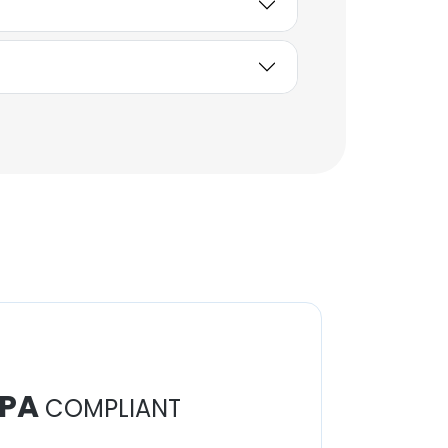
PA
COMPLIANT