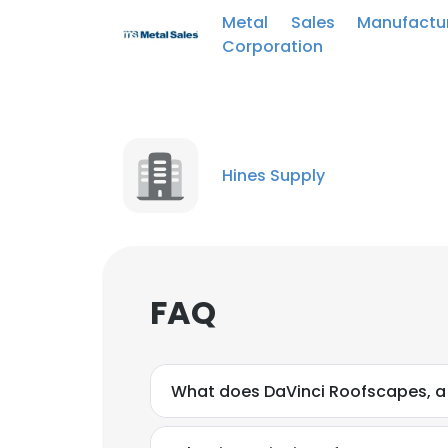
SHOW DETAI
Metal Sales Manufactur
Corporation
Hines Supply
FAQ
What does DaVinci Roofscapes, 