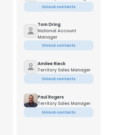
Unlock contacts
Tom Dring
National Account
Manager
Unlock contacts
Amilee Rieck
Territory Sales Manager
Unlock contacts
Paul Rogers
Territory Sales Manager
Unlock contacts
Jeremy Ziegler