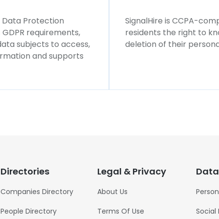
l Data Protection
SignalHire is CCPA-compl
ws GDPR requirements,
residents the right to k
 data subjects to access,
deletion of their persona
formation and supports
Directories
Legal & Privacy
Data
Companies Directory
About Us
Person
People Directory
Terms Of Use
Social