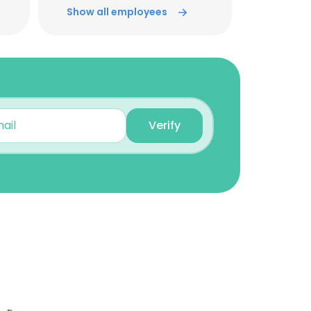
Territory Sales Manager
Show all employees
Unlock contacts
John Charlesworth
Manager of IT
Unlock contacts
Verify
Tim Gentry
Vice President Technical
Services
Unlock contacts
×
Michael Franck
Territory Sales Manager
nsent to all
Unlock contacts
Tom Kelly