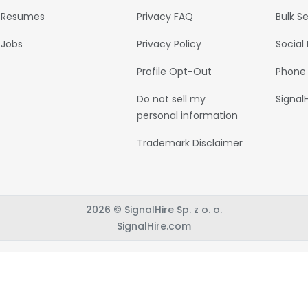
Resumes
Privacy FAQ
Bulk S
Jobs
Privacy Policy
Social
Profile Opt-Out
Phone
Do not sell my
Signal
personal information
Trademark Disclaimer
2026 © SignalHire Sp. z o. o.
SignalHire.com