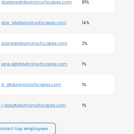
doejane@davinciroofscapes.com
81%
doe_j@davinciroofscapes.com
14%
d.jane@davinciroofscapes.com
2%
jane.d@davinciroofscapes.com
1%
d_j@davinciroofscapes.com
1%
j-doe@davinciroofscapes.com
1%
ontact top employees