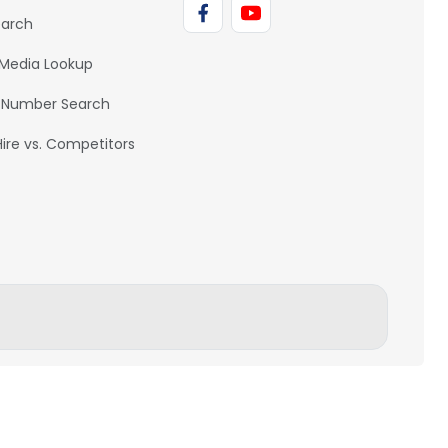
earch
 Media Lookup
 Number Search
Hire vs. Competitors
BACK TO TOP