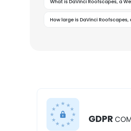
What is DaVinci Roofscapes, a W
How large is DaVinci Roofscapes,
GDPR
COM