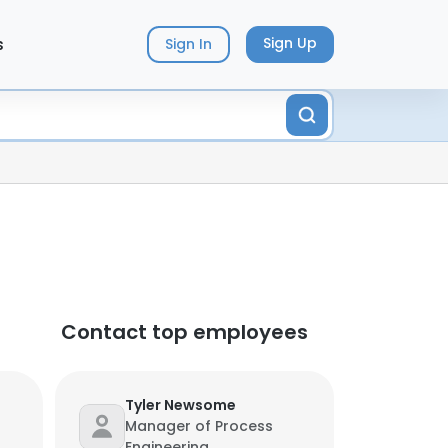
s
Sign Up
Sign In
Contact top employees
Tyler Newsome
Manager of Process
Engineering