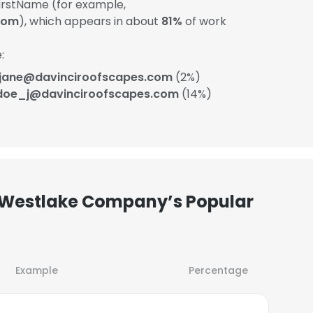
rstName (for example,
com
), which appears in about
81%
of work
:
.jane@davinciroofscapes.com
(2%)
doe_j@davinciroofscapes.com
(14%)
 Westlake Company’s Popular
Example
Percentage