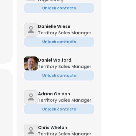
Unlock contacts
Danielle Wiese
Territory Sales Manager
Unlock contacts
Daniel Wolford
Territory Sales Manager
Unlock contacts
Adrian Galeon
Territory Sales Manager
Unlock contacts
Chris Whelan
Territory Sales Manager