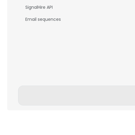
SignalHire API
Email sequences