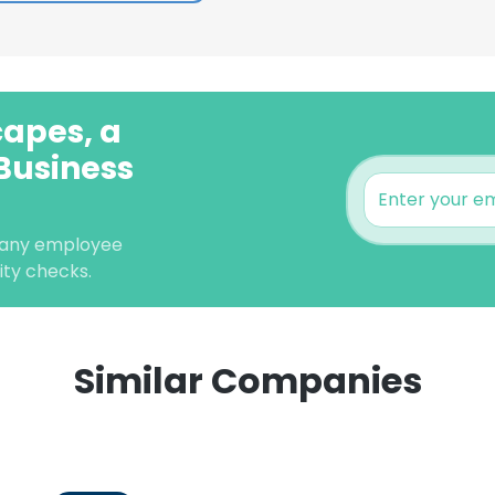
capes, a
Business
pany employee
lity checks.
Similar Companies
e uses cookies
 cookies to improve user experience. By using our website you co
ance with our Cookie Policy.
Read more