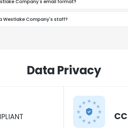
estlake Company's email format?
 a Westlake Company's staff?
Data Privacy
CC
PLIANT