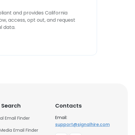
iant and provides California
now, access, opt out, and request
l data.
 Search
Contacts
Email:
al Email Finder
support@signalhire.com
 Media Email Finder