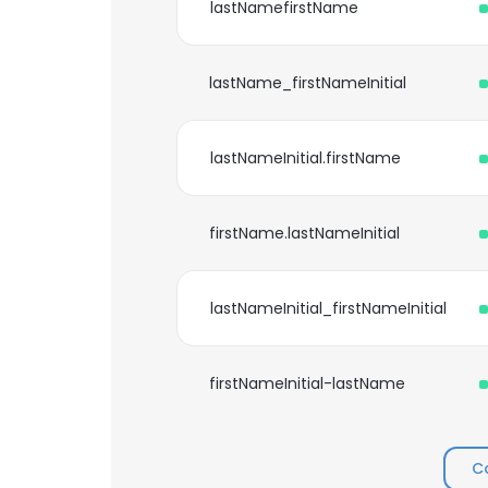
lastNamefirstName
lastName_firstNameInitial
lastNameInitial.firstName
firstName.lastNameInitial
lastNameInitial_firstNameInitial
firstNameInitial-lastName
C