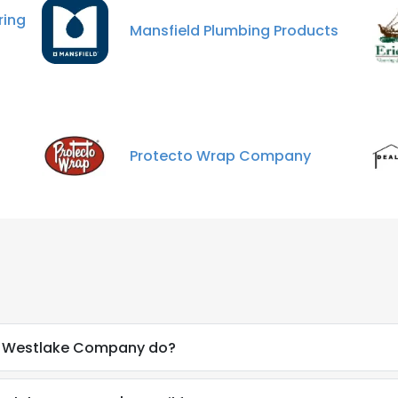
LS
DECLINE ALL
ing
Mansfield Plumbing Products
Protecto Wrap Company
a Westlake Company do?