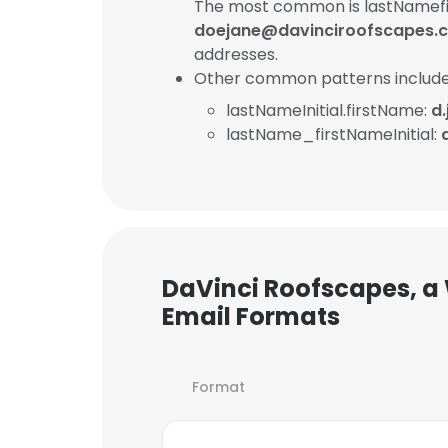
The most common is lastNamefi
doejane@davinciroofscapes.
addresses.
Other common patterns include
lastNameInitial.firstName:
d
lastName_firstNameInitial:
DaVinci Roofscapes, a
Email Formats
Format