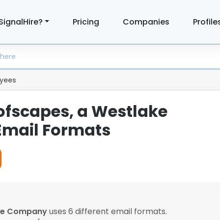
SignalHire?
Pricing
Companies
Profile
yees
ofscapes, a Westlake
mail Formats
ake Company
uses 6 different email formats.