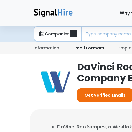
Why 
Companies
Information
Email Formats
Emplo
DaVinci Ro
Company E
Get Verified Emails
DaVinci Roofscapes, a Westl