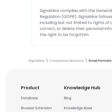
SignalHire complies with the Genera
Regulation (GDPR). SignalHire follo
including but not limited to rights of
correct, or delete their personal in
the right to be forgotten.
SignalHire
Companies directory
Email Formats
Product
Knowledge Hub
Database
Blog
Browser Extension
Knowledge Base