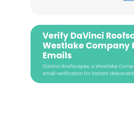
Verify DaVinci Roofs
Westlake Company 
Emails
DaVinci Roofscapes, a Westlake Com
email verification for instant deliverabi
This websit
This website uses
cookies in accord