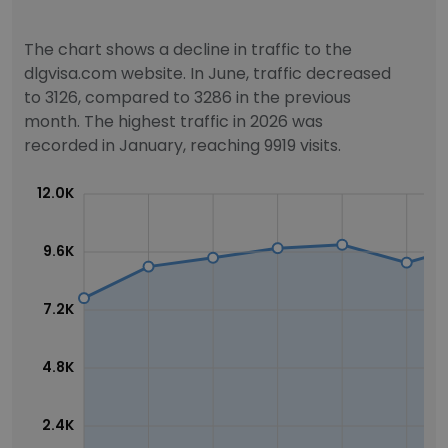
The chart shows a decline in traffic to the
dlgvisa.com website. In June, traffic decreased
to 3126, compared to 3286 in the previous
month. The highest traffic in 2026 was
recorded in January, reaching 9919 visits.
12.0K
9.6K
7.2K
4.8K
2.4K