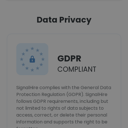
Data Privacy
GDPR
COMPLIANT
SignalHire complies with the General Data
Protection Regulation (GDPR). SignalHire
follows GDPR requirements, including but
not limited to rights of data subjects to
access, correct, or delete their personal
information and supports the right to be