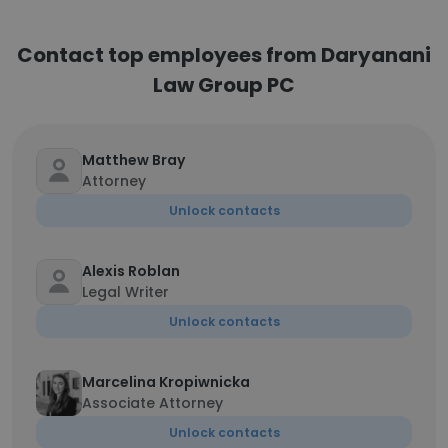
Contact top employees from Daryanani
Law Group PC
Matthew Bray
Attorney
Unlock contacts
Alexis Roblan
Legal Writer
Unlock contacts
Marcelina Kropiwnicka
Associate Attorney
Unlock contacts