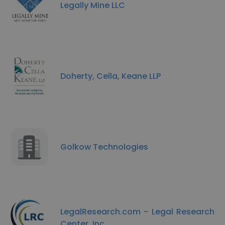
Legally Mine LLC
Doherty, Cella, Keane LLP
Golkow Technologies
LegalResearch.com - Legal Research
Center, Inc.