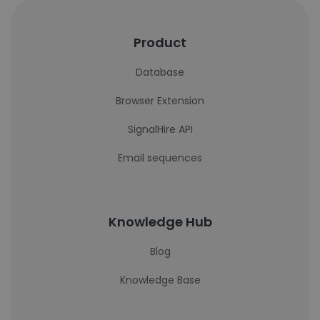
Product
Database
Browser Extension
SignalHire API
Email sequences
Knowledge Hub
Blog
Knowledge Base