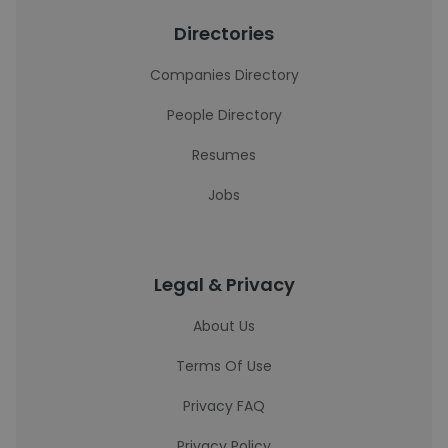
Directories
Companies Directory
People Directory
Resumes
Jobs
Legal & Privacy
About Us
Terms Of Use
Privacy FAQ
Privacy Policy