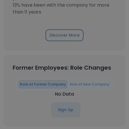
13% have been with the company for more
than 11 years
Discover More
Former Employees: Role Changes
Role at Former Company
Role at New Company
No Data
Sign Up