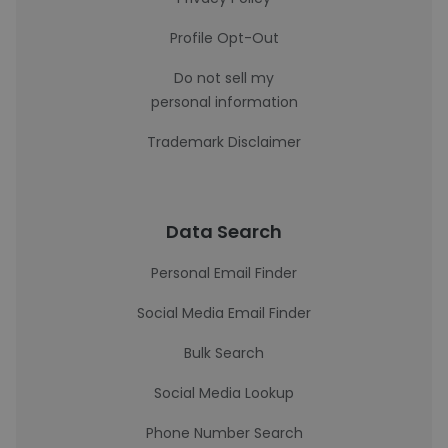
Profile Opt-Out
Do not sell my
personal information
Trademark Disclaimer
Data Search
Personal Email Finder
Social Media Email Finder
Bulk Search
Social Media Lookup
Phone Number Search