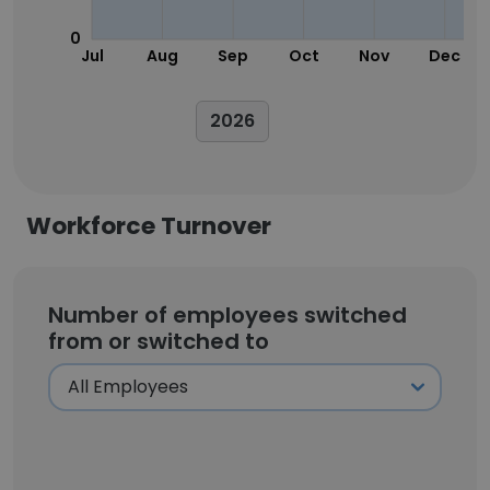
0
Jul
Aug
Sep
Oct
Nov
Dec
2026
Workforce Turnover
Number of employees switched
from or switched to