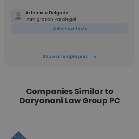
Artemisia Delgado
Immigration Paralegal
Unlock contacts
Show all employees
Companies Similar to
Daryanani Law Group PC