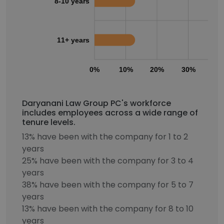
8-10 years
11+ years
0%
10%
20%
30%
40
Daryanani Law Group PC's workforce
includes employees across a wide range of
tenure levels.
13% have been with the company for 1 to 2
years
25% have been with the company for 3 to 4
years
38% have been with the company for 5 to 7
years
13% have been with the company for 8 to 10
years