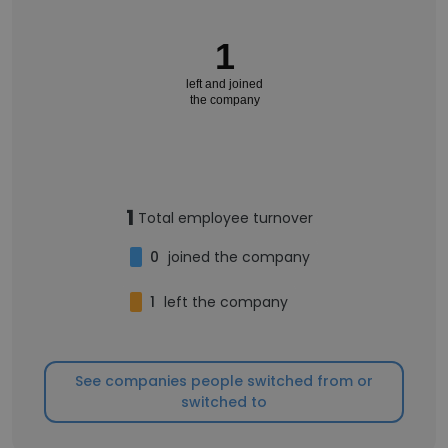
1
left and joined
the company
1
Total employee turnover
0
joined the company
1
left the company
See companies people switched from or
switched to