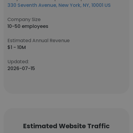
330 Seventh Avenue, New York, NY, 10001 US
Company Size
10-50 employees
Estimated Annual Revenue
$1 - 10M
Updated:
2026-07-15
Estimated Website Traffic