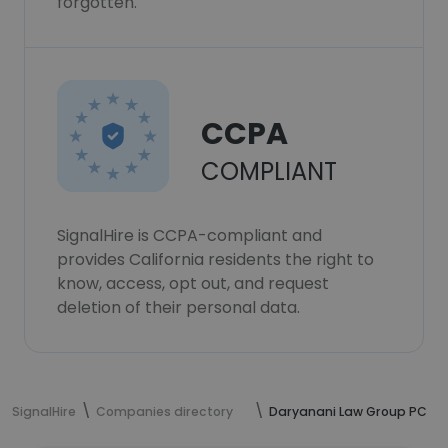
forgotten.
CCPA
COMPLIANT
SignalHire is CCPA-compliant and
provides California residents the right to
know, access, opt out, and request
deletion of their personal data.
SignalHire
Companies directory
Daryanani Law Group PC