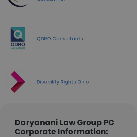
QDRO Consultants
Disability Rights Ohio
Daryanani Law Group PC
Corporate Information: