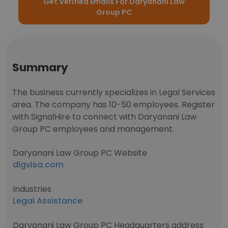
Get Verified Emails For Daryanani Law
Group PC
Summary
The business currently specializes in Legal Services
area. The company has 10-50 employees. Register
with SignalHire to connect with Daryanani Law
Group PC employees and management.
Daryanani Law Group PC Website
dlgvisa.com
Industries
Legal Assistance
Daryanani Law Group PC Headquarters address