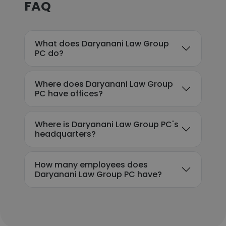
FAQ
What does Daryanani Law Group
PC do?
Where does Daryanani Law Group
PC have offices?
Where is Daryanani Law Group PC's
headquarters?
How many employees does
Daryanani Law Group PC have?