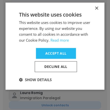
×
Anna Hochman
This website uses cookies
Paralegal
This website uses cookies to improve user
Unlock contacts
experience. By using our website you
consent to all cookies in accordance with
Protima Daryanani
our Cookie Policy.
Read more
Managing Partner
Unlock contacts
ACCEPT ALL
Andrew Markey
DECLINE ALL
Associate Attorney
Unlock contacts
SHOW DETAILS
Laura Romig
Immigration Paralegal
Unlock contacts