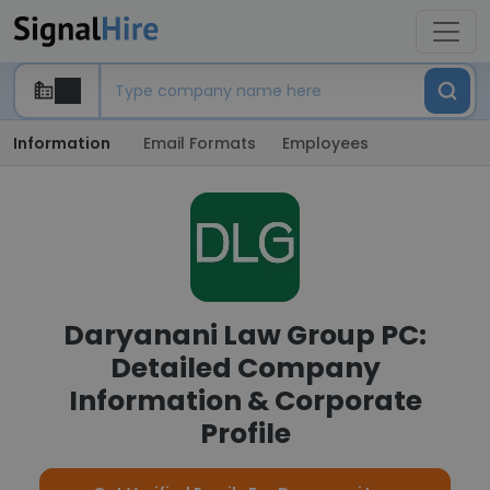
Information
Email Formats
Employees
Daryanani Law Group PC:
Detailed Company
Information & Corporate
Profile