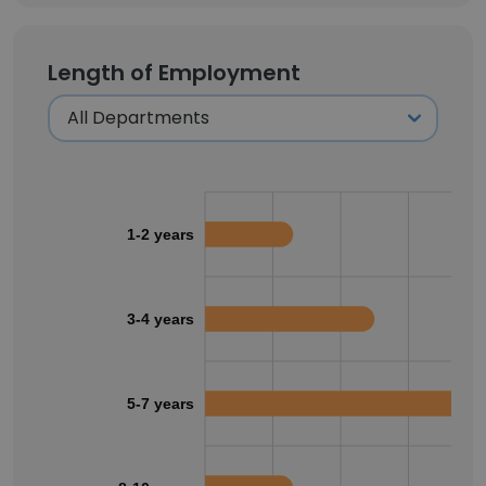
Length of Employment
1-2 years
3-4 years
5-7 years