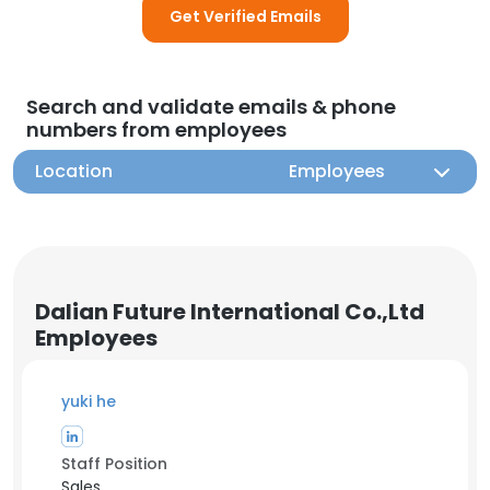
Get Verified Emails
Search and validate emails & phone
numbers from employees
Location
Employees
Dalian Future International Co.,Ltd
Employees
yuki he
Staff Position
Sales