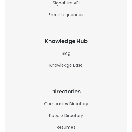
SignalHire API
Email sequences
Knowledge Hub
Blog
Knowledge Base
Directories
Companies Directory
People Directory
Resumes