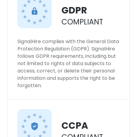
GDPR
COMPLIANT
SignalHire complies with the General Data
Protection Regulation (GDPR). SignalHire
follows GDPR requirements, including but
not limited to rights of data subjects to
access, correct, or delete their personal
information and supports the right to be
forgotten.
CCPA