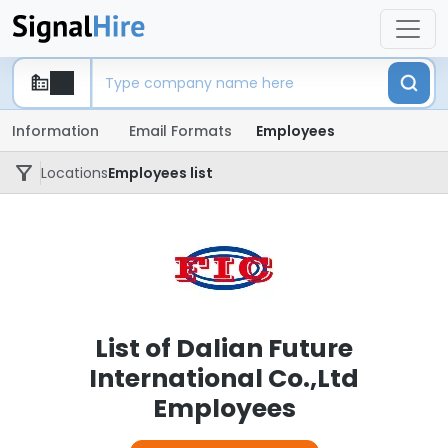
Information
Email Formats
Employees
Locations
Employees list
List of Dalian Future
International Co.,Ltd
Employees