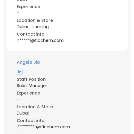
Experience
-
Location & Store
Dalian, Liaoning
Contact info
h*****i@ficchem.com
Angela Jia
Staff Position
Sales Manager
Experience
-
Location & Store
Dubai
Contact info
j********a@ficchem.com