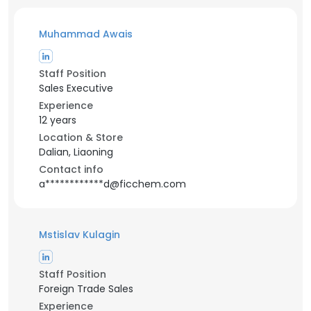
Muhammad Awais
Staff Position
Sales Executive
Experience
12 years
Location & Store
Dalian, Liaoning
Contact info
a************d@ficchem.com
Mstislav Kulagin
Staff Position
Foreign Trade Sales
Experience