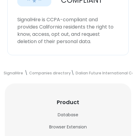
COMPLIANT
SignalHire is CCPA-compliant and
provides California residents the right to
know, access, opt out, and request
deletion of their personal data.
SignalHire
Companies directory
Dalian Future International Co.
Product
Database
Browser Extension