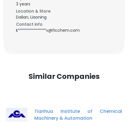
3 years
Location & Store
Dalian, Liaoning
Contact info
k**************v@ficchem.com
Similar Companies
Tianhua Institute of Chemical
Machinery & Automation