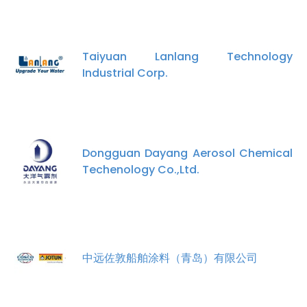
Taiyuan Lanlang Technology
Industrial Corp.
Dongguan Dayang Aerosol Chemical
Techenology Co.,Ltd.
中远佐敦船舶涂料（青岛）有限公司
×