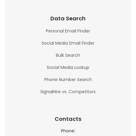
Data Search
Personal Email Finder
Social Media Email Finder
Bulk Search
Social Media Lookup
Phone Number Search
SignalHire vs. Competitors
Contacts
Phone: