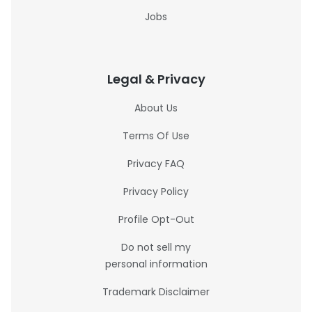
Jobs
Legal & Privacy
About Us
Terms Of Use
Privacy FAQ
Privacy Policy
Profile Opt-Out
Do not sell my
personal information
Trademark Disclaimer