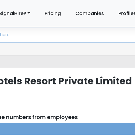
SignalHire?
Pricing
Companies
Profile
Hotels Resort Private Limited
one numbers from employees