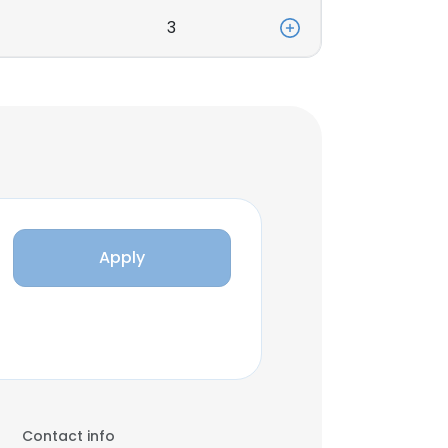
3
Apply
Contact info