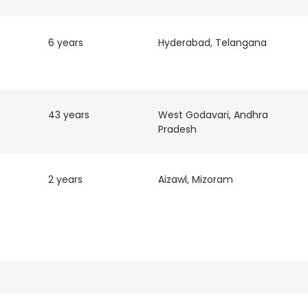
6 years
Hyderabad, Telangana
43 years
West Godavari, Andhra
Pradesh
2 years
Aizawl, Mizoram