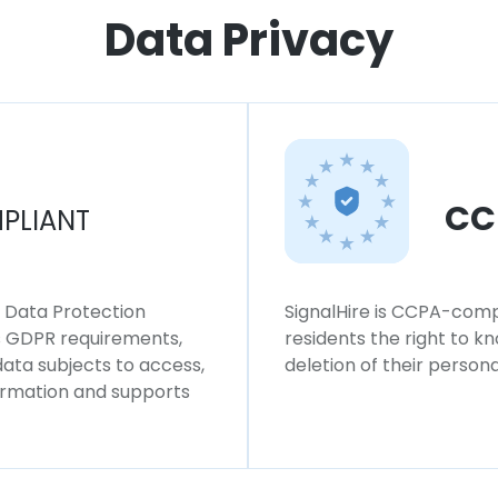
Data Privacy
CC
PLIANT
l Data Protection
SignalHire is CCPA-compl
ws GDPR requirements,
residents the right to k
 data subjects to access,
deletion of their persona
formation and supports