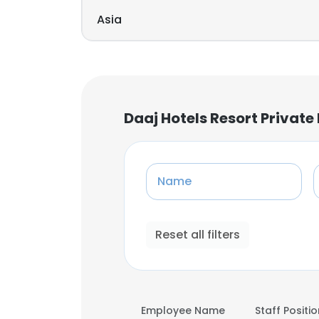
Asia
Daaj Hotels Resort Privat
Name
Reset all filters
Employee Name
Staff Positi