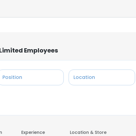
e Limited Employees
Position
Location
on
Experience
Location & Store