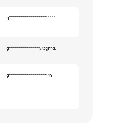
g***********************i@gmail.com
g***************y@gmail.com
g********************n@gmail.com