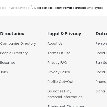
sort Private Limited
Daaj Hotels Resort Private Limited Employees
Directories
Legal & Privacy
Data
Companies Directory
About Us
Person
People Directory
Terms Of Use
Social
Resumes
Privacy FAQ
Bulk S
Jobs
Privacy Policy
Social
Profile Opt-Out
Phone
Do not sell my
Signal
personal information
Trademark Disclaimer