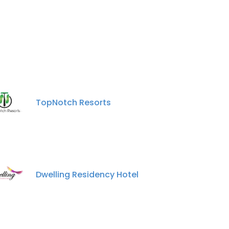
TopNotch Resorts
Dwelling Residency Hotel