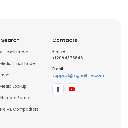
 Search
Contacts
Phone:
al Email Finder
+12094373846
 Media Email Finder
Email:
earch
support@signalhire.com
 Media Lookup
 Number Search
Hire vs. Competitors