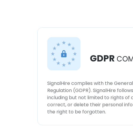
GDPR
COM
SignalHire complies with the Genera
Regulation (GDPR). SignalHire follo
including but not limited to rights of
correct, or delete their personal in
the right to be forgotten.