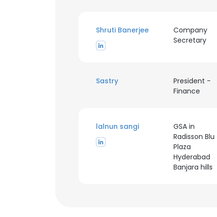
Shruti Banerjee
Company
Secretary
Sastry
President -
Finance
lalnun sangi
GSA in
Radisson Blu
Plaza
Hyderabad
Banjara hills