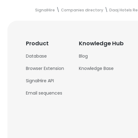
SignalHire
Companies directory
Daaj Hotels Re
Product
Knowledge Hub
Database
Blog
Browser Extension
Knowledge Base
SignalHire API
Email sequences