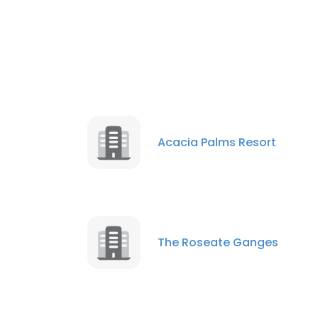
Acacia Palms Resort
The Roseate Ganges