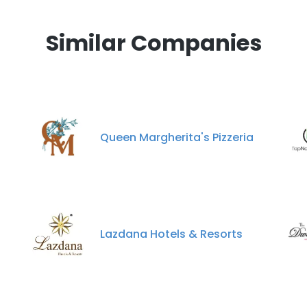
Similar Companies
Queen Margherita's Pizzeria
Lazdana Hotels & Resorts