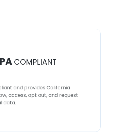
PA
COMPLIANT
iant and provides California
now, access, opt out, and request
l data.