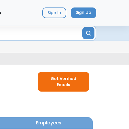
s
Sign Up
Sign In
Get Verified
Emails
Employees