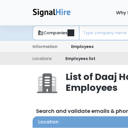
Why 
Companies
Information
Employees
Locations
Employees list
List of Daaj 
Employees
Search and validate emails & ph
Location