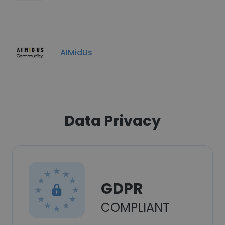
AIMidUs
Data Privacy
GDPR
COMPLIANT