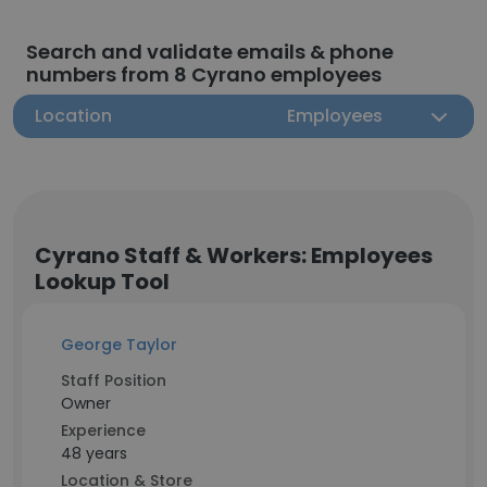
Search and validate emails & phone
numbers from 8 Cyrano employees
Location
Employees
Cyrano Staff & Workers: Employees
Lookup Tool
George Taylor
Staff Position
Owner
Experience
48 years
Location & Store