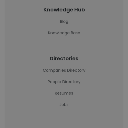
Knowledge Hub
Blog
Knowledge Base
Directories
Companies Directory
People Directory
Resumes
Jobs