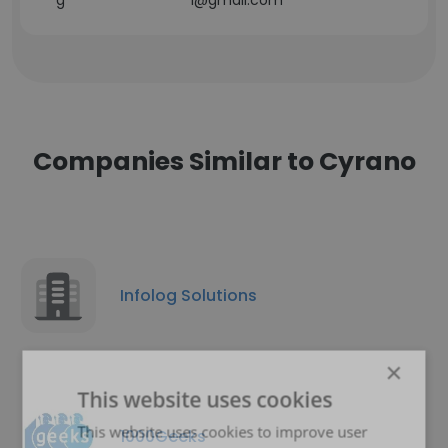
g******************i@gmail.com
Companies Similar to Cyrano
Infolog Solutions
×
This website uses cookies
This website uses cookies to improve user
1000Geeks