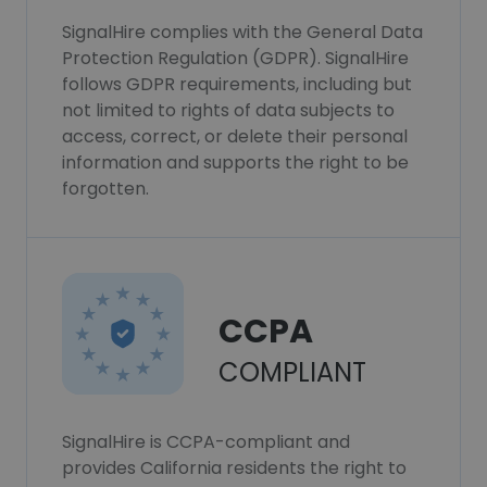
SignalHire complies with the General Data
Protection Regulation (GDPR). SignalHire
follows GDPR requirements, including but
not limited to rights of data subjects to
access, correct, or delete their personal
information and supports the right to be
forgotten.
CCPA
COMPLIANT
SignalHire is CCPA-compliant and
provides California residents the right to