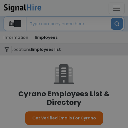
Information
Employees
Locations
Employees list
Cyrano Employees List &
Directory
Get Verified Emails For Cyrano