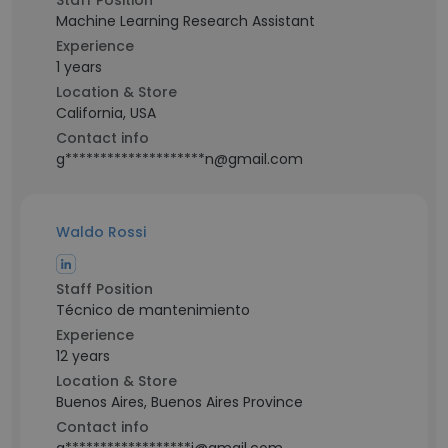
Staff Position
Machine Learning Research Assistant
Experience
1 years
Location & Store
California, USA
Contact info
g********************n@gmail.com
Waldo Rossi
Staff Position
Técnico de mantenimiento
Experience
12 years
Location & Store
Buenos Aires, Buenos Aires Province
Contact info