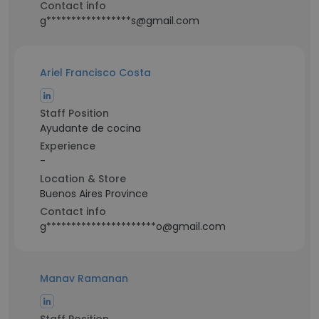
Contact info
g*****************s@gmail.com
Ariel Francisco Costa
Staff Position
Ayudante de cocina
Experience
-
Location & Store
Buenos Aires Province
Contact info
g**********************o@gmail.com
Manav Ramanan