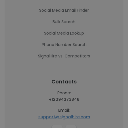
Social Media Email Finder
Bulk Search
Social Media Lookup
Phone Number Search
SignalHire vs. Competitors
Contacts
Phone:
+12094373846
Email:
support@signalhire.com