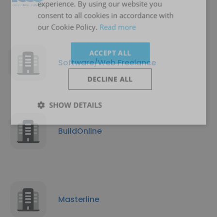
experience. By using our website you
consent to all cookies in accordance with
our Cookie Policy.
Read more
ACCEPT ALL
Software/Web Freelance
DECLINE ALL
SHOW DETAILS
BuildOnline
Masterline