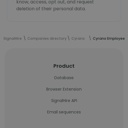
know, access, opt out, and request
deletion of their personal data.
SignalHire
Companies directory
Cyrano
Cyrano Employees
Product
Database
Browser Extension
SignalHire API
Email sequences