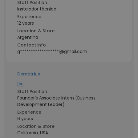
Staff Position
Instalador técnico
Experience
12 years
Location & Store
Argentina
Contact info
g******************i@gmail.com
Demetrius
Staff Position
Founder’s Associate Intern (Business
Development Leader)
Experience
6 years
Location & Store
California, USA