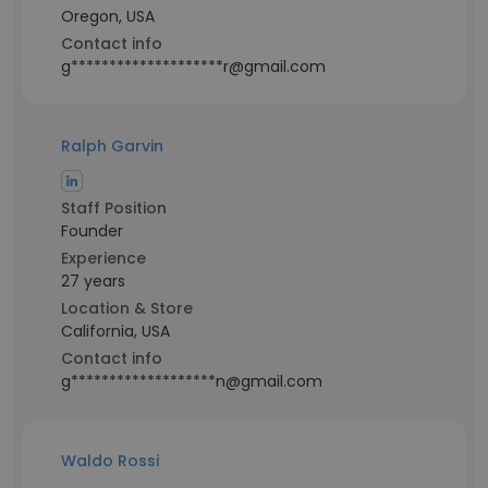
Oregon, USA
Contact info
g********************r@gmail.com
Ralph Garvin
Staff Position
Founder
Experience
27 years
Location & Store
California, USA
Contact info
g*******************n@gmail.com
Waldo Rossi