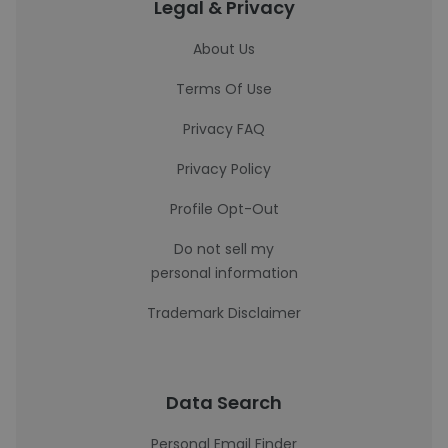
Legal & Privacy
About Us
Terms Of Use
Privacy FAQ
Privacy Policy
Profile Opt-Out
Do not sell my
personal information
Trademark Disclaimer
Data Search
Personal Email Finder