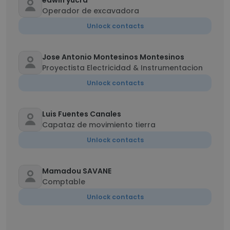
edwin yucra
Operador de excavadora
Unlock contacts
Jose Antonio Montesinos Montesinos
Proyectista Electricidad & Instrumentacion
Unlock contacts
Luis Fuentes Canales
Capataz de movimiento tierra
Unlock contacts
Mamadou SAVANE
Comptable
Unlock contacts