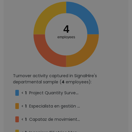
4
employees
Turnover activity captured in SignalHire's
departmental sample (
4
employees):
<
1
Project Quantity Surveyor
<
1
Especialista en gestión de riesgos
<
1
Capataz de movimiento tierra