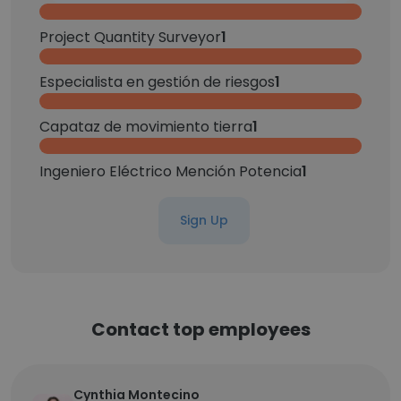
Project Quantity Surveyor
1
Especialista en gestión de riesgos
1
Capataz de movimiento tierra
1
Ingeniero Eléctrico Mención Potencia
1
Sign Up
Contact top employees
Cynthia Montecino