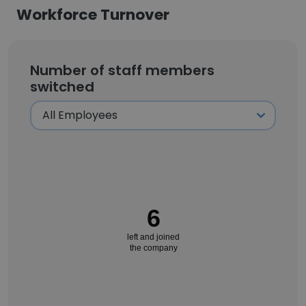
Workforce Turnover
Number of staff members
switched
6
left and joined
the company