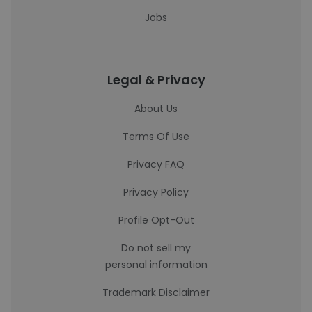
Jobs
Legal & Privacy
About Us
Terms Of Use
Privacy FAQ
Privacy Policy
Profile Opt-Out
Do not sell my
personal information
Trademark Disclaimer