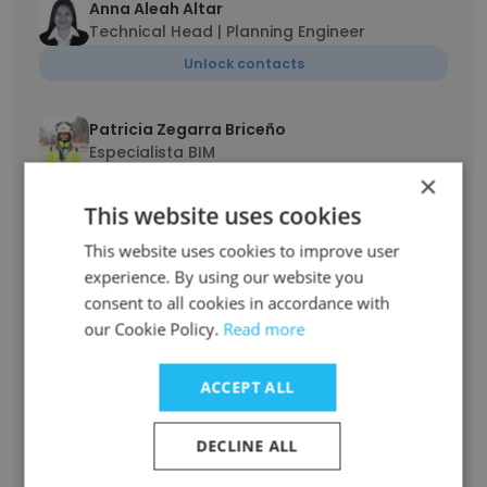
Anna Aleah Altar
Technical Head | Planning Engineer
Unlock contacts
Patricia Zegarra Briceño
Especialista BIM
×
Unlock contacts
This website uses cookies
This website uses cookies to improve user
Adem Ferhi
Logistics Operations Specialist
experience. By using our website you
consent to all cookies in accordance with
Unlock contacts
our Cookie Policy.
Read more
Stephen Joe Ampah
ACCEPT ALL
Site Electrical Engineer
Unlock contacts
DECLINE ALL