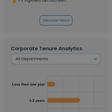
<
1
Ingeniero Eléctrico Mención Potencia
Discover More
Corporate Tenure Analytics
Less then one year
1-2 years