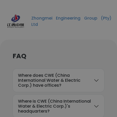
Zhongmei Engineering Group (Pty)
Ltd
FAQ
Where does CWE (China
International Water & Electric
Corp.) have offices?
Where is CWE (China International
Water & Electric Corp.)'s
headquarters?