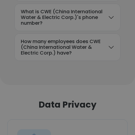
What is CWE (China International
Water & Electric Corp.)'s phone
number?
How many employees does CWE
(China International Water &
Electric Corp.) have?
Data Privacy