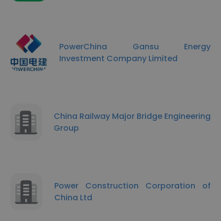
PowerChina Gansu Energy
Investment Company Limited
China Railway Major Bridge Engineering
Group
Power Construction Corporation of
China Ltd