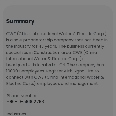
Summary
CWE (China International Water & Electric Corp.)
is a sole proprietorship company that has been in
the industry for 43 years. The business currently
specializes in Construction area. CWE (China
International Water & Electric Corp.)'s
headquarter is located at CN. The company has
10000+ employees. Register with SignalHire to
connect with CWE (China International Water &
Electric Corp.) employees and management.
Phone Number
+86-10-59302288
Industries