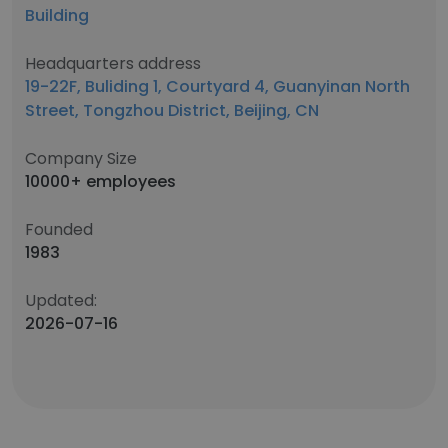
Building
Headquarters address
19-22F, Buliding 1, Courtyard 4, Guanyinan North
Street, Tongzhou District, Beijing, CN
Company Size
10000+ employees
Founded
1983
Updated:
2026-07-16