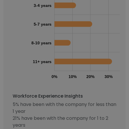
3-4 years
5-7 years
8-10 years
11+ years
0%
10%
20%
30%
40
Workforce Experience Insights
5% have been with the company for less than
1 year
21% have been with the company for 1 to 2
years