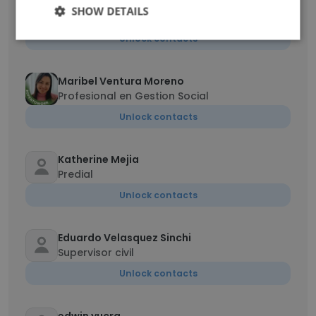
Dzisah Gideon Kekeli
SHOW DETAILS
Warehouse Assistant
Unlock contacts
Maribel Ventura Moreno
Profesional en Gestion Social
Unlock contacts
Katherine Mejia
Predial
Unlock contacts
Eduardo Velasquez Sinchi
Supervisor civil
Unlock contacts