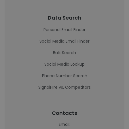
Data Search
Personal Email Finder
Social Media Email Finder
Bulk Search
Social Media Lookup
Phone Number Search
SignalHire vs. Competitors
Contacts
Email: