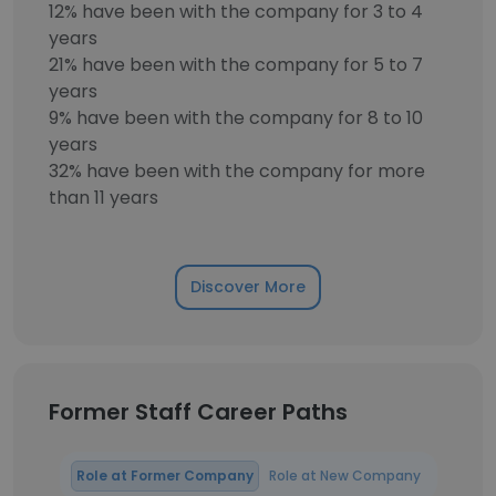
12% have been with the company for 3 to 4
years
21% have been with the company for 5 to 7
years
9% have been with the company for 8 to 10
years
32% have been with the company for more
than 11 years
Discover More
Former Staff Career Paths
Role at Former Company
Role at New Company