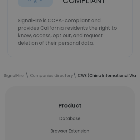
COMPLIANT
SignalHire is CCPA-compliant and
provides California residents the right to
know, access, opt out, and request
deletion of their personal data.
SignalHire
Companies directory
CWE (China International Water
Product
Database
Browser Extension