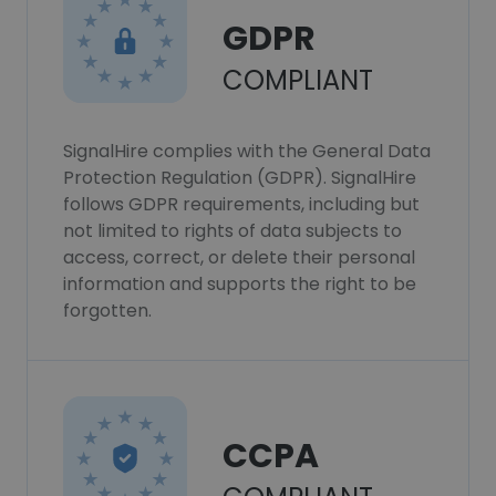
GDPR
COMPLIANT
SignalHire complies with the General Data
Protection Regulation (GDPR). SignalHire
follows GDPR requirements, including but
not limited to rights of data subjects to
access, correct, or delete their personal
information and supports the right to be
forgotten.
CCPA