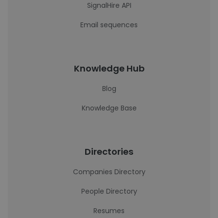
SignalHire API
Email sequences
Knowledge Hub
Blog
Knowledge Base
Directories
Companies Directory
People Directory
Resumes