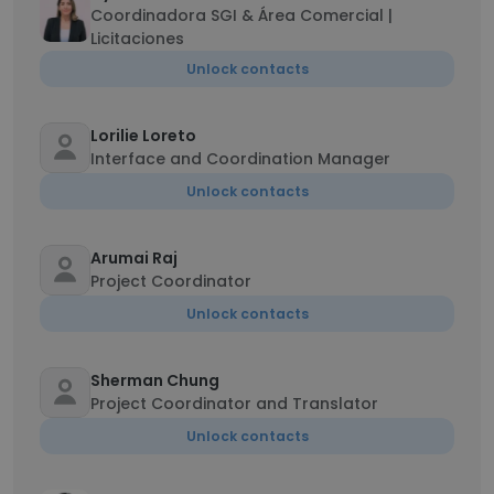
Coordinadora SGI & Área Comercial |
Licitaciones
Unlock contacts
Lorilie Loreto
Interface and Coordination Manager
Unlock contacts
Arumai Raj
Project Coordinator
Unlock contacts
Sherman Chung
Project Coordinator and Translator
Unlock contacts