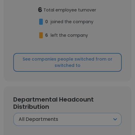
6
Total employee turnover
0
joined the company
6
left the company
See companies people switched from or
switched to
Departmental Headcount
Distribution