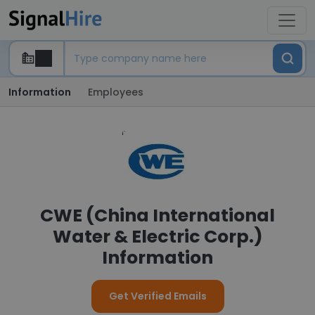
Information
Employees
CWE (China International
Water & Electric Corp.)
Information
Get Verified Emails