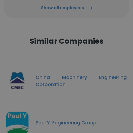
Show all employees
Similar Companies
China Machinery Engineering
Corporation
Paul Y. Engineering Group