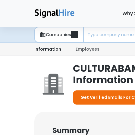
Why 
Companies
Information
Employees
CULTURABAM
Information 
Get Verified Emails For
Summary