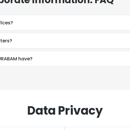
ices?
ters?
URABAM have?
Data Privacy