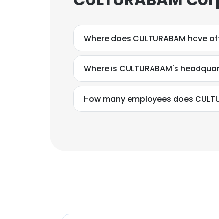
Where does CULTURABAM have off
Where is CULTURABAM's headquar
How many employees does CULT