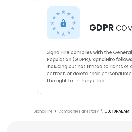
GDPR
COM
SignalHire complies with the Genera
Regulation (GDPR). SignalHire follo
including but not limited to rights of
correct, or delete their personal in
the right to be forgotten.
SignalHire
Companies directory
CULTURABAM