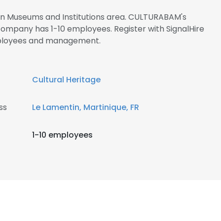
 in Museums and Institutions area. CULTURABAM's
company has 1-10 employees. Register with SignalHire
ployees and management.
Cultural Heritage
ss
Le Lamentin, Martinique, FR
1-10 employees