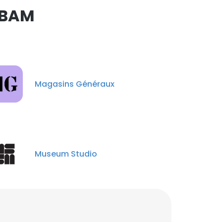
ABAM
Museum national
d'Histoire naturelle
Magasins Généraux
Gisela Durán
estudiante de maestría
Veronica Machado
Collaboratrice d'acceuil
et information
Museum Studio
Sri Faradiba
Administrasi
kepegawaian
Roxana Yockteng