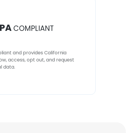
Toko Wallpaper
Marketing
PA
COMPLIANT
Ecole Du Louvre,
Paris
iant and provides California
now, access, opt out, and request
l data.
Louima
Art Historian (student)
Musée du Louvre
Ilmar Leetberg