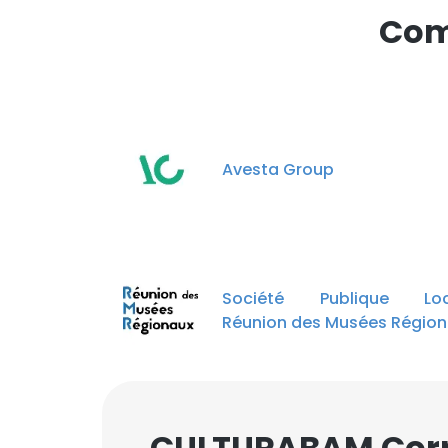
Com
Avesta Group
Société Publique Loc
Réunion des Musées Régio
CULTURABAM Corp