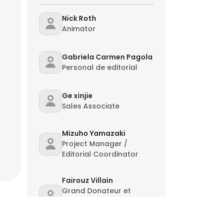
Nick Roth
Animator
Gabriela Carmen Pagola
Personal de editorial
Ge xinjie
Sales Associate
Mizuho Yamazaki
Project Manager /
Editorial Coordinator
Fairouz Villain
Grand Donateur et
Membre du Comite
d’Aquisition MENA