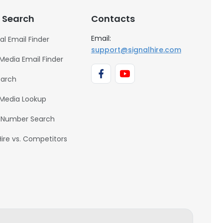
Hon. Charge de mission -
Zone Oceanie
 Search
Contacts
Email:
al Email Finder
JONATHAN IMERMAN
support@signalhire.com
collectionneurs d'arts
 Media Email Finder
Heyi Ji
earch
Incoming Fundraising
Assistant
 Media Lookup
 Number Search
Hire vs. Competitors