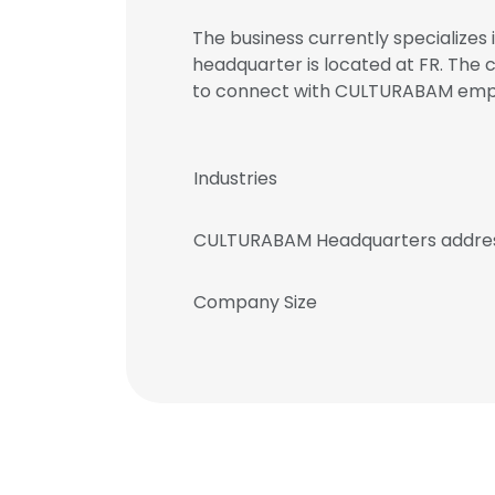
The business currently specializes
headquarter is located at FR. The 
to connect with CULTURABAM em
Industries
CULTURABAM Headquarters addre
Company Size