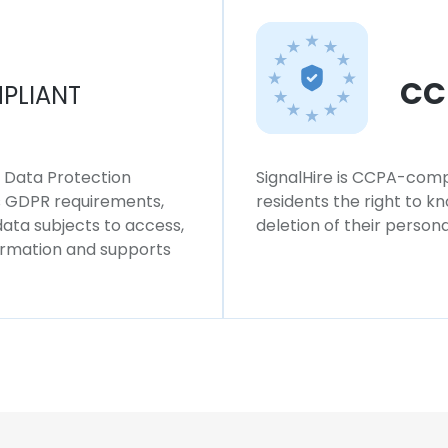
CC
PLIANT
l Data Protection
SignalHire is CCPA-compl
ws GDPR requirements,
residents the right to k
 data subjects to access,
deletion of their persona
formation and supports