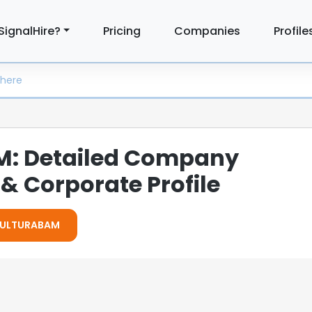
SignalHire?
Pricing
Companies
Profile
: Detailed Company
& Corporate Profile
 CULTURABAM