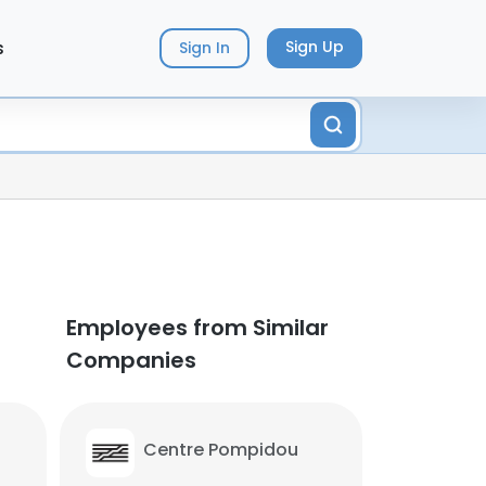
s
Sign Up
Sign In
Employees from Similar
Companies
Centre Pompidou