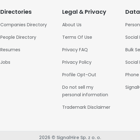
Directories
Legal & Privacy
Data
Companies Directory
About Us
Person
People Directory
Terms Of Use
Social
Resumes
Privacy FAQ
Bulk S
Jobs
Privacy Policy
Social
Profile Opt-Out
Phone
Do not sell my
Signal
personal information
Trademark Disclaimer
2026 © SignalHire Sp. z o. o.