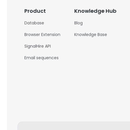
Product
Knowledge Hub
Database
Blog
Browser Extension
Knowledge Base
SignalHire API
Email sequences