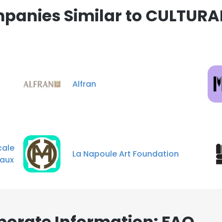
panies Similar to CULTUR
Alfran
ale
La Napoule Art Foundation
naux
orate Information: FAQ