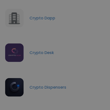
Crypto Dapp
Crypto Desk
Crypto Dispensers