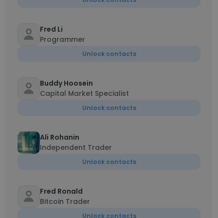
Fred Li
Programmer
Unlock contacts
Buddy Hoosein
Capital Market Specialist
Unlock contacts
Ali Rohanin
Independent Trader
Unlock contacts
Fred Ronald
Bitcoin Trader
Unlock contacts