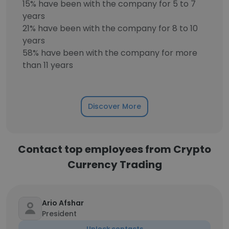
15% have been with the company for 5 to 7
years
21% have been with the company for 8 to 10
years
58% have been with the company for more
than 11 years
Discover More
Contact top employees from Crypto
Currency Trading
Ario Afshar
President
Unlock contacts