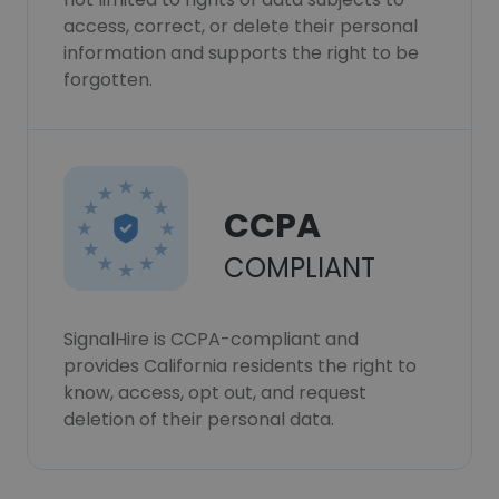
access, correct, or delete their personal
information and supports the right to be
forgotten.
CCPA
COMPLIANT
SignalHire is CCPA-compliant and
provides California residents the right to
know, access, opt out, and request
deletion of their personal data.