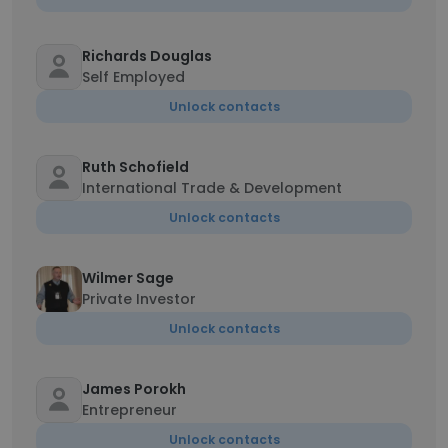
Richards Douglas
Self Employed
Unlock contacts
Ruth Schofield
International Trade & Development
Unlock contacts
Wilmer Sage
Private Investor
Unlock contacts
James Porokh
Entrepreneur
Unlock contacts