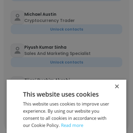
Michael Austin
Cryptocurrency Trader
Unlock contacts
Piyush Kumar Sinha
Sales And Marketing Specialist
Unlock contacts
Tijani Ibrahim Akanbi
×
Self Employed
This website uses cookies
Unlock contacts
This website uses cookies to improve user
experience. By using our website you
consent to all cookies in accordance with
Show all employees
our Cookie Policy.
Read more