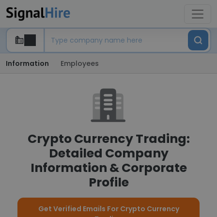
Information
Employees
Crypto Currency Trading:
Detailed Company
Information & Corporate
Profile
Get Verified Emails For Crypto Currency