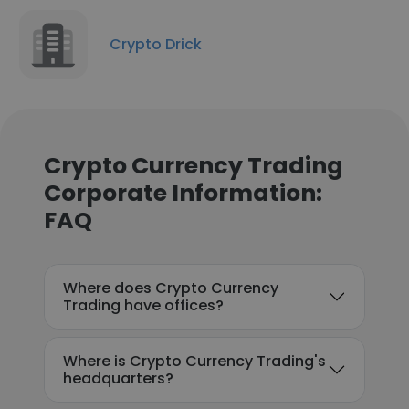
Crypto Drick
Crypto Currency Trading
Corporate Information:
FAQ
Where does Crypto Currency
Trading have offices?
Where is Crypto Currency Trading's
headquarters?