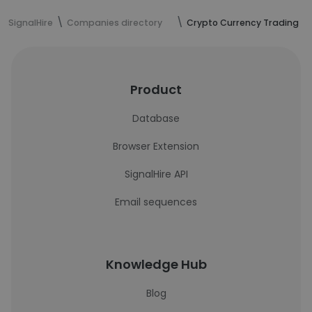
SignalHire
Companies directory
Crypto Currency Trading
Product
Database
Browser Extension
SignalHire API
Email sequences
Knowledge Hub
Blog