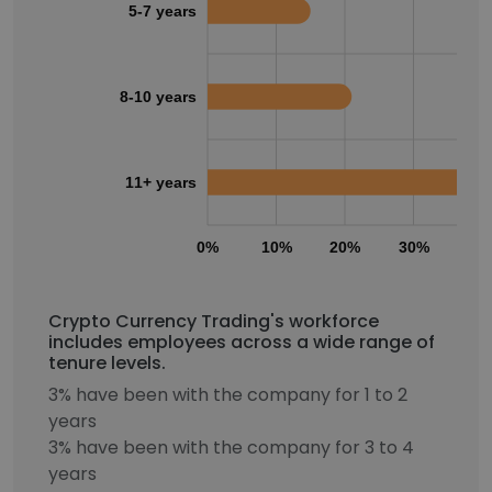
5-7 years
8-10 years
11+ years
0%
10%
20%
30%
40
Crypto Currency Trading's workforce
includes employees across a wide range of
tenure levels.
3% have been with the company for 1 to 2
years
3% have been with the company for 3 to 4
years