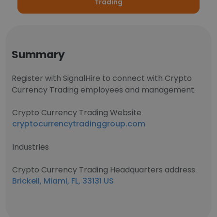
Trading
Summary
Register with SignalHire to connect with Crypto
Currency Trading employees and management.
Crypto Currency Trading Website
cryptocurrencytradinggroup.com
Industries
Crypto Currency Trading Headquarters address
Brickell, Miami, FL, 33131 US