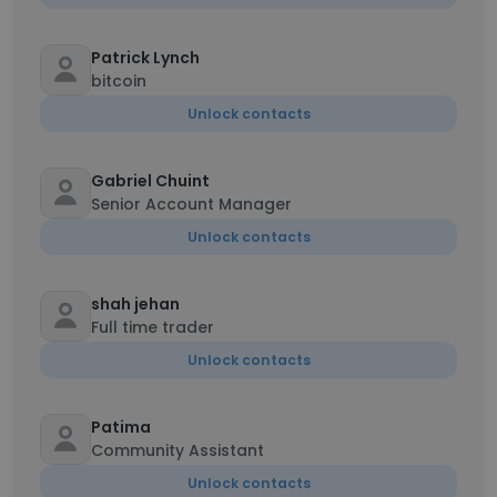
Patrick Lynch
bitcoin
Unlock contacts
Gabriel Chuint
Senior Account Manager
Unlock contacts
shah jehan
Full time trader
Unlock contacts
Patima
Community Assistant
Unlock contacts