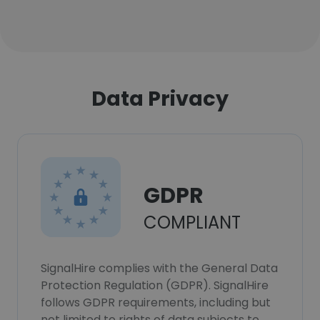
Data Privacy
GDPR
COMPLIANT
SignalHire complies with the General Data
Protection Regulation (GDPR). SignalHire
follows GDPR requirements, including but
not limited to rights of data subjects to