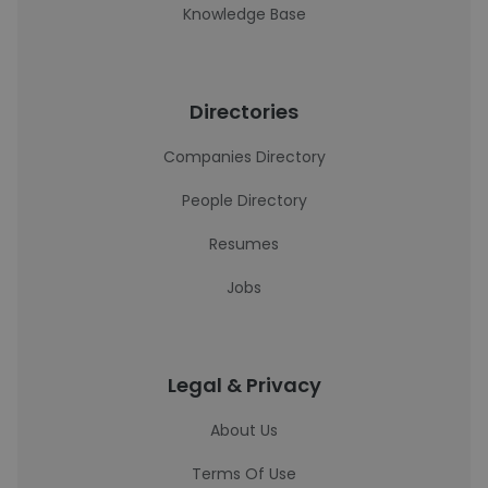
Knowledge Base
Directories
Companies Directory
People Directory
Resumes
Jobs
Legal & Privacy
About Us
Terms Of Use