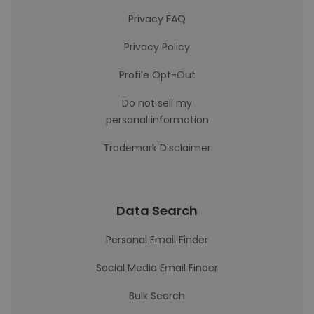
Privacy FAQ
Privacy Policy
Profile Opt-Out
Do not sell my
personal information
Trademark Disclaimer
Data Search
Personal Email Finder
Social Media Email Finder
Bulk Search