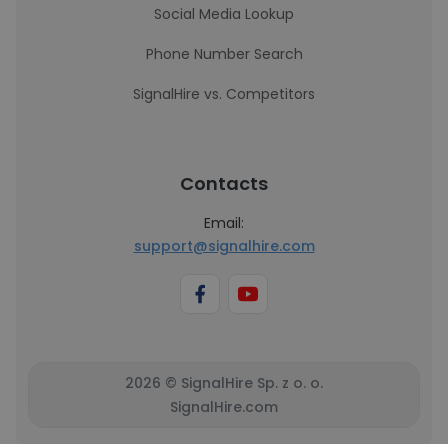
Social Media Lookup
Phone Number Search
SignalHire vs. Competitors
Contacts
Email:
support@signalhire.com
2026 © SignalHire Sp. z o. o.
SignalHire.com