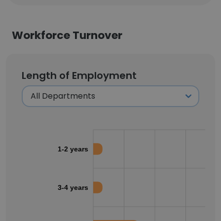
Workforce Turnover
Length of Employment
1-2 years
3-4 years