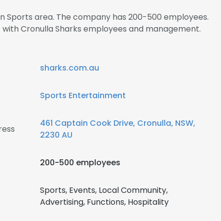
s in Sports area. The company has 200-500 employees.
ect with Cronulla Sharks employees and management.
sharks.com.au
Sports Entertainment
461 Captain Cook Drive, Cronulla, NSW,
ress
2230 AU
200-500 employees
Sports, Events, Local Community,
Advertising, Functions, Hospitality