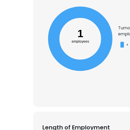
Turno
1
emplo
employees
<
This websit
This website uses
Length of Employment
cookies in accord