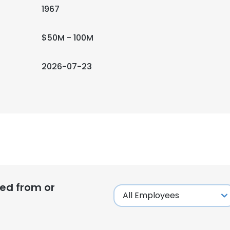
1967
$50M - 100M
2026-07-23
ed from or