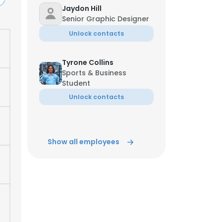
Jaydon Hill
Senior Graphic Designer
ACCEPT ALL
Unlock contacts
Tyrone Collins
Sports & Business
Student
Unlock contacts
Show all employees