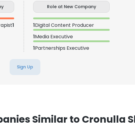
ny
Role at New Company
apist
1
1
Digital Content Producer
1
Media Executive
1
Partnerships Executive
Sign Up
nies Similar to Cronulla 