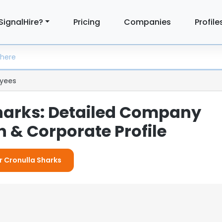
SignalHire?
Pricing
Companies
Profile
yees
harks: Detailed Company
 & Corporate Profile
r Cronulla Sharks