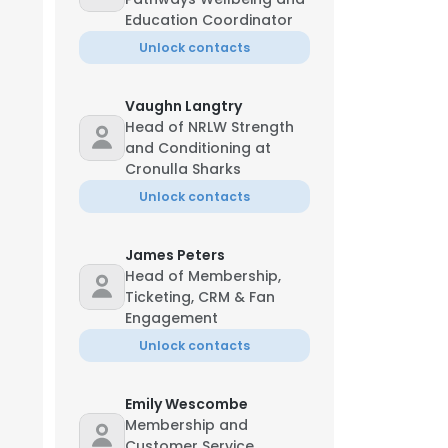
Education Coordinator
Unlock contacts
Vaughn Langtry
Head of NRLW Strength
and Conditioning at
Cronulla Sharks
Unlock contacts
James Peters
Head of Membership,
Ticketing, CRM & Fan
Engagement
Unlock contacts
Emily Wescombe
Membership and
Customer Service