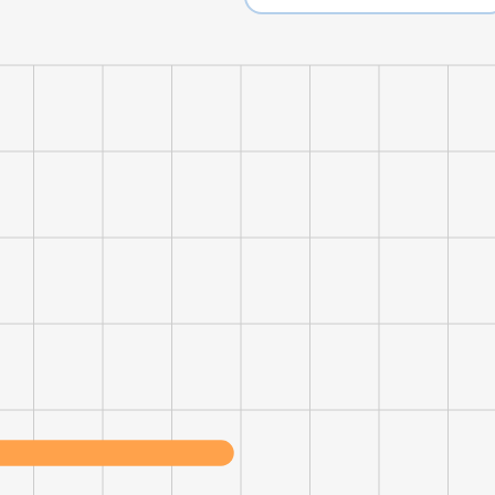
LS
DECLINE ALL