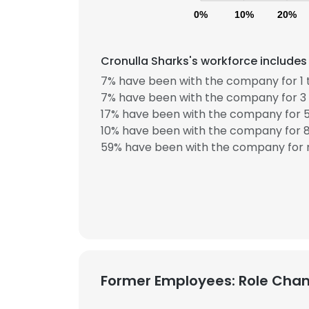
0%
10%
20%
Cronulla Sharks's workforce includes
7% have been with the company for 1 
7% have been with the company for 3 
17% have been with the company for 5
10% have been with the company for 8
59% have been with the company for m
Former Employees: Role Cha