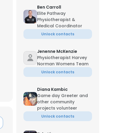
Ben Carroll
Elite Pathway
Physiotherapist &
Medical Coordinator
Unlock contacts
Jenenne McKenzie
Physiotherapist Harvey
Norman Womens Team
Unlock contacts
Diana Kambic
Game day Greeter and
other community
projects volunteer
Unlock contacts