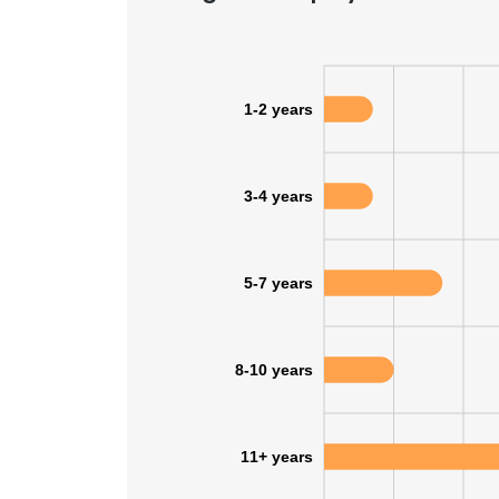
SHOW DETAI
1-2 years
3-4 years
5-7 years
8-10 years
11+ years