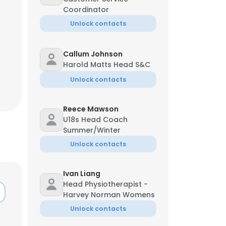
Coordinator
Unlock contacts
Callum Johnson
Harold Matts Head S&C
Unlock contacts
Reece Mawson
U18s Head Coach
Summer/Winter
Unlock contacts
Ivan Liang
Head Physiotherapist -
Harvey Norman Womens
Unlock contacts