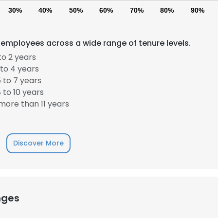
30%
40%
50%
60%
70%
80%
90%
 employees across a wide range of tenure levels.
to 2 years
to 4 years
 to 7 years
 to 10 years
ore than 11 years
Discover More
nges