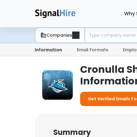
Why 
Companies
Information
Email Formats
Emplo
Cronulla S
Information
Get Verified Emails Fo
Summary