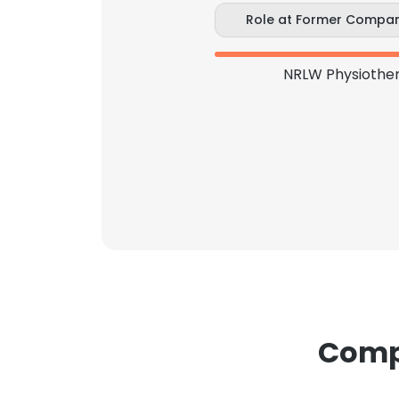
Role at Former Compa
NRLW Physiother
Compa