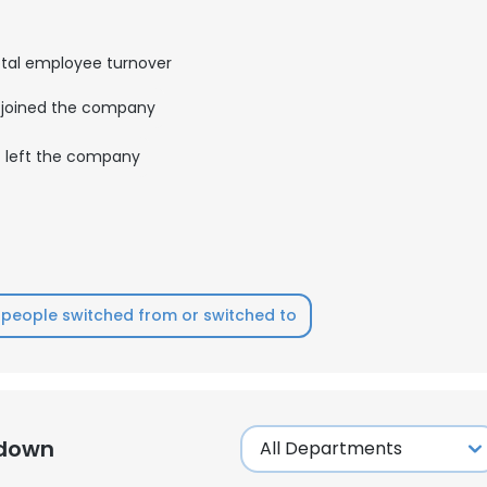
tal employee turnover
joined the company
left the company
people switched from or switched to
kdown