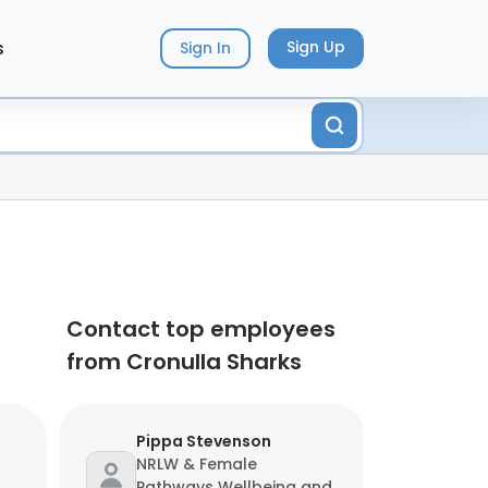
s
Sign Up
Sign In
Contact top employees
from Cronulla Sharks
Pippa Stevenson
NRLW & Female
Pathways Wellbeing and