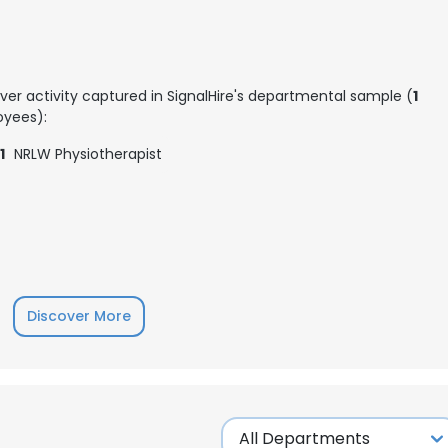
ver activity captured in SignalHire's departmental sample (
1
yees):
1
NRLW Physiotherapist
Discover More
e uses cookies
 cookies to improve user experience. By using our website you co
ance with our Cookie Policy.
Read more