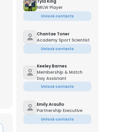
Tyla King
NRLW Player
Unlock contacts
Chantae Toner
Academy Sport Scientist
Unlock contacts
Keeley Barnes
Membership & Match
Day Assistant
Unlock contacts
Emily Araullo
×
Partnership Executive
Unlock contacts
nsent to all