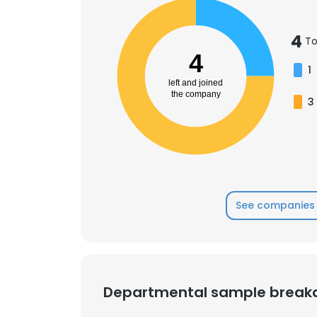
4
To
4
1
left and joined
the company
3
See companies 
Departmental sample brea