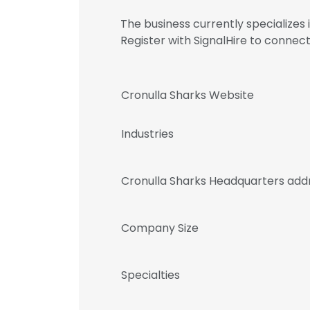
The business currently specialize
Register with SignalHire to conn
Cronulla Sharks Website
Industries
Cronulla Sharks Headquarters add
Company Size
Specialties