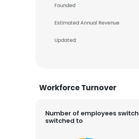
Founded
Estimated Annual Revenue
Updated:
Workforce Turnover
Number of employees switch
switched to