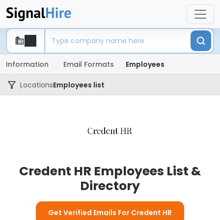
Information
Email Formats
Employees
Locations
Employees list
Credent HR Employees List &
Directory
Get Verified Emails For Credent HR