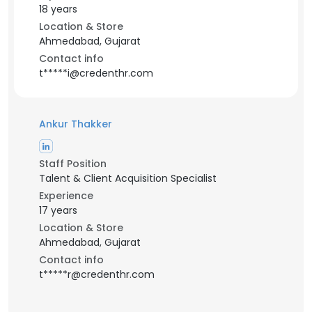
18 years
Location & Store
Ahmedabad, Gujarat
Contact info
t*****i@credenthr.com
Ankur Thakker
Staff Position
Talent & Client Acquisition Specialist
Experience
17 years
Location & Store
Ahmedabad, Gujarat
Contact info
t*****r@credenthr.com