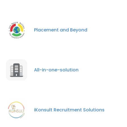
Placement and Beyond
All-in-one-solution
iKonsult Recruitment Solutions