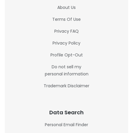
About Us
Terms Of Use
Privacy FAQ
Privacy Policy
Profile Opt-Out
Do not sell my
personal information
Trademark Disclaimer
Data Search
Personal Email Finder