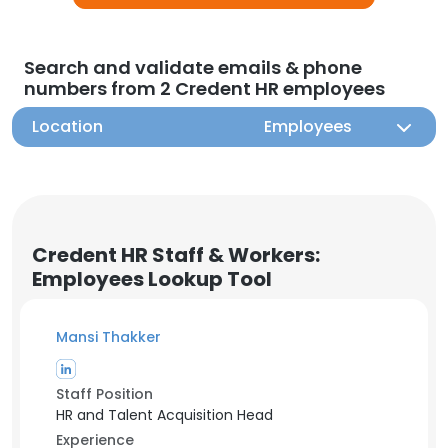
Search and validate emails & phone
numbers from 2 Credent HR employees
Location
Employees
Credent HR Staff & Workers:
Employees Lookup Tool
Mansi Thakker
Staff Position
HR and Talent Acquisition Head
Experience