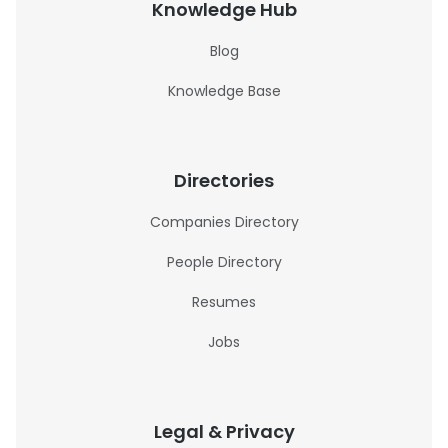
Knowledge Hub
Blog
Knowledge Base
Directories
Companies Directory
People Directory
Resumes
Jobs
Legal & Privacy