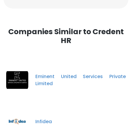
Companies Similar to Credent
HR
Eminent United Services Private
Limited
Infidea