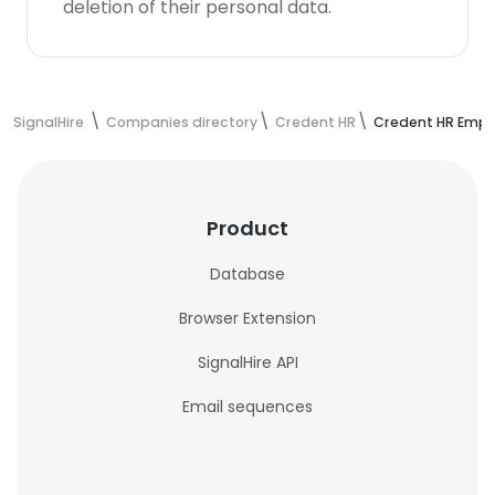
deletion of their personal data.
SignalHire
Companies directory
Credent HR
Credent HR Empl
Product
Database
Browser Extension
SignalHire API
Email sequences