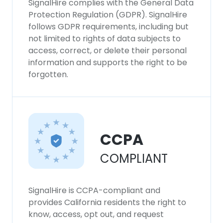
SignalHire complies with the General Data
Protection Regulation (GDPR). SignalHire
follows GDPR requirements, including but
not limited to rights of data subjects to
access, correct, or delete their personal
information and supports the right to be
forgotten.
CCPA
COMPLIANT
SignalHire is CCPA-compliant and
provides California residents the right to
know, access, opt out, and request