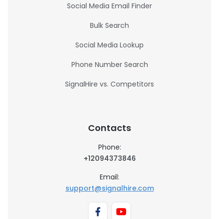
Social Media Email Finder
Bulk Search
Social Media Lookup
Phone Number Search
SignalHire vs. Competitors
Contacts
Phone:
+12094373846
Email:
support@signalhire.com