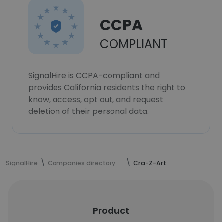
CCPA
COMPLIANT
SignalHire is CCPA-compliant and
provides California residents the right to
know, access, opt out, and request
deletion of their personal data.
SignalHire
Companies directory
Cra-Z-Art
Product