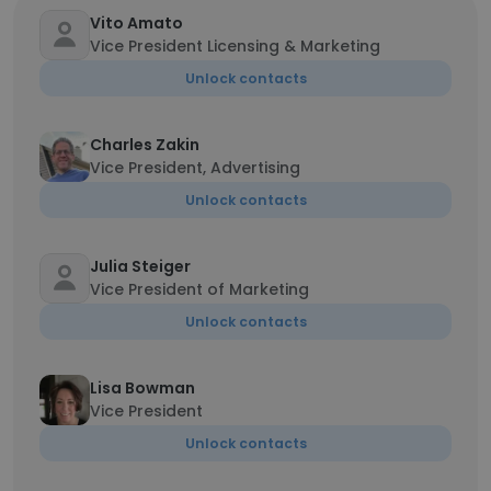
Vito Amato
Vice President Licensing & Marketing
Unlock contacts
Charles Zakin
Vice President, Advertising
Unlock contacts
Julia Steiger
Vice President of Marketing
Unlock contacts
Lisa Bowman
Vice President
Unlock contacts