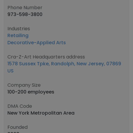
Phone Number
973-598-3800
Industries
Retailing
Decorative-Applied Arts
Cra-Z-Art Headquarters address
1578 Sussex Tpke, Randolph, New Jersey, 07869
US
Company Size
100-200 employees
DMA Code
New York Metropolitan Area
Founded