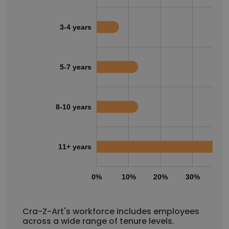
3-4 years
5-7 years
8-10 years
11+ years
0%
10%
20%
30%
40
Cra-Z-Art's workforce includes employees
across a wide range of tenure levels.