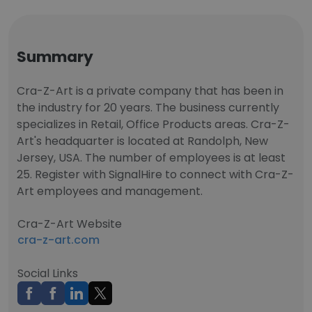
Summary
Cra-Z-Art is a private company that has been in
the industry for 20 years. The business currently
specializes in Retail, Office Products areas. Cra-Z-
Art's headquarter is located at Randolph, New
Jersey, USA. The number of employees is at least
25. Register with SignalHire to connect with Cra-Z-
Art employees and management.
Cra-Z-Art Website
cra-z-art.com
Social Links