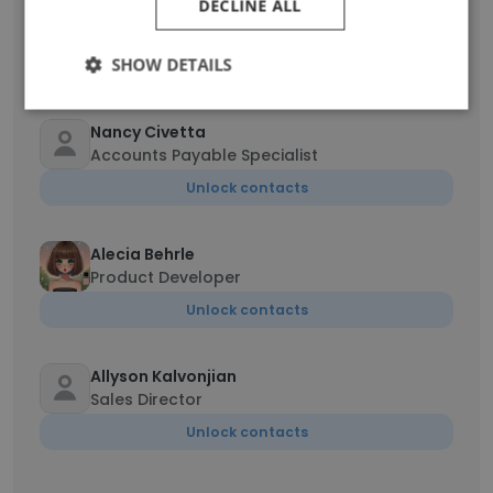
DECLINE ALL
Roberto
Demand Planner
SHOW DETAILS
Unlock contacts
Nancy Civetta
Accounts Payable Specialist
Unlock contacts
Alecia Behrle
Product Developer
Unlock contacts
Allyson Kalvonjian
Sales Director
Unlock contacts