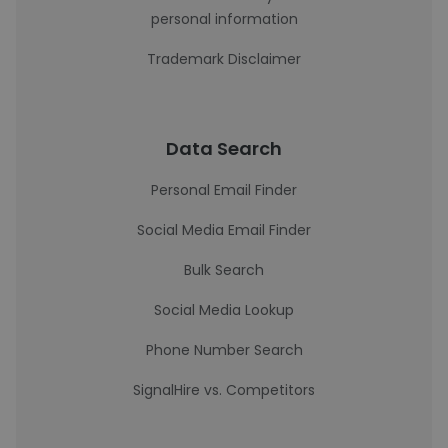
personal information
Trademark Disclaimer
Data Search
Personal Email Finder
Social Media Email Finder
Bulk Search
Social Media Lookup
Phone Number Search
SignalHire vs. Competitors