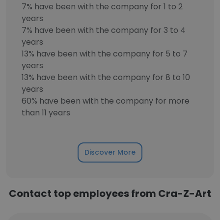
7% have been with the company for 1 to 2
years
7% have been with the company for 3 to 4
years
13% have been with the company for 5 to 7
years
13% have been with the company for 8 to 10
years
60% have been with the company for more
than 11 years
Discover More
Contact top employees from Cra-Z-Art