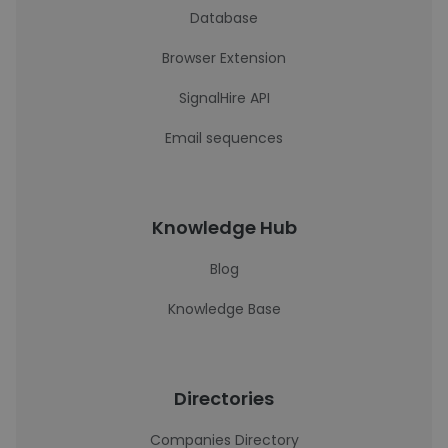
Database
Browser Extension
SignalHire API
Email sequences
Knowledge Hub
Blog
Knowledge Base
Directories
Companies Directory