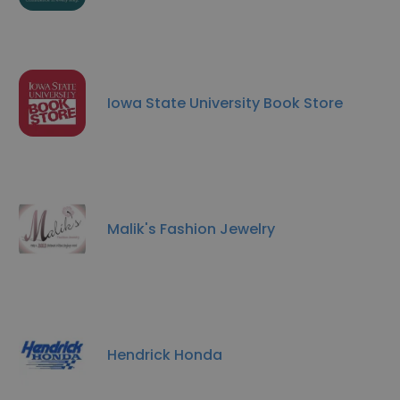
Iowa State University Book Store
Malik's Fashion Jewelry
Hendrick Honda