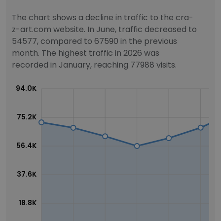
The chart shows a decline in traffic to the cra-
z-art.com website. In June, traffic decreased to
54577, compared to 67590 in the previous
month. The highest traffic in 2026 was
recorded in January, reaching 77988 visits.
94.0K
75.2K
56.4K
37.6K
18.8K