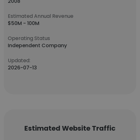
2008
Estimated Annual Revenue
$50M - 100M
Operating Status
Independent Company
Updated:
2026-07-13
Estimated Website Traffic