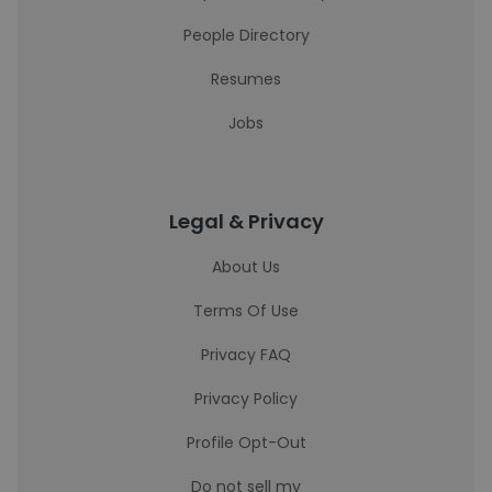
People Directory
Resumes
Jobs
Legal & Privacy
About Us
Terms Of Use
Privacy FAQ
Privacy Policy
Profile Opt-Out
Do not sell my