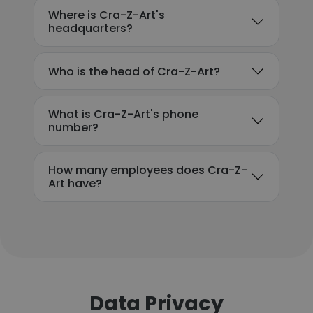
Where is Cra-Z-Art's
headquarters?
Who is the head of Cra-Z-Art?
What is Cra-Z-Art's phone
number?
How many employees does Cra-Z-
Art have?
Data Privacy