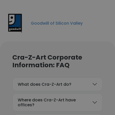
Goodwill of Silicon Valley
Cra-Z-Art Corporate
Information: FAQ
What does Cra-Z-Art do?
Where does Cra-Z-Art have
offices?