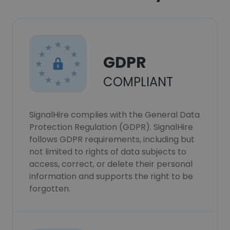
GDPR
COMPLIANT
SignalHire complies with the General Data
Protection Regulation (GDPR). SignalHire
follows GDPR requirements, including but
not limited to rights of data subjects to
access, correct, or delete their personal
information and supports the right to be
forgotten.