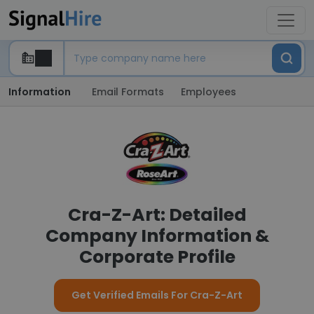
Information
Email Formats
Employees
Cra-Z-Art: Detailed
Company Information &
Corporate Profile
Get Verified Emails For Cra-Z-Art