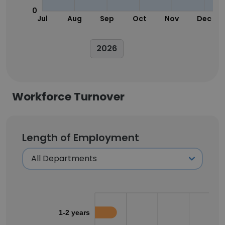
0
Jul
Aug
Sep
Oct
Nov
Dec
2026
Workforce Turnover
Length of Employment
1-2 years