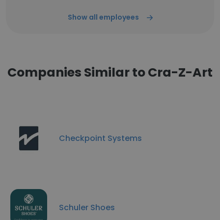
Show all employees
Companies Similar to Cra-Z-Art
Checkpoint Systems
Schuler Shoes