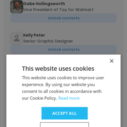
Gabe Hollingsworth
Vice President of Toy for Walmart
Unlock contacts
Kelly Peter
Senior Graphic Designer
Unlock contacts
×
Eliza Wlodarczyk
This website uses cookies
Category Manager – Girls Toys/Stationery
This website uses cookies to improve user
Unlock contacts
experience. By using our website you
consent to all cookies in accordance with
our Cookie Policy.
Read more
John Tanzman
Amazon Team Lead
Unlock contacts
ACCEPT ALL