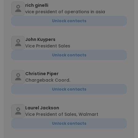
rich ginelli
vice president of operations in asia
Unlock contacts
John Kuypers
Vice President Sales
Unlock contacts
Christine Piper
Chargeback Coord.
Unlock contacts
Laurel Jackson
Vice President of Sales, Walmart
Unlock contacts