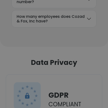
number?
How many employees does Cozad
& Fox, Inc have?
Data Privacy
GDPR
COMPLIANT