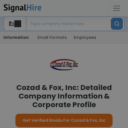
Information
Email Formats
Employees
Cozad & Fox, Inc: Detailed
Company Information &
Corporate Profile
Get Verified Emails For Cozad & Fox, Inc