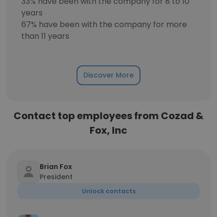
33% have been with the company for 8 to 10
years
67% have been with the company for more
than 11 years
Discover More
Contact top employees from Cozad &
Fox, Inc
Brian Fox
President
Unlock contacts