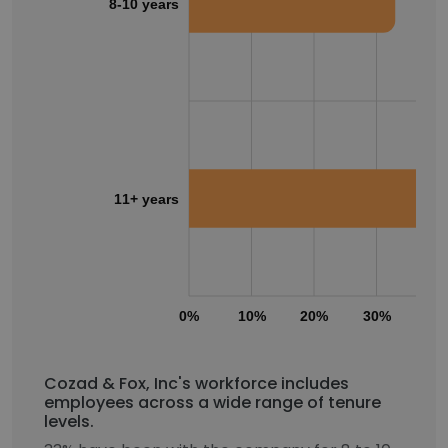
8-10 years
11+ years
0%
10%
20%
30%
40
Cozad & Fox, Inc's workforce includes
employees across a wide range of tenure
levels.