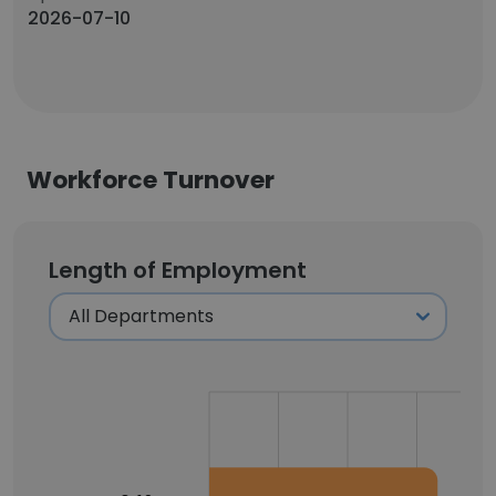
2026-07-10
Workforce Turnover
Length of Employment