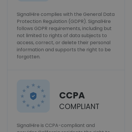
SignalHire complies with the General Data
Protection Regulation (GDPR). SignalHire
follows GDPR requirements, including but
not limited to rights of data subjects to
access, correct, or delete their personal
information and supports the right to be
forgotten.
CCPA
COMPLIANT
SignalHire is CCPA-compliant and