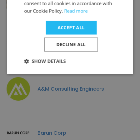
Alan Mok Engineering
consent to all cookies in accordance with
our Cookie Policy.
Read more
ACCEPT ALL
JCSE LLC
DECLINE ALL
SHOW DETAILS
A&M Consulting Engineers
Barun Corp