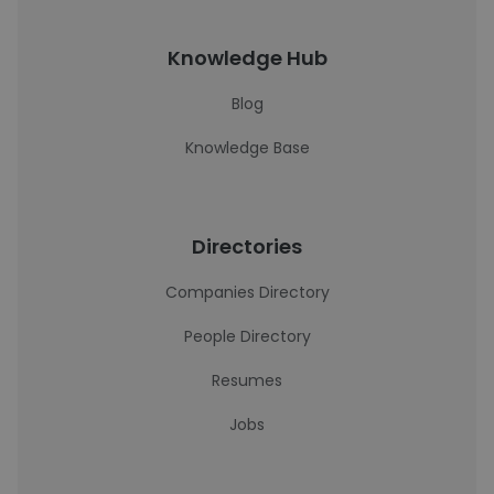
Knowledge Hub
Blog
Knowledge Base
Directories
Companies Directory
People Directory
Resumes
Jobs