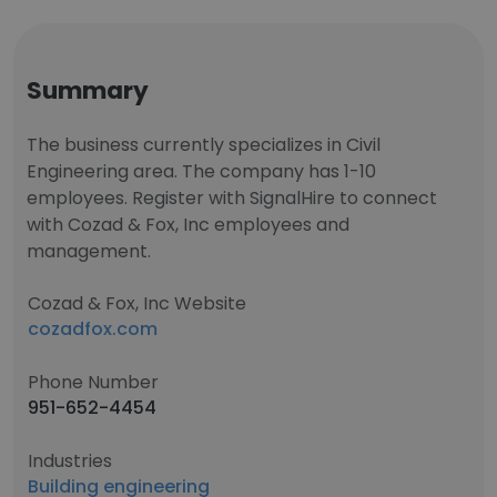
Summary
The business currently specializes in Civil
Engineering area. The company has 1-10
employees. Register with SignalHire to connect
with Cozad & Fox, Inc employees and
management.
Cozad & Fox, Inc Website
cozadfox.com
Phone Number
951-652-4454
Industries
Building engineering