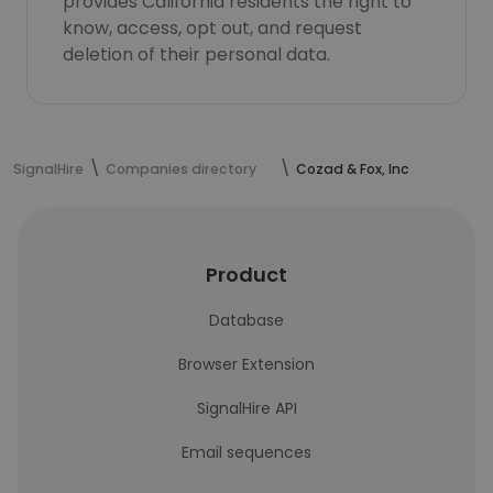
provides California residents the right to
know, access, opt out, and request
deletion of their personal data.
SignalHire
Companies directory
Cozad & Fox, Inc
Product
Database
Browser Extension
SignalHire API
Email sequences