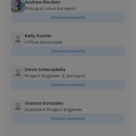
Andrew Riecken
Principal Land Surveyor
Unlock contacts
Kelly Gunter
Office Associate
Unlock contacts
Devin Scheradella
Project Engineer & Surveyor
Unlock contacts
Gianna Gonzales
Assistant Project Engineer
Unlock contacts