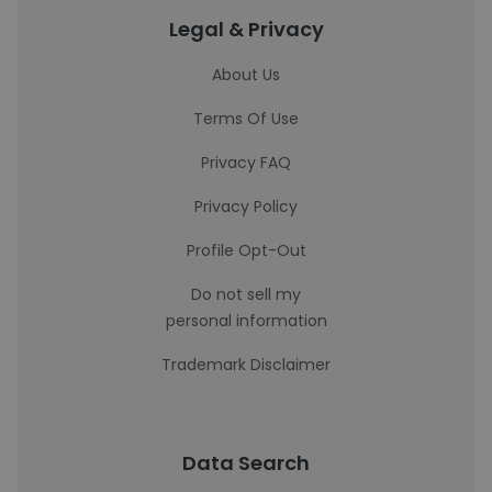
Legal & Privacy
About Us
Terms Of Use
Privacy FAQ
Privacy Policy
Profile Opt-Out
Do not sell my
personal information
Trademark Disclaimer
Data Search