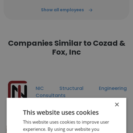
Show all employees
Companies Similar to Cozad &
Fox, Inc
NIC Structural Engineering
Consultants
×
This website uses cookies
This website uses cookies to improve user
experience. By using our website you