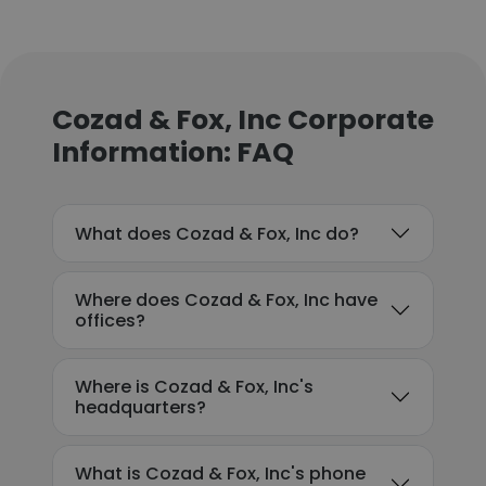
Cozad & Fox, Inc Corporate
Information: FAQ
What does Cozad & Fox, Inc do?
Where does Cozad & Fox, Inc have
offices?
Where is Cozad & Fox, Inc's
headquarters?
What is Cozad & Fox, Inc's phone