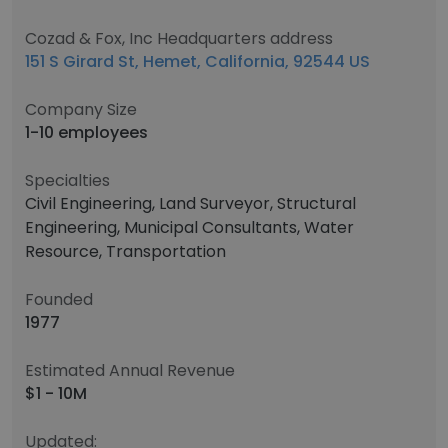
Cozad & Fox, Inc Headquarters address
151 S Girard St, Hemet, California, 92544 US
Company Size
1-10 employees
Specialties
Civil Engineering, Land Surveyor, Structural
Engineering, Municipal Consultants, Water
Resource, Transportation
Founded
1977
Estimated Annual Revenue
$1 - 10M
Updated: