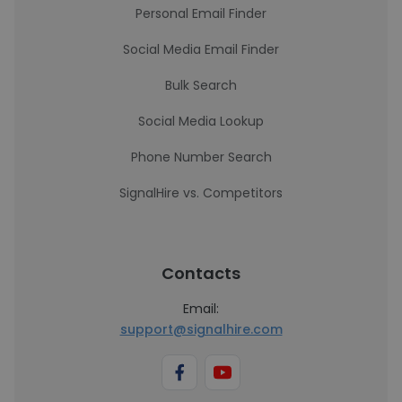
Personal Email Finder
Social Media Email Finder
Bulk Search
Social Media Lookup
Phone Number Search
SignalHire vs. Competitors
Contacts
Email:
support@signalhire.com