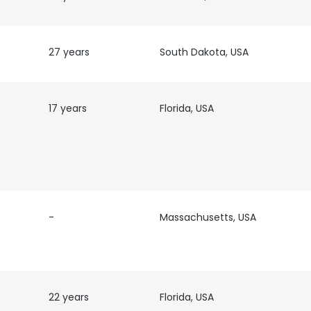
27 years
South Dakota, USA
17 years
Florida, USA
-
Massachusetts, USA
22 years
Florida, USA