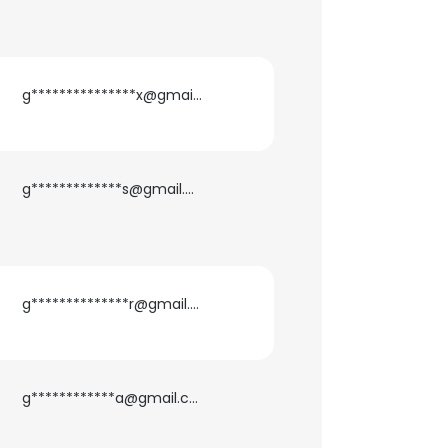
g***************x@gmail.com
g*************s@gmail.com
g**************r@gmail.com
g************a@gmail.com