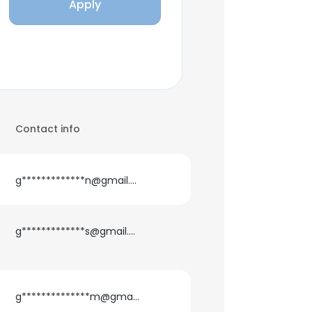
Apply
Contact info
g*************n@gmail.com
g*************s@gmail.com
g**************m@gmail.com