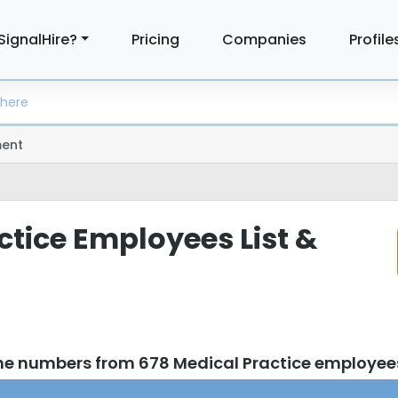
SignalHire?
Pricing
Companies
Profile
ent
ctice Employees List &
ne numbers from 678 Medical Practice employee