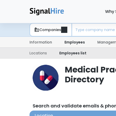
Why 
Companies
Information
Employees
Managem
Locations
Employees list
Medical Pra
Directory
Search and validate emails & pho
Location