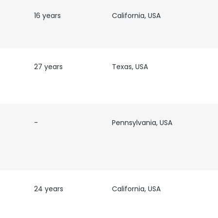
16 years
California, USA
27 years
Texas, USA
-
Pennsylvania, USA
e uses cookies
24 years
California, USA
e
 cookies to improve user experience. By using our website you co
ance with our Cookie Policy.
Read more