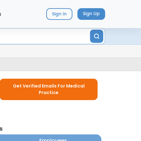
s
Sign Up
Sign In
Get Verified Emails For Medical
Practice
s
Employees