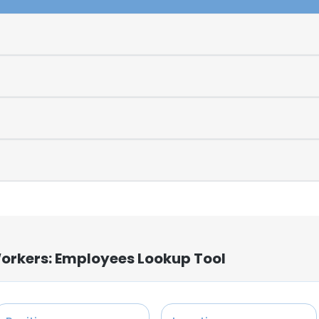
Workers: Employees Lookup Tool