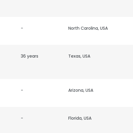
-
North Carolina, USA
36 years
Texas, USA
-
Arizona, USA
-
Florida, USA