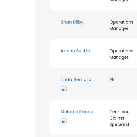
Brian Bilby
Operations
Manager
Arlene Sustar
Operations
Manager
Linda Bernard
RN
Melodie Round
Technical
Claims
Specialist