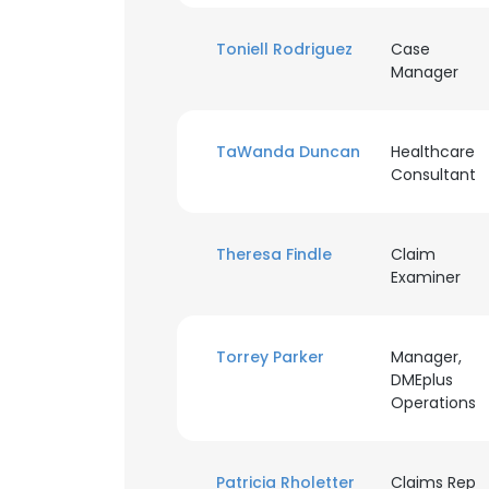
Toniell Rodriguez
Case
SHOW DETAI
Manager
TaWanda Duncan
Healthcare
Consultant
Theresa Findle
Claim
Examiner
Torrey Parker
Manager,
DMEplus
Operations
Patricia Rholetter
Claims Rep