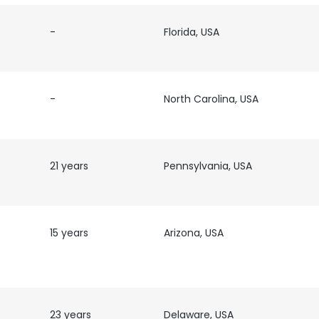
-
Florida, USA
LS
DECLINE ALL
-
North Carolina, USA
21 years
Pennsylvania, USA
15 years
Arizona, USA
23 years
Delaware, USA