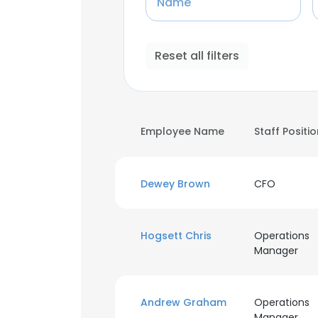
Name
Reset all filters
Employee Name
Staff Positi
Dewey Brown
CFO
Hogsett Chris
Operations
Manager
Andrew Graham
Operations
Manager