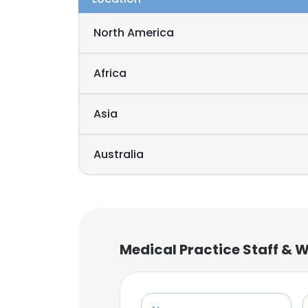
North America
Africa
Asia
Australia
Medical Practice Staff & 