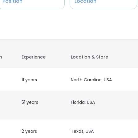
Position
Location
on
Experience
Location & Store
11 years
North Carolina, USA
51 years
Florida, USA
2 years
Texas, USA