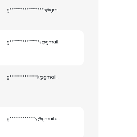
g****************s@gmail.com
g**************s@gmail.com
g*************k@gmail.com
×
g************y@gmail.com
nsent to all