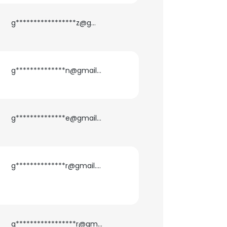
g*****************z@gmail.com
ACCEPT ALL
g**************n@gmail.com
g**************e@gmail.com
g**************r@gmail.com
g*****************r@gmail.com