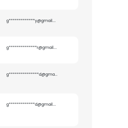
g*************y@gmail.com
g**************r@gmail.com
g***************d@gmail.com
g*************d@gmail.com