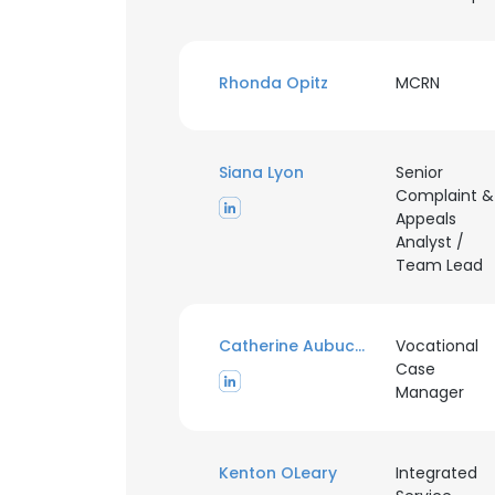
Rhonda Opitz
MCRN
Siana Lyon
Senior
Complaint &
Appeals
Analyst /
Team Lead
Catherine Aubuchon
Vocational
Case
Manager
Kenton OLeary
Integrated