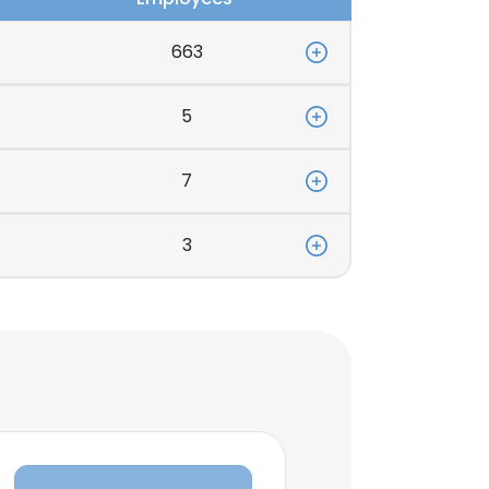
663
5
7
3