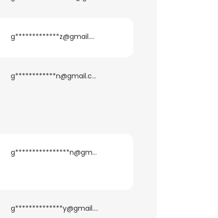
g*************z@gmail.com
g************n@gmail.com
g****************n@gmail.com
g**************y@gmail.com