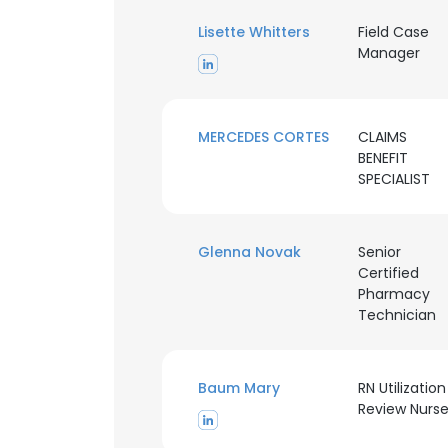
Lisette Whitters
Field Case
Manager
MERCEDES CORTES
CLAIMS
BENEFIT
SPECIALIST
Glenna Novak
Senior
Certified
Pharmacy
Technician
This websit
Baum Mary
RN Utilization
Review Nurs
This website uses
cookies in accord