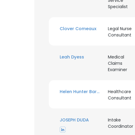
Service
Specialist
Clover Comeaux
Legal Nurse
Consultant
Leah Dyess
Medical
Claims
Examiner
Helen Hunter Barnett
Healthcare
Consultant
JOSEPH DUDA
Intake
Coordinator