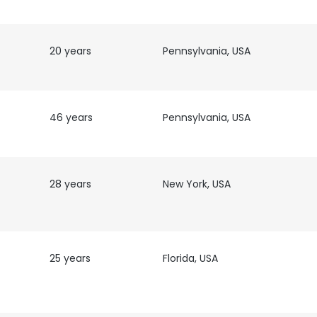
20 years
Pennsylvania, USA
46 years
Pennsylvania, USA
28 years
New York, USA
25 years
Florida, USA