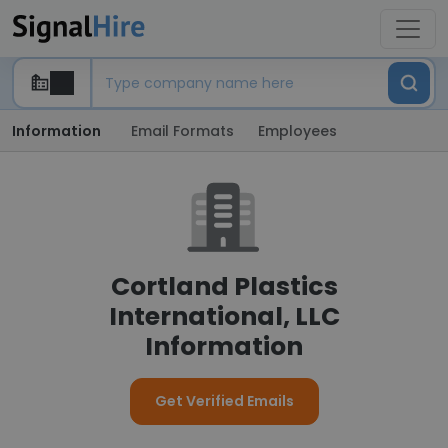
Information
Email Formats
Employees
Cortland Plastics
International, LLC
Information
Get Verified Emails