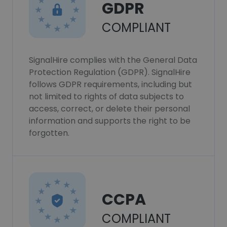
GDPR
COMPLIANT
SignalHire complies with the General Data
Protection Regulation (GDPR). SignalHire
follows GDPR requirements, including but
not limited to rights of data subjects to
access, correct, or delete their personal
information and supports the right to be
forgotten.
CCPA
COMPLIANT