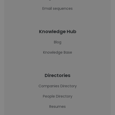
Email sequences
Knowledge Hub
Blog
Knowledge Base
Directories
Companies Directory
People Directory
Resumes