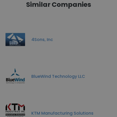
Similar Companies
4Sons, Inc
BlueWind Technology LLC
KTM Manufacturing Solutions