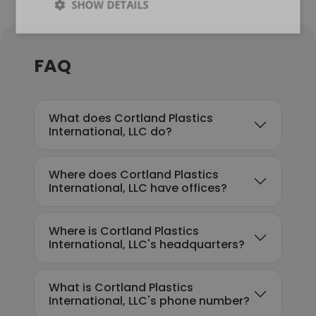
SHOW DETAILS
FAQ
What does Cortland Plastics
International, LLC do?
Where does Cortland Plastics
International, LLC have offices?
Where is Cortland Plastics
International, LLC's headquarters?
What is Cortland Plastics
International, LLC's phone number?