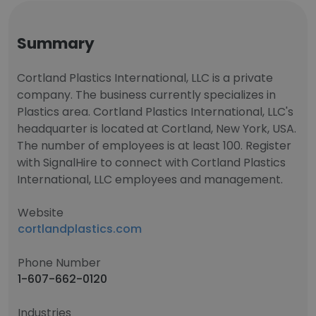
Summary
Cortland Plastics International, LLC is a private
company. The business currently specializes in
Plastics area. Cortland Plastics International, LLC's
headquarter is located at Cortland, New York, USA.
The number of employees is at least 100. Register
with SignalHire to connect with Cortland Plastics
International, LLC employees and management.
Website
cortlandplastics.com
Phone Number
1-607-662-0120
Industries