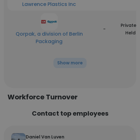
Lawrence Plastics Inc
Privately
-
Held
Qorpak, a division of Berlin
Packaging
Show more
Workforce Turnover
Contact top employees
Daniel Van Luven