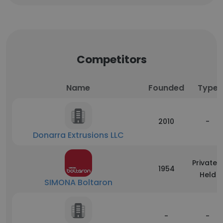
Competitors
Name
Founded
Type
2010
-
Donarra Extrusions LLC
Privately
1954
Held
SIMONA Boltaron
-
-