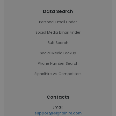
Data Search
Personal Email Finder
Social Media Email Finder
Bulk Search
Social Media Lookup
Phone Number Search
SignalHire vs. Competitors
Contacts
Email:
support@signalhire.com