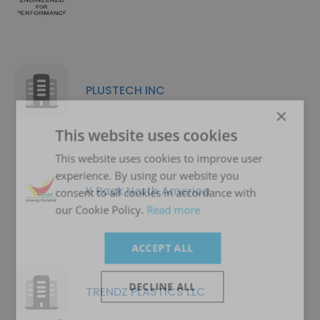
PLUSTECH INC
×
This website uses cookies
This website uses cookies to improve user
experience. By using our website you
K Pack North America
consent to all cookies in accordance with
our Cookie Policy.
Read more
ACCEPT ALL
DECLINE ALL
TRENDZ PLASTICS LLC