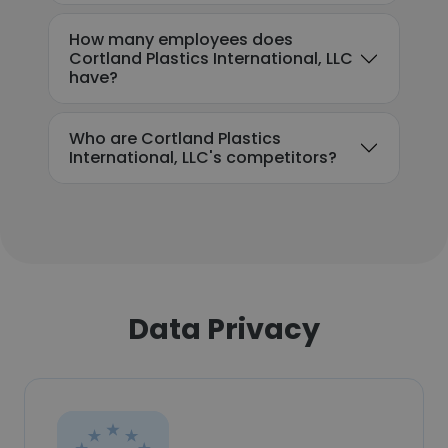
How many employees does
Cortland Plastics International, LLC
have?
Who are Cortland Plastics
International, LLC's competitors?
Data Privacy