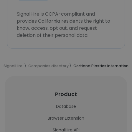
SignalHire is CCPA-compliant and
provides California residents the right to
know, access, opt out, and request
deletion of their personal data.
SignalHire
Companies directory
Cortland Plastics International
Product
Database
Browser Extension
SignalHire API