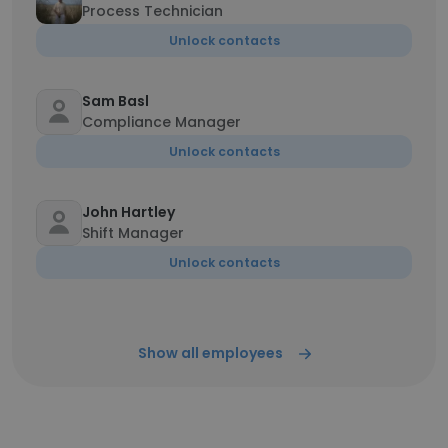
Process Technician
Unlock contacts
Sam Basl
Compliance Manager
Unlock contacts
John Hartley
Shift Manager
Unlock contacts
Show all employees