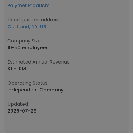
Polymer Products
Headquarters address
Cortland, NY, US
Company Size
10-50 employees
Estimated Annual Revenue
$1 - 10M
Operating Status
Independent Company
Updated:
2026-07-29