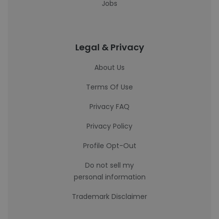
Jobs
Legal & Privacy
About Us
Terms Of Use
Privacy FAQ
Privacy Policy
Profile Opt-Out
Do not sell my
personal information
Trademark Disclaimer