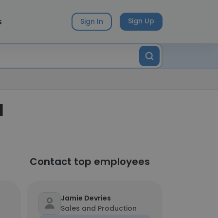
s
Sign Up
Sign In
l
Contact top employees
Jamie Devries
Sales and Production