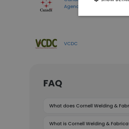
Agence spatiale canadienn
VCDC
FAQ
What does Cornell Welding & Fabr
What is Cornell Welding & Fabricat