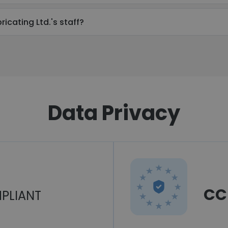
icating Ltd.'s staff?
Data Privacy
CC
PLIANT