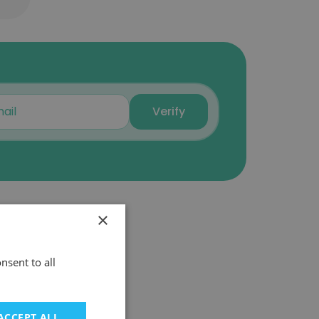
Verify
×
nsent to all
ACCEPT ALL