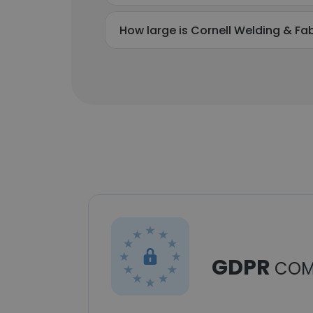
How large is Cornell Welding & Fabr
GDPR
COM