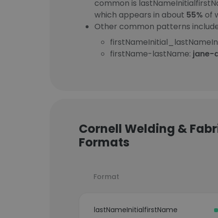
common is lastNameInitialfirst
which appears in about
55%
of 
Other common patterns include
firstNameInitial_lastNameIni
firstName-lastName:
jane-
Cornell Welding & Fabri
Formats
Format
lastNameInitialfirstName