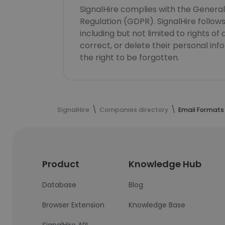
SignalHire complies with the Genera
Regulation (GDPR). SignalHire follo
including but not limited to rights of
correct, or delete their personal in
the right to be forgotten.
SignalHire
Companies directory
Email Formats
Product
Knowledge Hub
Database
Blog
Browser Extension
Knowledge Base