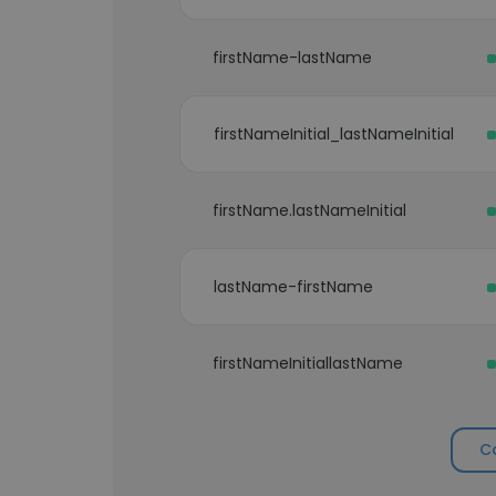
firstName-lastName
firstNameInitial_lastNameInitial
firstName.lastNameInitial
lastName-firstName
firstNameInitiallastName
C