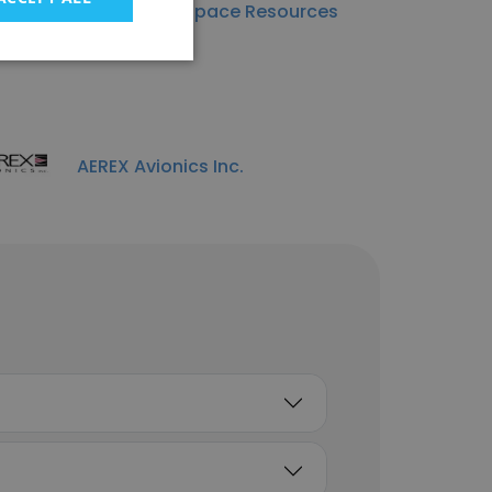
Foundation Space Resources
AEREX Avionics Inc.