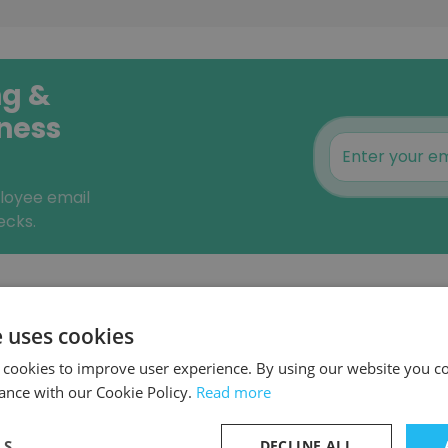
ng &
iness
ployee email
ecks.
Similar Companies
e uses cookies
 cookies to improve user experience. By using our website you co
ance with our Cookie Policy.
Read more
y |
LS
DECLINE ALL