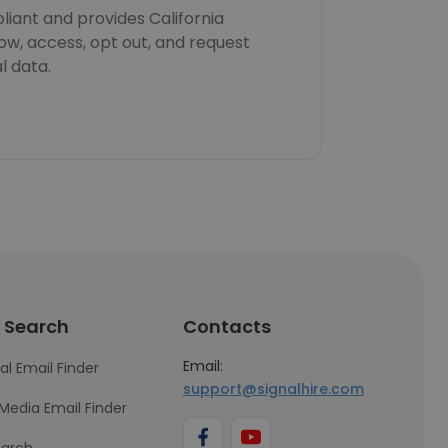
iant and provides California
now, access, opt out, and request
l data.
 Search
Contacts
Email:
al Email Finder
support@signalhire.com
 Media Email Finder