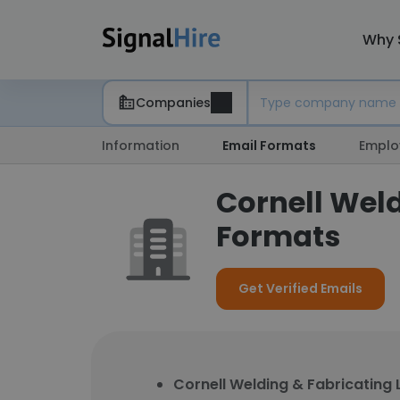
Why 
Companies
Information
Email Formats
Emplo
Cornell Weld
Formats
Get Verified Emails
Cornell Welding & Fabricating 