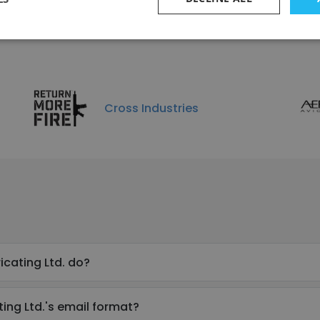
Infinition Inc.
e
Cross Industries
icating Ltd. do?
ing Ltd.'s email format?