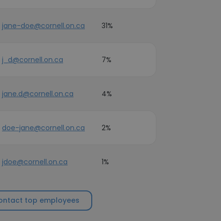
jane-doe@cornell.on.ca
31%
j_d@cornell.on.ca
7%
jane.d@cornell.on.ca
4%
doe-jane@cornell.on.ca
2%
jdoe@cornell.on.ca
1%
ontact top employees