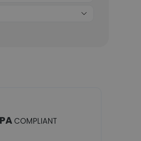
PA
COMPLIANT