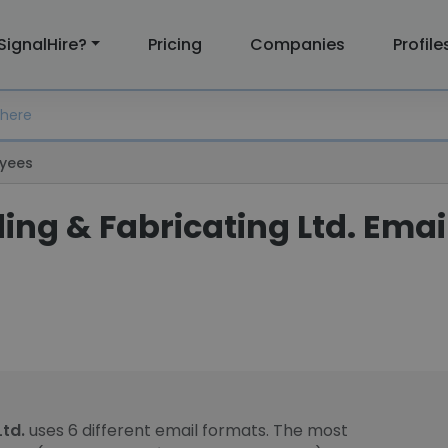
SignalHire?
Pricing
Companies
Profile
yees
ing & Fabricating Ltd. Emai
Ltd.
uses 6 different email formats. The most