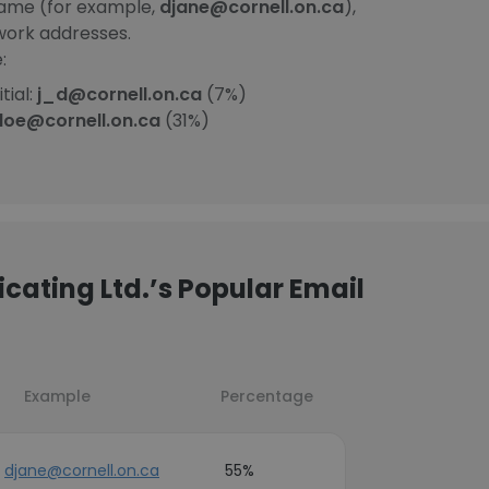
Name (for example,
djane@cornell.on.ca
),
work addresses.
:
tial:
j_d@cornell.on.ca
(7%)
doe@cornell.on.ca
(31%)
cating Ltd.’s Popular Email
Example
Percentage
djane@cornell.on.ca
55%