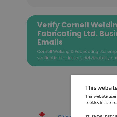
Verify Cornell Weldi
Fabricating Ltd. Bus
Emails
Cornell Welding & Fabricating Ltd. em
verification for instant deliverability ch
This websit
This website uses
cookies in accord
Canadian Space Agenc
SHOW DETAI