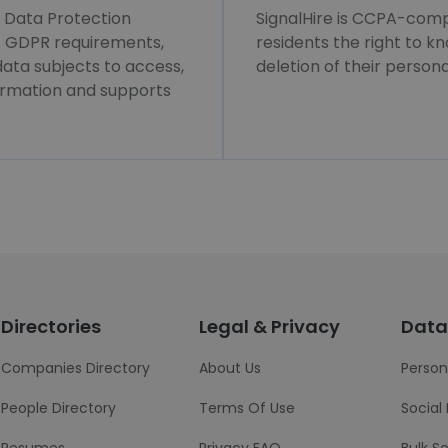
l Data Protection
SignalHire is CCPA-compl
ws GDPR requirements,
residents the right to k
 data subjects to access,
deletion of their persona
formation and supports
Directories
Legal & Privacy
Data
Companies Directory
About Us
Person
People Directory
Terms Of Use
Social