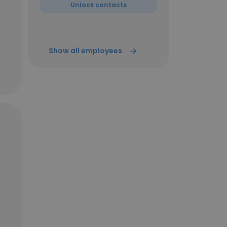
Unlock contacts
Show all employees