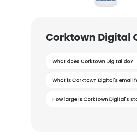
Corktown Digital 
What does Corktown Digital do?
What is Corktown Digital's email 
How large is Corktown Digital's st