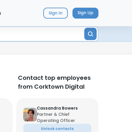
s
Sign Up
Sign In
Contact top employees
from Corktown Digital
Cassandra Bowers
Partner & Chief
Operating Officer
Unlock contacts