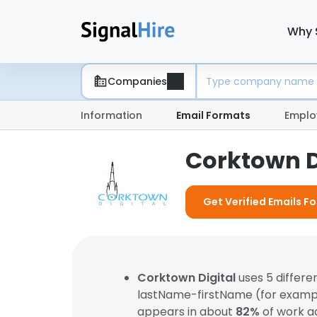
Why 
Companies
Information
Email Formats
Emplo
Corktown D
Get Verified Emails F
Corktown Digital
uses 5 differ
lastName-firstName (for examp
appears in about
82%
of work a