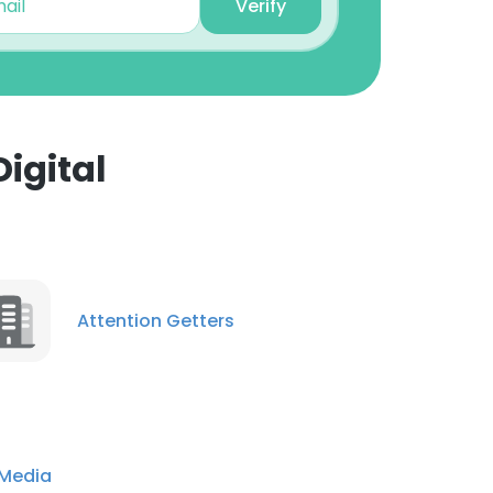
Verify
igital
×
nsent to all
Attention Getters
ACCEPT ALL
 Media