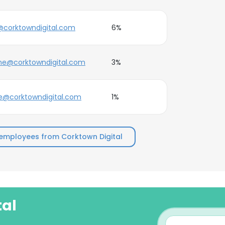
corktowndigital.com
6%
ne@corktowndigital.com
3%
e@corktowndigital.com
1%
employees from Corktown Digital
tal