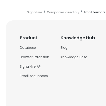
SignalHire
Companies directory
Email Formats
Product
Knowledge Hub
Database
Blog
Browser Extension
Knowledge Base
SignalHire API
Email sequences