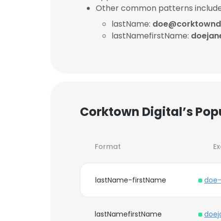
Other common patterns include
lastName:
doe@corktowndi
lastNamefirstName:
doejan
Corktown Digital’s Pop
Format
E
lastName-firstName
doe-
lastNamefirstName
doej