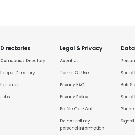
Directories
Legal & Privacy
Data
Companies Directory
About Us
Person
People Directory
Terms Of Use
Social
Resumes
Privacy FAQ
Bulk S
Jobs
Privacy Policy
Social
Profile Opt-Out
Phone
Do not sell my
Signal
personal information