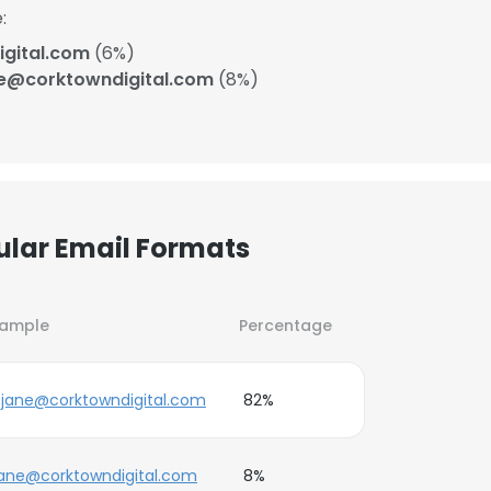
:
gital.com
(6%)
e@corktowndigital.com
(8%)
ular Email Formats
xample
Percentage
jane@corktowndigital.com
82%
ane@corktowndigital.com
8%