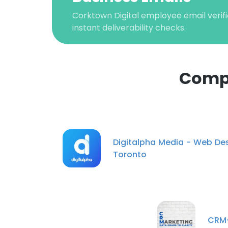
Corktown Digital employee email verifi
instant deliverability checks.
Compa
This websit
Digitalpha Media - Web De
This website uses
Toronto
cookies in accord
SHOW DETAI
CRM-