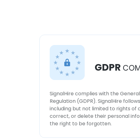
GDPR
COM
SignalHire complies with the Genera
Regulation (GDPR). SignalHire follo
including but not limited to rights of
correct, or delete their personal in
the right to be forgotten.