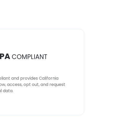
PA
COMPLIANT
iant and provides California
now, access, opt out, and request
l data.