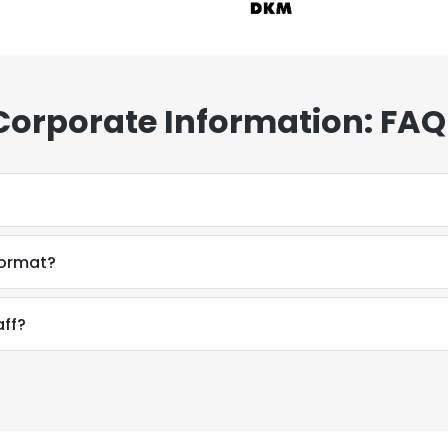
Corporate Information: FAQ
format?
aff?