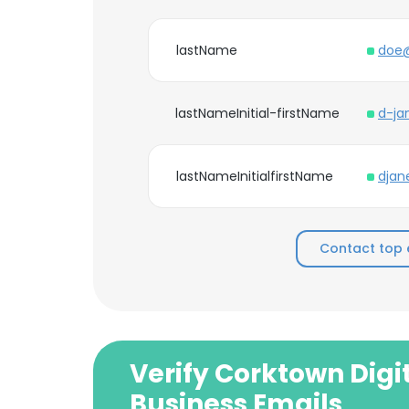
lastName
doe@
lastNameInitial-firstName
d-ja
lastNameInitialfirstName
djan
Contact top 
Verify Corktown Digi
Business Emails