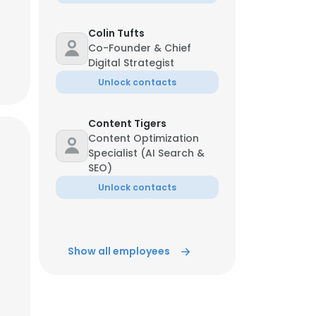
Colin Tufts
Co-Founder & Chief
Digital Strategist
Unlock contacts
Content Tigers
Content Optimization
Specialist (AI Search &
SEO)
Unlock contacts
Show all employees