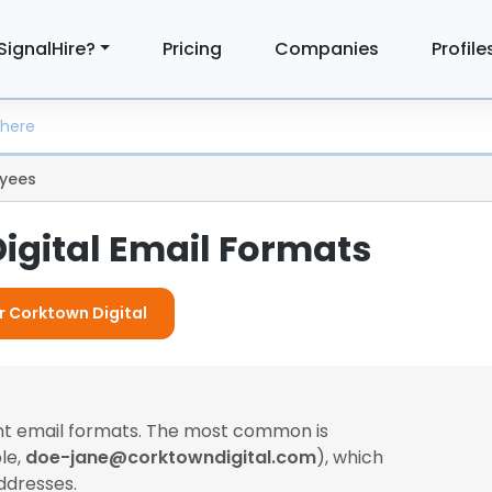
SignalHire?
Pricing
Companies
Profile
yees
igital Email Formats
or Corktown Digital
ent email formats. The most common is
le,
doe-jane@corktowndigital.com
), which
ddresses.