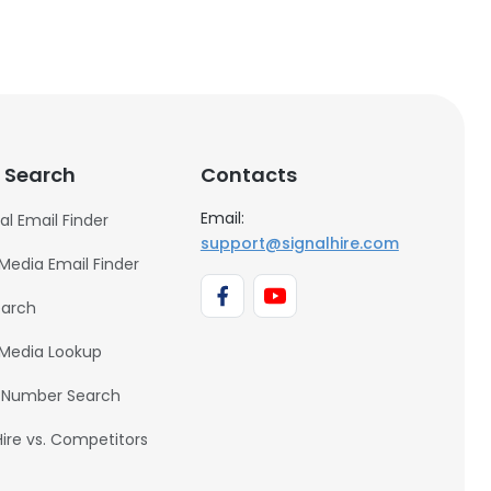
 Search
Contacts
Email:
al Email Finder
support@signalhire.com
 Media Email Finder
earch
 Media Lookup
 Number Search
Hire vs. Competitors