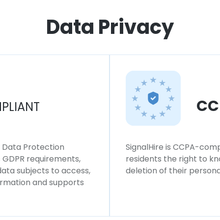
Data Privacy
CC
PLIANT
l Data Protection
SignalHire is CCPA-compl
ws GDPR requirements,
residents the right to k
 data subjects to access,
deletion of their persona
formation and supports