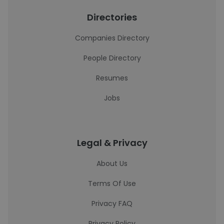
Directories
Companies Directory
People Directory
Resumes
Jobs
Legal & Privacy
About Us
Terms Of Use
Privacy FAQ
Privacy Policy