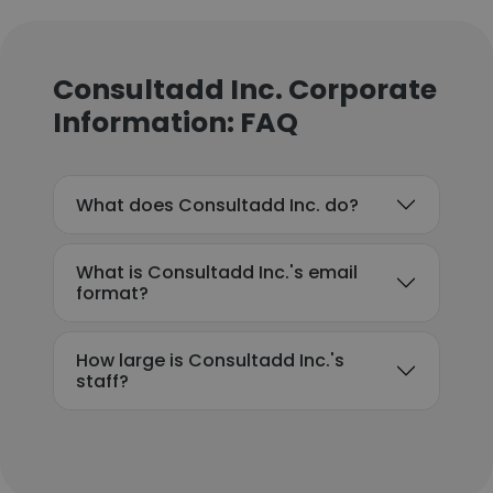
Consultadd Inc. Corporate
Information: FAQ
What does Consultadd Inc. do?
What is Consultadd Inc.'s email
format?
How large is Consultadd Inc.'s
staff?