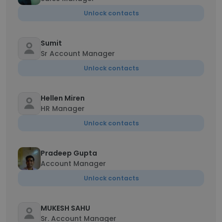
Unlock contacts
Sumit
Sr Account Manager
Unlock contacts
Hellen Miren
HR Manager
Unlock contacts
Pradeep Gupta
Account Manager
Unlock contacts
MUKESH SAHU
Sr. Account Manager