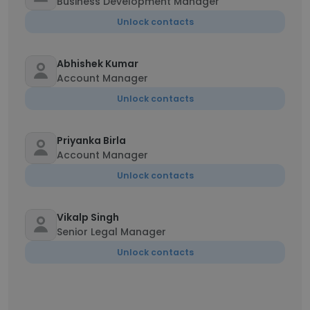
Business Development Manager
Unlock contacts
Abhishek Kumar
Account Manager
Unlock contacts
Priyanka Birla
Account Manager
Unlock contacts
Vikalp Singh
Senior Legal Manager
Unlock contacts