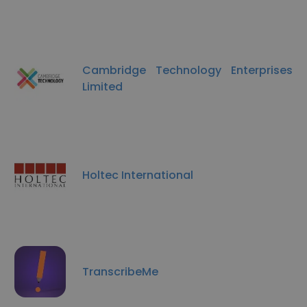
Cambridge Technology Enterprises
Limited
Holtec International
TranscribeMe