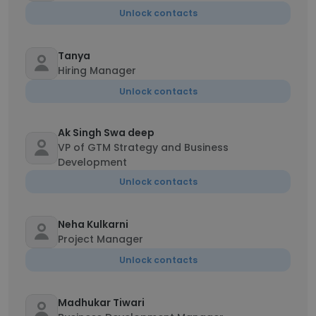
Unlock contacts
Tanya
Hiring Manager
Unlock contacts
Ak Singh Swa deep
VP of GTM Strategy and Business
Development
Unlock contacts
Neha Kulkarni
Project Manager
Unlock contacts
Madhukar Tiwari