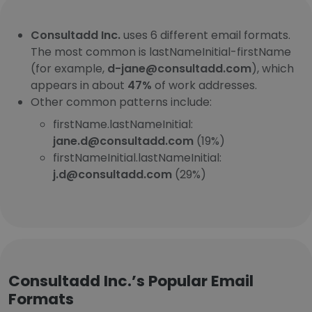
Consultadd Inc.
uses 6 different email formats.
The most common is lastNameInitial-firstName
(for example,
d-jane@consultadd.com
), which
appears in about
47%
of work addresses.
Other common patterns include:
firstName.lastNameInitial:
jane.d@consultadd.com
(19%)
firstNameInitial.lastNameInitial:
j.d@consultadd.com
(29%)
Consultadd Inc.’s Popular Email
Formats