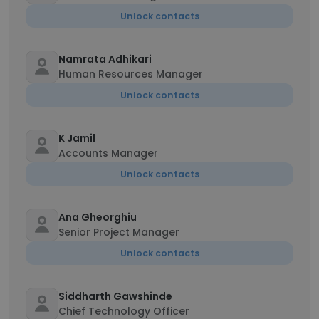
Unlock contacts
Namrata Adhikari
Human Resources Manager
Unlock contacts
K Jamil
Accounts Manager
Unlock contacts
Ana Gheorghiu
Senior Project Manager
Unlock contacts
Siddharth Gawshinde
Chief Technology Officer