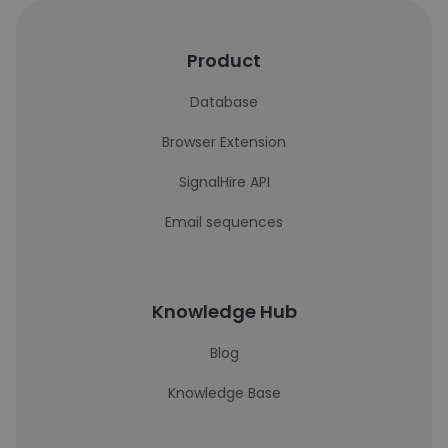
Product
Database
Browser Extension
SignalHire API
Email sequences
Knowledge Hub
Blog
Knowledge Base