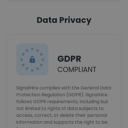
Data Privacy
GDPR
COMPLIANT
SignalHire complies with the General Data
Protection Regulation (GDPR). SignalHire
follows GDPR requirements, including but
not limited to rights of data subjects to
access, correct, or delete their personal
information and supports the right to be