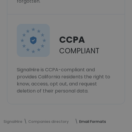
forgotten.
CCPA
COMPLIANT
SignalHire is CCPA-compliant and
provides California residents the right to
know, access, opt out, and request
deletion of their personal data.
SignalHire
Companies directory
Email Formats