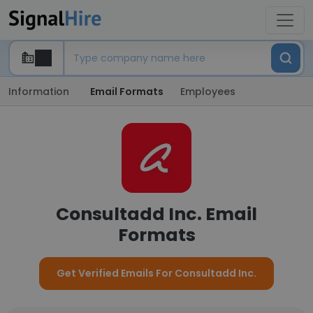
Information
Email Formats
Employees
Consultadd Inc. Email
Formats
Get Verified Emails For Consultadd Inc.