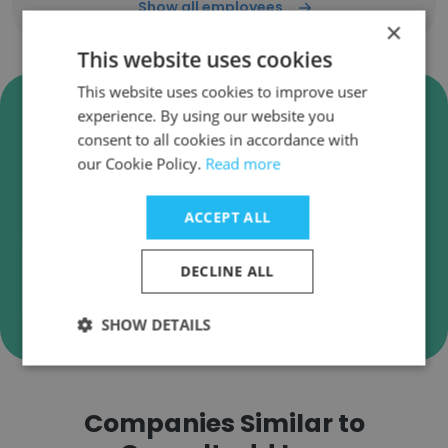
Show all employees
×
This website uses cookies
This website uses cookies to improve user
Verify Consultadd Inc. Business
experience. By using our website you
Emails
consent to all cookies in accordance with
our Cookie Policy.
Read more
Consultadd Inc. employee email verification for
instant deliverability checks.
ACCEPT ALL
DECLINE ALL
Verify
SHOW DETAILS
Companies Similar to