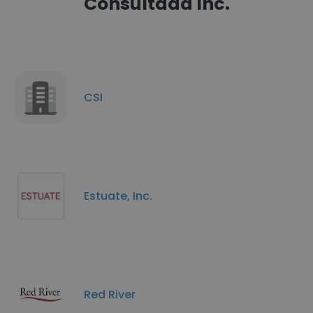
Consultadd Inc.
CSI
Estuate, Inc.
Red River