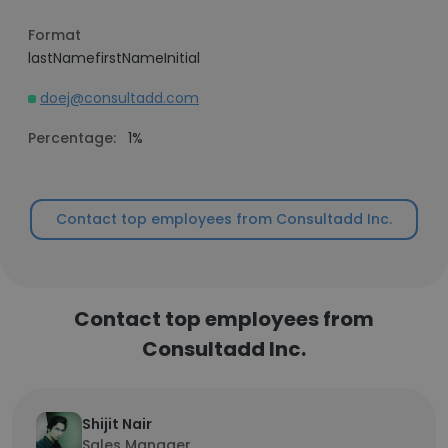
Format
lastNamefirstNameInitial
doej@consultadd.com
Percentage:
1%
Contact top employees from Consultadd Inc.
Contact top employees from
Consultadd Inc.
Shijit Nair
Sales Manager