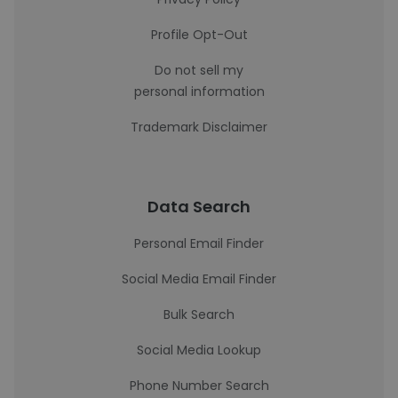
Profile Opt-Out
Do not sell my
personal information
Trademark Disclaimer
Data Search
Personal Email Finder
Social Media Email Finder
Bulk Search
Social Media Lookup
Phone Number Search