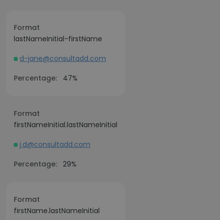
Format
lastNameInitial-firstName
d-jane@consultadd.com
Percentage:
47%
Format
firstNameInitial.lastNameInitial
j.d@consultadd.com
Percentage:
29%
Format
firstName.lastNameInitial