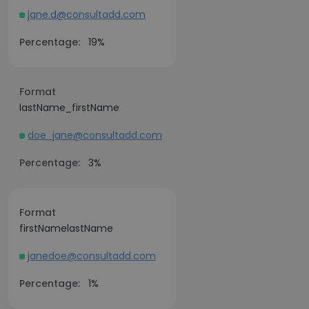
jane.d@consultadd.com
Percentage:
19%
Format
lastName_firstName
doe_jane@consultadd.com
Percentage:
3%
Format
firstNamelastName
janedoe@consultadd.com
Percentage:
1%