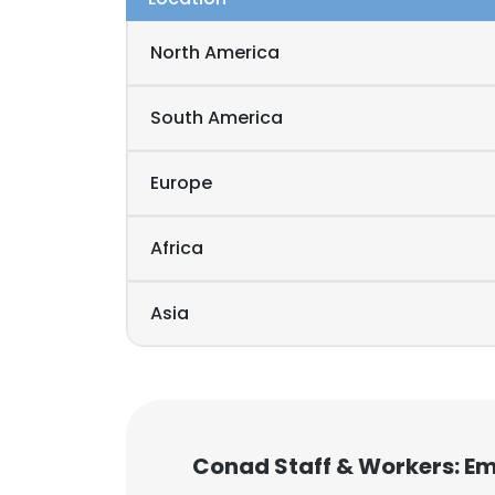
North America
South America
Europe
Africa
Asia
Conad Staff & Workers: E