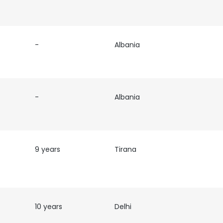
-
Albania
-
Albania
9 years
Tirana
10 years
Delhi