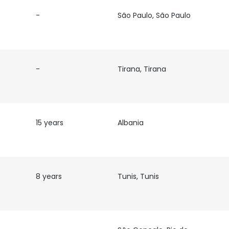
-
São Paulo, São Paulo
LS
DECLINE ALL
-
Tirana, Tirana
15 years
Albania
8 years
Tunis, Tunis