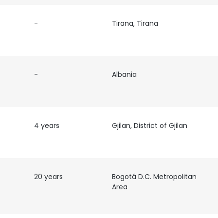
-
Tirana, Tirana
-
Albania
4 years
Gjilan, District of Gjilan
20 years
Bogotá D.C. Metropolitan
Area
e uses cookies
 cookies to improve user experience. By using our website you co
ance with our Cookie Policy.
Read more