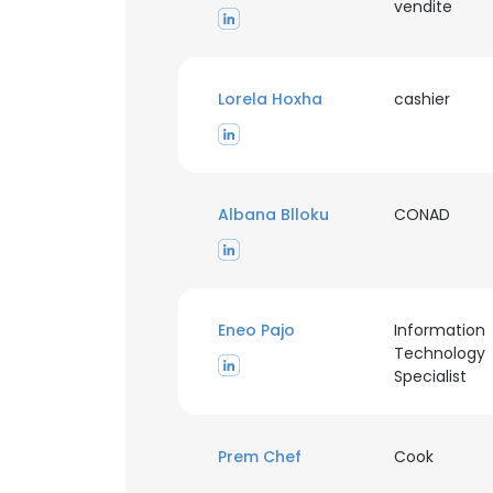
vendite
Lorela Hoxha
cashier
Albana Blloku
CONAD
Eneo Pajo
Information
Technology
Specialist
Prem Chef
Cook