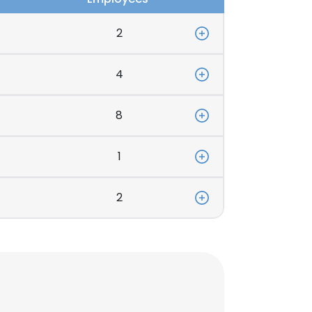
2
4
8
1
2