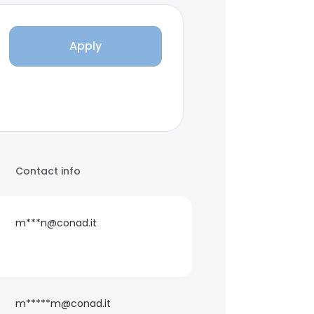
Apply
Contact info
m***n@conad.it
m*****m@conad.it