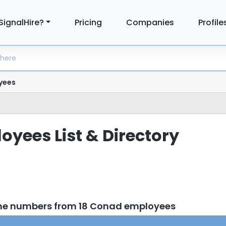
SignalHire?
Pricing
Companies
Profile
yees
yees List & Directory
one numbers from 18 Conad employees