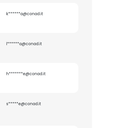
k******a@conad.it
l******a@conad.it
h*******e@conad.it
×
s*****e@conad.it
nsent to all