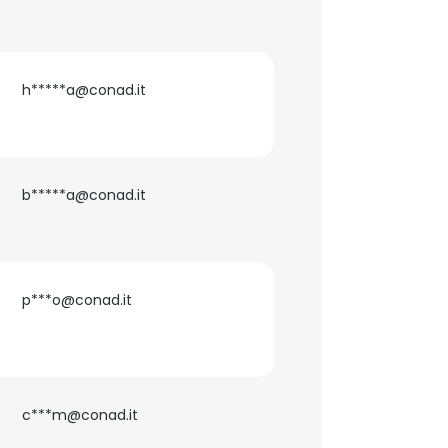
h*****a@conad.it
b*****a@conad.it
p***o@conad.it
c***m@conad.it