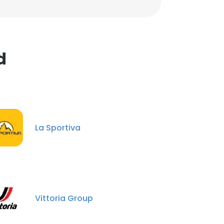
d
La Sportiva
Vittoria Group