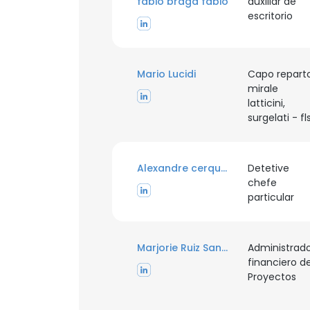
fabio braga fabio
auxiliar de
escritorio
Mario Lucidi
Capo repart
mirale
latticini,
surgelati - fl
Alexandre cerqueira
Detetive
chefe
particular
Marjorie Ruiz Sanchez
Administrad
financiero d
Proyectos