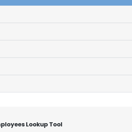
mployees Lookup Tool