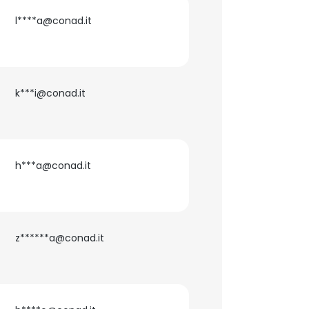
l****a@conad.it
ACCEPT ALL
k***i@conad.it
h***a@conad.it
z******a@conad.it