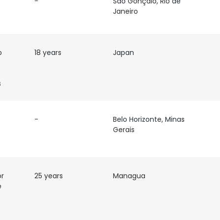
-
São Gonçalo, Rio de
Janeiro
o
18 years
Japan
s
-
Belo Horizonte, Minas
Gerais
or
25 years
Managua
e