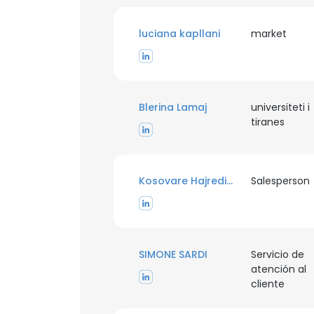
luciana kapllani
market
Blerina Lamaj
universiteti i
tiranes
Kosovare Hajredini
Salesperson
SIMONE SARDI
Servicio de
atención al
This websit
cliente
This website uses
cookies in accord