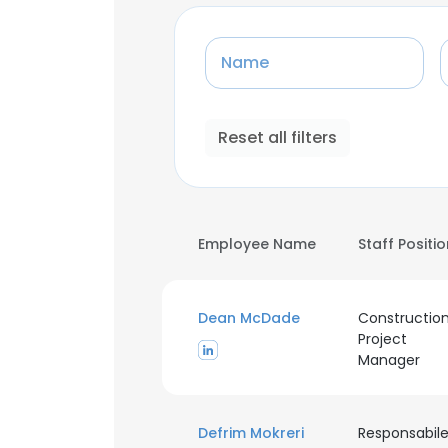
Name
Reset all filters
Employee Name
Staff Positi
Dean McDade
Constructio
Project
Manager
Defrim Mokreri
Responsabil