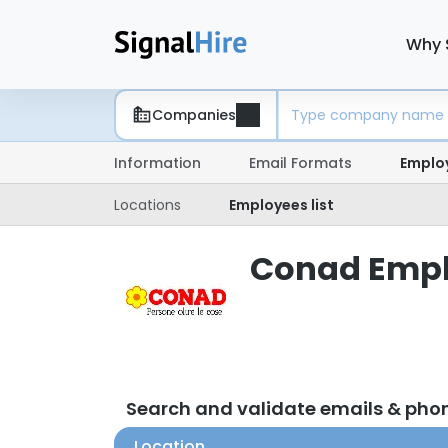
Why 
Companies
Information
Email Formats
Emplo
Locations
Employees list
Conad Emplo
Search and validate emails & ph
Location