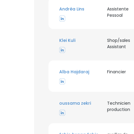
Andréa Lins
Assistente
SHOW DETAI
Pessoal
Klei Kuli
Shop/sales
Assistant
Alba Hajdaraj
Financier
oussama zekri
Technicien
production