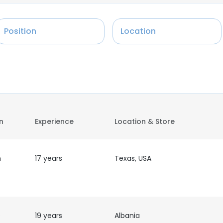
Position
Location
on
Experience
Location & Store
n
17 years
Texas, USA
e
19 years
Albania