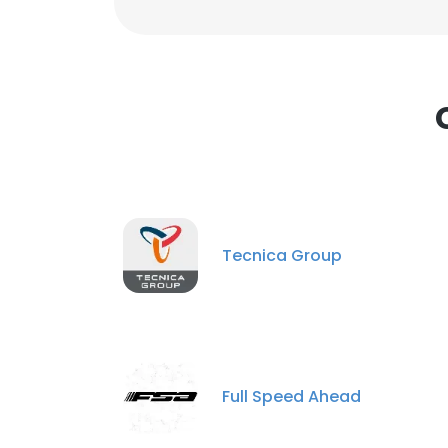
Tecnica Group
Full Speed Ahead