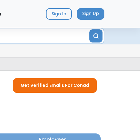
s
Sign Up
Sign In
Get Verified Emails For Conad
Employees