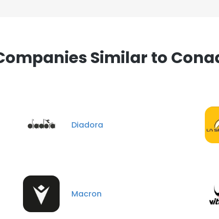
Companies Similar to Cona
Diadora
Macron