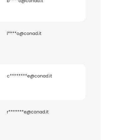
b****o@conad.it
l****o@conad.it
c********e@conad.it
r*******e@conad.it