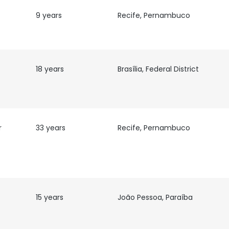
9 years
Recife, Pernambuco
18 years
Brasília, Federal District
r
33 years
Recife, Pernambuco
15 years
João Pessoa, Paraíba
e uses cookies