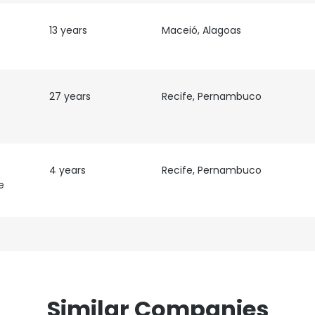
 cookies to improve user experience. By using our website you co
ance with our Cookie Policy.
Read more
13 years
Maceió, Alagoas
LS
DECLINE ALL
27 years
Recife, Pernambuco
4 years
Recife, Pernambuco
e
Similar Companies