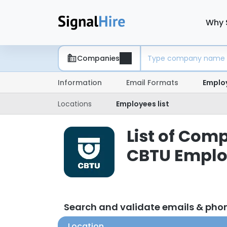
Why 
Companies
Information
Email Formats
Emplo
Locations
Employees list
List of Com
CBTU Emplo
Search and validate emails & ph
Location