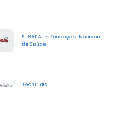
FUNASA - Fundação Nacional
de Saúde
Techtrials