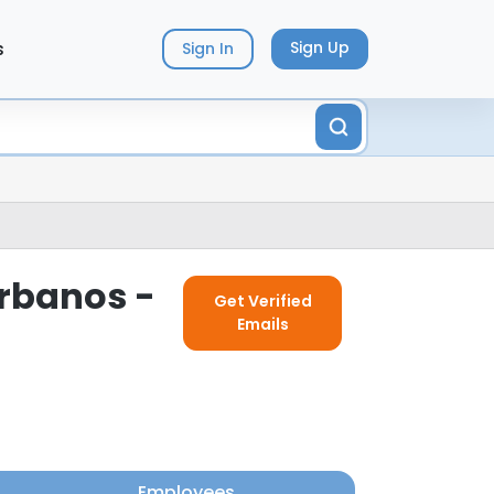
s
Sign Up
Sign In
Urbanos -
Get Verified
Emails
Employees