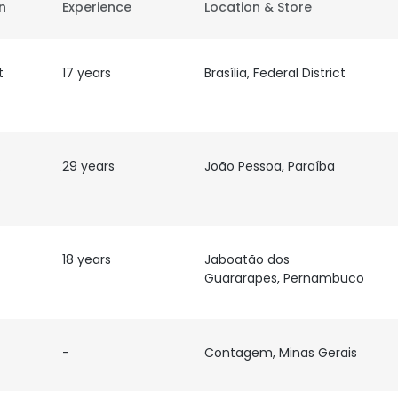
on
Experience
Location & Store
t
17 years
Brasília, Federal District
de
29 years
João Pessoa, Paraíba
18 years
Jaboatão dos
Guararapes, Pernambuco
-
Contagem, Minas Gerais