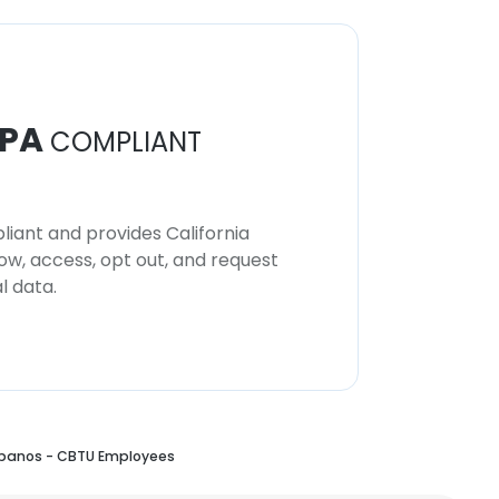
PA
COMPLIANT
iant and provides California
now, access, opt out, and request
l data.
rbanos - CBTU Employees