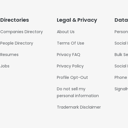
Directories
Legal & Privacy
Data
Companies Directory
About Us
Person
People Directory
Terms Of Use
Social
Resumes
Privacy FAQ
Bulk S
Jobs
Privacy Policy
Social
Profile Opt-Out
Phone
Do not sell my
Signal
personal information
Trademark Disclaimer