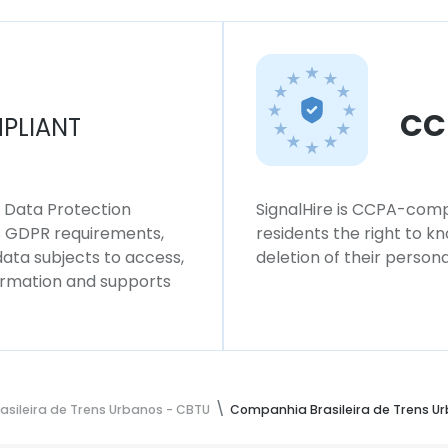
CC
PLIANT
l Data Protection
SignalHire is CCPA-compl
ws GDPR requirements,
residents the right to k
 data subjects to access,
deletion of their persona
formation and supports
sileira de Trens Urbanos - CBTU
Companhia Brasileira de Trens U