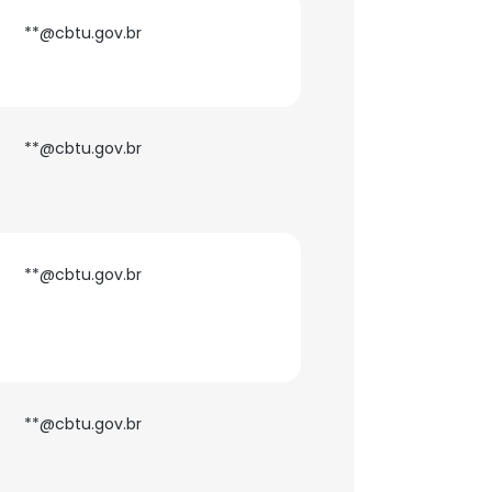
**@cbtu.gov.br
**@cbtu.gov.br
**@cbtu.gov.br
**@cbtu.gov.br
×