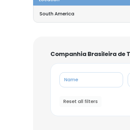
South America
Companhia Brasileira de 
Name
Reset all filters