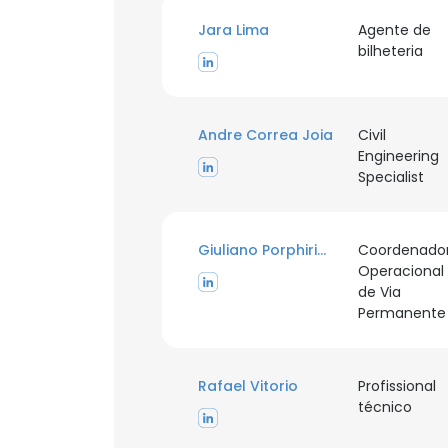
Jara Lima
Agente de
bilheteria
Andre Correa Joia
Civil
Engineering
Specialist
Giuliano Porphirio Gomes
Coordenado
Operacional
de Via
Permanente
Rafael Vitorio
Profissional
técnico
This websit