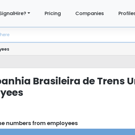
SignalHire?
Pricing
Companies
Profile
yees
panhia Brasileira de Trens 
yees
one numbers from employees