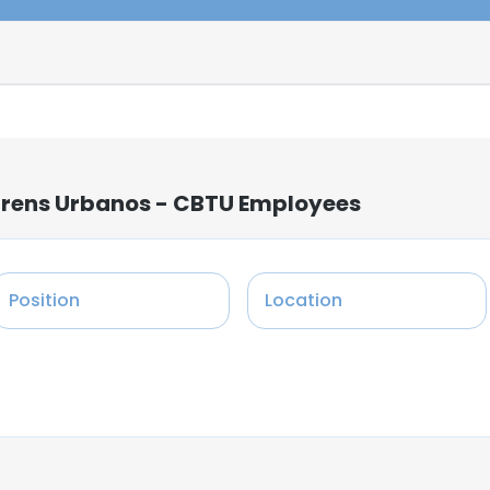
Trens Urbanos - CBTU Employees
Position
Location