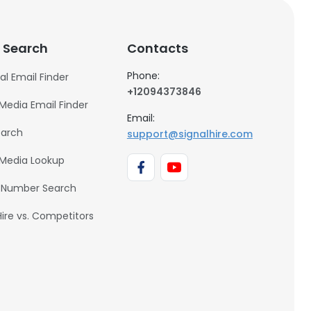
 Search
Contacts
Phone:
al Email Finder
+12094373846
 Media Email Finder
Email:
earch
support@signalhire.com
 Media Lookup
 Number Search
Hire vs. Competitors