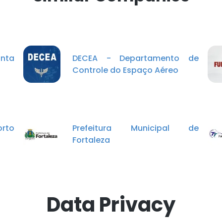
onta
DECEA - Departamento de
Controle do Espaço Aéreo
orto
Prefeitura Municipal de
Fortaleza
Data Privacy