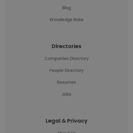
Blog
Knowledge Base
Directories
Companies Directory
People Directory
Resumes
Jobs
Legal & Privacy