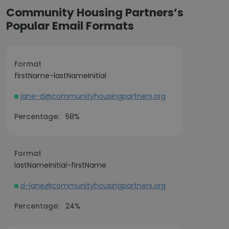
Community Housing Partners’s
Popular Email Formats
Format
firstName-lastNameInitial
jane-d@communityhousingpartners.org
Percentage:
58%
Format
lastNameInitial-firstName
d-jane@communityhousingpartners.org
Percentage:
24%