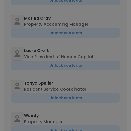
Unlock contacts
Marina Gray
Property Accounting Manager
Unlock contacts
Laura Croft
Vice President of Human Capital
Unlock contacts
Tonya Speller
Resident Service Coordinator
Unlock contacts
Wendy
Property Manager
Unlock contacts