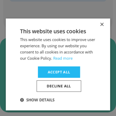
Show all employees
×
This website uses cookies
This website uses cookies to improve user
Verify Community Housing
experience. By using our website you
consent to all cookies in accordance with
Partners Business Emails
our Cookie Policy.
Read more
Community Housing Partners employee email
verification for instant deliverability checks.
ACCEPT ALL
DECLINE ALL
Verify
SHOW DETAILS