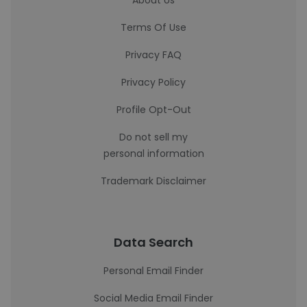
About Us
Terms Of Use
Privacy FAQ
Privacy Policy
Profile Opt-Out
Do not sell my
personal information
Trademark Disclaimer
Data Search
Personal Email Finder
Social Media Email Finder