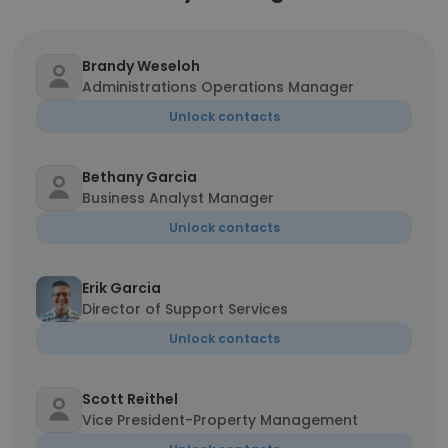
Brandy Weseloh
Administrations Operations Manager
Unlock contacts
Bethany Garcia
Business Analyst Manager
Unlock contacts
Erik Garcia
Director of Support Services
Unlock contacts
Scott Reithel
Vice President-Property Management