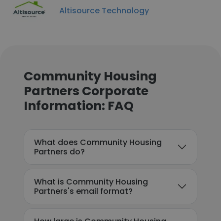
Altisource Technology
Community Housing
Partners Corporate
Information: FAQ
What does Community Housing
Partners do?
What is Community Housing
Partners's email format?