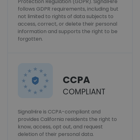
Protection Regulation (GDPR). SignalHire
follows GDPR requirements, including but
not limited to rights of data subjects to
access, correct, or delete their personal
information and supports the right to be
forgotten.
CCPA
COMPLIANT
SignalHire is CCPA-compliant and
provides California residents the right to
know, access, opt out, and request
deletion of their personal data.