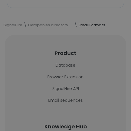
SignalHire
Companies directory
Email Formats
Product
Database
Browser Extension
SignalHire API
Email sequences
Knowledge Hub