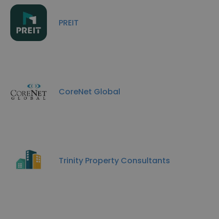
PREIT
CoreNet Global
Trinity Property Consultants