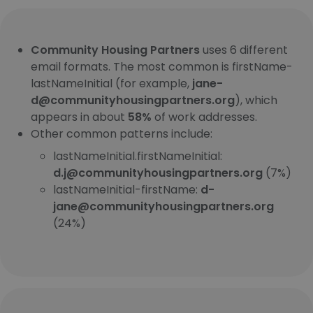
Community Housing Partners
uses 6 different
email formats. The most common is firstName-
lastNameInitial (for example,
jane-
d@communityhousingpartners.org
), which
appears in about
58%
of work addresses.
Other common patterns include:
lastNameInitial.firstNameInitial:
d.j@communityhousingpartners.org
(7%)
lastNameInitial-firstName:
d-
jane@communityhousingpartners.org
(24%)