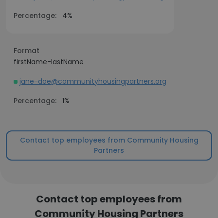
Percentage:
4%
Format
firstName-lastName
jane-doe@communityhousingpartners.org
Percentage:
1%
Contact top employees from Community Housing
Partners
Contact top employees from
Community Housing Partners