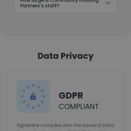
How large is Community Housing
Partners's staff?
Data Privacy
GDPR
COMPLIANT
SignalHire complies with the General Data