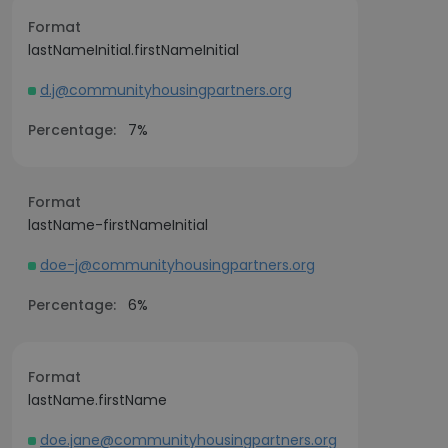
Format
lastNameInitial.firstNameInitial
d.j@communityhousingpartners.org
Percentage:
7%
Format
lastName-firstNameInitial
doe-j@communityhousingpartners.org
Percentage:
6%
Format
lastName.firstName
doe.jane@communityhousingpartners.org