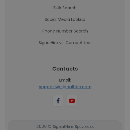
Bulk Search
Social Media Lookup
Phone Number Search
SignalHire vs. Competitors
Contacts
Email:
support@signalhire.com
2026 © SignalHire Sp. z o. o.