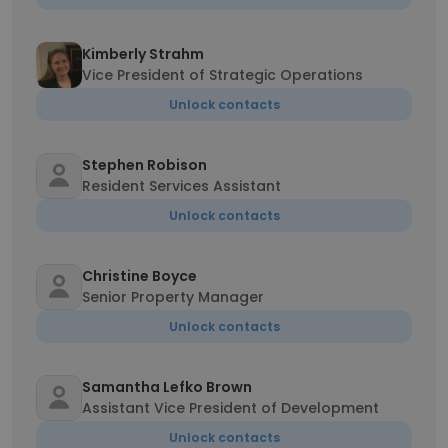
Kimberly Strahm
Vice President of Strategic Operations
Unlock contacts
Stephen Robison
Resident Services Assistant
Unlock contacts
Christine Boyce
Senior Property Manager
Unlock contacts
Samantha Lefko Brown
Assistant Vice President of Development
Unlock contacts