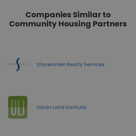
Companies Similar to
Community Housing Partners
Shorenstein Realty Services
Urban Land Institute