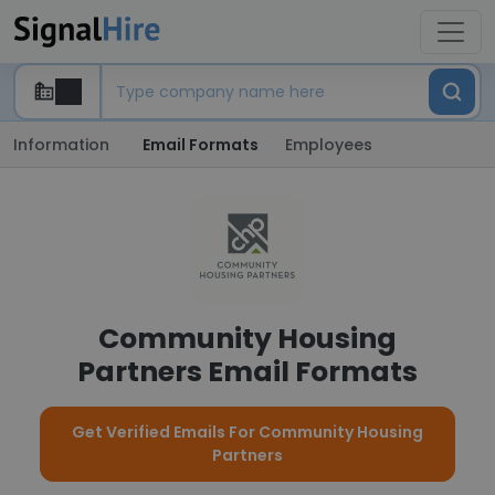
Information
Email Formats
Employees
Community Housing
Partners Email Formats
Get Verified Emails For Community Housing
Partners