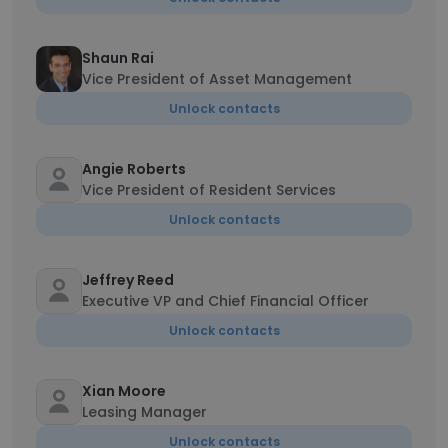
Shaun Rai
Vice President of Asset Management
Unlock contacts
Angie Roberts
Vice President of Resident Services
Unlock contacts
Jeffrey Reed
Executive VP and Chief Financial Officer
Unlock contacts
Xian Moore
Leasing Manager
Unlock contacts