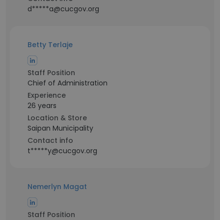
d*****a@cucgov.org
Betty Terlaje
Staff Position
Chief of Administration
Experience
26 years
Location & Store
Saipan Municipality
Contact info
t*****y@cucgov.org
Nemerlyn Magat
Staff Position