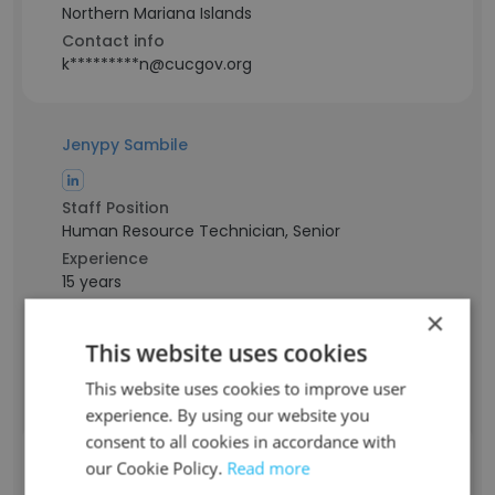
Northern Mariana Islands
Contact info
k*********n@cucgov.org
Jenypy Sambile
Staff Position
Human Resource Technician, Senior
Experience
15 years
Location & Store
×
Northern Mariana Islands
This website uses cookies
Contact info
s******y@cucgov.org
This website uses cookies to improve user
experience. By using our website you
consent to all cookies in accordance with
Jenine Sablan
our Cookie Policy.
Read more