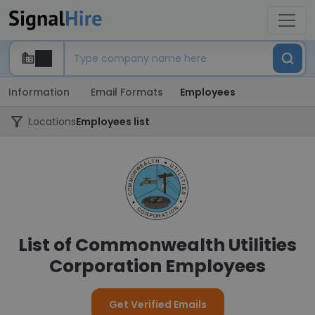
Information
Email Formats
Employees
Locations
Employees list
List of Commonwealth Utilities
Corporation Employees
Get Verified Emails