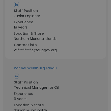
Staff Position
Junior Engineer
Experience
18 years
Location & Store
Northern Mariana Islands
Contact info
v*********e@cucgov.org
Rachel Wehlburg Langu
Staff Position
Technical Manager for Oil
Experience
9 years
Location & Store
Saipan Municipality