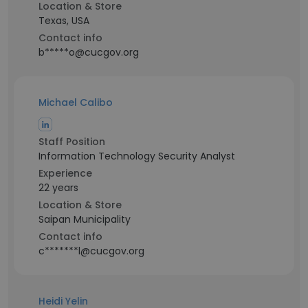
Location & Store
Texas, USA
Contact info
b*****o@cucgov.org
Michael Calibo
Staff Position
Information Technology Security Analyst
Experience
22 years
Location & Store
Saipan Municipality
Contact info
c*******l@cucgov.org
Heidi Yelin