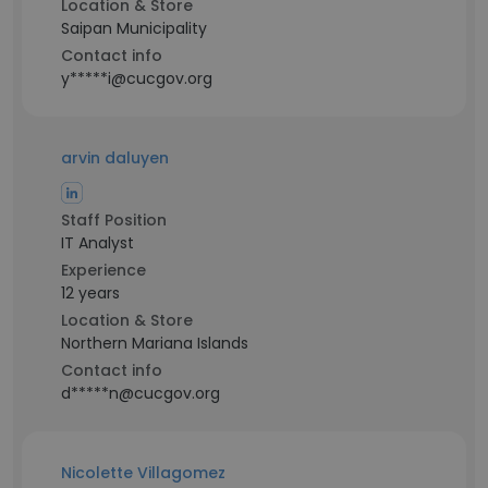
Location & Store
Saipan Municipality
Contact info
y*****i@cucgov.org
arvin daluyen
Staff Position
IT Analyst
Experience
12 years
Location & Store
Northern Mariana Islands
Contact info
d*****n@cucgov.org
Nicolette Villagomez