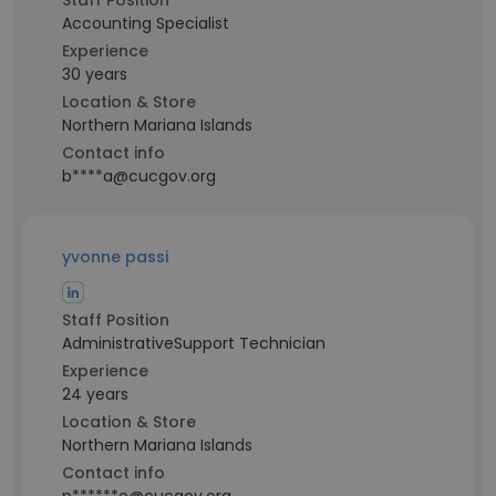
Staff Position
Accounting Specialist
Experience
30 years
Location & Store
Northern Mariana Islands
Contact info
b****a@cucgov.org
yvonne passi
Staff Position
AdministrativeSupport Technician
Experience
24 years
Location & Store
Northern Mariana Islands
Contact info