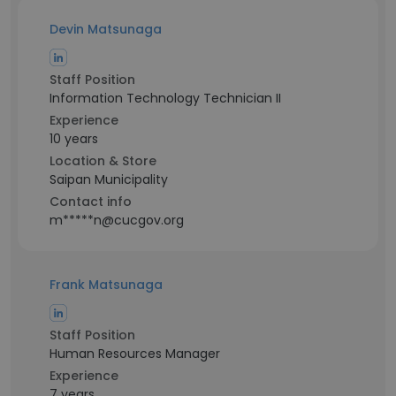
Devin Matsunaga
Staff Position
Information Technology Technician II
Experience
10 years
Location & Store
Saipan Municipality
Contact info
m*****n@cucgov.org
Frank Matsunaga
Staff Position
Human Resources Manager
Experience
7 years