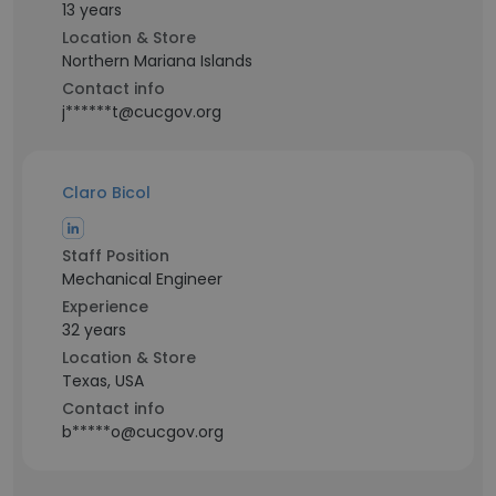
13 years
Location & Store
Northern Mariana Islands
Contact info
j******t@cucgov.org
Claro Bicol
Staff Position
Mechanical Engineer
Experience
32 years
Location & Store
Texas, USA
Contact info
b*****o@cucgov.org