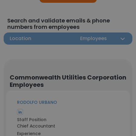
Search and validate emails & phone
numbers from employees
Location
Employees
Commonwealth Utilities Corporation
Employees
RODOLFO URBANO
Staff Position
Chief Accountant
Experience