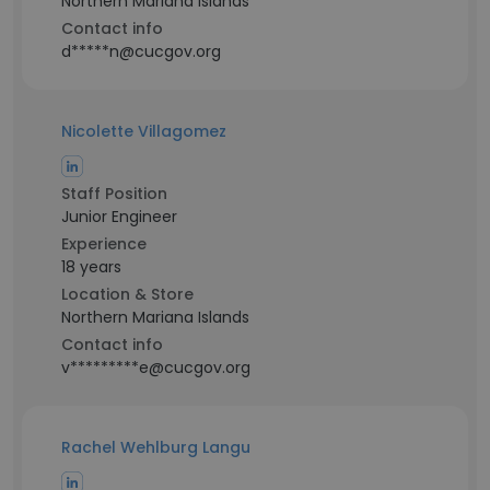
Northern Mariana Islands
Contact info
d*****n@cucgov.org
Nicolette Villagomez
Staff Position
Junior Engineer
Experience
18 years
Location & Store
Northern Mariana Islands
Contact info
v*********e@cucgov.org
Rachel Wehlburg Langu