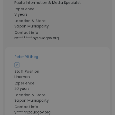
Public Information & Media Specialist
Experience
8 years
Location & Store
Saipan Municipality
Contact info
m********n@cucgov.org
Peter Yiftheg
Staff Position
Lineman
Experience
20 years
Location & Store
Saipan Municipality
Contact info
y*****r@cucgov.org