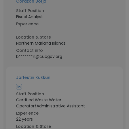
Corazon Borja
Staff Position
Fiscal Analyst
Experience
-
Location & Store
Northern Mariana Islands
Contact info
b*******n@cucgov.org
Jarlestin Kukkun
Staff Position
Certified Waste Water
Operator/Administrative Assistant
Experience
22 years
Location & Store