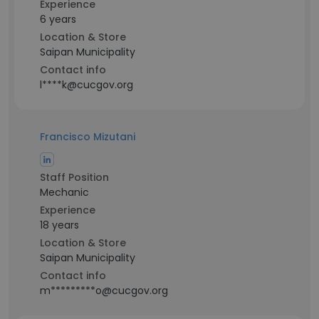
Experience
6 years
Location & Store
Saipan Municipality
Contact info
l****k@cucgov.org
Francisco Mizutani
Staff Position
Mechanic
Experience
18 years
Location & Store
Saipan Municipality
Contact info
m*********o@cucgov.org