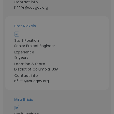
Contact info
l****e@cucgov.org
Bret Nickels
Staff Position
Senior Project Engineer
Experience
18 years
Location & Store
District of Columbia, USA
Contact info
n****t@cucgov.org
Mira Bricia