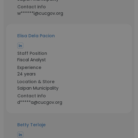
Contact info
w******l@cucgov.org
Elisa Dela Pacion
Staff Position
Fiscal Analyst
Experience
24 years
Location & Store
Saipan Municipality
Contact info
d*****a@cucgov.org
Betty Terlaje