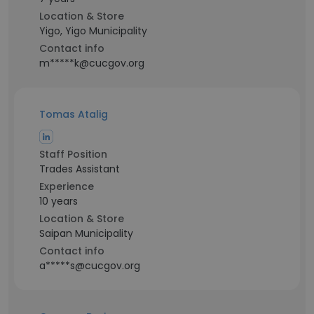
Location & Store
Yigo, Yigo Municipality
Contact info
m*****k@cucgov.org
Tomas Atalig
Staff Position
Trades Assistant
Experience
10 years
Location & Store
Saipan Municipality
Contact info
a*****s@cucgov.org