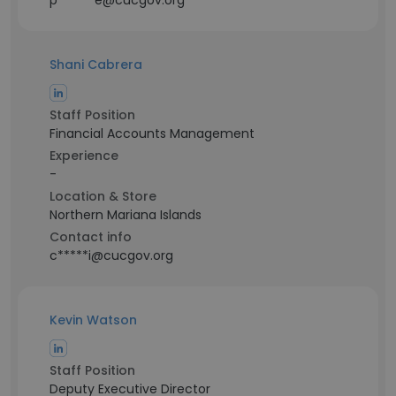
p******e@cucgov.org
Shani Cabrera
Staff Position
Financial Accounts Management
Experience
-
Location & Store
Northern Mariana Islands
Contact info
c*****i@cucgov.org
Kevin Watson
Staff Position
Deputy Executive Director