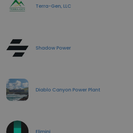
Terra-Gen, LLC
Shadow Power
Diablo Canyon Power Plant
Elimini