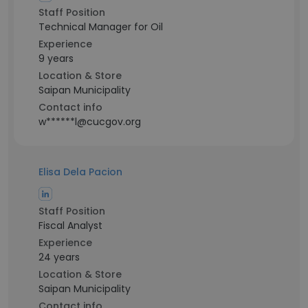
Staff Position
Technical Manager for Oil
Experience
9 years
Location & Store
Saipan Municipality
Contact info
w******l@cucgov.org
Elisa Dela Pacion
Staff Position
Fiscal Analyst
Experience
24 years
Location & Store
Saipan Municipality
Contact info