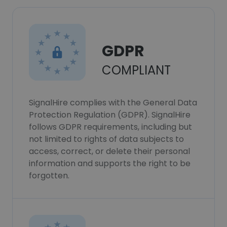
GDPR
COMPLIANT
SignalHire complies with the General Data
Protection Regulation (GDPR). SignalHire
follows GDPR requirements, including but
not limited to rights of data subjects to
access, correct, or delete their personal
information and supports the right to be
forgotten.