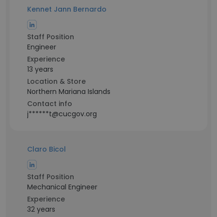
Kennet Jann Bernardo
Staff Position
Engineer
Experience
13 years
Location & Store
Northern Mariana Islands
Contact info
j******t@cucgov.org
Claro Bicol
Staff Position
Mechanical Engineer
Experience
32 years