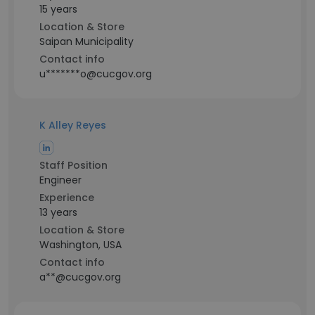
15 years
Location & Store
Saipan Municipality
Contact info
u*******o@cucgov.org
K Alley Reyes
Staff Position
Engineer
Experience
13 years
Location & Store
Washington, USA
Contact info
a**@cucgov.org