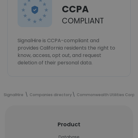
CCPA
COMPLIANT
SignalHire is CCPA-compliant and
provides California residents the right to
know, access, opt out, and request
deletion of their personal data.
SignalHire
Companies directory
Commonwealth Utilities Corpo
Product
Database