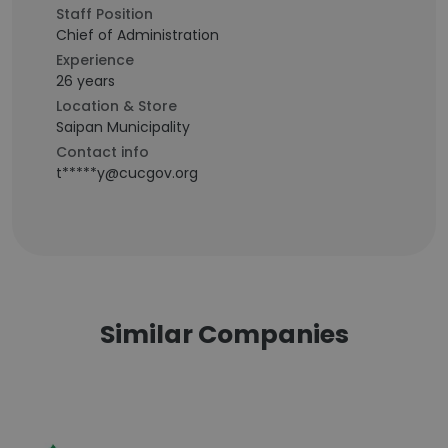
Staff Position
Chief of Administration
Experience
26 years
Location & Store
Saipan Municipality
Contact info
t*****y@cucgov.org
Similar Companies