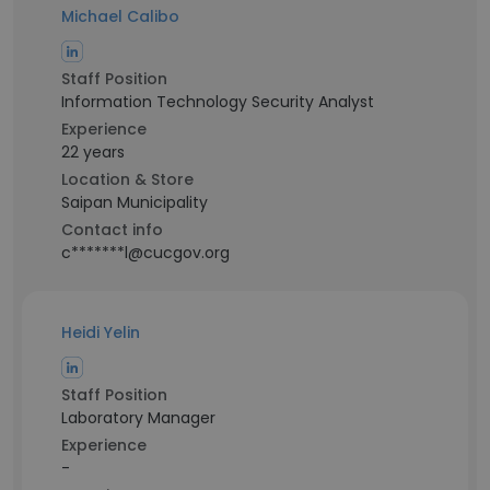
Michael Calibo
Staff Position
Information Technology Security Analyst
Experience
22 years
Location & Store
Saipan Municipality
Contact info
c*******l@cucgov.org
Heidi Yelin
Staff Position
Laboratory Manager
Experience
-