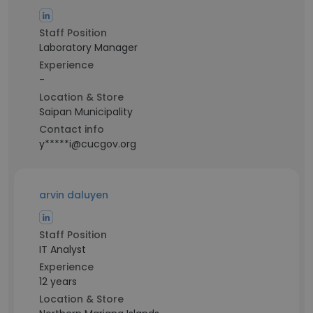
Staff Position
Laboratory Manager
Experience
-
Location & Store
Saipan Municipality
Contact info
y*****i@cucgov.org
arvin daluyen
Staff Position
IT Analyst
Experience
12 years
Location & Store