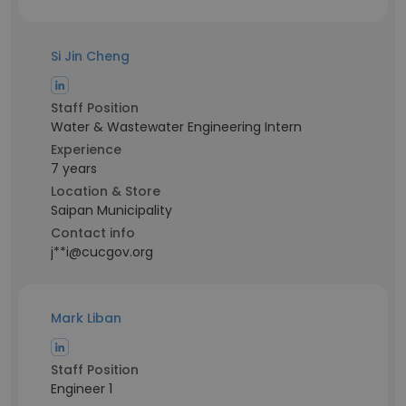
Si Jin Cheng
Staff Position
Water & Wastewater Engineering Intern
Experience
7 years
Location & Store
Saipan Municipality
Contact info
j**i@cucgov.org
Mark Liban
Staff Position
Engineer 1