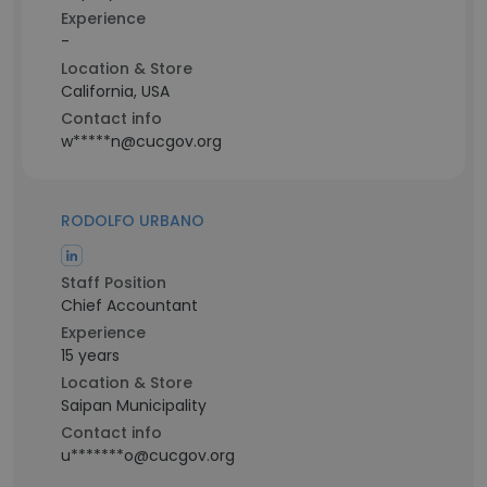
Experience
-
Location & Store
California, USA
Contact info
w*****n@cucgov.org
RODOLFO URBANO
Staff Position
Chief Accountant
Experience
15 years
Location & Store
Saipan Municipality
Contact info
u*******o@cucgov.org