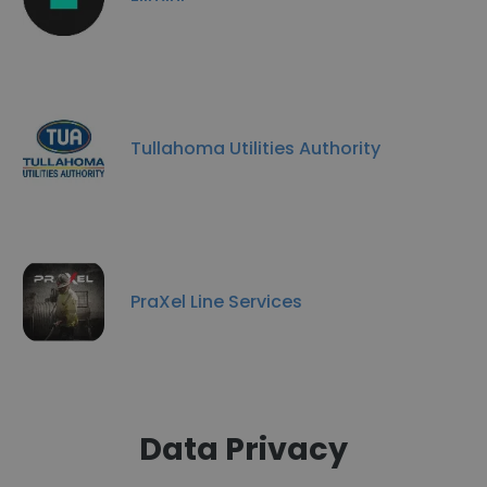
Tullahoma Utilities Authority
PraXel Line Services
Data Privacy