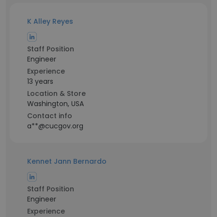
K Alley Reyes
Staff Position
Engineer
Experience
13 years
Location & Store
Washington, USA
Contact info
a**@cucgov.org
Kennet Jann Bernardo
Staff Position
Engineer
Experience