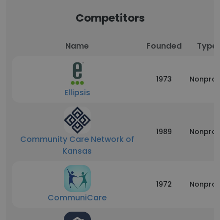
Competitors
Name
Founded
Type
1973
Nonprof
Ellipsis
1989
Nonprof
Community Care Network of
Kansas
1972
Nonprof
CommuniCare