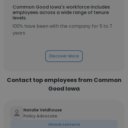
Common Good Iowa's workforce includes
employees across a wide range of tenure
levels.
100% have been with the company for 5 to 7
years
Discover More
Contact top employees from Common
Good Iowa
Natalie Veldhouse
Policy Advocate
Unlock contacts