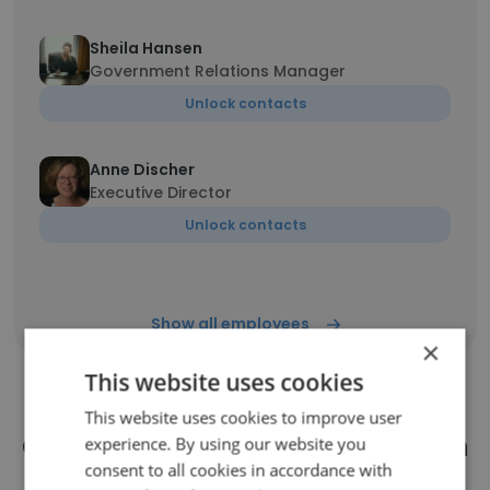
Sheila Hansen
Government Relations Manager
Unlock contacts
Anne Discher
Executive Director
Unlock contacts
Show all employees
×
This website uses cookies
This website uses cookies to improve user
Companies Similar to Common
experience. By using our website you
consent to all cookies in accordance with
Good Iowa