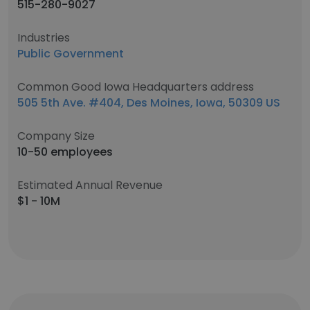
515-280-9027
Industries
Public Government
Common Good Iowa Headquarters address
505 5th Ave. #404, Des Moines, Iowa, 50309 US
Company Size
10-50 employees
Estimated Annual Revenue
$1 - 10M