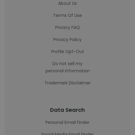
About Us
Terms Of Use
Privacy FAQ
Privacy Policy
Profile Opt-Out
Do not sell my
personal information
Trademark Disclaimer
Data Search
Personal Email Finder
Social Media Email Finder