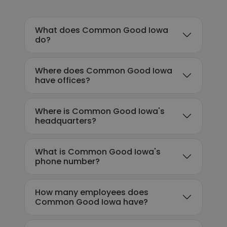
What does Common Good Iowa
do?
Where does Common Good Iowa
have offices?
Where is Common Good Iowa's
headquarters?
What is Common Good Iowa's
phone number?
How many employees does
Common Good Iowa have?