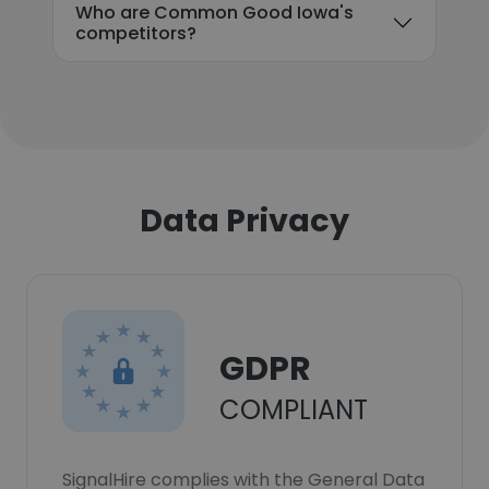
Who are Common Good Iowa's
competitors?
Data Privacy
GDPR
COMPLIANT
SignalHire complies with the General Data