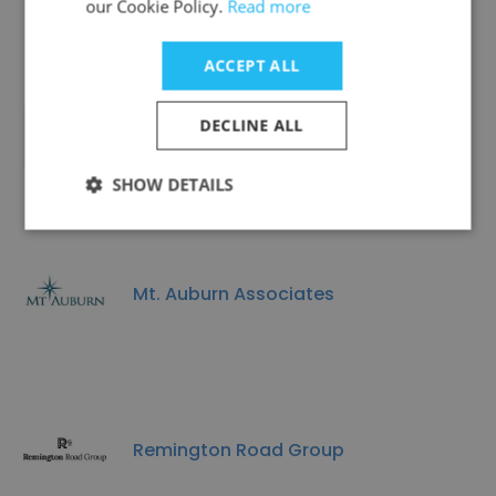
our Cookie Policy.
Read more
ACCEPT ALL
DECLINE ALL
FIREFLY TUTORING LLC
SHOW DETAILS
Mt. Auburn Associates
Remington Road Group