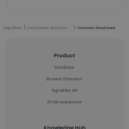
SignalHire
Companies directory
Common Good Iowa
Product
Database
Browser Extension
SignalHire API
Email sequences
Knowledge Hub