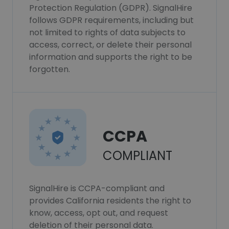
Protection Regulation (GDPR). SignalHire
follows GDPR requirements, including but
not limited to rights of data subjects to
access, correct, or delete their personal
information and supports the right to be
forgotten.
CCPA
COMPLIANT
SignalHire is CCPA-compliant and
provides California residents the right to
know, access, opt out, and request
deletion of their personal data.