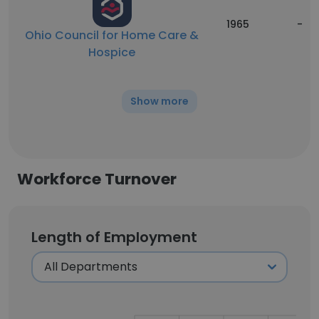
1965
-
Ohio Council for Home Care &
Hospice
Show more
Workforce Turnover
Length of Employment