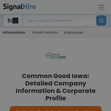
Information
Email Formats
Employees
Common Good Iowa:
Detailed Company
Information & Corporate
Profile