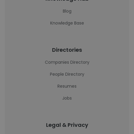
Blog
Knowledge Base
Directories
Companies Directory
People Directory
Resumes
Jobs
Legal & Privacy