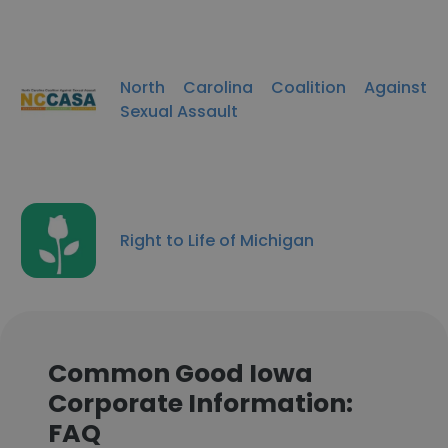
North Carolina Coalition Against
Sexual Assault
Right to Life of Michigan
Common Good Iowa
Corporate Information:
FAQ