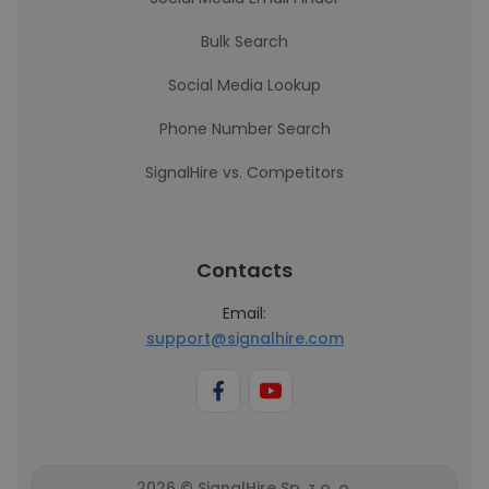
Bulk Search
Social Media Lookup
Phone Number Search
SignalHire vs. Competitors
Contacts
Email:
support@signalhire.com
2026 © SignalHire Sp. z o. o.