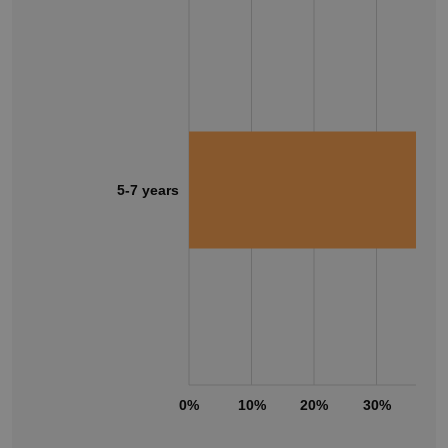
5-7 years
0%
10%
20%
30%
40