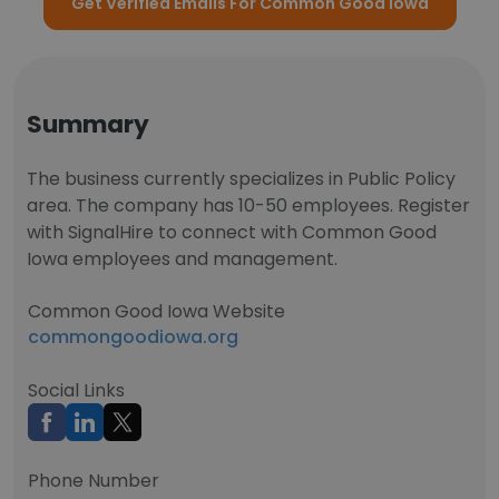
Get Verified Emails For Common Good Iowa
Summary
The business currently specializes in Public Policy
area. The company has 10-50 employees. Register
with SignalHire to connect with Common Good
Iowa employees and management.
Common Good Iowa Website
commongoodiowa.org
Social Links
Phone Number