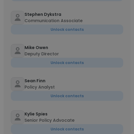
Stephen Dykstra
Communication Associate
Unlock contacts
Mike Owen
Deputy Director
Unlock contacts
Sean Finn
Policy Analyst
Unlock contacts
Kylie Spies
Senior Policy Advocate
Unlock contacts