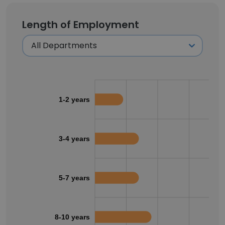
Length of Employment
1-2 years
3-4 years
5-7 years
8-10 years