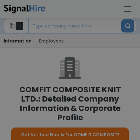
Information
Employees
COMFIT COMPOSITE KNIT
LTD.: Detailed Company
Information & Corporate
Profile
Get Verified Emails For COMFIT COMPOSITE