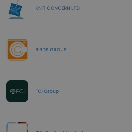
KNIT CONCERN LTD
BIRDS GROUP
FCI Group