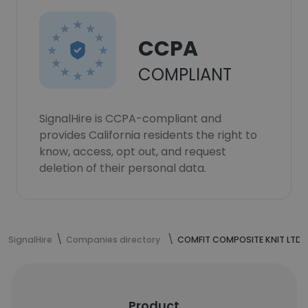
CCPA
COMPLIANT
SignalHire is CCPA-compliant and
provides California residents the right to
know, access, opt out, and request
deletion of their personal data.
SignalHire
Companies directory
COMFIT COMPOSITE KNIT LTD.
Product