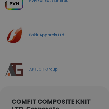
PVH Far East Limited
Fakir Apparels Ltd.
APTECH Group
COMFIT COMPOSITE KNIT
LTD. Corporate