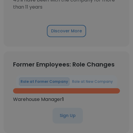
than 11 years
Discover More
Former Employees: Role Changes
Role at Former Company
Role at New Company
Warehouse Manager
1
Sign Up