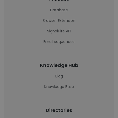
Database
Browser Extension
SignalHire API
Email sequences
Knowledge Hub
Blog
Knowledge Base
Directories