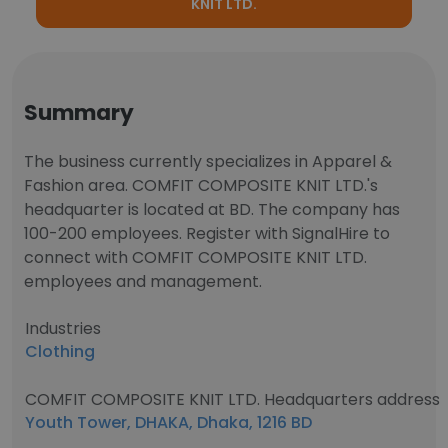
KNIT LTD.
Summary
The business currently specializes in Apparel &
Fashion area. COMFIT COMPOSITE KNIT LTD.'s
headquarter is located at BD. The company has
100-200 employees. Register with SignalHire to
connect with COMFIT COMPOSITE KNIT LTD.
employees and management.
Industries
Clothing
COMFIT COMPOSITE KNIT LTD. Headquarters address
Youth Tower, DHAKA, Dhaka, 1216 BD