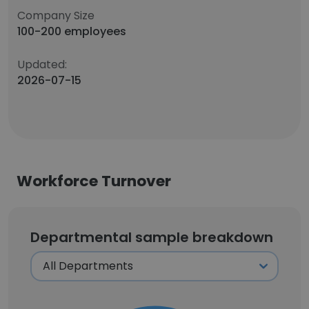
Company Size
100-200 employees
Updated:
2026-07-15
Workforce Turnover
Departmental sample breakdown