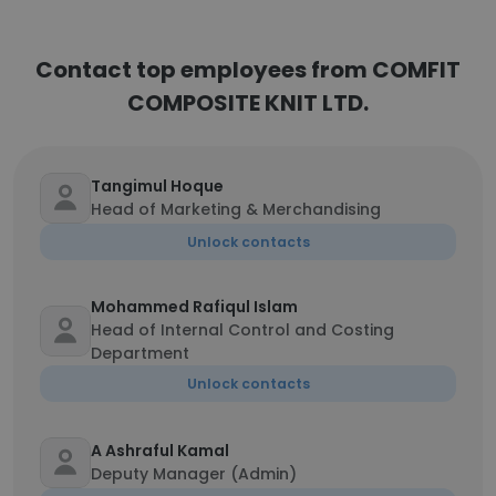
Contact top employees from COMFIT
COMPOSITE KNIT LTD.
Tangimul Hoque
Head of Marketing & Merchandising
Unlock contacts
Mohammed Rafiqul Islam
Head of Internal Control and Costing
Department
Unlock contacts
A Ashraful Kamal
Deputy Manager (Admin)