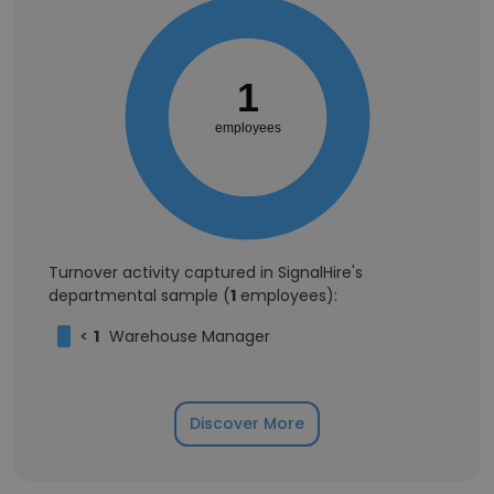
1
employees
Turnover activity captured in SignalHire's
departmental sample (
1
employees):
<
1
Warehouse Manager
Discover More