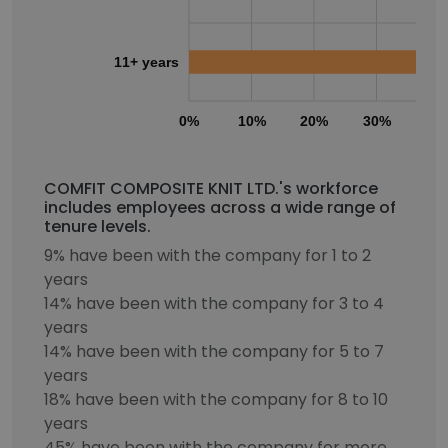
11+ years
0%
10%
20%
30%
40
COMFIT COMPOSITE KNIT LTD.'s workforce
includes employees across a wide range of
tenure levels.
9% have been with the company for 1 to 2
years
14% have been with the company for 3 to 4
years
14% have been with the company for 5 to 7
years
18% have been with the company for 8 to 10
years
45% have been with the company for more