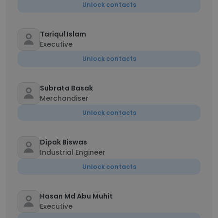
Unlock contacts
Tariqul Islam
Executive
Unlock contacts
Subrata Basak
Merchandiser
Unlock contacts
Dipak Biswas
Industrial Engineer
Unlock contacts
Hasan Md Abu Muhit
Executive