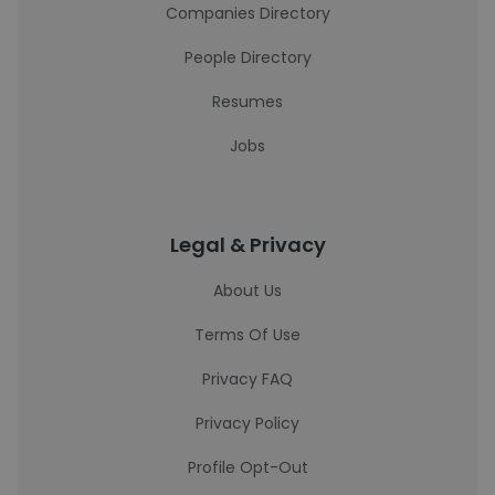
Companies Directory
People Directory
Resumes
Jobs
Legal & Privacy
About Us
Terms Of Use
Privacy FAQ
Privacy Policy
Profile Opt-Out