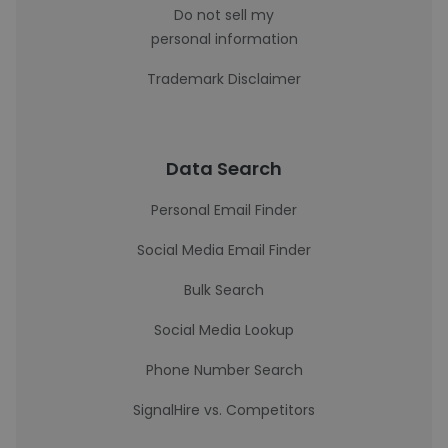
Do not sell my
personal information
Trademark Disclaimer
Data Search
Personal Email Finder
Social Media Email Finder
Bulk Search
Social Media Lookup
Phone Number Search
SignalHire vs. Competitors