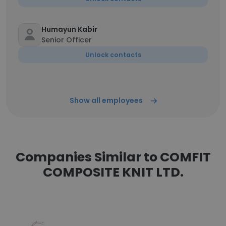
Humayun Kabir
Senior Officer
Unlock contacts
Show all employees
Companies Similar to COMFIT
COMPOSITE KNIT LTD.