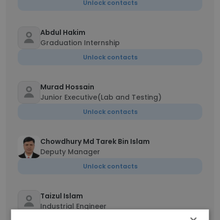
Unlock contacts
Abdul Hakim
Graduation Internship
Unlock contacts
Murad Hossain
Junior Executive(Lab and Testing)
Unlock contacts
Chowdhury Md Tarek Bin Islam
Deputy Manager
Unlock contacts
Taizul Islam
Industrial Engineer