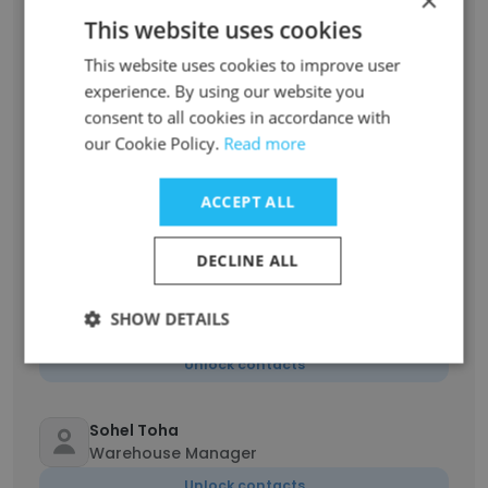
×
Unlock contacts
This website uses cookies
This website uses cookies to improve user
Asikul Islam Niloy
Quality Assurance Inspector
experience. By using our website you
consent to all cookies in accordance with
Unlock contacts
our Cookie Policy.
Read more
Sanjid Khan
ACCEPT ALL
Store QC
Unlock contacts
DECLINE ALL
azharul islam
SHOW DETAILS
Staff
Unlock contacts
Sohel Toha
Warehouse Manager
Unlock contacts