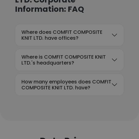
Information: FAQ
Where does COMFIT COMPOSITE
KNIT LTD. have offices?
Where is COMFIT COMPOSITE KNIT
LTD.'s headquarters?
How many employees does COMFIT
COMPOSITE KNIT LTD. have?