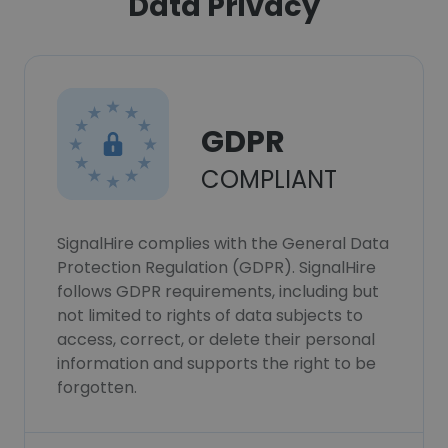
Data Privacy
GDPR
COMPLIANT
SignalHire complies with the General Data
Protection Regulation (GDPR). SignalHire
follows GDPR requirements, including but
not limited to rights of data subjects to
access, correct, or delete their personal
information and supports the right to be
forgotten.