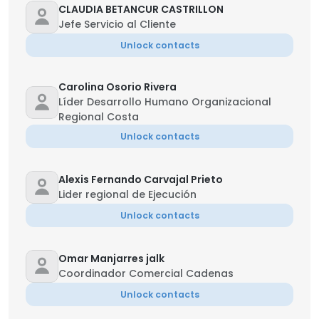
CLAUDIA BETANCUR CASTRILLON
Jefe Servicio al Cliente
Unlock contacts
Carolina Osorio Rivera
Líder Desarrollo Humano Organizacional
Regional Costa
Unlock contacts
Alexis Fernando Carvajal Prieto
Lider regional de Ejecución
Unlock contacts
Omar Manjarres jalk
Coordinador Comercial Cadenas
Unlock contacts