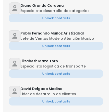
Diana Granda Cardona
Especialista desarrollo de categorias
Unlock contacts
Pablo Fernando Muñoz Aristizabal
Jefe de Ventas Modelo Atención Masivo
Unlock contacts
Elizabeth Mazo Toro
Especialista logistica de transporte
Unlock contacts
David Delgado Medina
Lider de desarrollo de clientes
Unlock contacts