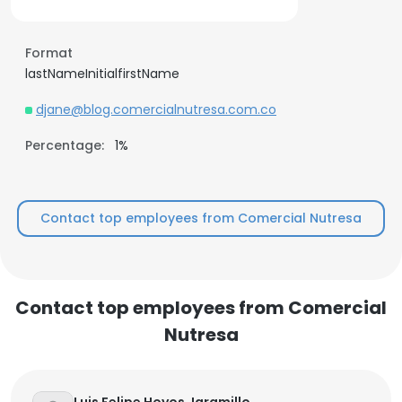
Format
lastNameInitialfirstName
djane@blog.comercialnutresa.com.co
Percentage:
1%
Contact top employees from Comercial Nutresa
Contact top employees from Comercial
Nutresa