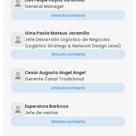
Luis Felipe Hoyos Jaramillo
General Manager
Unlock contacts
Gina Paola Mateus Jaramillo
Jefe Desarrollo Logístico de Negocios
(Logistics Strategy & Network Design Lead)
Unlock contacts
Cesar Augusto Angel Angel
Gerente Canal Tradicional
Unlock contacts
Esperanza Barbosa
Jefe de ventas
Unlock contacts