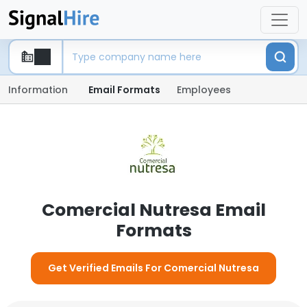
Information
Email Formats
Employees
Comercial Nutresa Email
Formats
Get Verified Emails For Comercial Nutresa