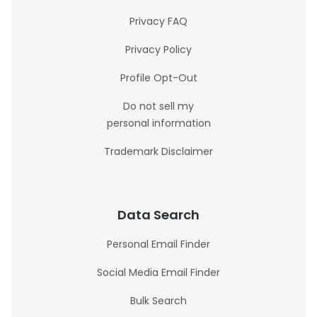
Privacy FAQ
Privacy Policy
Profile Opt-Out
Do not sell my
personal information
Trademark Disclaimer
Data Search
Personal Email Finder
Social Media Email Finder
Bulk Search