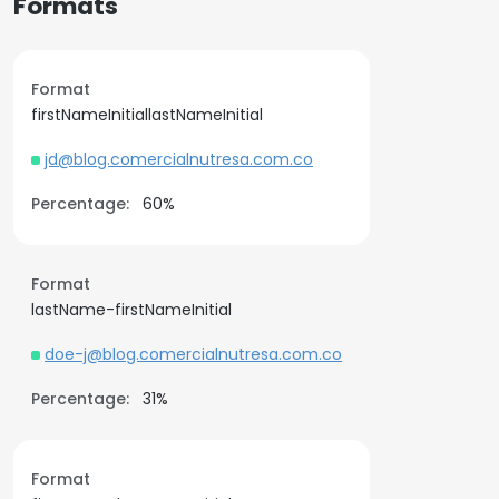
Formats
Format
firstNameInitiallastNameInitial
jd@blog.comercialnutresa.com.co
Percentage:
60%
Format
lastName-firstNameInitial
doe-j@blog.comercialnutresa.com.co
Percentage:
31%
Format