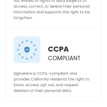
not limited to rights of data subjects to
access, correct, or delete their personal
information and supports the right to be
forgotten.
CCPA
COMPLIANT
SignalHire is CCPA-compliant and
provides California residents the right to
know, access, opt out, and request
deletion of their personal data.