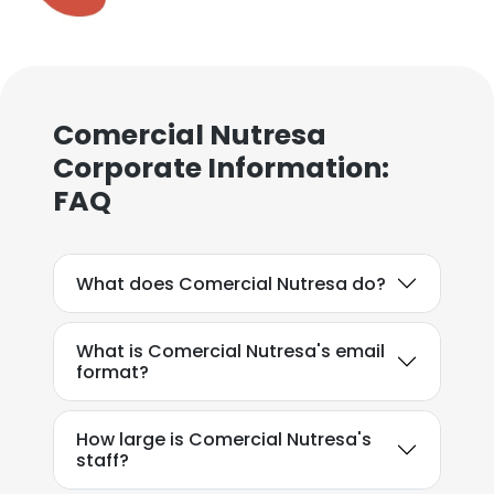
Comercial Nutresa
Corporate Information:
FAQ
What does Comercial Nutresa do?
What is Comercial Nutresa's email
format?
How large is Comercial Nutresa's
staff?