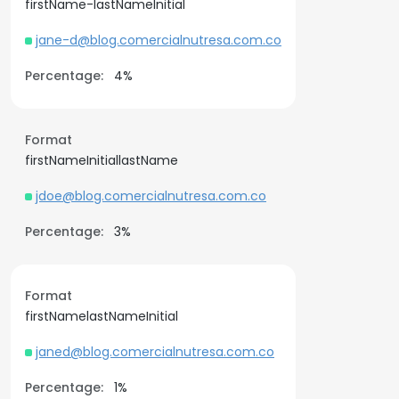
firstName-lastNameInitial
jane-d@blog.comercialnutresa.com.co
Percentage:
4%
Format
firstNameInitiallastName
jdoe@blog.comercialnutresa.com.co
Percentage:
3%
Format
firstNamelastNameInitial
janed@blog.comercialnutresa.com.co
Percentage:
1%