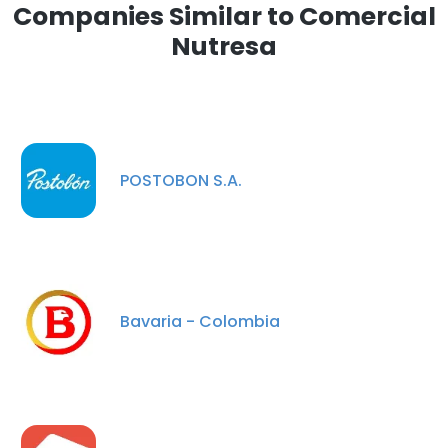
Companies Similar to Comercial
Nutresa
POSTOBON S.A.
Bavaria - Colombia