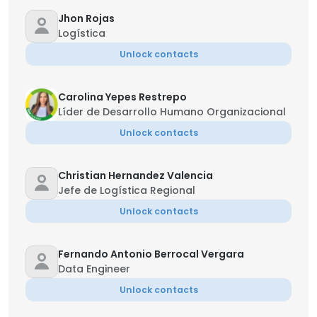
Jhon Rojas
Logística
Unlock contacts
Carolina Yepes Restrepo
Líder de Desarrollo Humano Organizacional
Unlock contacts
Christian Hernandez Valencia
Jefe de Logística Regional
Unlock contacts
Fernando Antonio Berrocal Vergara
Data Engineer
Unlock contacts