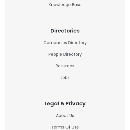
Knowledge Base
Directories
Companies Directory
People Directory
Resumes
Jobs
Legal & Privacy
About Us
Terms Of Use