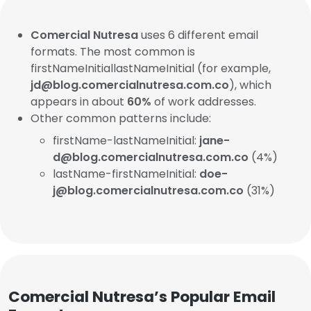
Comercial Nutresa
uses 6 different email
formats. The most common is
firstNameInitiallastNameInitial (for example,
jd@blog.comercialnutresa.com.co
), which
appears in about
60%
of work addresses.
Other common patterns include:
firstName-lastNameInitial:
jane-
d@blog.comercialnutresa.com.co
(4%)
lastName-firstNameInitial:
doe-
j@blog.comercialnutresa.com.co
(31%)
Comercial Nutresa’s Popular Email