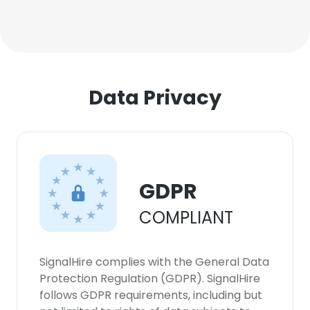
Data Privacy
GDPR
COMPLIANT
SignalHire complies with the General Data
Protection Regulation (GDPR). SignalHire
follows GDPR requirements, including but