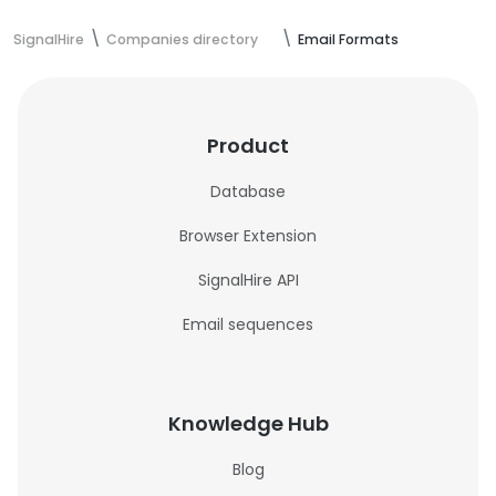
SignalHire
Companies directory
Email Formats
Product
Database
Browser Extension
SignalHire API
Email sequences
Knowledge Hub
Blog