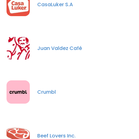
CasaLuker S.A
Juan Valdez Café
Crumbl
Beef Lovers Inc.