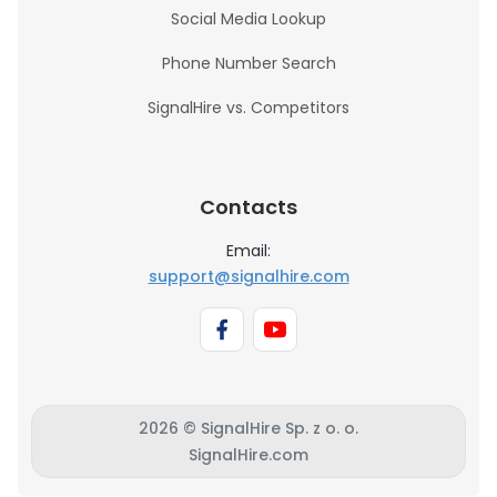
Social Media Lookup
Phone Number Search
SignalHire vs. Competitors
Contacts
Email:
support@signalhire.com
2026 © SignalHire Sp. z o. o.
SignalHire.com