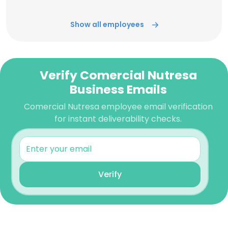
Show all employees
Verify Comercial Nutresa
Business Emails
Comercial Nutresa employee email verification
for instant deliverability checks.
Verify