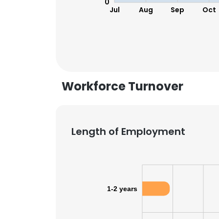
0
Jul
Aug
Sep
Oct
Workforce Turnover
Length of Employment
This websit
1-2 years
This website uses
cookies in accord