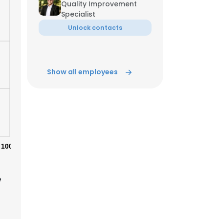
Quality Improvement
Specialist
ACCEPT ALL
Unlock contacts
Show all employees
100%
e