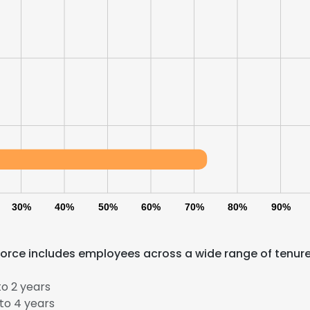
LS
DECLINE ALL
30%
40%
50%
60%
70%
80%
90%
force includes employees across a wide range of tenur
o 2 years
to 4 years