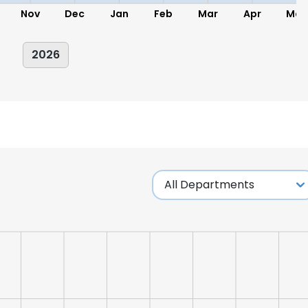
Nov
Dec
Jan
Feb
Mar
Apr
May
2026
e uses cookies
 cookies to improve user experience. By using our website you co
ance with our Cookie Policy.
Read more