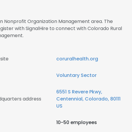
s in Nonprofit Organization Management area. The
ster with SignalHire to connect with Colorado Rural
nagement.
site
coruralhealth.org
Voluntary Sector
6551 S Revere Pkwy,
dquarters address
Centennial, Colorado, 80111
US
10-50 employees