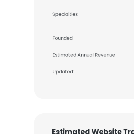
Specialties
Founded
Estimated Annual Revenue
Updated:
Estimated Website Tra