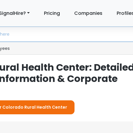
SignalHire?
Pricing
Companies
Profile
yees
ral Health Center: Detaile
nformation & Corporate
or Colorado Rural Health Center