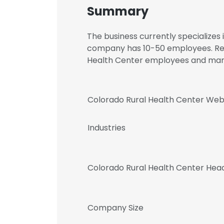
Summary
The business currently specialize
company has 10-50 employees. Regi
Health Center employees and ma
Colorado Rural Health Center Web
Industries
Colorado Rural Health Center Hea
Company Size