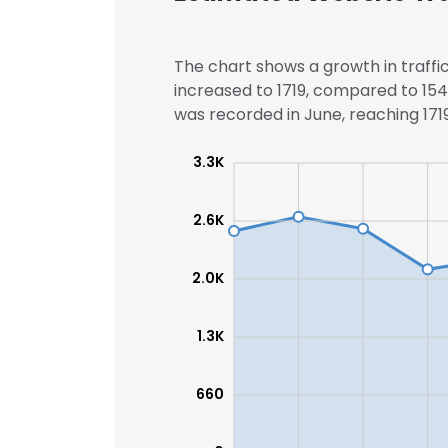
The chart shows a growth in traffic
increased to 1719, compared to 1545
was recorded in June, reaching 1719 
3.3K
2.6K
2.0K
1.3K
660