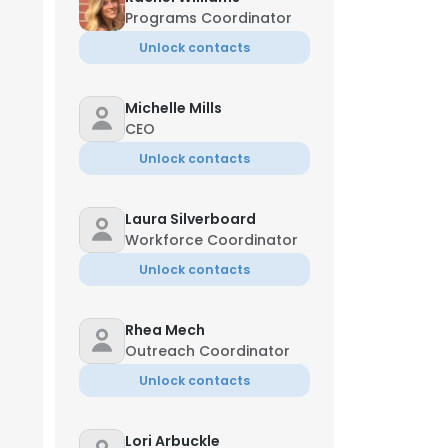
Programs Coordinator
Unlock contacts
Michelle Mills
CEO
Unlock contacts
Laura Silverboard
Workforce Coordinator
Unlock contacts
Rhea Mech
Outreach Coordinator
Unlock contacts
Lori Arbuckle