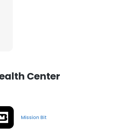
ealth Center
Mission Bit