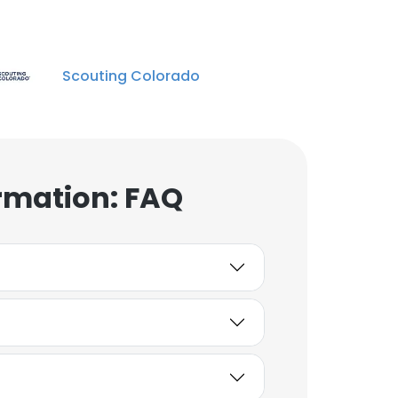
Scouting Colorado
rmation: FAQ