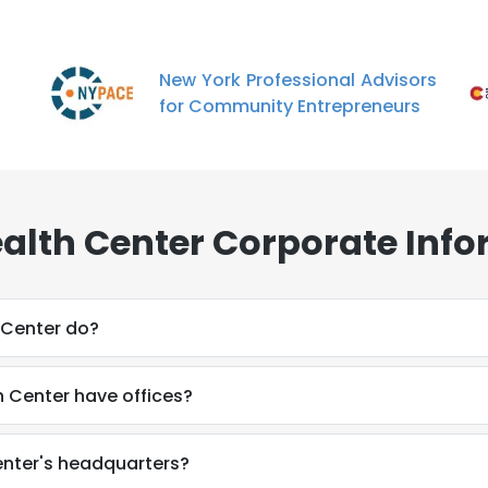
New York Professional Advisors
for Community Entrepreneurs
alth Center Corporate Info
 Center do?
 Center have offices?
enter's headquarters?