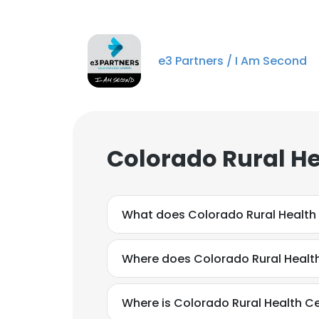
e3 Partners / I Am Second
Colorado Rural He
What does Colorado Rural Health
Where does Colorado Rural Health
Where is Colorado Rural Health C