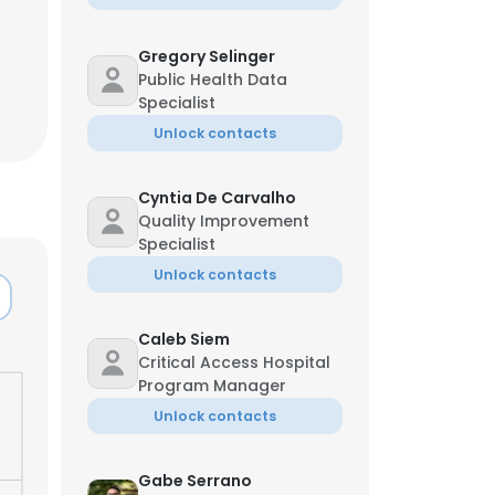
Jun
Gregory Selinger
Public Health Data
Specialist
Unlock contacts
Cyntia De Carvalho
Quality Improvement
Specialist
Unlock contacts
Caleb Siem
Critical Access Hospital
Program Manager
×
Unlock contacts
nsent to all
Gabe Serrano