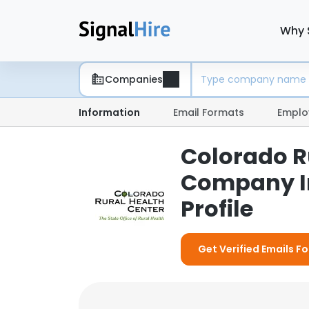
Why 
Companies
Information
Email Formats
Emplo
Colorado Ru
Company I
Profile
Get Verified Emails F