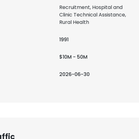
Recruitment, Hospital and
Clinic Technical Assistance,
Rural Health
1991
$10M - 50M
2026-06-30
ffic