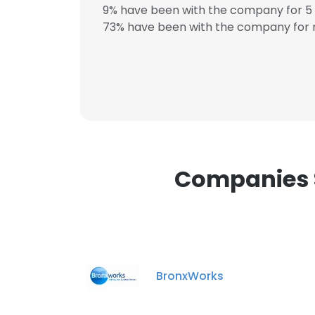
9% have been with the company for 5 
73% have been with the company for m
Companies S
BronxWorks