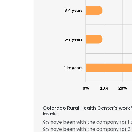
3-4 years
SHOW DETAI
5-7 years
11+ years
0%
10%
20%
Colorado Rural Health Center's work
levels.
9% have been with the company for 1 t
9% have been with the company for 3 