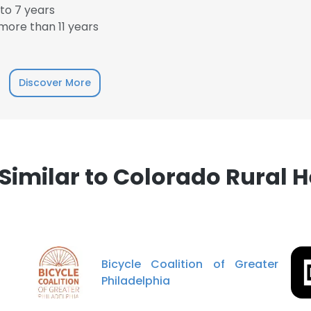
to 7 years
ore than 11 years
Discover More
imilar to Colorado Rural H
Bicycle Coalition of Greater
Philadelphia