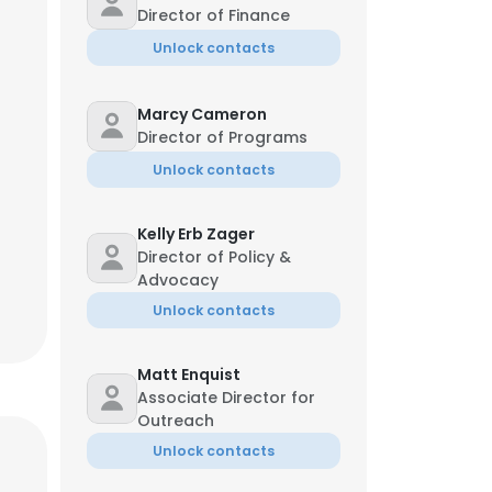
Director of Finance
Unlock contacts
Marcy Cameron
Director of Programs
Unlock contacts
Kelly Erb Zager
Director of Policy &
Advocacy
Unlock contacts
Matt Enquist
Associate Director for
Outreach
Unlock contacts