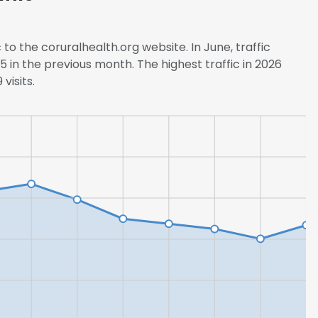
 to the coruralhealth.org website. In June, traffic
 in the previous month. The highest traffic in 2026
visits.