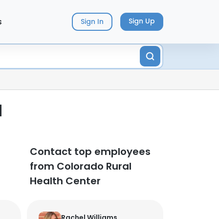
s
Sign Up
Sign In
d
Contact top employees
from Colorado Rural
Health Center
Rachel Williams