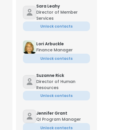
Sara Leahy
Director of Member
Services
Unlock contacts
Lori Arbuckle
Finance Manager
Unlock contacts
Suzanne Rick
Director of Human
Resources
Unlock contacts
Jennifer Grant
QI Program Manager
Unlock contacts