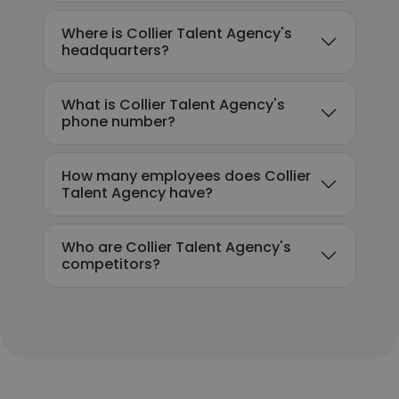
Where is Collier Talent Agency's
headquarters?
What is Collier Talent Agency's
phone number?
How many employees does Collier
Talent Agency have?
Who are Collier Talent Agency's
competitors?