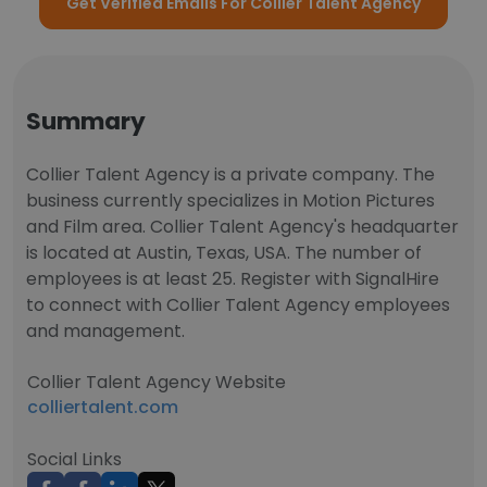
Get Verified Emails For Collier Talent Agency
Summary
Collier Talent Agency is a private company. The
business currently specializes in Motion Pictures
and Film area. Collier Talent Agency's headquarter
is located at Austin, Texas, USA. The number of
employees is at least 25. Register with SignalHire
to connect with Collier Talent Agency employees
and management.
Collier Talent Agency Website
colliertalent.com
Social Links