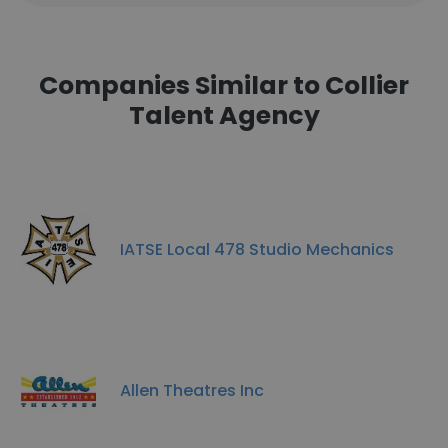
Companies Similar to Collier
Talent Agency
IATSE Local 478 Studio Mechanics
Allen Theatres Inc