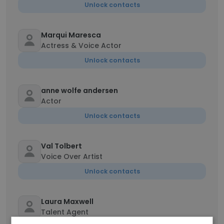
Unlock contacts
Marqui Maresca
Actress & Voice Actor
Unlock contacts
anne wolfe andersen
Actor
Unlock contacts
Val Tolbert
Voice Over Artist
Unlock contacts
Laura Maxwell
Talent Agent