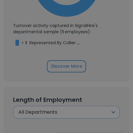
Turnover activity captured in SignalHire's
departmental sample (
1
employees):
<
1
Represented By Collier Talent
Discover More
Length of Employment