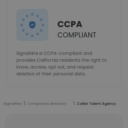
CCPA
COMPLIANT
SignalHire is CCPA-compliant and
provides California residents the right to
know, access, opt out, and request
deletion of their personal data.
SignalHire
Companies directory
Collier Talent Agency