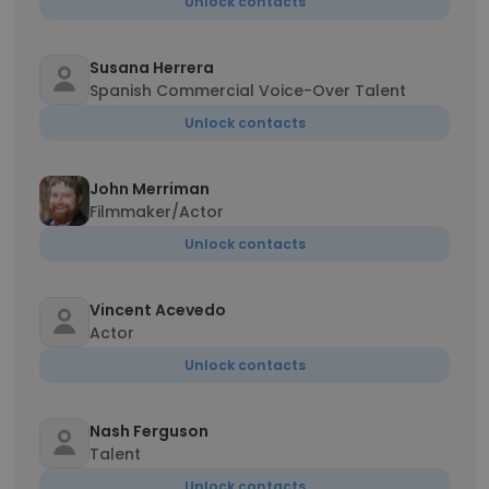
Unlock contacts
Susana Herrera
Spanish Commercial Voice-Over Talent
Unlock contacts
John Merriman
Filmmaker/Actor
Unlock contacts
Vincent Acevedo
Actor
Unlock contacts
Nash Ferguson
Talent
Unlock contacts