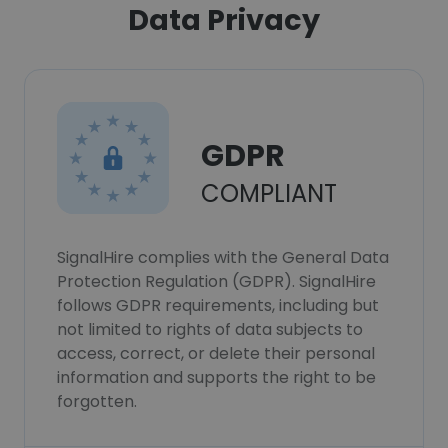
Data Privacy
GDPR
COMPLIANT
SignalHire complies with the General Data
Protection Regulation (GDPR). SignalHire
follows GDPR requirements, including but
not limited to rights of data subjects to
access, correct, or delete their personal
information and supports the right to be
forgotten.