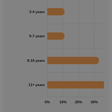
3-4 years
5-7 years
8-10 years
11+ years
0%
10%
20%
30%
40