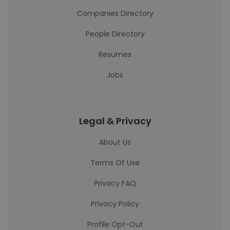
Companies Directory
People Directory
Resumes
Jobs
Legal & Privacy
About Us
Terms Of Use
Privacy FAQ
Privacy Policy
Profile Opt-Out