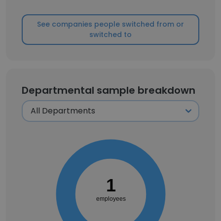
See companies people switched from or
switched to
Departmental sample breakdown
1
employees