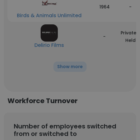
1964
-
Birds & Animals Unlimited
Privately
-
Held
Delirio Films
Show more
Workforce Turnover
Number of employees switched
from or switched to