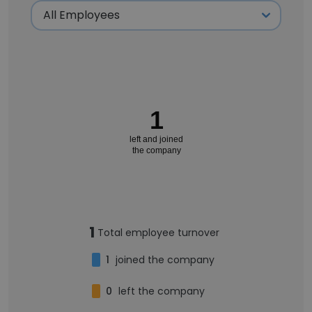
1
left and joined
the company
1
Total employee turnover
1
joined the company
0
left the company