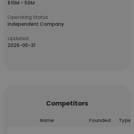
$10M - 50M
Operating Status
Independent Company
Updated:
2026-05-31
Competitors
Name
Founded
Type