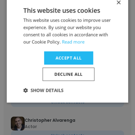
×
Unlock contacts
This website uses cookies
Aimee Stead
This website uses cookies to improve user
Voice Over Artist
experience. By using our website you
consent to all cookies in accordance with
Unlock contacts
our Cookie Policy.
Read more
Melba Martinez PhD
ACCEPT ALL
Acting Resume (Film, Media, Theatre)
Unlock contacts
DECLINE ALL
Brittaney Ortiz
SHOW DETAILS
Professional Actor
Unlock contacts
Christopher Alvarenga
Actor