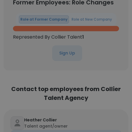
Former Employees: Role Changes
Role at Former Company
Role at New Company
Represented By Collier Talent
1
Sign Up
Contact top employees from Collier
Talent Agency
Heather Collier
Talent agent/owner