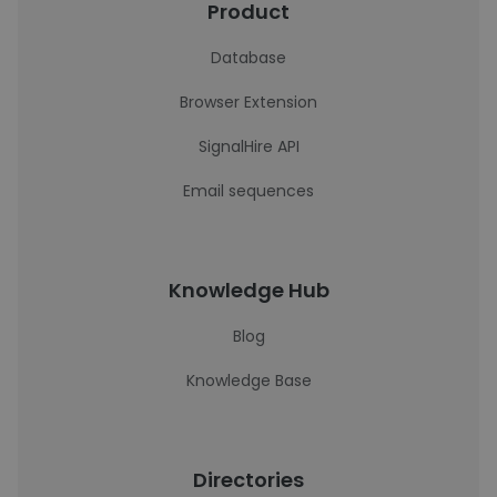
Product
Database
Browser Extension
SignalHire API
Email sequences
Knowledge Hub
Blog
Knowledge Base
Directories