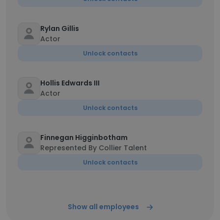
Rylan Gillis
Actor
Unlock contacts
Hollis Edwards III
Actor
Unlock contacts
Finnegan Higginbotham
Represented By Collier Talent
Unlock contacts
Show all employees