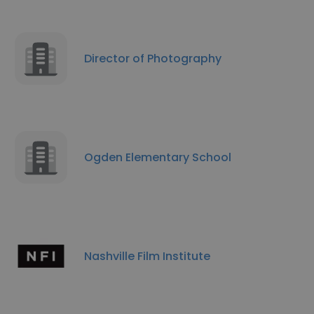
Director of Photography
Ogden Elementary School
Nashville Film Institute