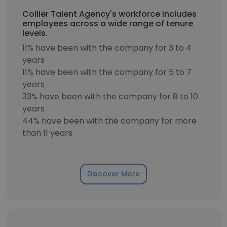
Collier Talent Agency's workforce includes
employees across a wide range of tenure
levels.
11% have been with the company for 3 to 4
years
11% have been with the company for 5 to 7
years
33% have been with the company for 8 to 10
years
44% have been with the company for more
than 11 years
Discover More