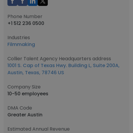
Phone Number
+1 512 236 0500
Industries
Filmmaking
Collier Talent Agency Headquarters address
1001 S. Cap of Texas Hwy. Building L, Suite 200A,
Austin, Texas, 78746 US
Company Size
10-50 employees
DMA Code
Greater Austin
Estimated Annual Revenue