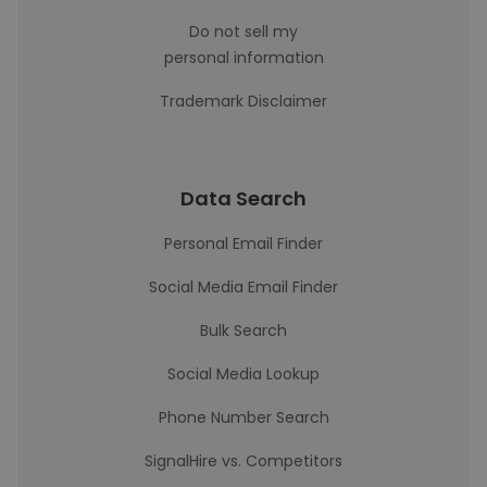
Do not sell my
personal information
Trademark Disclaimer
Data Search
Personal Email Finder
Social Media Email Finder
Bulk Search
Social Media Lookup
Phone Number Search
SignalHire vs. Competitors