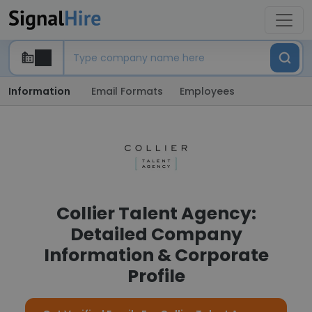
Information
Email Formats
Employees
Collier Talent Agency:
Detailed Company
Information & Corporate
Profile