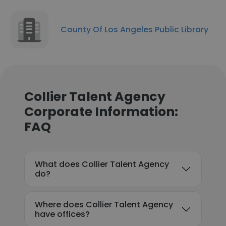
County Of Los Angeles Public Library
Collier Talent Agency
Corporate Information:
FAQ
What does Collier Talent Agency
do?
Where does Collier Talent Agency
have offices?