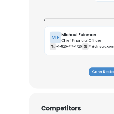
Michael Feinman
M F
Chief Financial Officer
+1-520-***-**20
**@dinecrg.co
Cohn Resta
This websit
Competitors
This website uses
cookies in accord