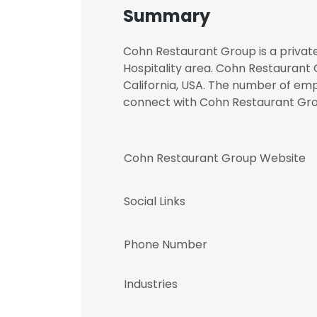
Summary
Cohn Restaurant Group is a private
Hospitality area. Cohn Restaurant 
California, USA. The number of empl
connect with Cohn Restaurant G
Cohn Restaurant Group Website
Social Links
Phone Number
Industries