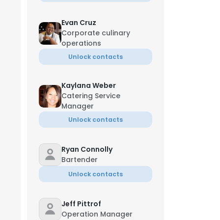
Evan Cruz
Corporate culinary
operations
Unlock contacts
Kaylana Weber
Catering Service
Manager
Unlock contacts
Ryan Connolly
Bartender
Unlock contacts
Jeff Pittrof
Operation Manager