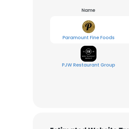
Name
SHOW DETAI
Paramount Fine Foods
PJW Restaurant Group