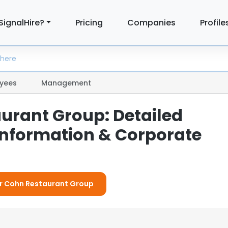
SignalHire?
Pricing
Companies
Profile
yees
Management
urant Group: Detailed
nformation & Corporate
or Cohn Restaurant Group