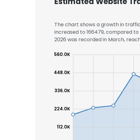
Estimated Website Tra
The chart shows a growth in traffic
increased to 166479, compared to 1
2026 was recorded in March, reachi
560.0K
448.0K
336.0K
224.0K
112.0K