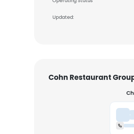
Operating Status
Updated:
Cohn Restaurant Group
Ch
Ch