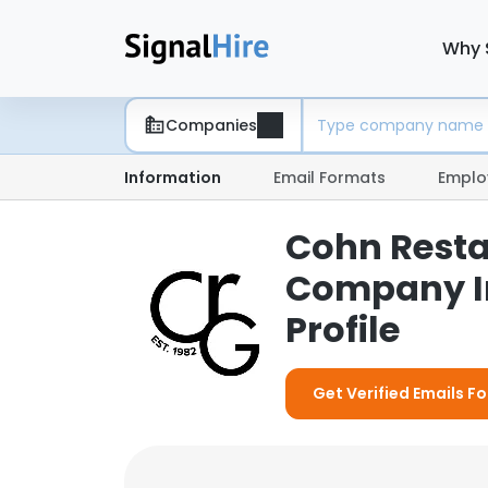
Why 
Companies
Information
Email Formats
Emplo
Cohn Resta
Company I
Profile
Get Verified Emails F