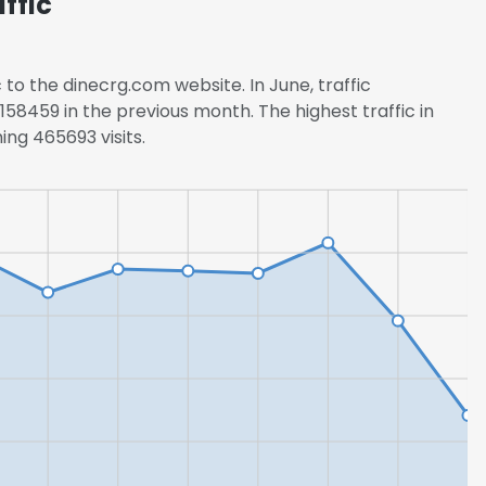
ffic
 to the dinecrg.com website. In June, traffic
58459 in the previous month. The highest traffic in
ng 465693 visits.