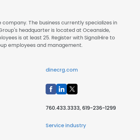
 company. The business currently specializes in
Group's headquarter is located at Oceanside,
oyees is at least 25. Register with SignalHire to
roup employees and management.
dinecrg.com
760.433.3333, 619-236-1299
Service industry