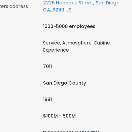
2225 Hancock Street, San Diego,
ers address
CA, 92110 US
1000-5000 employees
Service, Atmosphere, Cuisine,
Experience
7011
San Diego County
1981
$100M - 500M