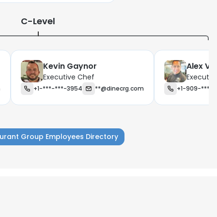
C-Level
Kevin Gaynor
Alex Va
Executive Chef
Executiv
m
+1-***-***-3954
**@dinecrg.com
+1-909-***-*
urant Group Employees Directory
e uses cookies
 cookies to improve user experience. By using our website you co
ance with our Cookie Policy.
Read more