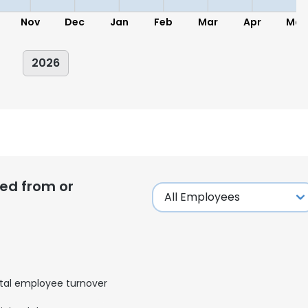
Nov
Dec
Jan
Feb
Mar
Apr
May
2026
ed from or
tal employee turnover