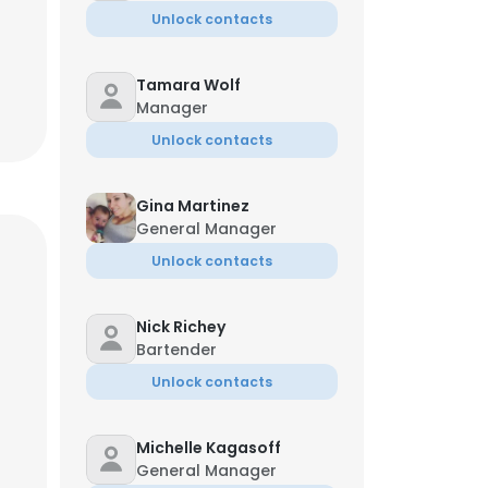
Unlock contacts
Tamara Wolf
Manager
Unlock contacts
Gina Martinez
General Manager
Unlock contacts
Nick Richey
Bartender
Unlock contacts
Michelle Kagasoff
General Manager