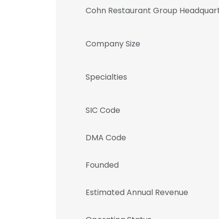
Cohn Restaurant Group Headquart
Company Size
Specialties
SIC Code
DMA Code
Founded
Estimated Annual Revenue