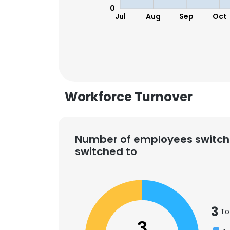
0
Jul
Aug
Sep
Oct
Workforce Turnover
Number of employees switch
switched to
3
To
3