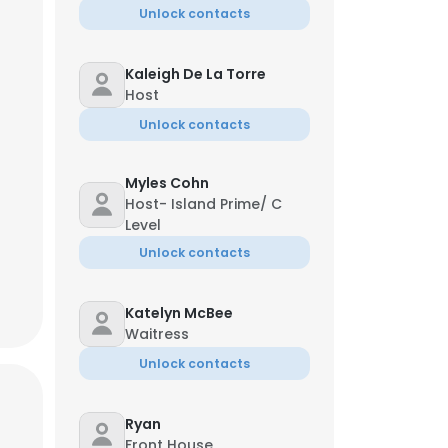
Unlock contacts
Kaleigh De La Torre
Host
Unlock contacts
ldez
e Chef
Myles Cohn
*72
**@dinecrg.com
Host- Island Prime/ C
Level
Unlock contacts
Katelyn McBee
Waitress
×
Unlock contacts
nsent to all
Ryan
Front House