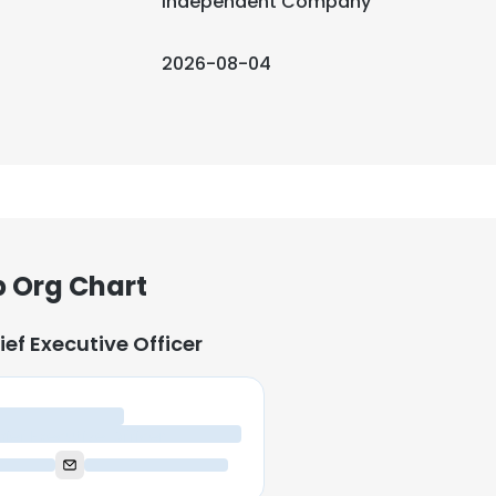
Independent Company
2026-08-04
 Org Chart
ief Executive Officer
ief Executive Officer