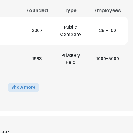
Founded
Type
Employees
LS
DECLINE ALL
Public
2007
25 - 100
Company
Privately
1983
1000-5000
Held
Show more