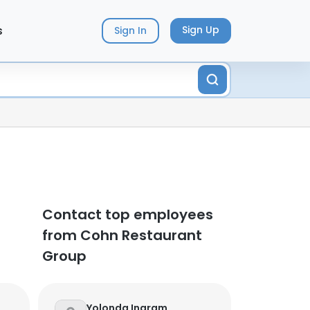
s
Sign Up
Sign In
Contact top employees
from Cohn Restaurant
Group
Yolonda Ingram