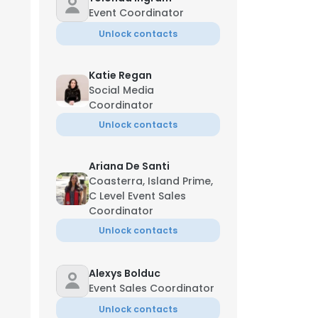
Event Coordinator
Unlock contacts
Katie Regan
Social Media
Coordinator
Unlock contacts
Ariana De Santi
Coasterra, Island Prime,
C Level Event Sales
Coordinator
Unlock contacts
Alexys Bolduc
Event Sales Coordinator
Unlock contacts