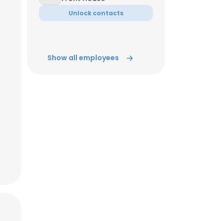
Unlock contacts
ACCEPT ALL
Show all employees