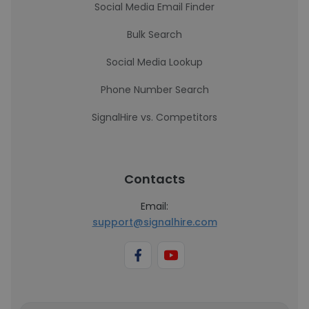
Social Media Email Finder
Bulk Search
Social Media Lookup
Phone Number Search
SignalHire vs. Competitors
Contacts
Email:
support@signalhire.com