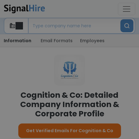
Information
Email Formats
Employees
Cognition & Co: Detailed
Company Information &
Corporate Profile
Get Verified Emails For Cognition & Co