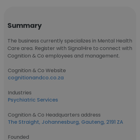
Summary
The business currently specializes in Mental Health
Care area. Register with SignalHire to connect with
Cognition & Co employees and management.
Cognition & Co Website
cognitionandco.co.za
Industries
Psychiatric Services
Cognition & Co Headquarters address
The Straight, Johannesburg, Gauteng, 2191 ZA
Founded