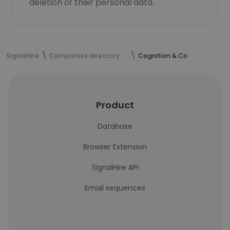
deletion of their personal data.
SignalHire
Companies directory
Cognition & Co
Product
Database
Browser Extension
SignalHire API
Email sequences