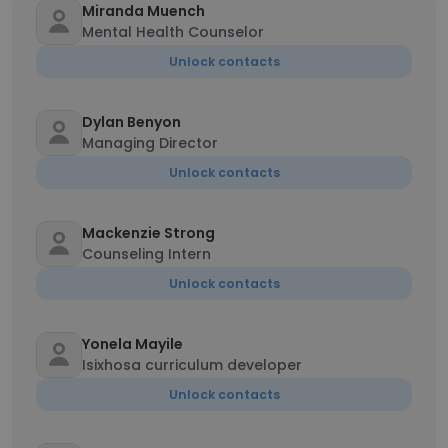
Miranda Muench
Mental Health Counselor
Unlock contacts
Dylan Benyon
Managing Director
Unlock contacts
Mackenzie Strong
Counseling Intern
Unlock contacts
Yonela Mayile
Isixhosa curriculum developer
Unlock contacts