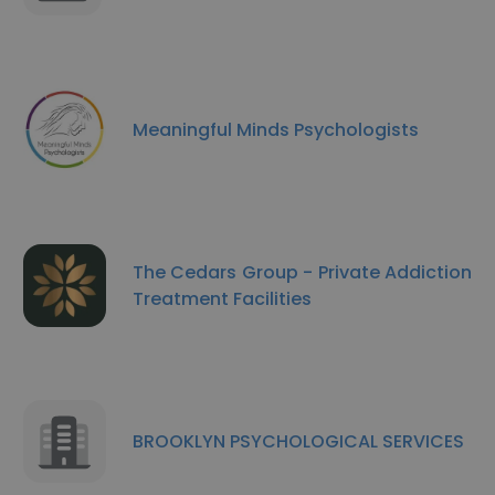
Meaningful Minds Psychologists
The Cedars Group - Private Addiction
Treatment Facilities
BROOKLYN PSYCHOLOGICAL SERVICES