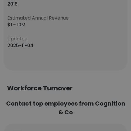
2018
Estimated Annual Revenue
$1 - 10M
Updated:
2025-11-04
Workforce Turnover
Contact top employees from Cognition
& Co