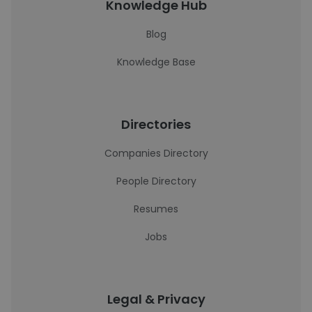
Knowledge Hub
Blog
Knowledge Base
Directories
Companies Directory
People Directory
Resumes
Jobs
Legal & Privacy