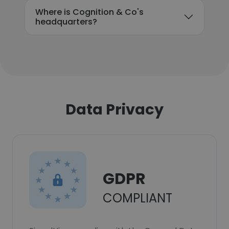
Where is Cognition & Co's
headquarters?
Data Privacy
GDPR
COMPLIANT