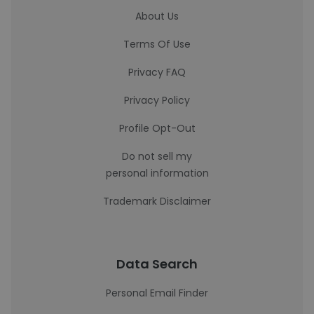
About Us
Terms Of Use
Privacy FAQ
Privacy Policy
Profile Opt-Out
Do not sell my
personal information
Trademark Disclaimer
Data Search
Personal Email Finder