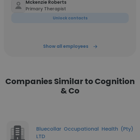
Mckenzie Roberts
Primary Therapist
Unlock contacts
Show all employees
Companies Similar to Cognition
& Co
Bluecollar Occupational Health (Pty)
LTD