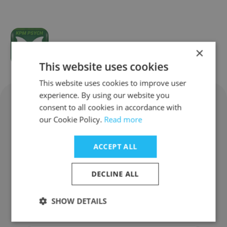
KPM PSYCH
×
This website uses cookies
This website uses cookies to improve user
experience. By using our website you
consent to all cookies in accordance with
Cognition & Co Corporate
our Cookie Policy.
Read more
Information: FAQ
ACCEPT ALL
What does Cognition & Co do?
DECLINE ALL
Where does Cognition & Co have
SHOW DETAILS
offices?