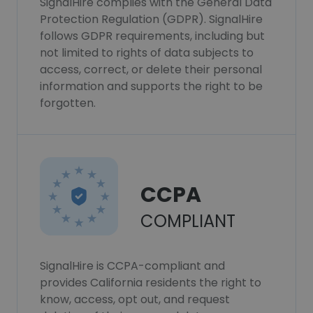
SignalHire complies with the General Data
Protection Regulation (GDPR). SignalHire
follows GDPR requirements, including but
not limited to rights of data subjects to
access, correct, or delete their personal
information and supports the right to be
forgotten.
CCPA
COMPLIANT
SignalHire is CCPA-compliant and
provides California residents the right to
know, access, opt out, and request