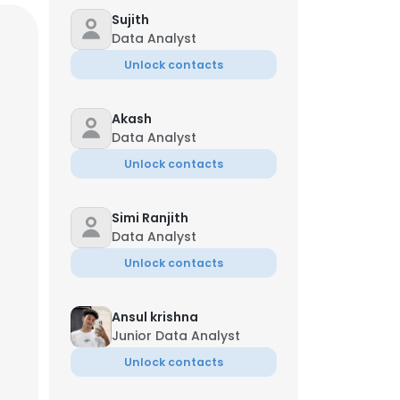
Sujith
Data Analyst
Unlock contacts
Akash
Data Analyst
Unlock contacts
Simi Ranjith
Data Analyst
Unlock contacts
Ansul krishna
×
Junior Data Analyst
Unlock contacts
nsent to all