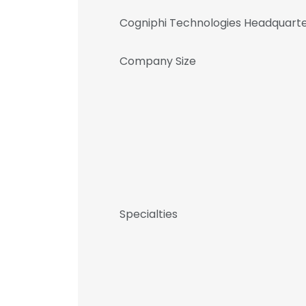
Cogniphi Technologies Headquarte
Company Size
Specialties