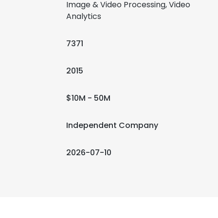
Image & Video Processing, Video
Analytics
7371
2015
$10M - 50M
Independent Company
2026-07-10