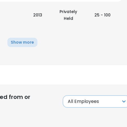
Privately
LS
DECLINE ALL
2013
25 - 100
Held
Show more
ed from or