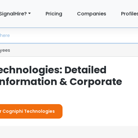
SignalHire?
Pricing
Companies
Profile
yees
echnologies: Detailed
nformation & Corporate
or Cogniphi Technologies