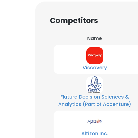
Competitors
Name
Viscovery
Flutura Decision Sciences &
Analytics (Part of Accenture)
This websit
This website uses
Altizon Inc.
cookies in accord