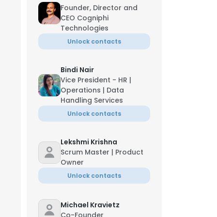
Founder, Director and
CEO Cogniphi
Technologies
Unlock contacts
Bindi Nair
Vice President - HR |
Operations | Data
Handling Services
Unlock contacts
Lekshmi Krishna
Scrum Master | Product
Owner
Unlock contacts
Michael Kravietz
Co-Founder