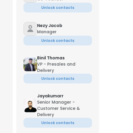
Unlock contacts
Nezy Jacob
Manager
Unlock contacts
Binil Thomas
VP - Presales and
Delivery
Unlock contacts
Jayakumarr
Senior Manager -
Customer Service &
Delivery
Unlock contacts