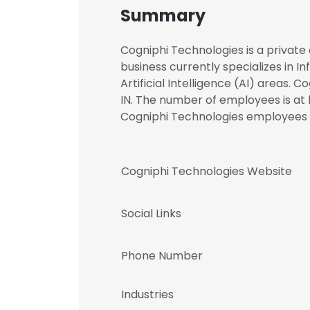
Summary
Cogniphi Technologies is a private 
business currently specializes in I
Artificial Intelligence (AI) areas. 
IN. The number of employees is at l
Cogniphi Technologies employee
Cogniphi Technologies Website
Social Links
Phone Number
Industries