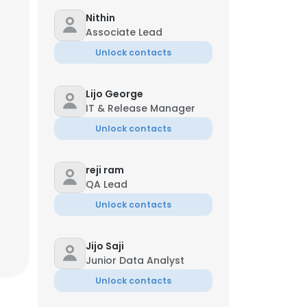
Nithin
Associate Lead
Unlock contacts
Lijo George
IT & Release Manager
Unlock contacts
reji ram
QA Lead
Unlock contacts
Jijo Saji
Junior Data Analyst
Unlock contacts