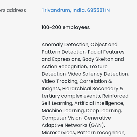
rs address
Trivandrum, India, 695581 IN
100-200 employees
Anomaly Detection, Object and
Pattern Detection, Facial Features
and Expressions, Body Skelton and
Action Recognition, Texture
Detection, Video Saliency Detection,
Video Tracking, Correlation &
Insights, Hierarchical Secondary &
tertiary complex events, Reinforced
Self Learning, Artificial Intelligence,
Machine Learning, Deep Learning,
Computer Vision, Generative
Adaptive Networks (GAN),
Microservices, Pattern recognition,