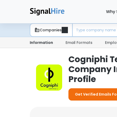
Why 
Companies
Information
Email Formats
Emplo
Cogniphi T
Company I
Profile
Get Verified Emails F