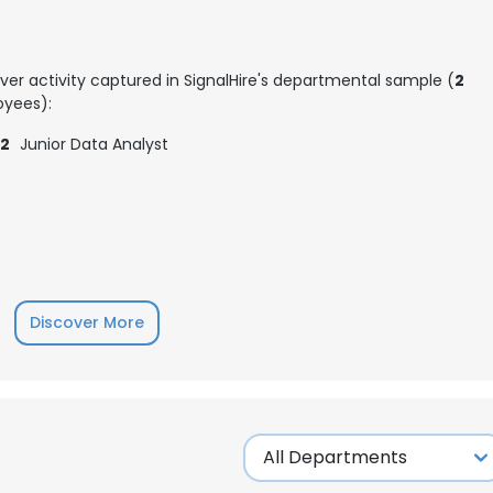
ver activity captured in SignalHire's departmental sample (
2
yees):
2
Junior Data Analyst
Discover More