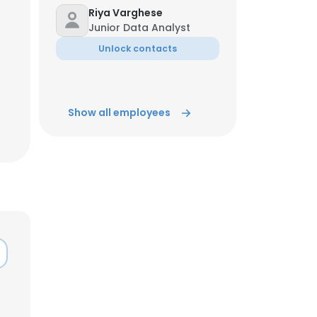
Riya Varghese
Junior Data Analyst
ACCEPT ALL
Unlock contacts
Show all employees