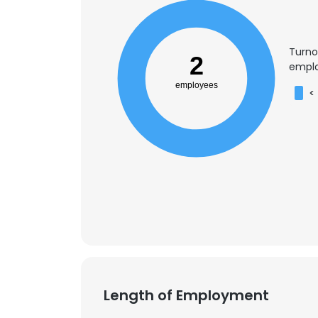
Turno
2
emplo
employees
<
Length of Employment