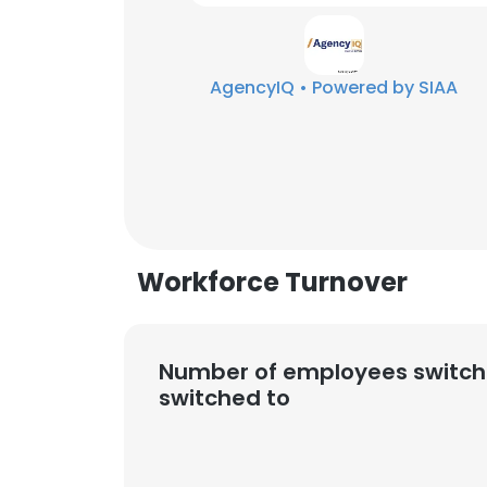
SHOW DETAI
AgencyIQ • Powered by SIAA
Workforce Turnover
Number of employees switch
switched to