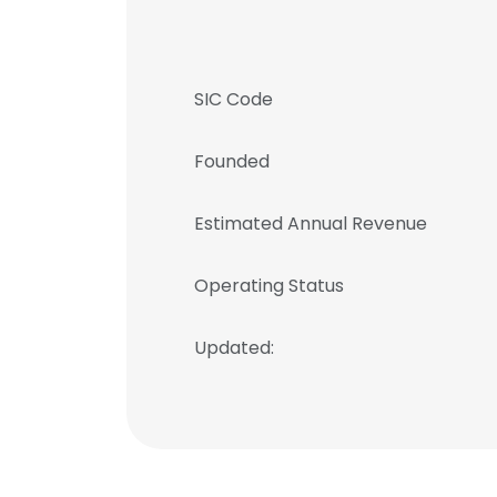
SIC Code
Founded
Estimated Annual Revenue
Operating Status
Updated: