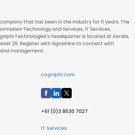
company that has been in the industry for 11 years. The
nformation Technology and Services, IT Services,
Cogniphi Technologies's headquarter is located at Kerala,
east 25. Register with SignalHire to connect with
s and management.
cogniphi.com
+61 (0)3 8530 7027
IT Services