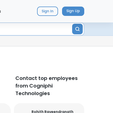
s
Sign Up
Sign In
Contact top employees
from Cogniphi
Technologies
Rohith Raveendranath