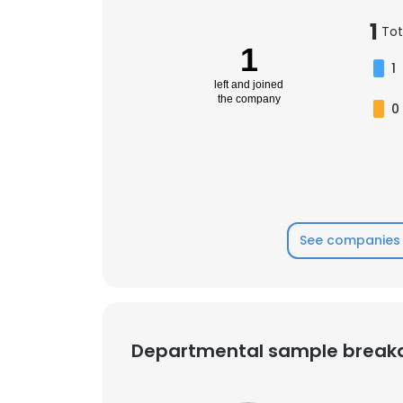
1
Tot
1
1
left and joined
the company
0
See companies 
Departmental sample brea