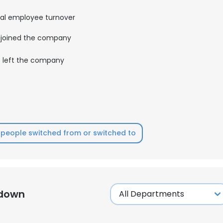
al employee turnover
joined the company
left the company
people switched from or switched to
kdown