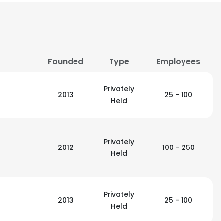
Founded
Type
Employees
Privately
2013
25 - 100
Held
Privately
2012
100 - 250
Held
e uses cookies
Privately
2013
25 - 100
Held
 cookies to improve user experience. By using our website you co
ance with our Cookie Policy.
Read more