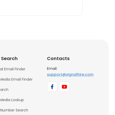
 Search
Contacts
Email:
al Email Finder
support@signalhire.com
 Media Email Finder
earch
 Media Lookup
 Number Search