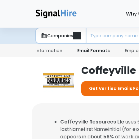
Why 
Companies
Information
Email Formats
Emplo
Coffeyville
Get Verified Emails Fo
Coffeyville Resources Llc
uses 
lastNamefirstNameInitial (for e
appears in about
56%
of work a