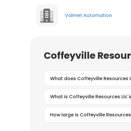
Valmet Automation
Coffeyville Resou
What does Coffeyville Resources 
What is Coffeyville Resources Llc'
How large is Coffeyville Resources 