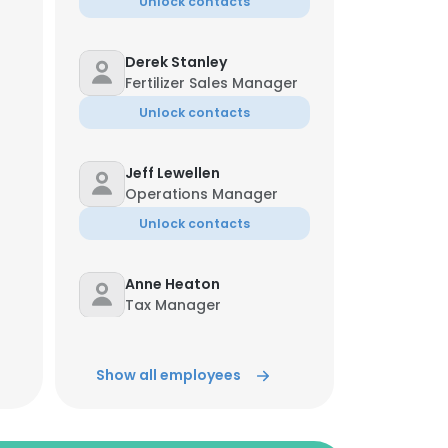
Unlock contacts
Derek Stanley
Fertilizer Sales Manager
Unlock contacts
Jeff Lewellen
Operations Manager
Unlock contacts
Anne Heaton
Tax Manager
Unlock contacts
Show all employees
Terry Horton
Fleet Maintenance
Manager