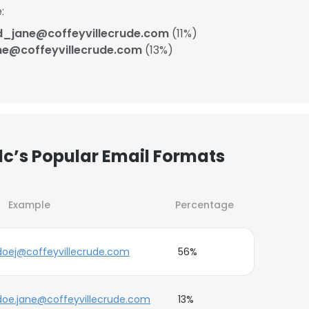
:
d_jane@coffeyvillecrude.com
(11%)
ne@coffeyvillecrude.com
(13%)
Llc’s Popular Email Formats
Example
Percentage
doej@coffeyvillecrude.com
56%
doe.jane@coffeyvillecrude.com
13%