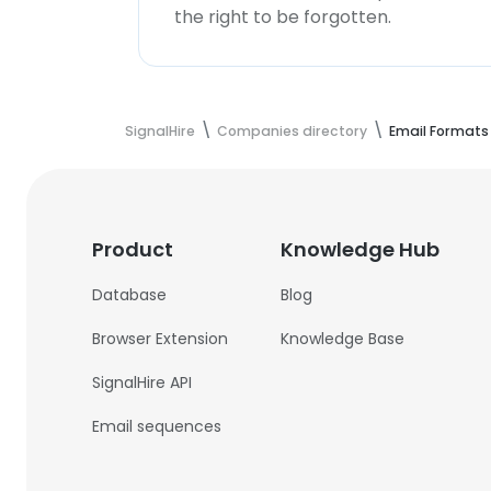
the right to be forgotten.
SignalHire
Companies directory
Email Formats
Product
Knowledge Hub
Database
Blog
Browser Extension
Knowledge Base
SignalHire API
Email sequences