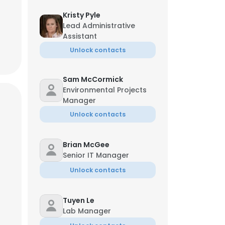
Kristy Pyle
Lead Administrative
Assistant
Unlock contacts
Sam McCormick
Environmental Projects
Manager
Unlock contacts
Brian McGee
Senior IT Manager
Unlock contacts
Tuyen Le
Lab Manager