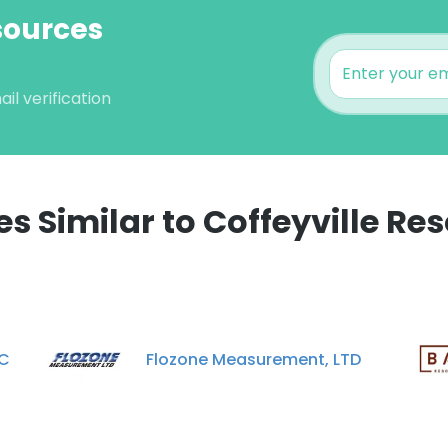
esources
il verification
 Similar to Coffeyville Res
e uses cookies
 cookies to improve user experience. By using our website you co
ance with our Cookie Policy.
Read more
LC
Flozone Measurement, LTD
LS
DECLINE ALL