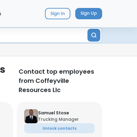
s
Sign Up
Sign In
ts
Contact top employees
from Coffeyville
Resources Llc
Samuel Stose
Trucking Manager
Unlock contacts