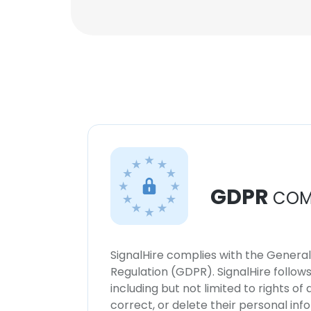
GDPR
COM
SignalHire complies with the Genera
Regulation (GDPR). SignalHire follo
including but not limited to rights of
correct, or delete their personal in