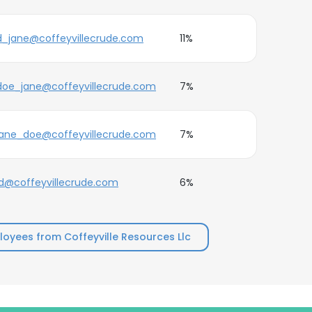
d_jane@coffeyvillecrude.com
11%
doe_jane@coffeyvillecrude.com
7%
jane_doe@coffeyvillecrude.com
7%
jd@coffeyvillecrude.com
6%
oyees from Coffeyville Resources Llc