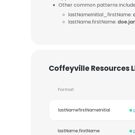
Other common patterns include
lastNameInitial_firstName:
lastName.firstName:
doe.ja
Coffeyville Resources 
Format
lastNamefirstNameInitial
lastName.firstName