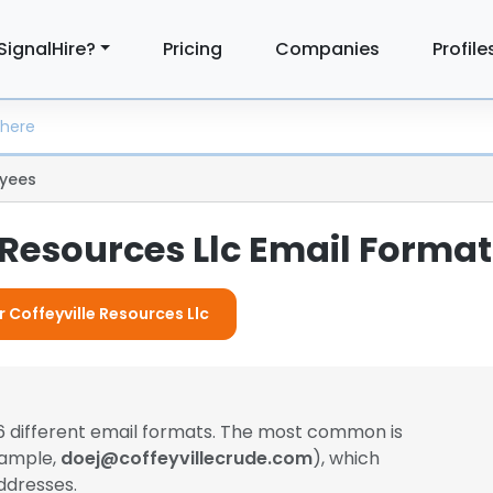
SignalHire?
Pricing
Companies
Profile
yees
 Resources Llc Email Forma
r Coffeyville Resources Llc
6 different email formats. The most common is
xample,
doej@coffeyvillecrude.com
), which
ddresses.