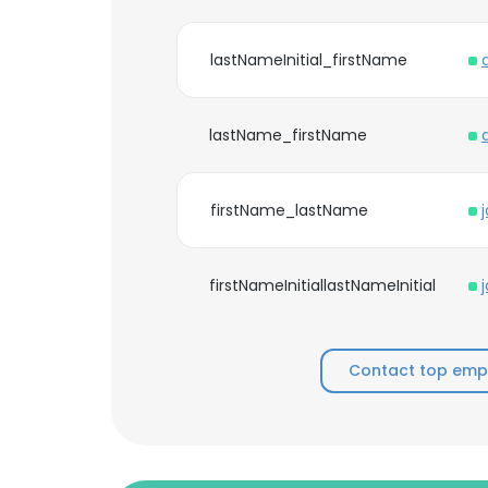
lastNameInitial_firstName
lastName_firstName
firstName_lastName
firstNameInitiallastNameInitial
Contact top empl