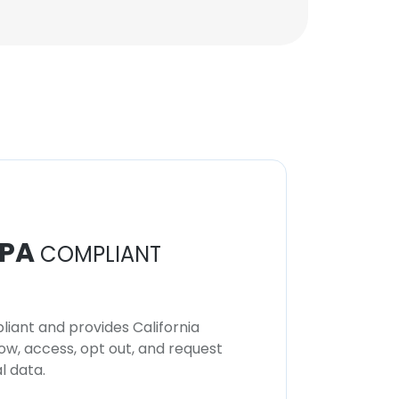
PA
COMPLIANT
iant and provides California
now, access, opt out, and request
l data.