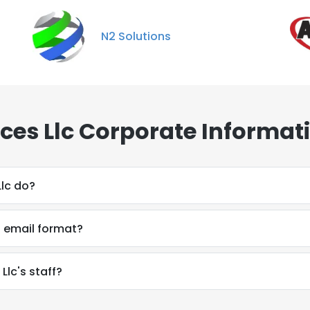
N2 Solutions
rces Llc Corporate Informat
Llc do?
s email format?
Llc's staff?