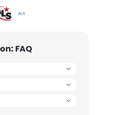
Unlock contacts
ALS
Sara McKisson
Senior Environmental
Specialist
Unlock contacts
ion: FAQ
Kenneth Burnett III
Sr. Drafter
Unlock contacts
James Helkenberg
IT Technician III
Unlock contacts