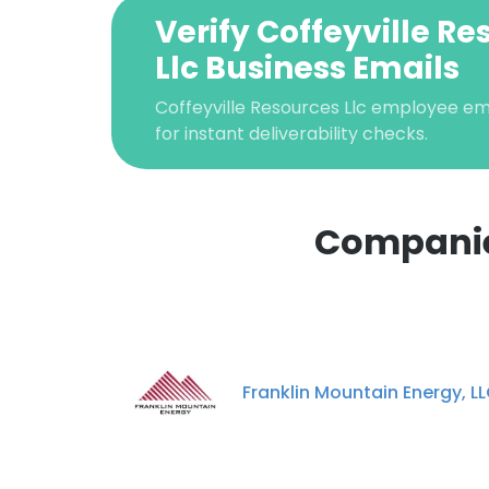
Verify Coffeyville R
Llc Business Emails
Coffeyville Resources Llc employee ema
for instant deliverability checks.
Companies
This websit
This website uses
cookies in accord
Franklin Mountain Energy, L
SHOW DETAI