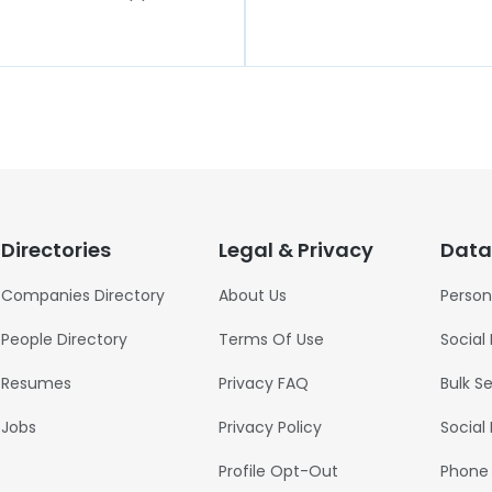
Directories
Legal & Privacy
Data
Companies Directory
About Us
Person
People Directory
Terms Of Use
Social
Resumes
Privacy FAQ
Bulk S
Jobs
Privacy Policy
Social
Profile Opt-Out
Phone