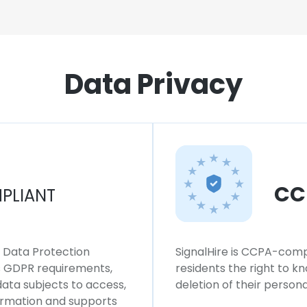
Data Privacy
CC
PLIANT
l Data Protection
SignalHire is CCPA-compl
ws GDPR requirements,
residents the right to k
 data subjects to access,
deletion of their persona
formation and supports