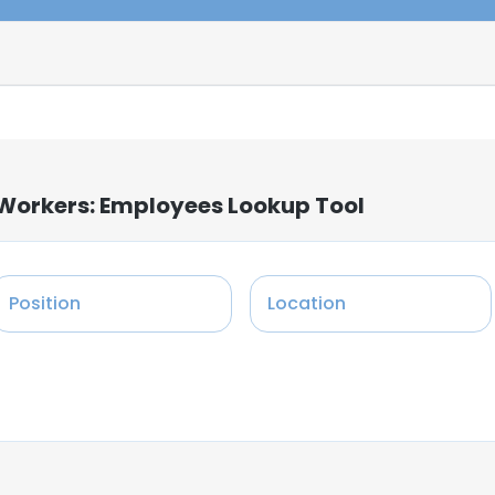
 Workers: Employees Lookup Tool
Position
Location