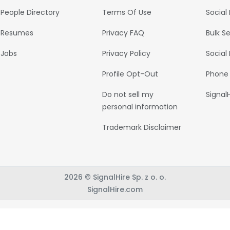
People Directory
Terms Of Use
Social
Resumes
Privacy FAQ
Bulk S
Jobs
Privacy Policy
Social
Profile Opt-Out
Phone
Do not sell my
Signal
personal information
Trademark Disclaimer
2026 © SignalHire Sp. z o. o.
SignalHire.com