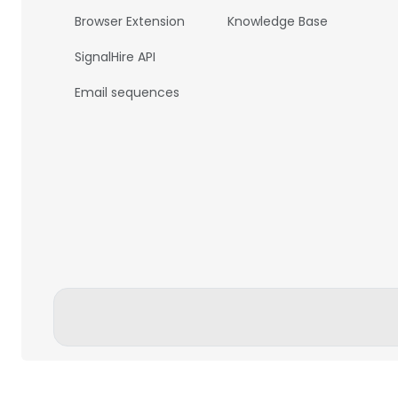
Browser Extension
Knowledge Base
SignalHire API
Email sequences