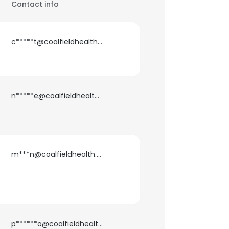
Contact info
c*****t@coalfieldhealth.com
n*****e@coalfieldhealth.com
m***n@coalfieldhealth.com
p******o@coalfieldhealth.com