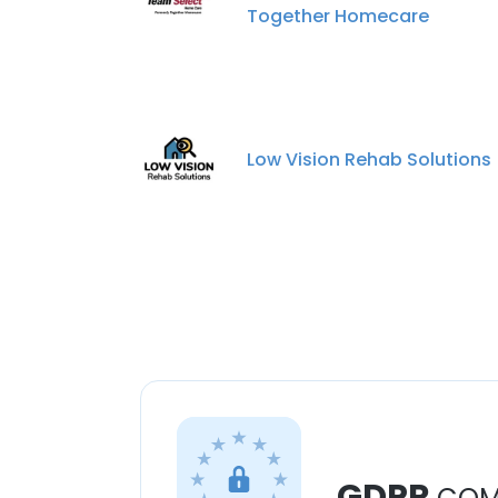
Together Homecare
Low Vision Rehab Solutions
GDPR