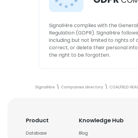
COM
SignalHire complies with the Genera
Regulation (GDPR). SignalHire follo
including but not limited to rights of
correct, or delete their personal in
the right to be forgotten.
SignalHire
Companies directory
COALFIELD HEA
Product
Knowledge Hub
Database
Blog