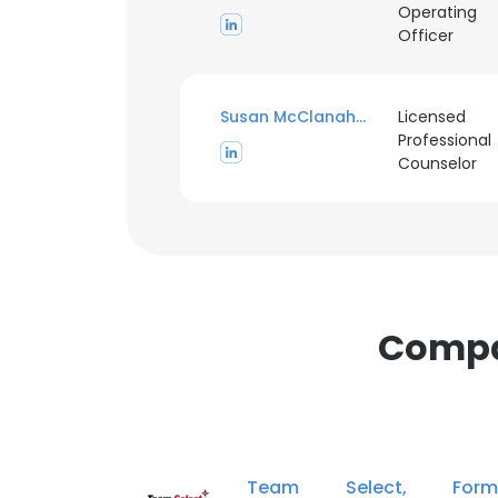
Operating
Officer
Susan McClanahan
Licensed
Professional
This websit
Counselor
This website uses
cookies in accord
SHOW DETAI
Compan
Team Select, Forme