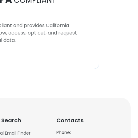
COMPLIANT
iant and provides California
now, access, opt out, and request
l data.
 Search
Contacts
Phone:
al Email Finder