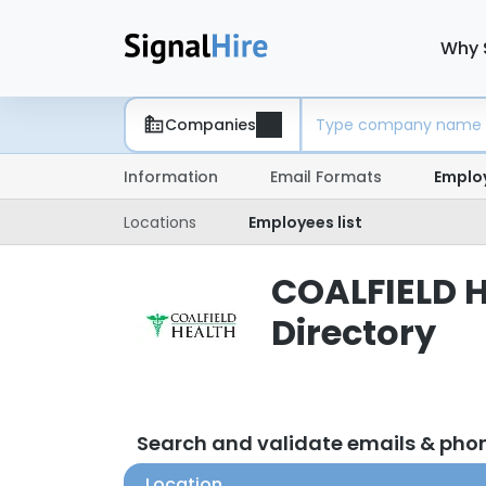
Why 
Companies
Information
Email Formats
Emplo
Locations
Employees list
COALFIELD H
Directory
Search and validate emails & ph
Location