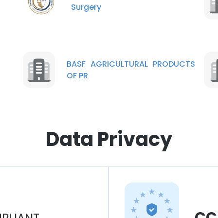
Surgery
BASF AGRICULTURAL PRODUCTS
OF PR
Data Privacy
CC