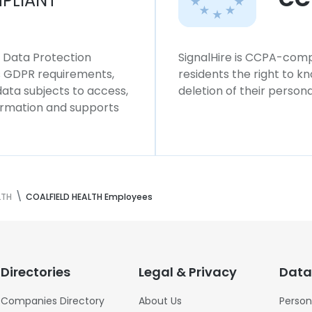
PLIANT
l Data Protection
SignalHire is CCPA-compl
ws GDPR requirements,
residents the right to k
 data subjects to access,
deletion of their persona
formation and supports
LTH
COALFIELD HEALTH Employees
Directories
Legal & Privacy
Data
Companies Directory
About Us
Person