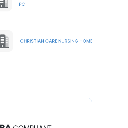
PC
CHRISTIAN CARE NURSING HOME
PA