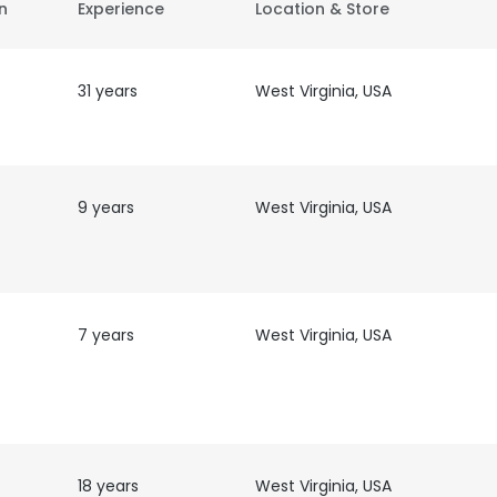
on
Experience
Location & Store
31 years
West Virginia, USA
9 years
West Virginia, USA
7 years
West Virginia, USA
18 years
West Virginia, USA