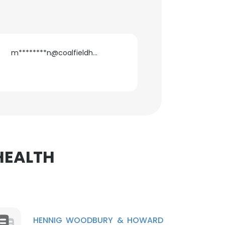
m********n@coalfieldhealth.com
×
nsent to all
ACCEPT ALL
 HEALTH
HENNIG WOODBURY & HOWARD