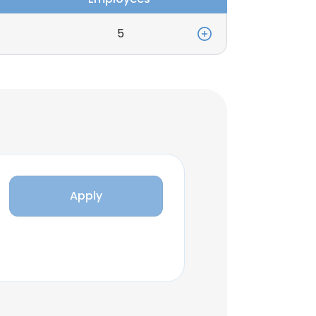
5
Apply