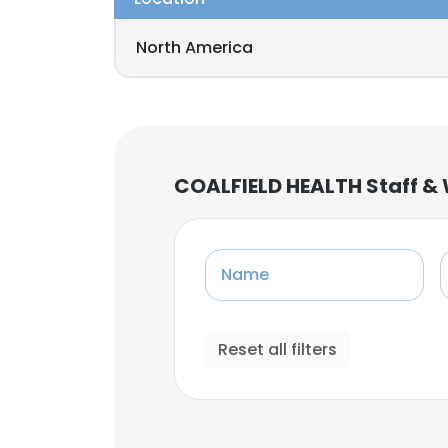
North America
COALFIELD HEALTH Staff &
Name
Reset all filters