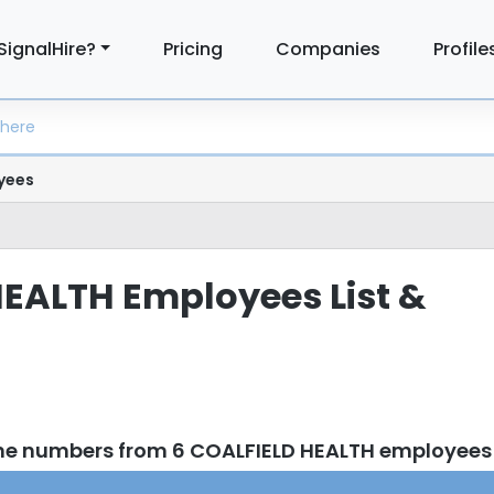
SignalHire?
Pricing
Companies
Profile
yees
EALTH Employees List &
one numbers from 6 COALFIELD HEALTH employees