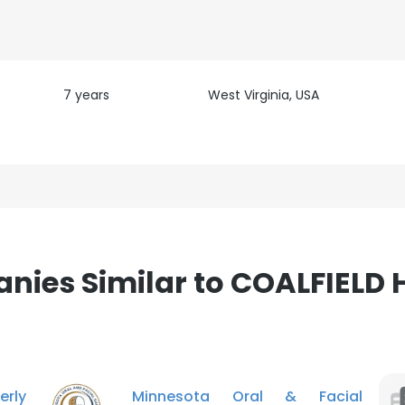
7 years
West Virginia, USA
e uses cookies
 cookies to improve user experience. By using our website you co
ance with our Cookie Policy.
Read more
LS
DECLINE ALL
ies Similar to COALFIELD
rly
Minnesota Oral & Facial