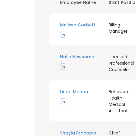
Employee Name
Staff Positi
Melissa Corbett
Billing
Manager
Halie Newsome MEd
Licensed
Professional
Counselor
Linda Mahon
Behavioral
Health
Medical
Assistant
Shayla Procopio
Chief