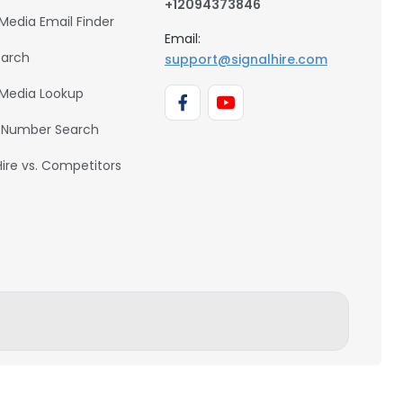
+12094373846
 Media Email Finder
Email:
earch
support@signalhire.com
 Media Lookup
 Number Search
Hire vs. Competitors
BACK TO TOP