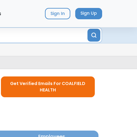
s
Sign Up
Sign In
Get Verified Emails For COALFIELD
HEALTH
Employees