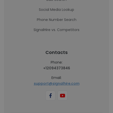
Social Media Lookup
Phone Number Search
SignalHire vs. Competitors
Contacts
Phone:
+12094373846
Email:
support@signalhire.com