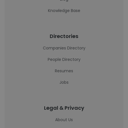
Knowledge Base
Directories
Companies Directory
People Directory
Resumes
Jobs
Legal & Privacy
About Us