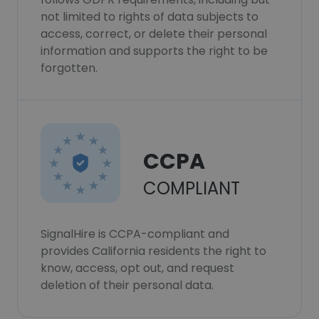
not limited to rights of data subjects to
access, correct, or delete their personal
information and supports the right to be
forgotten.
CCPA
COMPLIANT
SignalHire is CCPA-compliant and
provides California residents the right to
know, access, opt out, and request
deletion of their personal data.