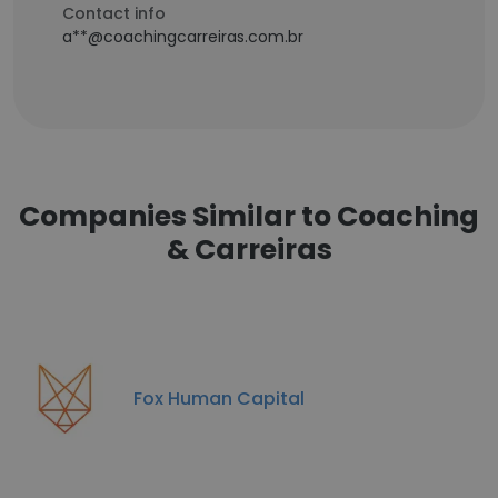
Contact info
a**@coachingcarreiras.com.br
Companies Similar to Coaching
& Carreiras
Fox Human Capital