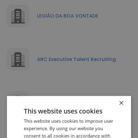
LEGIÃO DA BOA VONTADE
ARC Executive Talent Recruiting
×
On Time Recursos Humanos
This website uses cookies
This website uses cookies to improve user
experience. By using our website you
consent to all cookies in accordance with