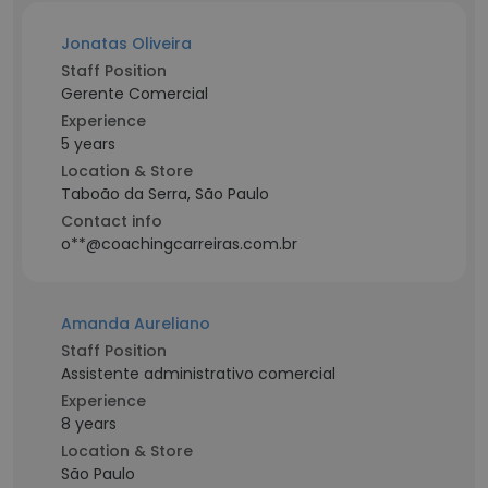
Jonatas Oliveira
Staff Position
Gerente Comercial
Experience
5 years
Location & Store
Taboão da Serra, São Paulo
Contact info
o**@coachingcarreiras.com.br
Amanda Aureliano
Staff Position
Assistente administrativo comercial
Experience
8 years
Location & Store
São Paulo