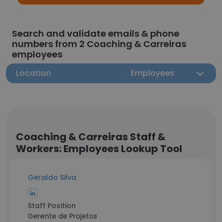
Search and validate emails & phone
numbers from 2 Coaching & Carreiras
employees
Location
Employees
Coaching & Carreiras Staff &
Workers: Employees Lookup Tool
Geraldo Silva
Staff Position
Gerente de Projetos