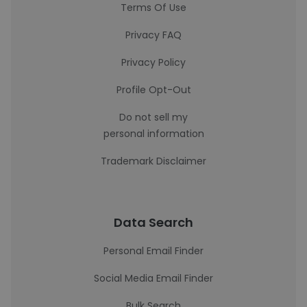
Terms Of Use
Privacy FAQ
Privacy Policy
Profile Opt-Out
Do not sell my
personal information
Trademark Disclaimer
Data Search
Personal Email Finder
Social Media Email Finder
Bulk Search