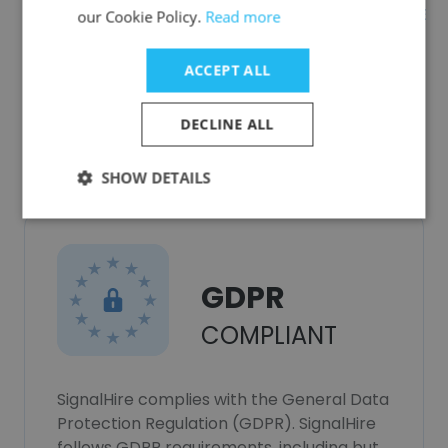
AST CONSULTORIA E
our Cookie Policy.
Read more
DESENVOLVIMENTO EMPRESARIAL LTDA
ACCEPT ALL
DECLINE ALL
Data Privacy
SHOW DETAILS
GDPR
COMPLIANT
SignalHire complies with the General Data
Protection Regulation (GDPR). SignalHire
follows GDPR requirements, including but