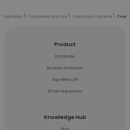
SignalHire
Companies directory
Coaching & Carreiras
Coachi
Product
Database
Browser Extension
SignalHire API
Email sequences
Knowledge Hub
Blog