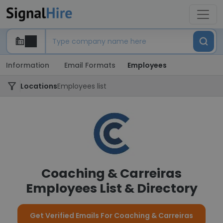
Information
Email Formats
Employees
Locations
Employees list
Coaching & Carreiras
Employees List & Directory
Get Verified Emails For Coaching & Carreiras