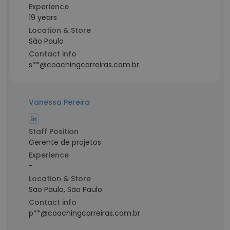
Experience
19 years
Location & Store
São Paulo
Contact info
s**@coachingcarreiras.com.br
Vanessa Pereira
Staff Position
Gerente de projetos
Experience
-
Location & Store
São Paulo, São Paulo
Contact info
p**@coachingcarreiras.com.br