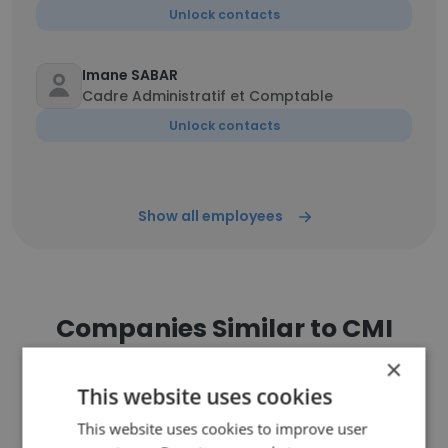
Unlock contacts
Imane SABAR
Cadre Administratif et Comptable
Unlock contacts
Show all employees
Companies Similar to CMI
×
This website uses cookies
This website uses cookies to improve user