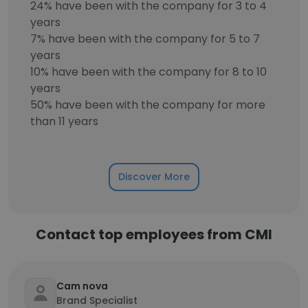
24% have been with the company for 3 to 4
years
7% have been with the company for 5 to 7
years
10% have been with the company for 8 to 10
years
50% have been with the company for more
than 11 years
Discover More
Contact top employees from CMI
Cam nova
Brand Specialist