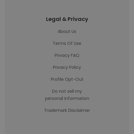
Legal & Privacy
About Us
Terms Of Use
Privacy FAQ
Privacy Policy
Profile Opt-Out
Do not sell my
personal information
Trademark Disclaimer