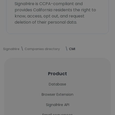
SignalHire is CCPA-compliant and
provides California residents the right to
know, access, opt out, and request
deletion of their personal data.
SignalHire
Companies directory
CMI
Product
Database
Browser Extension
SignalHire API