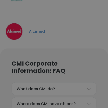
Alcimed
CMI Corporate
Information: FAQ
What does CMI do?
Where does CMI have offices?