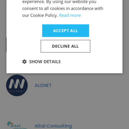
experience. By using our website you
Ayming
consent to all cookies in accordance with
our Cookie Policy.
Read more
ACCEPT ALL
GROUPE CITY ONE
DECLINE ALL
SHOW DETAILS
ALIZNET
Altai Consulting