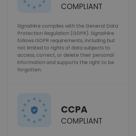
COMPLIANT
SignalHire complies with the General Data
Protection Regulation (GDPR). SignalHire
follows GDPR requirements, including but
not limited to rights of data subjects to
access, correct, or delete their personal
information and supports the right to be
forgotten.
CCPA
COMPLIANT