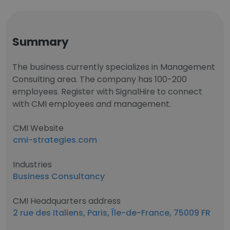
Summary
The business currently specializes in Management
Consulting area. The company has 100-200
employees. Register with SignalHire to connect
with CMI employees and management.
CMI Website
cmi-strategies.com
Industries
Business Consultancy
CMI Headquarters address
2 rue des Italiens, Paris, Île-de-France, 75009 FR