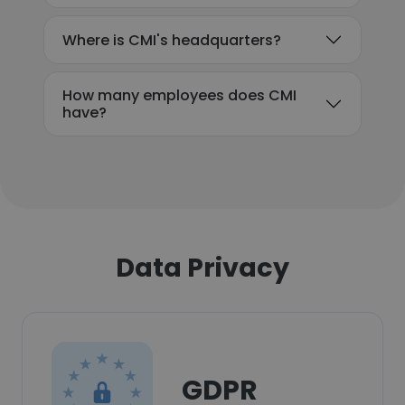
Where is CMI's headquarters?
How many employees does CMI
have?
Data Privacy
GDPR