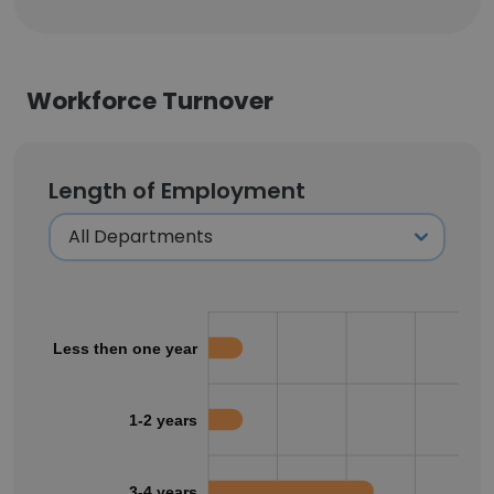
Workforce Turnover
Length of Employment
Less then one year
1-2 years
3-4 years