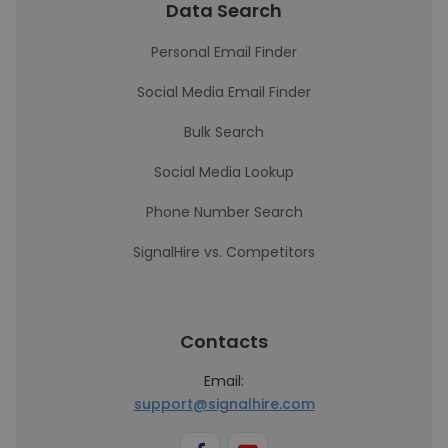
Data Search
Personal Email Finder
Social Media Email Finder
Bulk Search
Social Media Lookup
Phone Number Search
SignalHire vs. Competitors
Contacts
Email:
support@signalhire.com