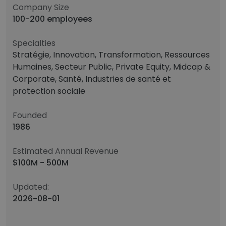
Company Size
100-200 employees
Specialties
Stratégie, Innovation, Transformation, Ressources
Humaines, Secteur Public, Private Equity, Midcap &
Corporate, Santé, Industries de santé et
protection sociale
Founded
1986
Estimated Annual Revenue
$100M - 500M
Updated:
2026-08-01