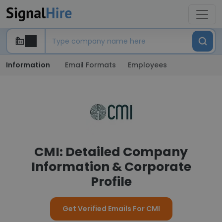
Information
Email Formats
Employees
CMI: Detailed Company
Information & Corporate
Profile
Get Verified Emails For CMI