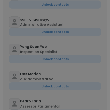
Unlock contacts
sunil chaurasiya
Administrative Assistant
Unlock contacts
Yong Soon Yoo
Inspection Specialist
Unlock contacts
Dos Marlon
aux administrativo
Unlock contacts
Pedro Faria
Assessor Parlamentar