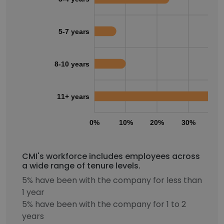
5-7 years
8-10 years
11+ years
0%
10%
20%
30%
40
CMI's workforce includes employees across
a wide range of tenure levels.
5% have been with the company for less than
1 year
5% have been with the company for 1 to 2
years