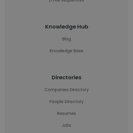
Email sequences
Knowledge Hub
Blog
Knowledge Base
Directories
Companies Directory
People Directory
Resumes
Jobs