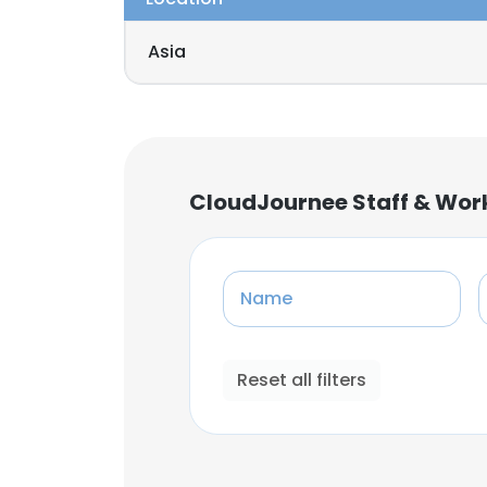
Asia
CloudJournee Staff & Wor
Name
Reset all filters