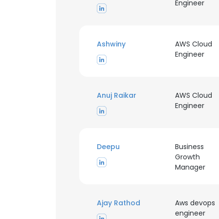
Engineer
SHOW DETAI
Ashwiny
AWS Cloud
Engineer
Anuj Raikar
AWS Cloud
Engineer
Deepu
Business
Growth
Manager
Ajay Rathod
Aws devops
engineer