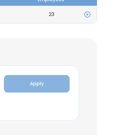
23
Apply