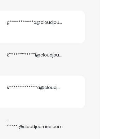
g***********a@cloudjournee.com
k************i@cloudjournee.com
s*************a@cloudjournee.com
-
*****j@cloudjournee.com