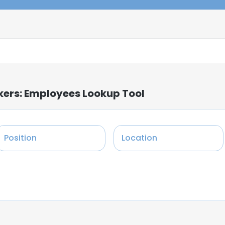
kers: Employees Lookup Tool
Position
Location