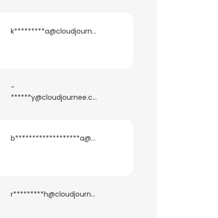
k*********a@cloudjournee.com
-
******y@cloudjournee.com
b*******************a@cloudjournee.com
r*********h@cloudjournee.com