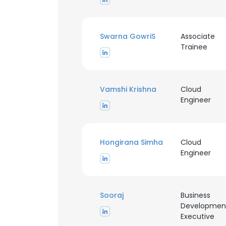
Swarna GowriS
Associate
Trainee
Vamshi Krishna
Cloud
Engineer
Hongirana Simha
Cloud
Engineer
Sooraj
Business
Developmen
Executive