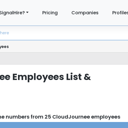
SignalHire?
Pricing
Companies
Profile
yees
e Employees List &
one numbers from 25 CloudJournee employees