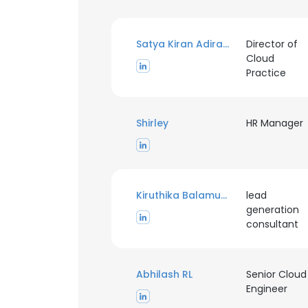
Satya Kiran Adiraju
Director of
Cloud
Practice
Shirley
HR Manager
Kiruthika Balamurugan
lead
generation
consultant
Abhilash RL
Senior Cloud
Engineer