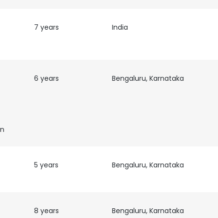
7 years
India
6 years
Bengaluru, Karnataka
on
5 years
Bengaluru, Karnataka
e uses cookies
 cookies to improve user experience. By using our website you co
8 years
Bengaluru, Karnataka
ance with our Cookie Policy.
Read more