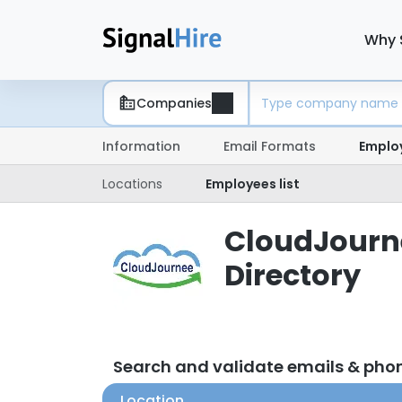
Why 
Companies
Information
Email Formats
Emplo
Locations
Employees list
CloudJourne
Directory
Search and validate emails & ph
Location