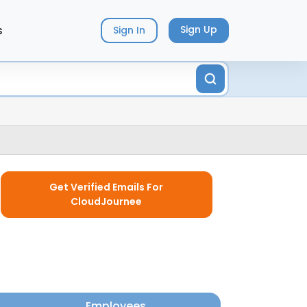
s
Sign Up
Sign In
Get Verified Emails For
CloudJournee
Employees