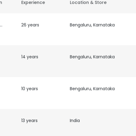
on
Experience
Location & Store
 &
26 years
Bengaluru, Karnataka
14 years
Bengaluru, Karnataka
10 years
Bengaluru, Karnataka
13 years
India