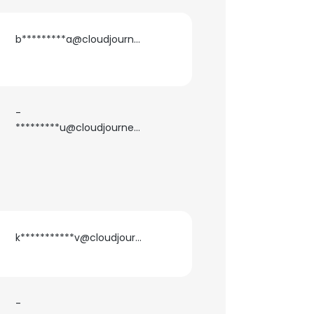
b*********a@cloudjournee.com
-
*********u@cloudjournee.com
k***********v@cloudjournee.com
×
nsent to all
-