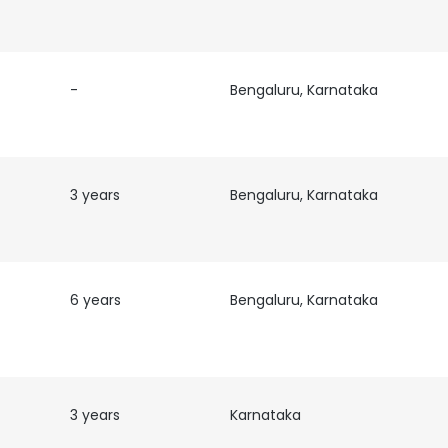
LS
DECLINE ALL
-
Bengaluru, Karnataka
3 years
Bengaluru, Karnataka
6 years
Bengaluru, Karnataka
3 years
Karnataka