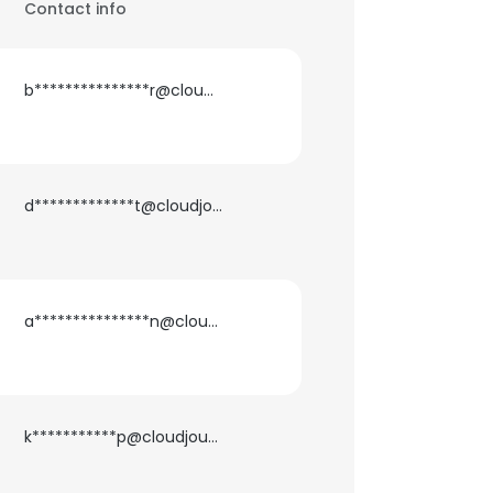
Contact info
b***************r@cloudjournee.com
d*************t@cloudjournee.com
a***************n@cloudjournee.com
k***********p@cloudjournee.com