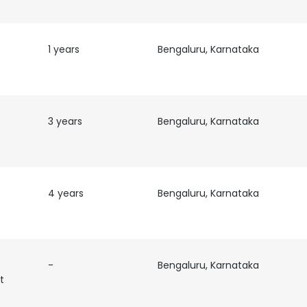
1 years
Bengaluru, Karnataka
3 years
Bengaluru, Karnataka
4 years
Bengaluru, Karnataka
-
Bengaluru, Karnataka
t