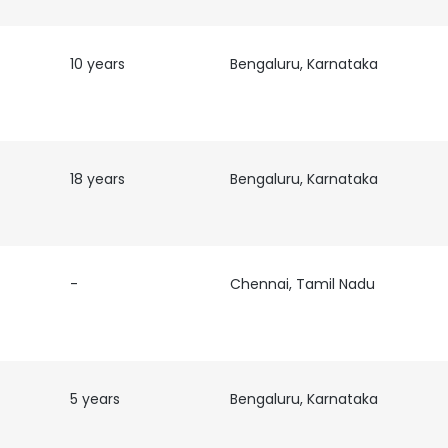
10 years
Bengaluru, Karnataka
18 years
Bengaluru, Karnataka
-
Chennai, Tamil Nadu
5 years
Bengaluru, Karnataka