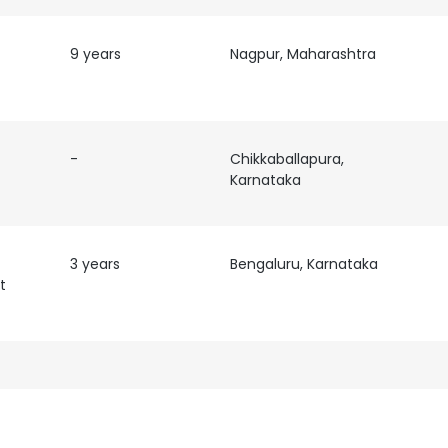
9 years
Nagpur, Maharashtra
-
Chikkaballapura,
Karnataka
3 years
Bengaluru, Karnataka
t