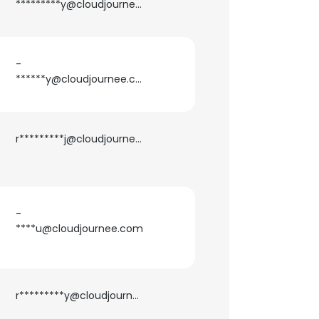
*********y@cloudjournee.com
ACCEPT ALL
-
******y@cloudjournee.com
r*********j@cloudjournee.com
-
****u@cloudjournee.com
r*********y@cloudjournee.com