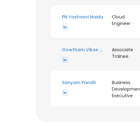
PN Yashasvi Naidu
Cloud
Engineer
Gowtham Vikas CM
Associate
Trainee
Sanyam Pandit
Business
Developmen
Executive