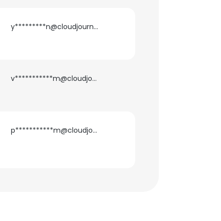
y*********n@cloudjournee.com
v***********m@cloudjournee.com
p***********m@cloudjournee.com