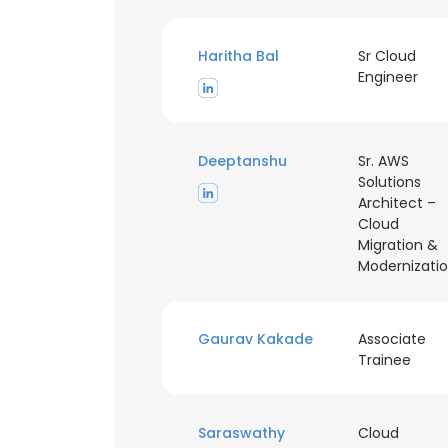
Haritha Bal
Sr Cloud
Engineer
Deeptanshu
Sr. AWS
Solutions
Architect –
Cloud
Migration &
Modernizati
Gaurav Kakade
Associate
Trainee
This websit
This website uses
Saraswathy
Cloud
cookies in accord