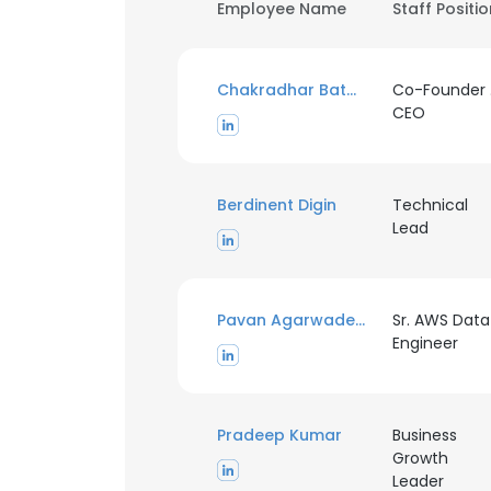
Employee Name
Staff Positi
Chakradhar Batchu
Co-Founder
CEO
Berdinent Digin
Technical
Lead
Pavan Agarwadekar
Sr. AWS Data
Engineer
Pradeep Kumar
Business
Growth
Leader