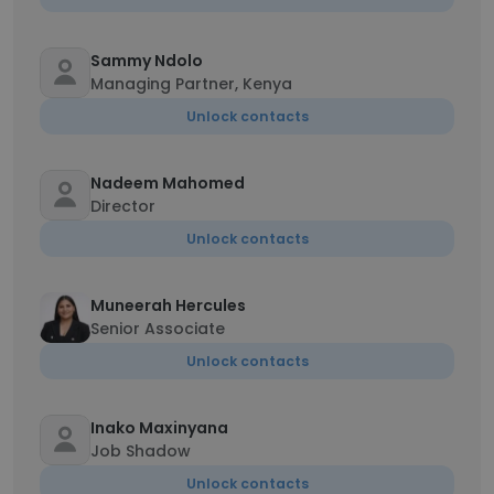
Sammy Ndolo
Managing Partner, Kenya
Unlock contacts
Nadeem Mahomed
Director
Unlock contacts
Muneerah Hercules
Senior Associate
Unlock contacts
Inako Maxinyana
Job Shadow
Unlock contacts