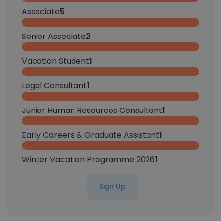
Associate
5
Senior Associate
2
Vacation Student
1
Legal Consultant
1
Junior Human Resources Consultant
1
Early Careers & Graduate Assistant
1
Winter Vacation Programme 2026
1
Sign Up