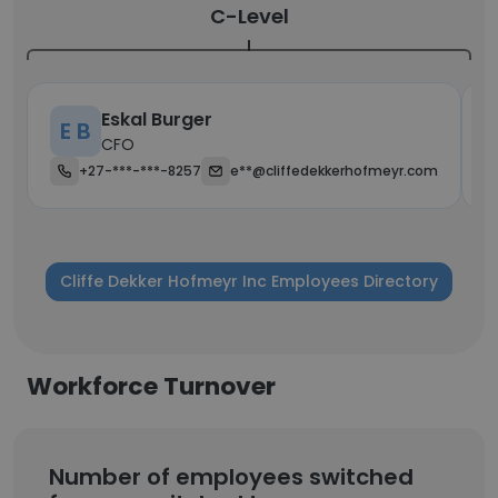
C-Level
Eskal Burger
E B
CFO
+27-***-***-8257
e**@cliffedekkerhofmeyr.com
Cliffe Dekker Hofmeyr Inc Employees Directory
Workforce Turnover
Number of employees switched