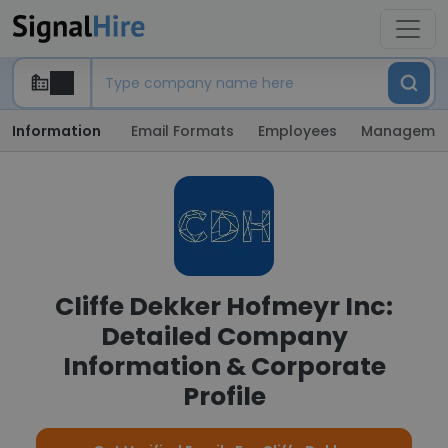
Information
Email Formats
Employees
Manageme
Cliffe Dekker Hofmeyr Inc:
Detailed Company
Information & Corporate
Profile