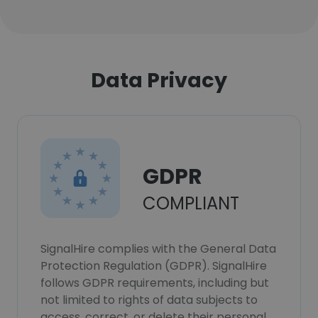
Data Privacy
GDPR
COMPLIANT
SignalHire complies with the General Data
Protection Regulation (GDPR). SignalHire
follows GDPR requirements, including but
not limited to rights of data subjects to
access, correct, or delete their personal