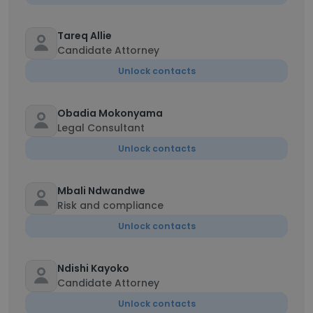
Tareq Allie
Candidate Attorney
Unlock contacts
Obadia Mokonyama
Legal Consultant
Unlock contacts
Mbali Ndwandwe
Risk and compliance
Unlock contacts
Ndishi Kayoko
Candidate Attorney
Unlock contacts