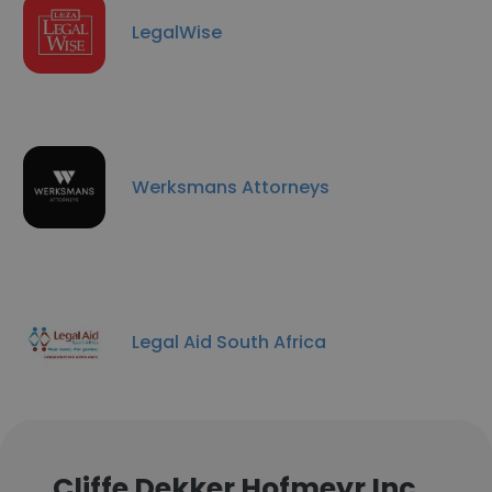
LegalWise
Werksmans Attorneys
Legal Aid South Africa
Cliffe Dekker Hofmeyr Inc