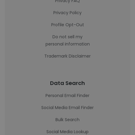
Privacy FAQ
Privacy Policy
Profile Opt-Out
Do not sell my
personal information
Trademark Disclaimer
Data Search
Personal Email Finder
Social Media Email Finder
Bulk Search
Social Media Lookup