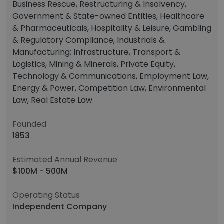
Business Rescue, Restructuring & Insolvency,
Government & State-owned Entities, Healthcare
& Pharmaceuticals, Hospitality & Leisure, Gambling
& Regulatory Compliance, Industrials &
Manufacturing; Infrastructure, Transport &
Logistics, Mining & Minerals, Private Equity,
Technology & Communications, Employment Law,
Energy & Power, Competition Law, Environmental
Law, Real Estate Law
Founded
1853
Estimated Annual Revenue
$100M - 500M
Operating Status
Independent Company