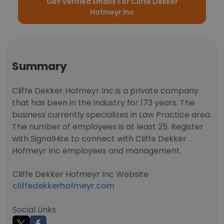
Get Verified Emails For Cliffe Dekker
Hofmeyr Inc
Summary
Cliffe Dekker Hofmeyr Inc is a private company
that has been in the industry for 173 years. The
business currently specializes in Law Practice area.
The number of employees is at least 25. Register
with SignalHire to connect with Cliffe Dekker
Hofmeyr Inc employees and management.
Cliffe Dekker Hofmeyr Inc Website
cliffedekkerhofmeyr.com
Social Links