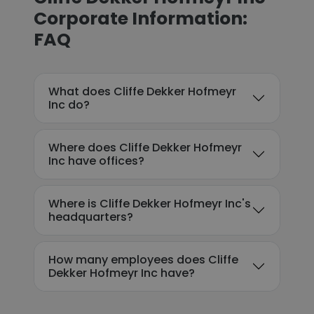
Corporate Information:
FAQ
What does Cliffe Dekker Hofmeyr
Inc do?
Where does Cliffe Dekker Hofmeyr
Inc have offices?
Where is Cliffe Dekker Hofmeyr Inc's
headquarters?
How many employees does Cliffe
Dekker Hofmeyr Inc have?