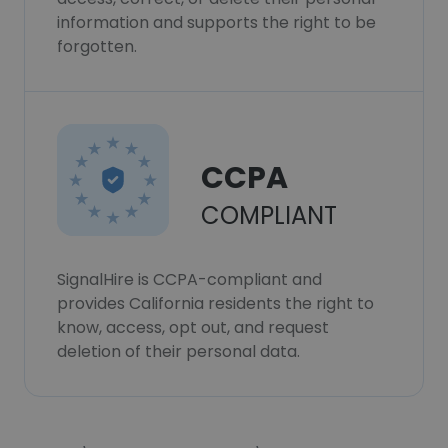
information and supports the right to be
forgotten.
CCPA
COMPLIANT
SignalHire is CCPA-compliant and
provides California residents the right to
know, access, opt out, and request
deletion of their personal data.