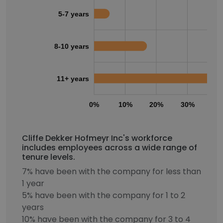
5-7 years
8-10 years
11+ years
0%
10%
20%
30%
40
Cliffe Dekker Hofmeyr Inc's workforce
includes employees across a wide range of
tenure levels.
7% have been with the company for less than
1 year
5% have been with the company for 1 to 2
years
10% have been with the company for 3 to 4