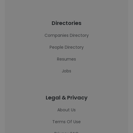
Directories
Companies Directory
People Directory
Resumes
Jobs
Legal & Privacy
About Us
Terms Of Use