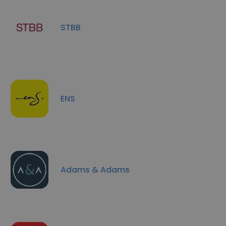
STBB
ENS
Adams & Adams