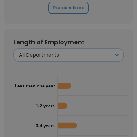
Discover More
Length of Employment
Less then one year
1-2 years
3-4 years