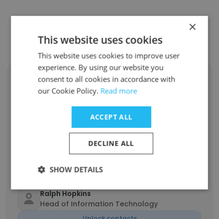
Contact top employees from Cliffe
×
This website uses cookies
Dekker Hofmeyr Inc
This website uses cookies to improve user
experience. By using our website you
Muhammad Gattoo
consent to all cookies in accordance with
National Practice Head, Director - Real
our Cookie Policy.
Read more
Estate
Unlock contacts
ACCEPT ALL
Michelle Preiss
DECLINE ALL
Head of Marketing and Communications
Unlock contacts
SHOW DETAILS
Ralph Hopkins
Head of Information Technology
Unlock contacts