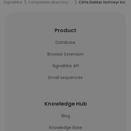
SignalHire
Companies directory
Cliffe Dekker Hofmeyr Inc
Product
Database
Browser Extension
SignalHire API
Email sequences
Knowledge Hub
Blog
Knowledge Base