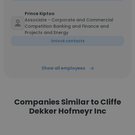
Prince Kiptoo
Associate - Corporate and Commercial
Competition Banking and Finance and
Projects and Energy
Unlock contacts
Show all employees
Companies Similar to Cliffe
Dekker Hofmeyr Inc