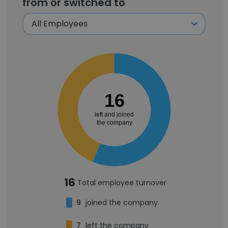
from or switched to
16
left and joined
the company
16
Total employee turnover
9
joined the company
7
left the company