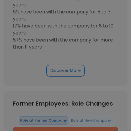
years
5% have been with the company for 5 to 7
years
17% have been with the company for 8 to 10
years
57% have been with the company for more
than 11 years
Discover More
Former Employees: Role Changes
Role at Former Company
Role at New Company