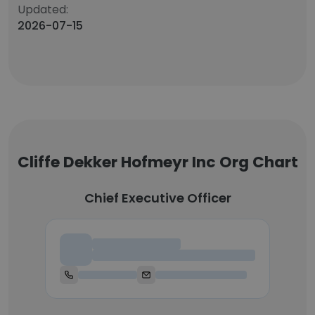
Updated:
2026-07-15
Cliffe Dekker Hofmeyr Inc Org Chart
Chief Executive Officer
Chief Executive Officer