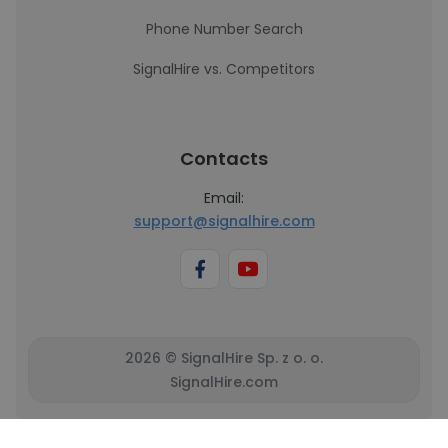
Phone Number Search
SignalHire vs. Competitors
Contacts
Email:
support@signalhire.com
2026 © SignalHire Sp. z o. o.
SignalHire.com