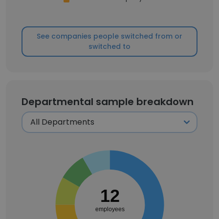
See companies people switched from or
switched to
Departmental sample breakdown
12
employees