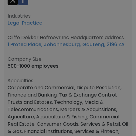
Industries
Legal Practice
Cliffe Dekker Hofmeyr Inc Headquarters address
1 Protea Place, Johannesburg, Gauteng, 2196 ZA
Company Size
500-1000 employees
Specialties
Corporate and Commercial, Dispute Resolution,
Finance and Banking, Tax & Exchange Control,
Trusts and Estates, Technology, Media &
Telecommunications, Mergers & Acquitsitions,
Agriculture, Aquaculture & Fishing, Commercial
Real Estate, Consumer Goods, Services & Retail, Oil
& Gas, Financial Institutions, Services & Fintech,