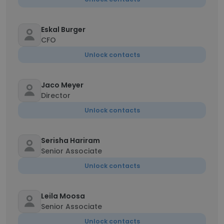
Eskal Burger
CFO
Unlock contacts
Jaco Meyer
Director
Unlock contacts
Serisha Hariram
Senior Associate
Unlock contacts
Leila Moosa
Senior Associate
Unlock contacts