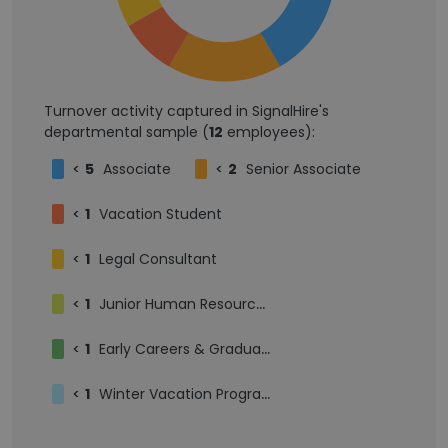
Turnover activity captured in SignalHire's
departmental sample (
12
employees):
<
5
Associate
<
2
Senior Associate
<
1
Vacation Student
<
1
Legal Consultant
<
1
Junior Human Resources Consultant
<
1
Early Careers & Graduate Assistant
<
1
Winter Vacation Programme 2026