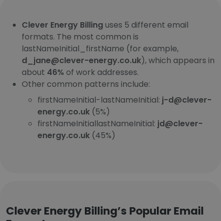
Clever Energy Billing
uses 5 different email
formats. The most common is
lastNameInitial_firstName (for example,
d_jane@clever-energy.co.uk
), which appears in
about
46%
of work addresses.
Other common patterns include:
firstNameInitial-lastNameInitial:
j-d@clever-
energy.co.uk
(5%)
firstNameInitiallastNameInitial:
jd@clever-
energy.co.uk
(45%)
Clever Energy Billing’s Popular Email