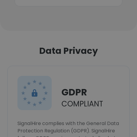
Data Privacy
GDPR
COMPLIANT
SignalHire complies with the General Data
Protection Regulation (GDPR). SignalHire