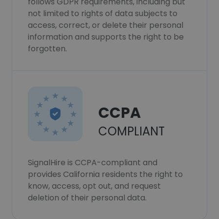
follows GDPR requirements, including but
not limited to rights of data subjects to
access, correct, or delete their personal
information and supports the right to be
forgotten.
CCPA
COMPLIANT
SignalHire is CCPA-compliant and
provides California residents the right to
know, access, opt out, and request
deletion of their personal data.