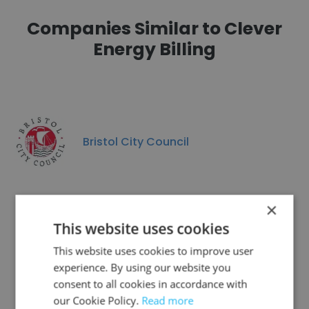
Companies Similar to Clever
Energy Billing
Bristol City Council
×
This website uses cookies
Elavatus Health Services UK
This website uses cookies to improve user
experience. By using our website you
consent to all cookies in accordance with
our Cookie Policy.
Read more