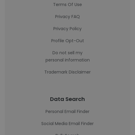
Terms Of Use
Privacy FAQ
Privacy Policy
Profile Opt-Out
Do not sell my
personal information
Trademark Disclaimer
Data Search
Personal Email Finder
Social Media Email Finder