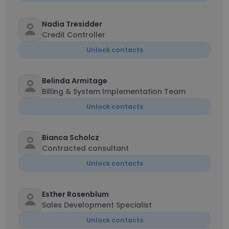
Nadia Tresidder
Credit Controller
Unlock contacts
Belinda Armitage
Billing & System Implementation Team
Unlock contacts
Bianca Scholcz
Contracted consultant
Unlock contacts
Esther Rosenblum
Sales Development Specialist
Unlock contacts