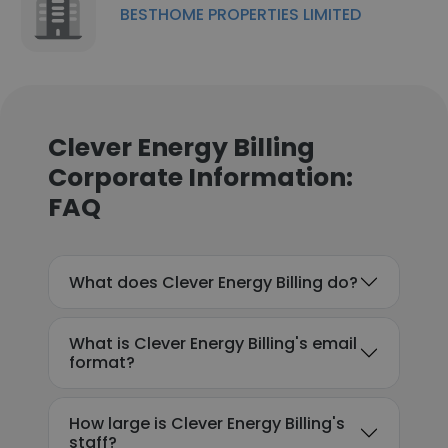
BESTHOME PROPERTIES LIMITED
Clever Energy Billing
Corporate Information:
FAQ
What does Clever Energy Billing do?
What is Clever Energy Billing's email
format?
How large is Clever Energy Billing's
staff?