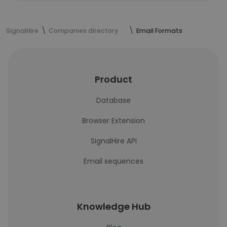
SignalHire
Companies directory
Email Formats
Product
Database
Browser Extension
SignalHire API
Email sequences
Knowledge Hub