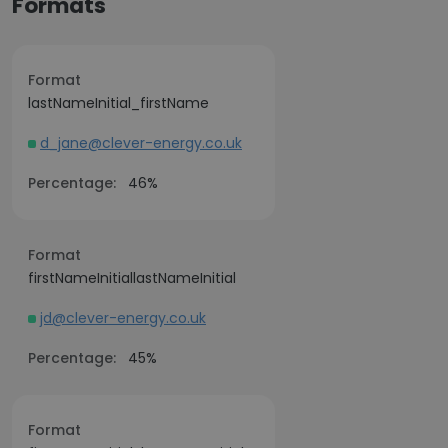
Formats
Format
lastNameInitial_firstName
d_jane@clever-energy.co.uk
Percentage:
46%
Format
firstNameInitiallastNameInitial
jd@clever-energy.co.uk
Percentage:
45%
Format