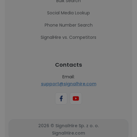
Bulk Search
Social Media Lookup
Phone Number Search
SignalHire vs. Competitors
Contacts
Email:
support@signalhire.com
2026 © SignalHire Sp. z o. o.
SignalHire.com