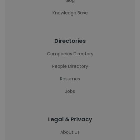
Blog
Knowledge Base
Directories
Companies Directory
People Directory
Resumes
Jobs
Legal & Privacy
About Us