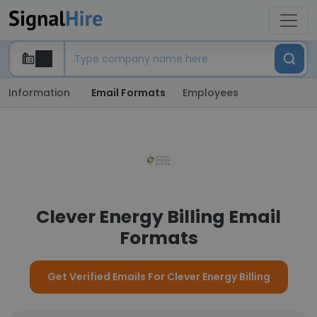
Information
Email Formats
Employees
Clever Energy Billing Email
Formats
Get Verified Emails For Clever Energy Billing