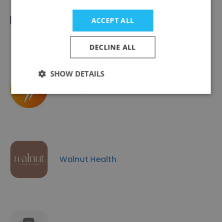
MRC Integrative Epidemiology Unit at
ACCEPT ALL
University of Bristol
DECLINE ALL
SHOW DETAILS
Strength In Movement
Walnut Health