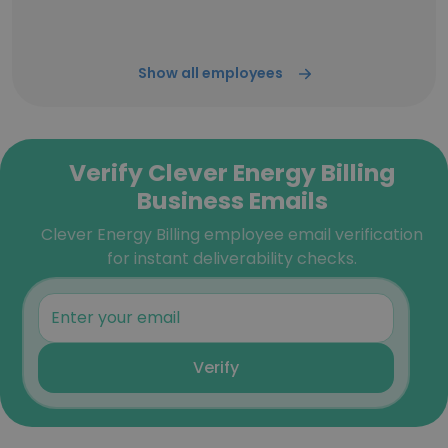
Show all employees
Verify Clever Energy Billing
Business Emails
Clever Energy Billing employee email verification
for instant deliverability checks.
Verify