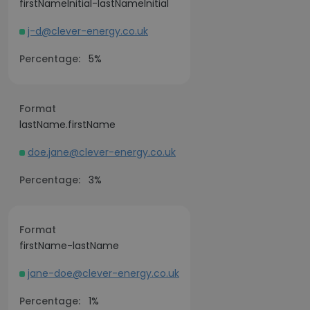
firstNameInitial-lastNameInitial
j-d@clever-energy.co.uk
Percentage:
5%
Format
lastName.firstName
doe.jane@clever-energy.co.uk
Percentage:
3%
Format
firstName-lastName
jane-doe@clever-energy.co.uk
Percentage:
1%