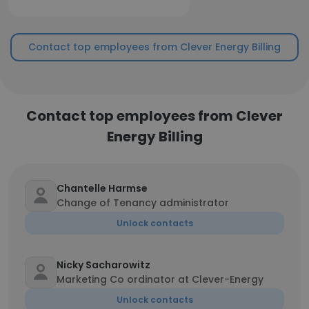
Contact top employees from Clever Energy Billing
Contact top employees from Clever
Energy Billing
Chantelle Harmse
Change of Tenancy administrator
Unlock contacts
Nicky Sacharowitz
Marketing Co ordinator at Clever-Energy
Unlock contacts