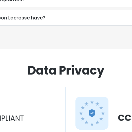
on Lacrosse have?
Data Privacy
CC
PLIANT