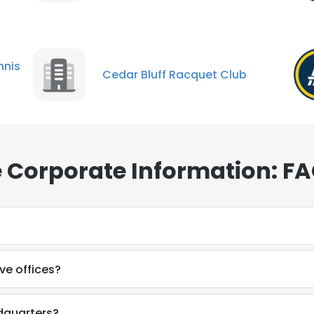
nis
Cedar Bluff Racquet Club
 Corporate Information: F
?
e offices?
dquarters?