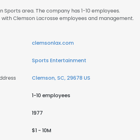
 in Sports area. The company has 1-10 employees.
ect with Clemson Lacrosse employees and management.
clemsonlax.com
Sports Entertainment
ddress
Clemson, SC, 29678 US
1-10 employees
1977
$1 - 10M