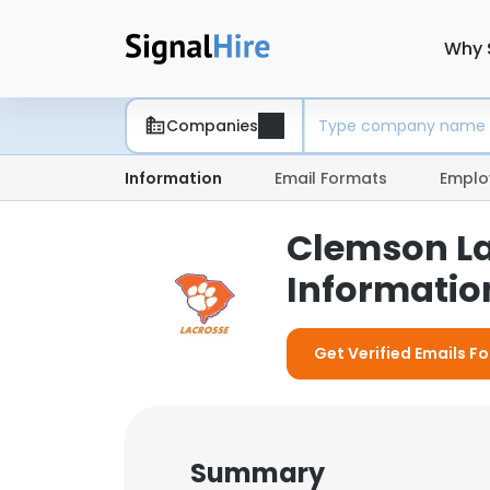
Why 
Companies
Information
Email Formats
Emplo
Clemson La
Information
Get Verified Emails F
Summary