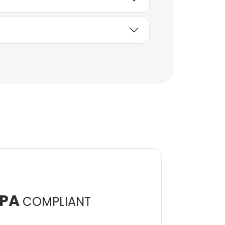
PA
COMPLIANT