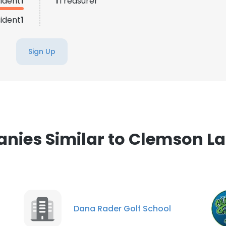
ident
1
1
Treasurer
LS
DECLINE ALL
sident
1
Sign Up
ies Similar to Clemson L
Dana Rader Golf School