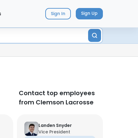
s
Sign Up
Sign In
Contact top employees
from Clemson Lacrosse
Landen Snyder
Vice President