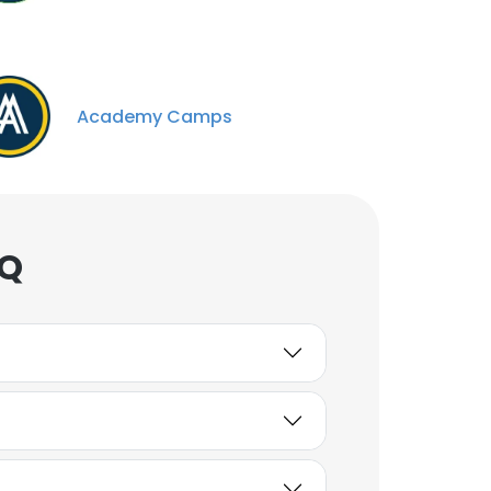
Academy Camps
AQ