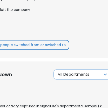
left the company
people switched from or switched to
kdown
ver activity captured in SignalHire's departmental sample (
2