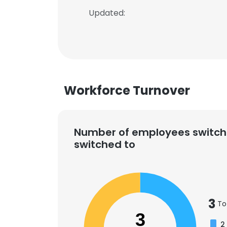
Updated:
Workforce Turnover
Number of employees switch
switched to
3
To
3
2