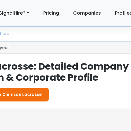
SignalHire?
Pricing
Companies
Profile
yees
crosse: Detailed Company
 & Corporate Profile
or Clemson Lacrosse