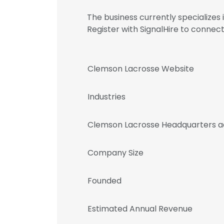
The business currently specializes
Register with SignalHire to conn
Clemson Lacrosse Website
Industries
Clemson Lacrosse Headquarters a
Company Size
Founded
Estimated Annual Revenue