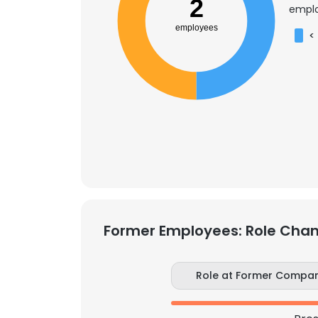
2
emplo
employees
<
Former Employees: Role Cha
This websit
This website uses
Role at Former Compa
cookies in accord