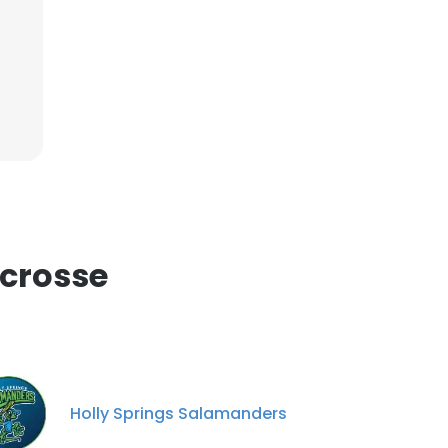
ACCEPT ALL
acrosse
Holly Springs Salamanders