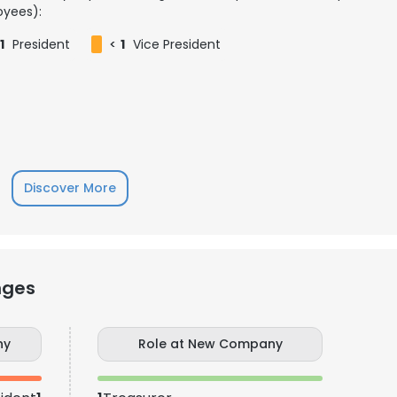
yees):
1
President
<
1
Vice President
Discover More
nges
e uses cookies
 cookies to improve user experience. By using our website you co
ny
Role at New Company
ance with our Cookie Policy.
Read more