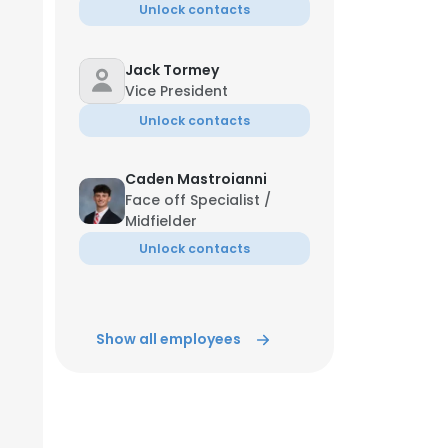
Unlock contacts
Jack Tormey
Vice President
Unlock contacts
Caden Mastroianni
Face off Specialist /
Midfielder
Unlock contacts
Show all employees