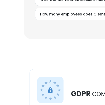
How many employees does Clems
GDPR
COM