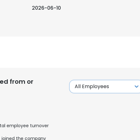
2026-06-10
ed from or
tal employee turnover
joined the company