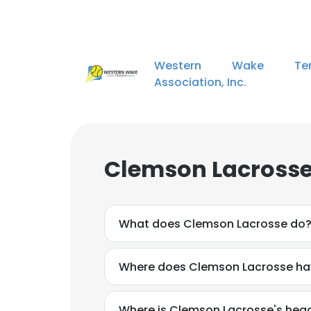
Western Wake Ten
Association, Inc.
Clemson Lacrosse
What does Clemson Lacrosse do
Where does Clemson Lacrosse hav
Where is Clemson Lacrosse's hea