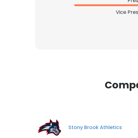
Pres
SHOW DETAI
Vice Pre
Compan
Stony Brook Athletics