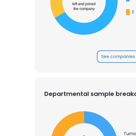
left and joined
the company
1
See companies 
Departmental sample brea
Turno