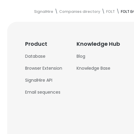
SignalHire
Companies directory
FOLT
FOLT E
Product
Knowledge Hub
Database
Blog
Browser Extension
Knowledge Base
SignalHire API
Email sequences