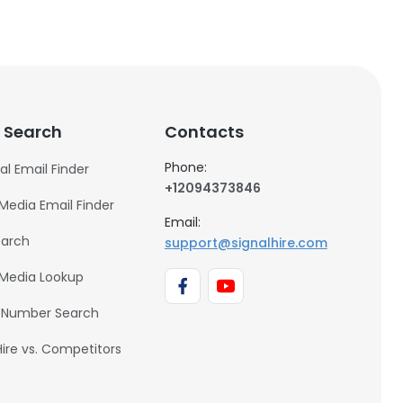
 Search
Contacts
Phone:
al Email Finder
+12094373846
 Media Email Finder
Email:
earch
support@signalhire.com
 Media Lookup
 Number Search
Hire vs. Competitors