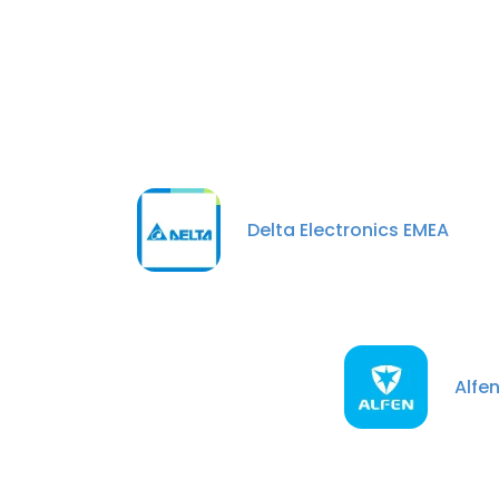
Delta Electronics EMEA
Alfe