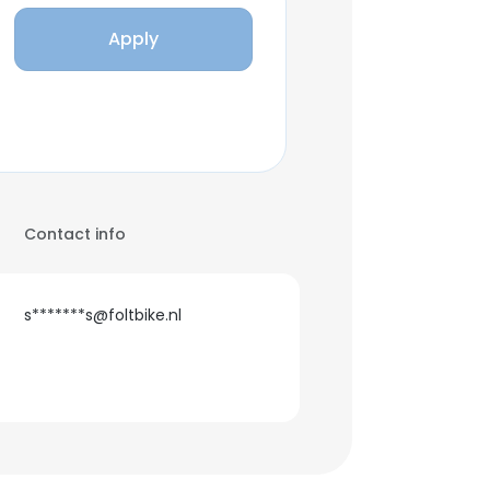
Apply
Contact info
s*******s@foltbike.nl