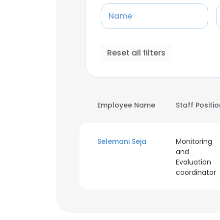
Name
Reset all filters
Employee Name
Staff Positi
Selemani Seja
Monitoring
and
Evaluation
coordinator