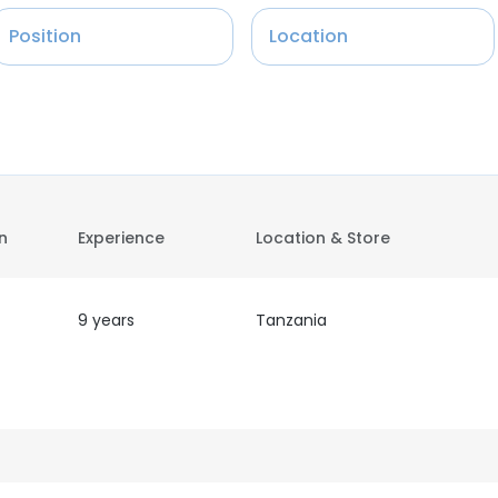
Position
Location
on
Experience
Location & Store
9 years
Tanzania