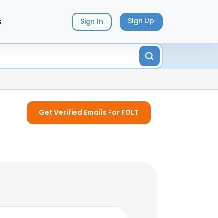
s
Sign Up
Sign In
Get Verified Emails For FOLT