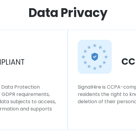
Data Privacy
CC
PLIANT
l Data Protection
SignalHire is CCPA-compl
ws GDPR requirements,
residents the right to k
 data subjects to access,
deletion of their persona
formation and supports