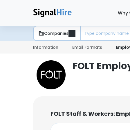
Why 
Companies
Information
Email Formats
Emplo
FOLT Employ
FOLT Staff & Workers: Emp