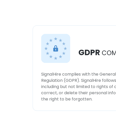
GDPR
COM
SignalHire complies with the Genera
Regulation (GDPR). SignalHire follo
including but not limited to rights of
correct, or delete their personal in
the right to be forgotten.