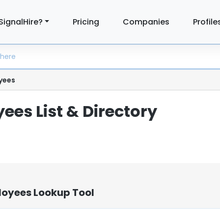
SignalHire?
Pricing
Companies
Profile
yees
ees List & Directory
loyees Lookup Tool