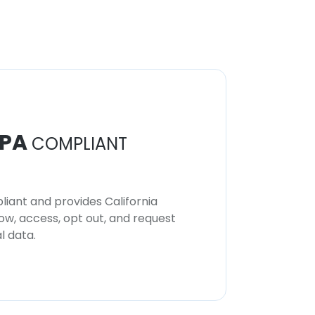
PA
COMPLIANT
iant and provides California
now, access, opt out, and request
l data.