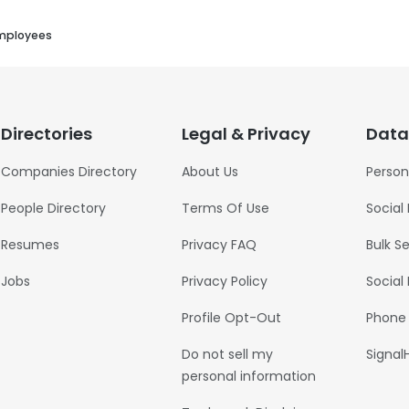
mployees
Directories
Legal & Privacy
Data
Companies Directory
About Us
Person
People Directory
Terms Of Use
Social
Resumes
Privacy FAQ
Bulk S
Jobs
Privacy Policy
Social
Profile Opt-Out
Phone
Do not sell my
Signal
personal information