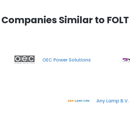
Companies Similar to FOLT
OEC Power Solutions
n
Any Lamp B.V.