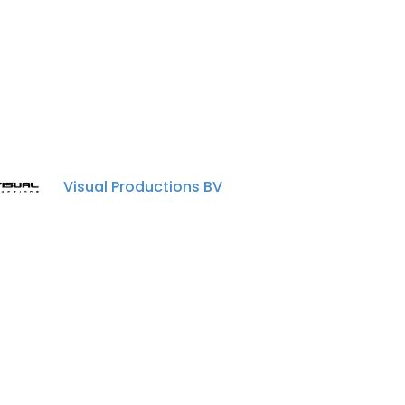
Visual Productions BV