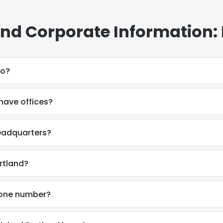
land Corporate Information:
do?
have offices?
headquarters?
rtland?
phone number?