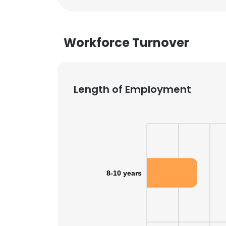
Workforce Turnover
Length of Employment
8-10 years