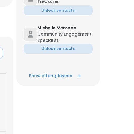
Treasurer
Unlock contacts
Michelle Mercado
Community Engagement
Specialist
Unlock contacts
Show all employees