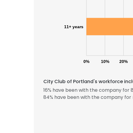
11+ years
0%
10%
20%
City Club of Portland's workforce in
16% have been with the company for 8
This websit
84% have been with the company for 
This website uses
cookies in accord
SHOW DETAI