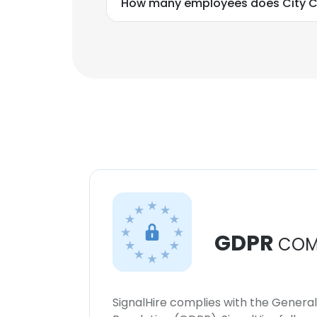
How many employees does City Cl
GDPR
COM
SignalHire complies with the Genera