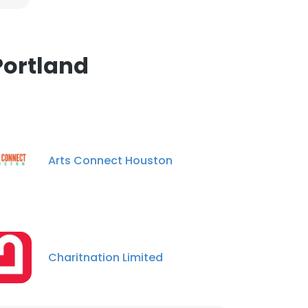
Portland
Arts Connect Houston
Charitnation Limited