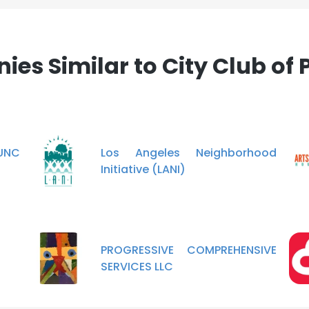
es Similar to City Club of 
 UNC
Los Angeles Neighborhood
Initiative (LANI)
PROGRESSIVE COMPREHENSIVE
SERVICES LLC