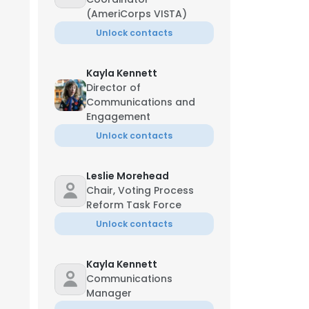
(AmeriCorps VISTA)
Unlock contacts
Kayla Kennett
Director of
Communications and
Engagement
Unlock contacts
Leslie Morehead
Chair, Voting Process
Reform Task Force
Unlock contacts
Kayla Kennett
Communications
Manager