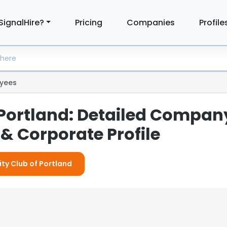
SignalHire?
Pricing
Companies
Profile
yees
 Portland: Detailed Compan
& Corporate Profile
ity Club of Portland