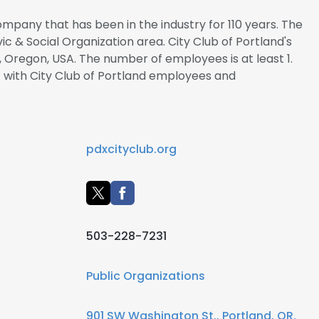
company that has been in the industry for 110 years. The
vic & Social Organization area. City Club of Portland's
, Oregon, USA. The number of employees is at least 1.
t with City Club of Portland employees and
pdxcityclub.org
503-228-7231
Public Organizations
901 SW Washington St., Portland, OR,