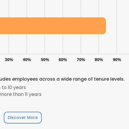
30%
40%
50%
60%
70%
80%
90%
cludes employees across a wide range of tenure levels.
 to 10 years
e uses cookies
more than 11 years
 cookies to improve user experience. By using our website you co
ance with our Cookie Policy.
Read more
Discover More
LS
DECLINE ALL