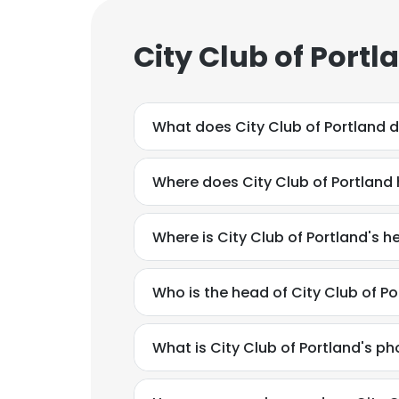
City Club of Port
What does City Club of Portland 
Where does City Club of Portland 
Where is City Club of Portland's 
Who is the head of City Club of Po
What is City Club of Portland's 