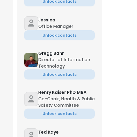
Unlock contacts
Jessica
Office Manager
Unlock contacts
Gregg Bahr
Director of Information
Technology
Unlock contacts
Henry Kaiser PhD MBA
Co-Chair, Health & Public
Safety Committee
Unlock contacts
Ted Kaye