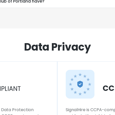
ub of Portland have?
Data Privacy
CC
PLIANT
l Data Protection
SignalHire is CCPA-compl