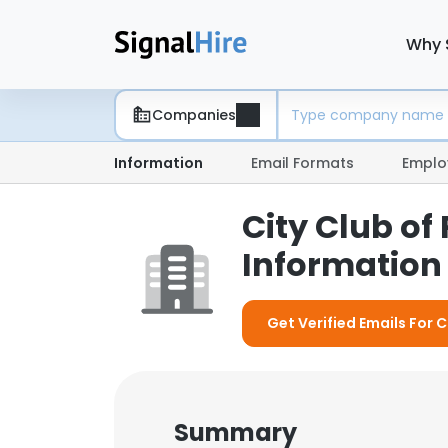
Why 
Companies
Information
Email Formats
Emplo
City Club of
Information 
Get Verified Emails For C
Summary