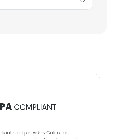
PA
COMPLIANT
iant and provides California