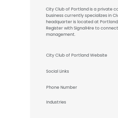
City Club of Portland is a private 
business currently specializes in Ci
headquarter is located at Portland
Register with SignalHire to connec
management.
City Club of Portland Website
Social Links
Phone Number
Industries