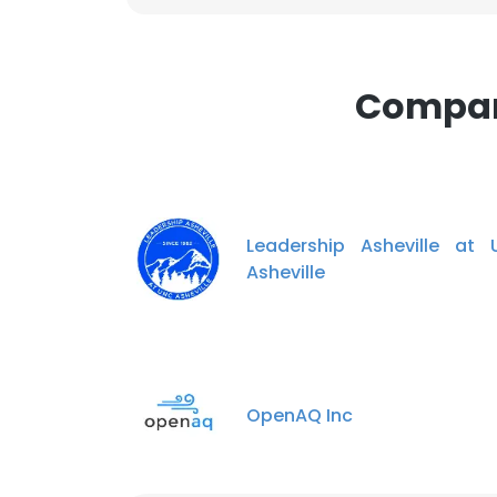
Compani
Leadership Asheville at
Asheville
OpenAQ Inc