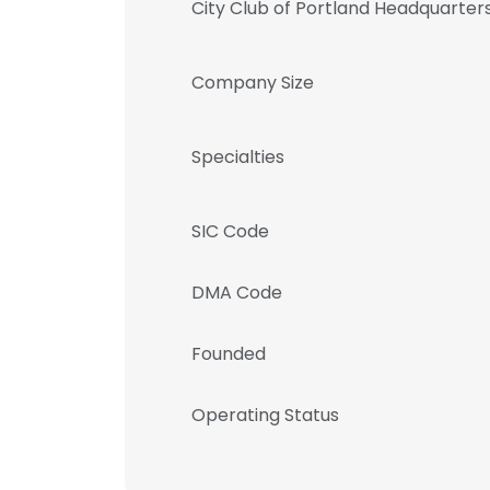
City Club of Portland Headquarter
Company Size
Specialties
SIC Code
DMA Code
Founded
Operating Status