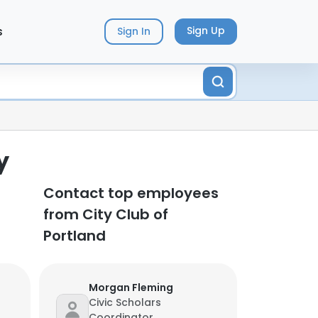
s
Sign Up
Sign In
y
Contact top employees
from City Club of
Portland
Morgan Fleming
Civic Scholars
Coordinator