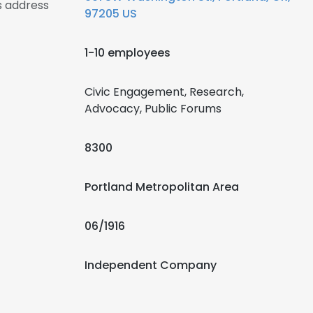
s address
97205 US
1-10 employees
Civic Engagement, Research,
Advocacy, Public Forums
8300
Portland Metropolitan Area
06/1916
Independent Company