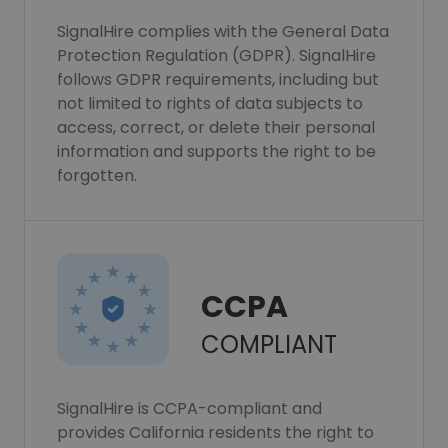
SignalHire complies with the General Data
Protection Regulation (GDPR). SignalHire
follows GDPR requirements, including but
not limited to rights of data subjects to
access, correct, or delete their personal
information and supports the right to be
forgotten.
CCPA
COMPLIANT
SignalHire is CCPA-compliant and
provides California residents the right to