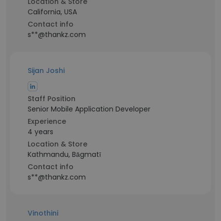
Location & Store
California, USA
Contact info
s**@thankz.com
Sijan Joshi
Staff Position
Senior Mobile Application Developer
Experience
4 years
Location & Store
Kathmandu, Bāgmatī
Contact info
s**@thankz.com
Vinothini