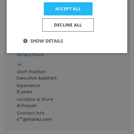
9 years
ACCEPT ALL
Location & Store
Metro Manila
DECLINE ALL
Contact info
y**@thankz.com
SHOW DETAILS
Soniya Pious
Staff Position
Executive Assistant
Experience
9 years
Location & Store
Al Rayyan
Contact info
s**@thankz.com