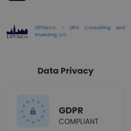
DPO&Co. - DPO Consulting and
Investing, LLC
Data Privacy
GDPR
COMPLIANT