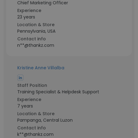
Chief Marketing Officer
Experience
23 years
Location & Store
Pennsylvania, USA
Contact info
n**@thankz.com
Kristine Anne Villalba
Staff Position
Training Specialist & Helpdesk Support
Experience
7 years
Location & Store
Pampanga, Central Luzon
Contact info
k**@thankz.com