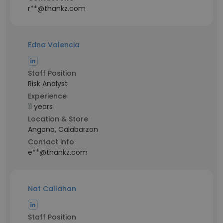
r**@thankz.com
Edna Valencia
Staff Position
Risk Analyst
Experience
11 years
Location & Store
Angono, Calabarzon
Contact info
e**@thankz.com
Nat Callahan
Staff Position