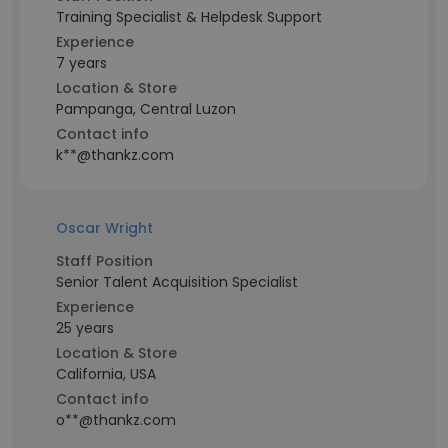
Training Specialist & Helpdesk Support
Experience
7 years
Location & Store
Pampanga, Central Luzon
Contact info
k**@thankz.com
Oscar Wright
Staff Position
Senior Talent Acquisition Specialist
Experience
25 years
Location & Store
California, USA
Contact info
o**@thankz.com