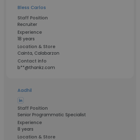
Bless Carlos
Staff Position
Recruiter
Experience
18 years
Location & Store
Cainta, Calabarzon
Contact info
b**@thankz.com
Aadhil
Staff Position
Senior Programmatic Specialist
Experience
8 years
Location & Store