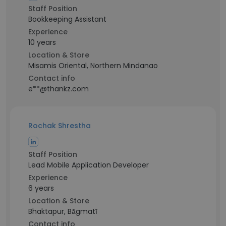
Staff Position
Bookkeeping Assistant
Experience
10 years
Location & Store
Misamis Oriental, Northern Mindanao
Contact info
e**@thankz.com
Rochak Shrestha
Staff Position
Lead Mobile Application Developer
Experience
6 years
Location & Store
Bhaktapur, Bāgmatī
Contact info