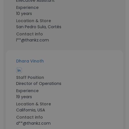
Executive Assistant
Experience
10 years
Location & Store
San Pedro Sula, Cortés
Contact info
l**@thankz.com
Dhara Vinoth
Staff Position
Director of Operations
Experience
19 years
Location & Store
California, USA
Contact info
d**@thankz.com