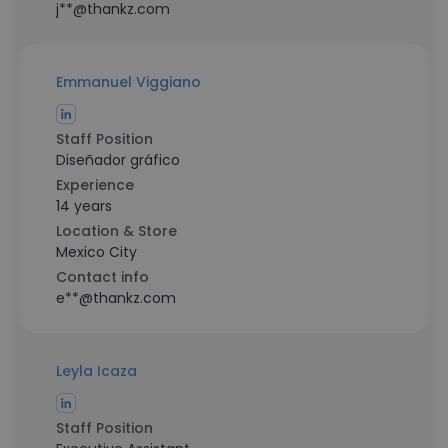
j**@thankz.com
Emmanuel Viggiano
Staff Position
Diseñador gráfico
Experience
14 years
Location & Store
Mexico City
Contact info
e**@thankz.com
Leyla Icaza
Staff Position