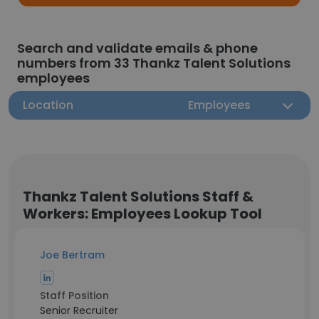
Search and validate emails & phone
numbers from 33 Thankz Talent Solutions
employees
Location
Employees
Thankz Talent Solutions Staff &
Workers: Employees Lookup Tool
Joe Bertram
Staff Position
Senior Recruiter