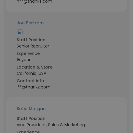
h**@thankz.com
Joe Bertram
Staff Position
Senior Recruiter
Experience
15 years
Location & Store
California, USA
Contact info
j**@thankz.com
Sofia Morgan
Staff Position
Vice President, Sales & Marketing
Experience