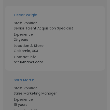
Oscar Wright
Staff Position
Senior Talent Acquisition Specialist
Experience
25 years
Location & Store
California, USA
Contact info
o**@thankz.com
Sara Martin
Staff Position
Sales Marketing Manager
Experience
16 years