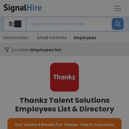
Information
Email Formats
Employees
Locations
Employees list
Thankz Talent Solutions
Employees List & Directory
Get Verified Emails For Thankz Talent Solutions