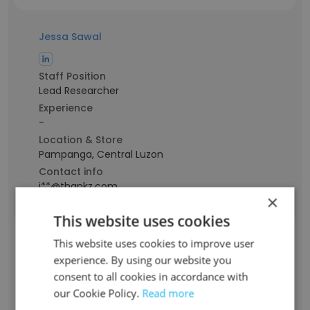
Jessa Sawal
Staff Position
Lead Researcher
Experience
-
Location & Store
Pampanga, Central Luzon
Contact info
j**@thankz.com
×
This website uses cookies
Yass Ongca
This website uses cookies to improve user
experience. By using our website you
Staff Position
consent to all cookies in accordance with
Digital Marketing Expert
our Cookie Policy.
Read more
Experience