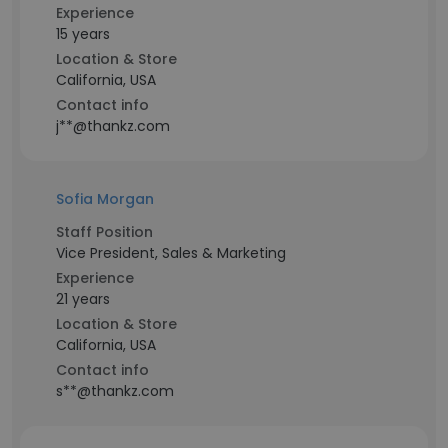
Experience
15 years
Location & Store
California, USA
Contact info
j**@thankz.com
Sofia Morgan
Staff Position
Vice President, Sales & Marketing
Experience
21 years
Location & Store
California, USA
Contact info
s**@thankz.com