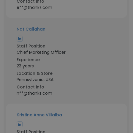
Contact info
e**@thankz.com
Nat Callahan
Staff Position
Chief Marketing Officer
Experience
23 years
Location & Store
Pennsylvania, USA
Contact info
n**@thankz.com
Kristine Anne Villalba
Staff Position