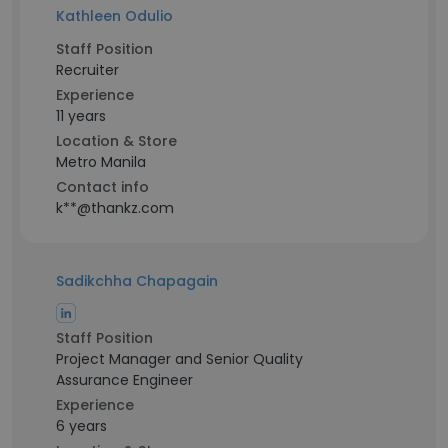
Kathleen Odulio
Staff Position
Recruiter
Experience
11 years
Location & Store
Metro Manila
Contact info
k**@thankz.com
Sadikchha Chapagain
Staff Position
Project Manager and Senior Quality
Assurance Engineer
Experience
6 years