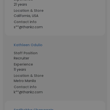
21 years
Location & Store
California, USA
Contact info
s**@thankz.com
Kathleen Odulio
Staff Position
Recruiter
Experience
11 years
Location & Store
Metro Manila
Contact info
k**@thankz.com