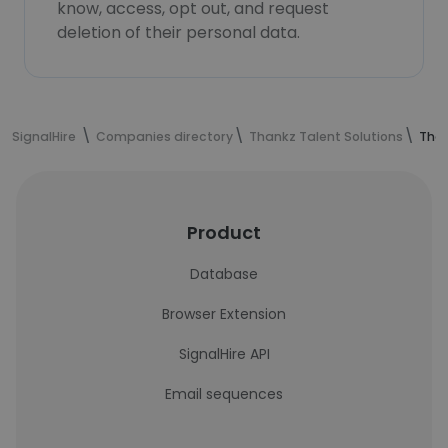
know, access, opt out, and request
deletion of their personal data.
SignalHire
Companies directory
Thankz Talent Solutions
Than
Product
Database
Browser Extension
SignalHire API
Email sequences