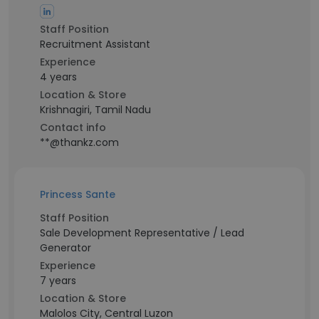
Staff Position
Recruitment Assistant
Experience
4 years
Location & Store
Krishnagiri, Tamil Nadu
Contact info
**@thankz.com
Princess Sante
Staff Position
Sale Development Representative / Lead
Generator
Experience
7 years
Location & Store
Malolos City, Central Luzon