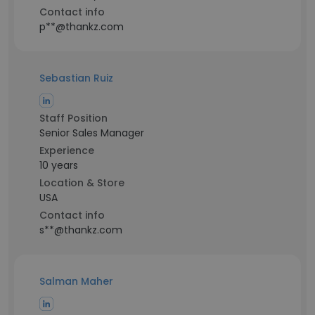
Contact info
p**@thankz.com
Sebastian Ruiz
Staff Position
Senior Sales Manager
Experience
10 years
Location & Store
USA
Contact info
s**@thankz.com
Salman Maher