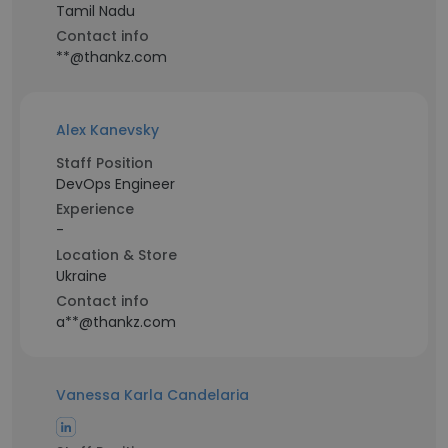
Tamil Nadu
Contact info
**@thankz.com
Alex Kanevsky
Staff Position
DevOps Engineer
Experience
-
Location & Store
Ukraine
Contact info
a**@thankz.com
Vanessa Karla Candelaria