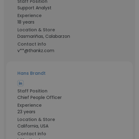
Staff Position
Support Analyst
Experience
18 years
Location & Store
Dasmariñas, Calabarzon
Contact info
v**@thankz.com
Hans Brandt
Staff Position
Chief People Officer
Experience
23 years
Location & Store
California, USA
Contact info