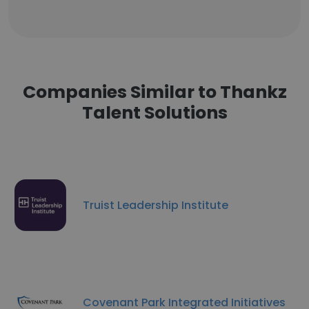
Companies Similar to Thankz
Talent Solutions
Truist Leadership Institute
Covenant Park Integrated Initiatives