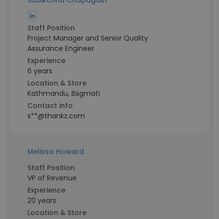
Sadikchha Chapagain
Staff Position
Project Manager and Senior Quality
Assurance Engineer
Experience
6 years
Location & Store
Kathmandu, Bāgmatī
Contact info
s**@thankz.com
Melissa Howard
Staff Position
VP of Revenue
Experience
20 years
Location & Store