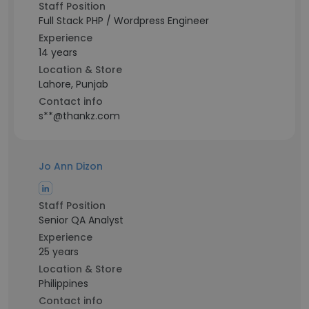
Staff Position
Full Stack PHP / Wordpress Engineer
Experience
14 years
Location & Store
Lahore, Punjab
Contact info
s**@thankz.com
Jo Ann Dizon
Staff Position
Senior QA Analyst
Experience
25 years
Location & Store
Philippines
Contact info