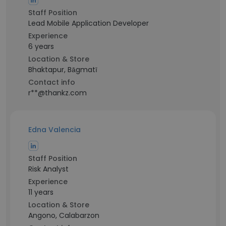
Staff Position
Lead Mobile Application Developer
Experience
6 years
Location & Store
Bhaktapur, Bāgmatī
Contact info
r**@thankz.com
Edna Valencia
Staff Position
Risk Analyst
Experience
11 years
Location & Store
Angono, Calabarzon