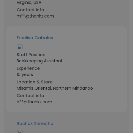
Virginia, USA
Contact info
m**@thankz.com
Ernelisa Gabales
Staff Position
Bookkeeping Assistant
Experience
10 years
Location & Store
Misamis Oriental, Northern Mindanao
Contact info
e**@thankz.com
Rochak Shrestha