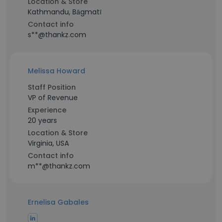
Location & Store
Kathmandu, Bāgmatī
Contact info
s**@thankz.com
Melissa Howard
Staff Position
VP of Revenue
Experience
20 years
Location & Store
Virginia, USA
Contact info
m**@thankz.com
Ernelisa Gabales