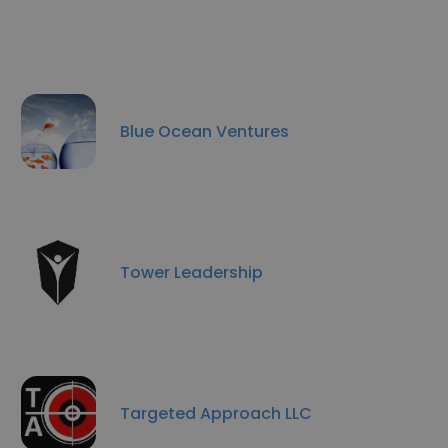
Blue Ocean Ventures
Tower Leadership
Targeted Approach LLC